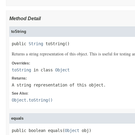
Method Detail
toString
public 
String
 toString()
Returns a string representation of this object. This is useful for testing
Overrides:
toString
in class
Object
Returns:
A string representation of this object.
See Also:
Object.toString()
equals
public boolean equals(
Object
 obj)