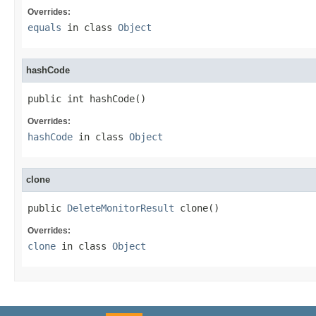
Overrides:
equals
in class
Object
hashCode
public int hashCode()
Overrides:
hashCode
in class
Object
clone
public 
DeleteMonitorResult
 clone()
Overrides:
clone
in class
Object