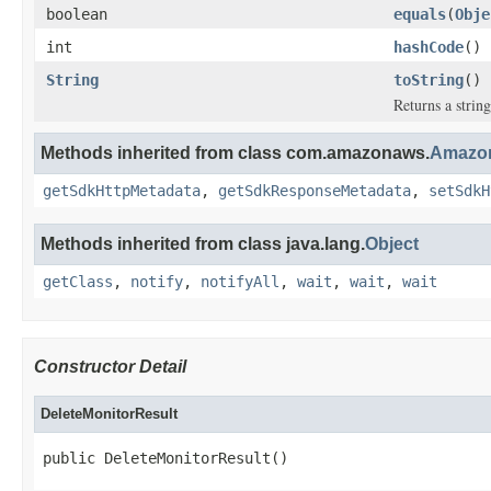
boolean
equals
(
Obje
int
hashCode
()
String
toString
()
Returns a string
Methods inherited from class com.amazonaws.
Amazon
getSdkHttpMetadata
,
getSdkResponseMetadata
,
setSdkH
Methods inherited from class java.lang.
Object
getClass
,
notify
,
notifyAll
,
wait
,
wait
,
wait
Constructor Detail
DeleteMonitorResult
public DeleteMonitorResult()