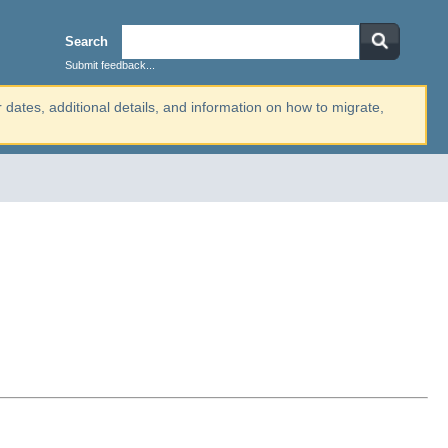
Search
Submit feedback...
r dates, additional details, and information on how to migrate,