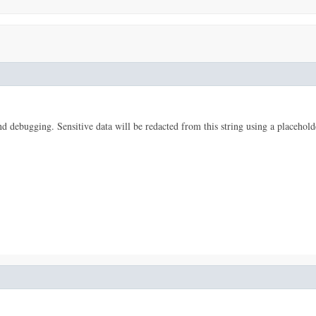
 and debugging. Sensitive data will be redacted from this string using a placehold