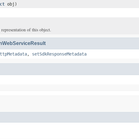
ct
obj)
 representation of this object.
WebServiceResult
ttpMetadata
,
setSdkResponseMetadata