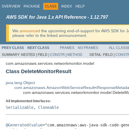
OVERVIEW
PACKAGE
CLASS
INDEX
HELP
AWS SDK for Java 1.x API Reference - 1.12.797
We
announced
the upcoming end-of-support for AWS SDK for J
please refer to the linked announcement.
PREV CLASS
NEXT CLASS
FRAMES
NO FRAMES
ALL CLASS
SUMMARY:
NESTED |
FIELD |
CONSTR
|
METHOD
DETAIL:
FIELD |
CONST
com.amazonaws.services.networkmonitor.model
Class DeleteMonitorResult
java.lang.Object
com.amazonaws.AmazonWebServiceResult
<
ResponseMetada
com.amazonaws.services.networkmonitor.model.DeleteMo
All Implemented Interfaces:
Serializable
,
Cloneable
@Generated
(
value
="com.amazonaws:aws-java-sdk-code-gene