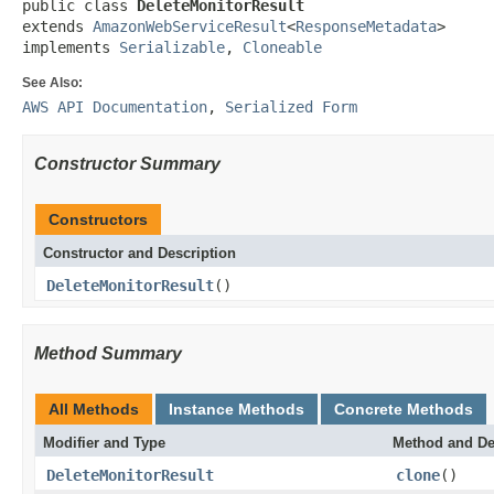
public class 
DeleteMonitorResult
extends 
AmazonWebServiceResult
<
ResponseMetadata
>

implements 
Serializable
, 
Cloneable
See Also:
AWS API Documentation
,
Serialized Form
Constructor Summary
Constructors
Constructor and Description
DeleteMonitorResult
()
Method Summary
All Methods
Instance Methods
Concrete Methods
Modifier and Type
Method and De
DeleteMonitorResult
clone
()