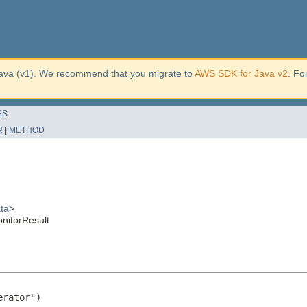
ava (v1). We recommend that you migrate to
AWS SDK for Java v2
. Fo
ES
R
|
METHOD
ta
>
nitorResult
rator")
