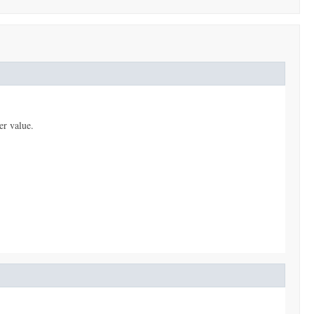
er value.