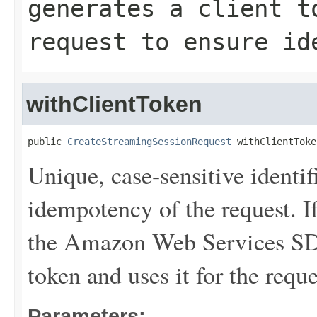
generates a client t
request to ensure id
withClientToken
public 
CreateStreamingSessionRequest
 withClientToke
Unique, case-sensitive identif
idempotency of the request. If
the Amazon Web Services SDK
token and uses it for the requ
Parameters: