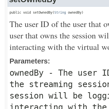
public void setOwnedBy(
String
 ownedBy)
The user ID of the user that 
user that owns the session wil
interacting with the virtual w
Parameters:
ownedBy
- The user ID
the streaming sessio
session will be logg
interacting with the