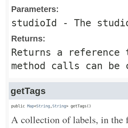
Parameters:
studioId
- The studi
Returns:
Returns a reference 
method calls can be 
getTags
public 
Map
<
String
,
String
> getTags()
A collection of labels, in the