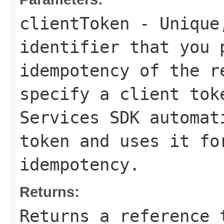
clientToken
- Unique,
identifier that you 
idempotency of the r
specify a client tok
Services SDK automat
token and uses it fo
idempotency.
Returns:
Returns a reference 