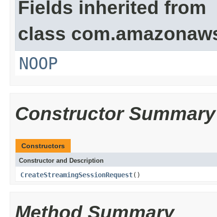
Fields inherited from
class com.amazonaw
NOOP
Constructor Summary
Constructors
Constructor and Description
CreateStreamingSessionRequest
()
Method Summary