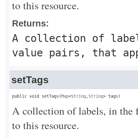
to this resource.
Returns:
A collection of labe
value pairs, that ap
setTags
public void setTags(
Map
<
String
,
String
> tags)
A collection of labels, in the
to this resource.