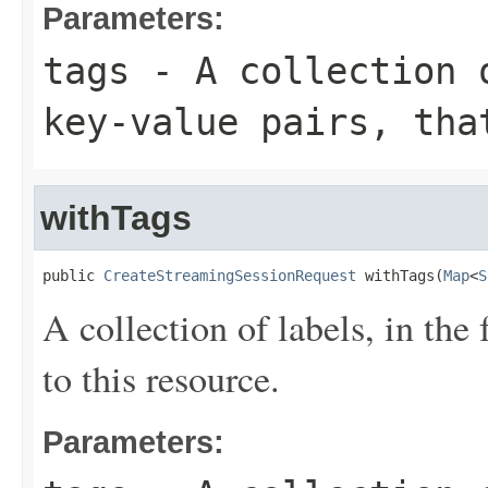
Parameters:
tags
- A collection o
key-value pairs, tha
withTags
public 
CreateStreamingSessionRequest
 withTags(
Map
<
S
A collection of labels, in the
to this resource.
Parameters: