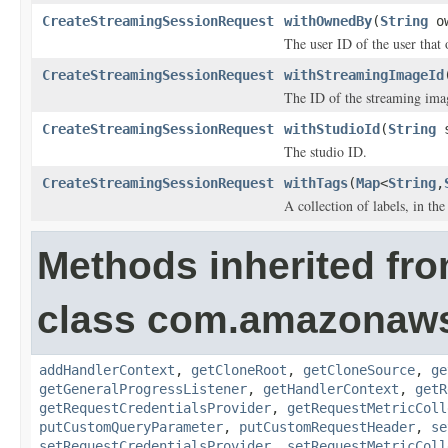
CreateStreamingSessionRequest
withOwnedBy
(
String
ow
The user ID of the user that
CreateStreamingSessionRequest
withStreamingImageId
The ID of the streaming ima
CreateStreamingSessionRequest
withStudioId
(
String
s
The studio ID.
CreateStreamingSessionRequest
withTags
(
Map
<
String
,
A collection of labels, in the
Methods inherited fr
class com.amazonaw
addHandlerContext
,
getCloneRoot
,
getCloneSource
,
ge
getGeneralProgressListener
,
getHandlerContext
,
getR
getRequestCredentialsProvider
,
getRequestMetricColl
putCustomQueryParameter
,
putCustomRequestHeader
,
se
setRequestCredentialsProvider
,
setRequestMetricColl