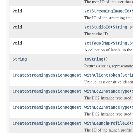
The user ID of the user that
void
setStreamingImageId
(
The ID of the streaming ima
void
setStudioId
(
String
st
The studio ID.
void
setTags
(
Map
<
String
,
S
A collection of labels, in the
String
toString
()
Returns a string representatio
CreateStreamingSessionRequest
withClientToken
(
Stri
Unique, case-sensitive identi
CreateStreamingSessionRequest
withEc2InstanceType
(
The EC2 Instance type used f
CreateStreamingSessionRequest
withEc2InstanceType
(
The EC2 Instance type used f
CreateStreamingSessionRequest
withLaunchProfileId
(
The ID of the launch profile 