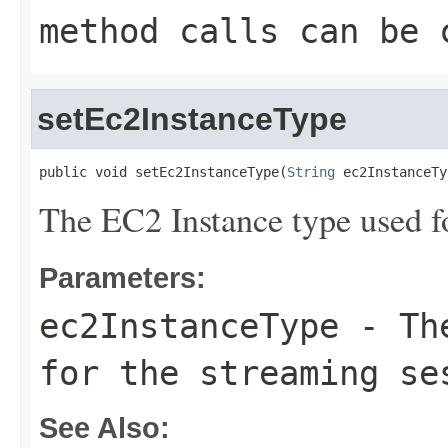
method calls can be 
setEc2InstanceType
public void setEc2InstanceType(
String
 ec2InstanceTy
The EC2 Instance type used fo
Parameters:
ec2InstanceType
- The
for the streaming se
See Also: