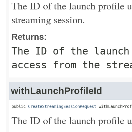
The ID of the launch profile u
streaming session.
Returns:
The ID of the launch
access from the stre
withLaunchProfileId
public 
CreateStreamingSessionRequest
 withLaunchProf
The ID of the launch profile u