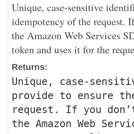
Unique, case-sensitive identif
idempotency of the request. If
the Amazon Web Services SDK
token and uses it for the requ
Returns:
Unique, case-sensiti
provide to ensure th
request. If you don’
the Amazon Web Servi