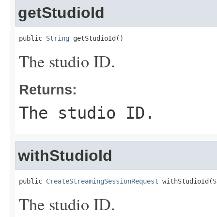
getStudioId
public 
String
 getStudioId()
The studio ID.
Returns:
The studio ID.
withStudioId
public 
CreateStreamingSessionRequest
 withStudioId(
S
The studio ID.