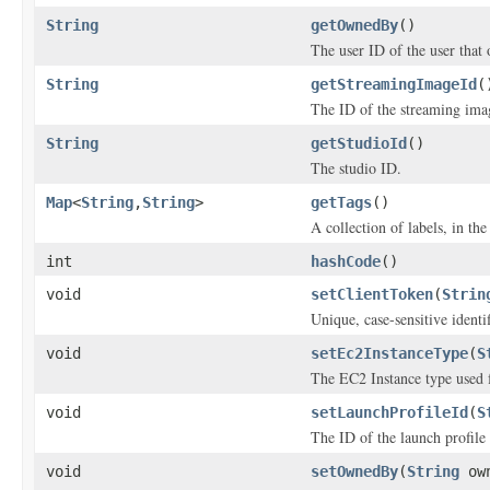
String
getOwnedBy
()
The user ID of the user that
String
getStreamingImageId
(
The ID of the streaming ima
String
getStudioId
()
The studio ID.
Map
<
String
,
String
>
getTags
()
A collection of labels, in the
int
hashCode
()
void
setClientToken
(
Strin
Unique, case-sensitive identi
void
setEc2InstanceType
(
S
The EC2 Instance type used f
void
setLaunchProfileId
(
S
The ID of the launch profile 
void
setOwnedBy
(
String
own