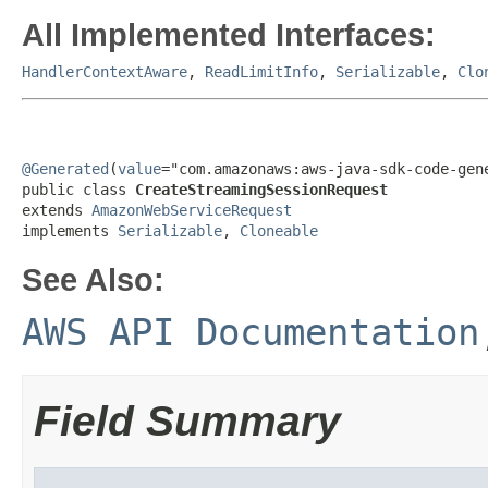
All Implemented Interfaces:
HandlerContextAware
,
ReadLimitInfo
,
Serializable
,
Clo
@Generated
(
value
="com.amazonaws:aws-java-sdk-code-gene
public class 
CreateStreamingSessionRequest
extends 
AmazonWebServiceRequest
implements 
Serializable
, 
Cloneable
See Also:
AWS API Documentation
Field Summary