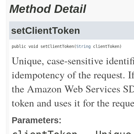
Method Detail
setClientToken
public void setClientToken(
String
 clientToken)
Unique, case-sensitive identif
idempotency of the request. If
the Amazon Web Services SDK
token and uses it for the requ
Parameters: