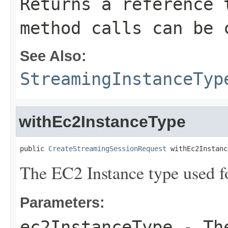
Returns a reference 
method calls can be 
See Also:
StreamingInstanceTyp
withEc2InstanceType
public 
CreateStreamingSessionRequest
 withEc2Instanc
The EC2 Instance type used fo
Parameters:
ec2InstanceType
- The