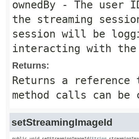
ownedBy
- The user ID
the streaming sessio
session will be logg
interacting with the
Returns:
Returns a reference 
method calls can be 
setStreamingImageId
public void setStreamingImageId(
String
 streamingIma