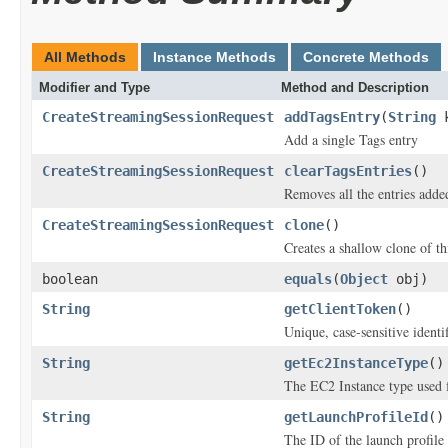
All Methods
Instance Methods
Concrete Methods
Modifier and Type
Method and Description
CreateStreamingSessionRequest
addTagsEntry
(
String
k
Add a single Tags entry
CreateStreamingSessionRequest
clearTagsEntries
()
Removes all the entries adde
CreateStreamingSessionRequest
clone
()
Creates a shallow clone of thi
boolean
equals
(
Object
obj)
String
getClientToken
()
Unique, case-sensitive identi
String
getEc2InstanceType
()
The EC2 Instance type used f
String
getLaunchProfileId
()
The ID of the launch profile 