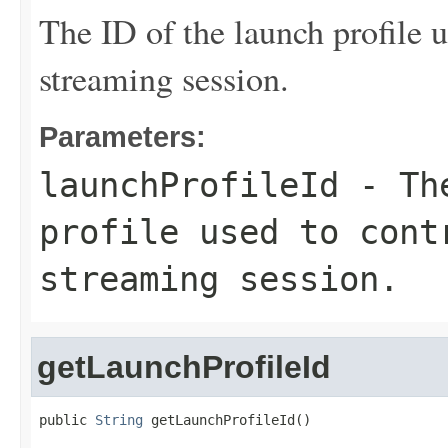
The ID of the launch profile u
streaming session.
Parameters:
launchProfileId
- The
profile used to cont
streaming session.
getLaunchProfileId
public 
String
 getLaunchProfileId()