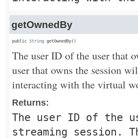
getOwnedBy
public 
String
 getOwnedBy()
The user ID of the user that 
user that owns the session wil
interacting with the virtual w
Returns:
The user ID of the u
streaming session. T