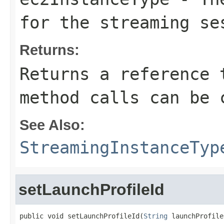
for the streaming se
Returns:
Returns a reference 
method calls can be 
See Also:
StreamingInstanceTyp
setLaunchProfileId
public void setLaunchProfileId(
String
 launchProfile