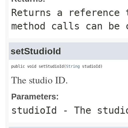
Returns a reference 
method calls can be 
setStudioId
public void setStudioId(
String
 studioId)
The studio ID.
Parameters:
studioId
- The studi