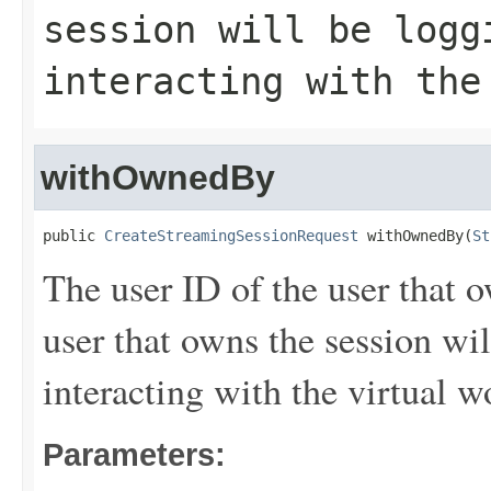
session will be logg
interacting with the
withOwnedBy
public 
CreateStreamingSessionRequest
 withOwnedBy(
St
The user ID of the user that 
user that owns the session wil
interacting with the virtual w
Parameters: