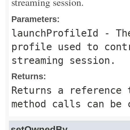
streaming session.
Parameters:
launchProfileId
- The
profile used to cont
streaming session.
Returns:
Returns a reference 
method calls can be 
setOwnedBy