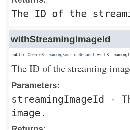
The ID of the stream
withStreamingImageId
public 
CreateStreamingSessionRequest
 withStreamingI
The ID of the streaming imag
Parameters:
streamingImageId
- Th
image.
Returns: