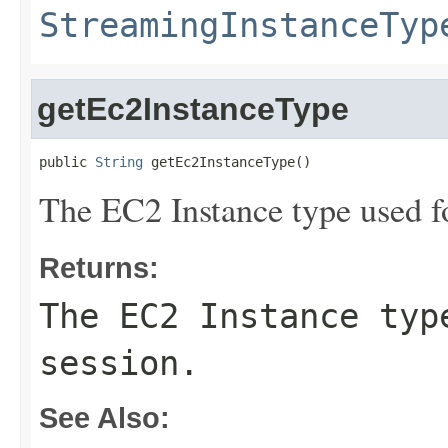
StreamingInstanceTyp
getEc2InstanceType
public 
String
 getEc2InstanceType()
The EC2 Instance type used fo
Returns:
The EC2 Instance typ
session.
See Also: