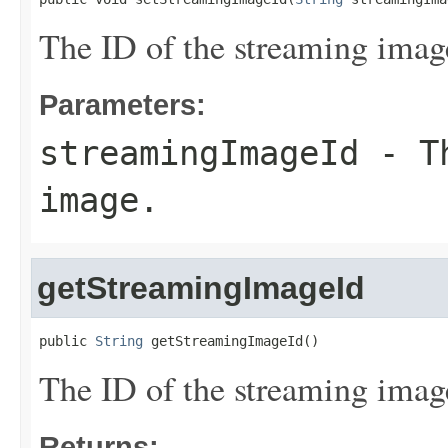
The ID of the streaming imag
Parameters:
streamingImageId
- Th
image.
getStreamingImageId
public 
String
 getStreamingImageId()
The ID of the streaming imag
Returns: