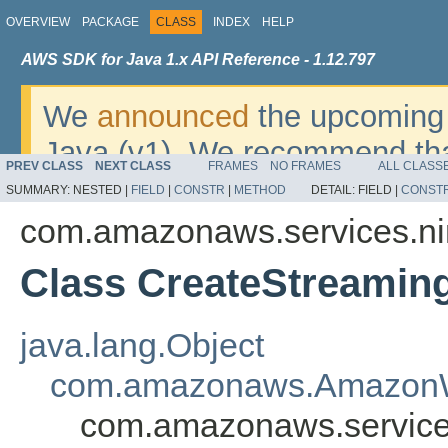
OVERVIEW
PACKAGE
CLASS
INDEX
HELP
AWS SDK for Java 1.x API Reference - 1.12.797
We
announced
the upcoming 
Java (v1). We recommend tha
PREV CLASS
NEXT CLASS
FRAMES
NO FRAMES
ALL CLASS
v2
. For dates, additional det
SUMMARY:
NESTED |
FIELD
|
CONSTR
|
METHOD
DETAIL:
FIELD |
CONST
migrate, please refer to the 
com.amazonaws.services.ni
Class CreateStreamin
java.lang.Object
com.amazonaws.AmazonW
com.amazonaws.service