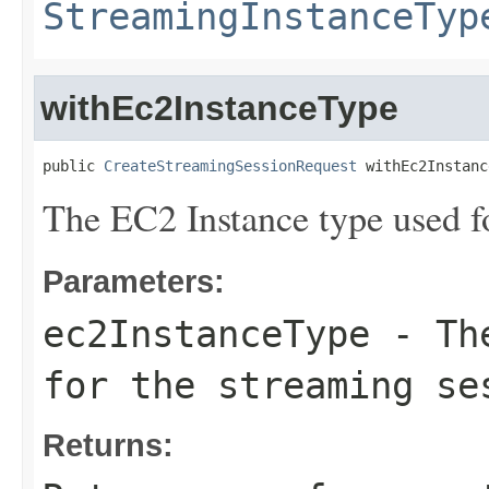
StreamingInstanceTyp
withEc2InstanceType
public 
CreateStreamingSessionRequest
 withEc2Instanc
The EC2 Instance type used fo
Parameters:
ec2InstanceType
- The
for the streaming se
Returns: