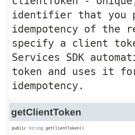
clientToken
- Unique,
identifier that you 
idempotency of the r
specify a client tok
Services SDK automat
token and uses it fo
idempotency.
getClientToken
public 
String
 getClientToken()