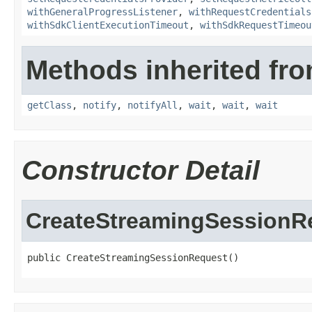
withGeneralProgressListener
,
withRequestCredentials
withSdkClientExecutionTimeout
,
withSdkRequestTimeou
Methods inherited fro
getClass
,
notify
,
notifyAll
,
wait
,
wait
,
wait
Constructor Detail
CreateStreamingSessionR
public CreateStreamingSessionRequest()