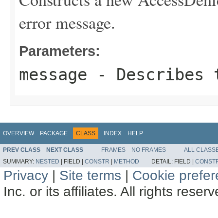
error message.
Parameters:
message
- Describes t
OVERVIEW
PACKAGE
CLASS
INDEX
HELP
PREV CLASS
NEXT CLASS
FRAMES
NO FRAMES
ALL CLASS
SUMMARY:
NESTED
|
FIELD |
CONSTR
|
METHOD
DETAIL:
FIELD |
CONST
Privacy
|
Site terms
|
Cookie prefe
Inc. or its affiliates. All rights reser