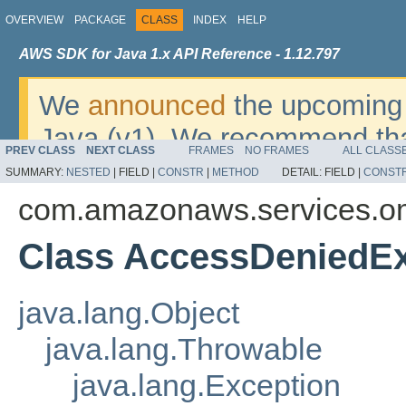
OVERVIEW
PACKAGE
CLASS
INDEX
HELP
AWS SDK for Java 1.x API Reference - 1.12.797
We
announced
the upcoming 
Java (v1). We recommend tha
PREV CLASS
NEXT CLASS
FRAMES
NO FRAMES
ALL CLASS
v2
. For dates, additional det
SUMMARY:
NESTED
|
FIELD |
CONSTR
|
METHOD
DETAIL:
FIELD |
CONST
migrate, please refer to the 
com.amazonaws.services.o
Class AccessDeniedEx
java.lang.Object
java.lang.Throwable
java.lang.Exception