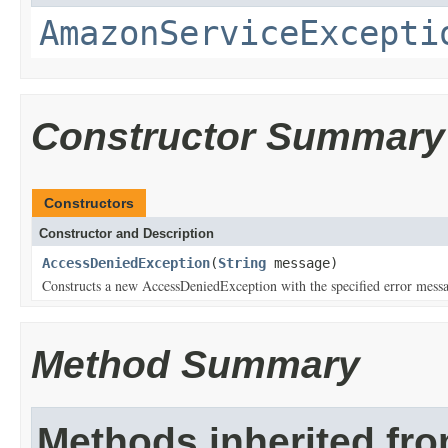
AmazonServiceExcepti
Constructor Summary
Constructors
Constructor and Description
AccessDeniedException
(
String
message)
Constructs a new AccessDeniedException with the specified error mess
Method Summary
Methods inherited fr