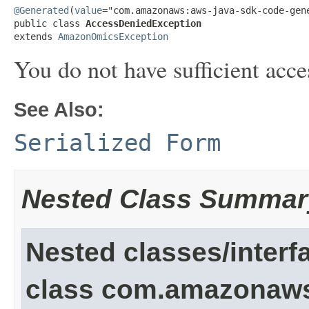
@Generated
(
value
="com.amazonaws:aws-java-sdk-code-gene
public class 
AccessDeniedException
extends 
AmazonOmicsException
You do not have sufficient acce
See Also:
Serialized Form
Nested Class Summar
Nested classes/interf
class com.amazonaw