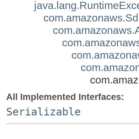
java.lang.RuntimeExc
com.amazonaws.Sd
com.amazonaws.A
com.amazonaws.
com.amazonaw
com.amazon
com.amazo
All Implemented Interfaces:
Serializable