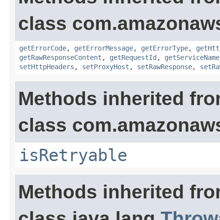
class com.amazonaw
getErrorCode
,
getErrorMessage
,
getErrorType
,
getHtt
getRawResponseContent
,
getRequestId
,
getServiceName
setHttpHeaders
,
setProxyHost
,
setRawResponse
,
setRa
Methods inherited fr
class com.amazonaw
isRetryable
Methods inherited fr
class java.lang.
Throw