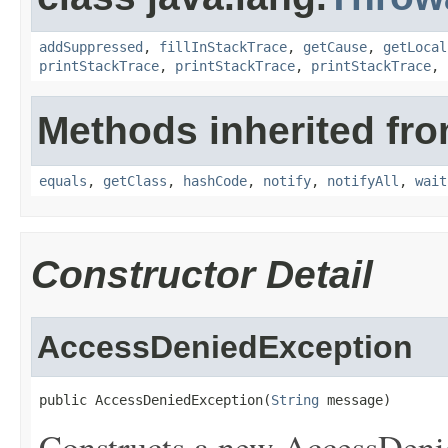
addSuppressed
,
fillInStackTrace
,
getCause
,
getLocal
printStackTrace
,
printStackTrace
,
printStackTrace
,
Methods inherited fro
equals
,
getClass
,
hashCode
,
notify
,
notifyAll
,
wait
Constructor Detail
AccessDeniedException
public AccessDeniedException(
String
 message)
Constructs a new AccessDenie