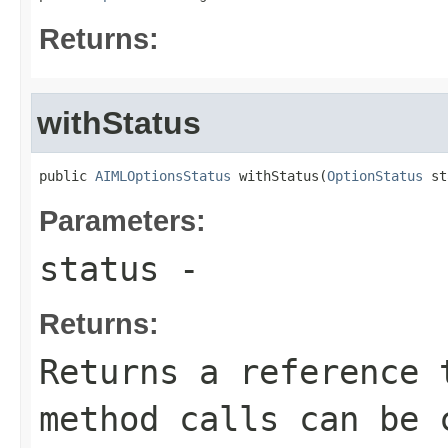
Returns:
withStatus
public 
AIMLOptionsStatus
 withStatus(
OptionStatus
 st
Parameters:
status
-
Returns:
Returns a reference 
method calls can be 