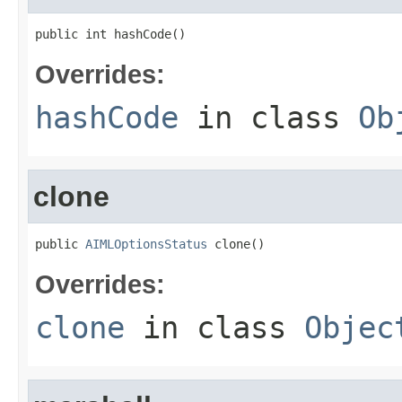
public int hashCode()
Overrides:
hashCode
in class
Ob
clone
public 
AIMLOptionsStatus
 clone()
Overrides:
clone
in class
Objec