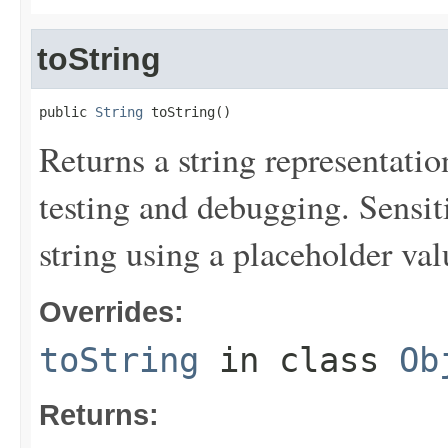
toString
public 
String
 toString()
Returns a string representation
testing and debugging. Sensit
string using a placeholder val
Overrides:
toString
in class
Ob
Returns: