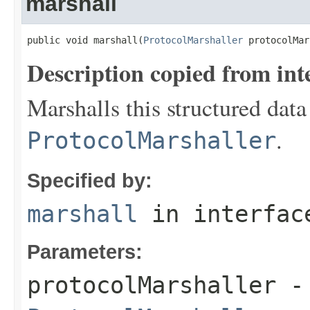
marshall
public void marshall(
ProtocolMarshaller
 protocolMar
Description copied from int
Marshalls this structured data
.
ProtocolMarshaller
Specified by:
marshall
in interfa
Parameters:
protocolMarshaller
- 