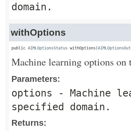
domain.
withOptions
public 
AIMLOptionsStatus
 withOptions(
AIMLOptionsOut
Machine learning options on 
Parameters:
options
- Machine lea
specified domain.
Returns: