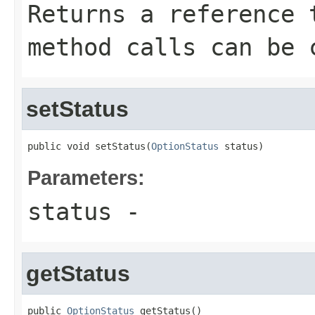
Returns a reference 
method calls can be 
setStatus
public void setStatus(
OptionStatus
 status)
Parameters:
status
-
getStatus
public 
OptionStatus
 getStatus()