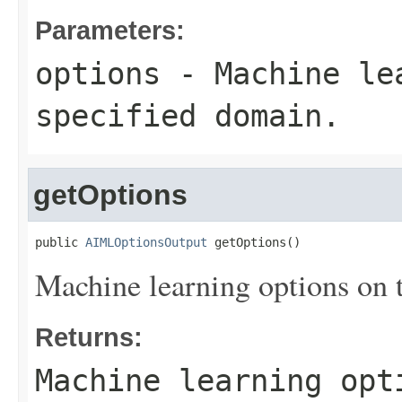
Parameters:
options
- Machine lea
specified domain.
getOptions
public 
AIMLOptionsOutput
 getOptions()
Machine learning options on 
Returns:
Machine learning opt