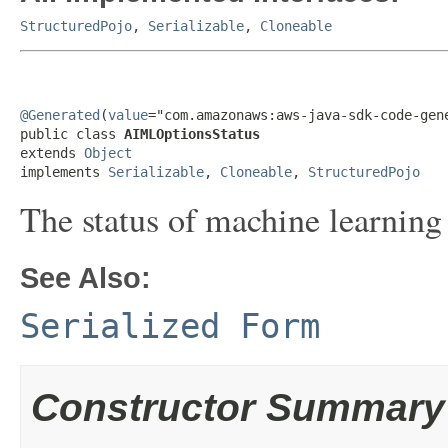
StructuredPojo
,
Serializable
,
Cloneable
@Generated
(
value
="com.amazonaws:aws-java-sdk-code-gene
public class 
AIMLOptionsStatus
extends 
Object
implements 
Serializable
, 
Cloneable
, 
StructuredPojo
The status of machine learning
See Also:
Serialized Form
Constructor Summary