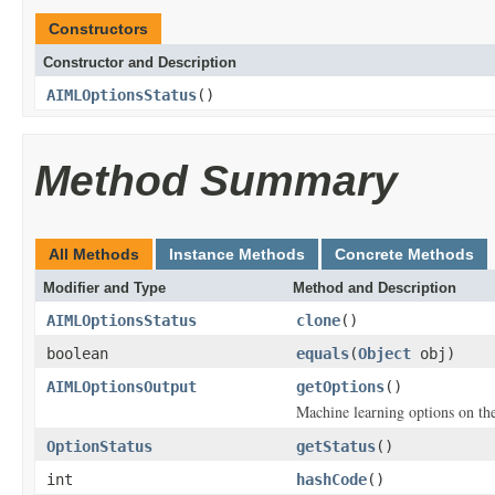
Constructors
Constructor and Description
AIMLOptionsStatus
()
Method Summary
All Methods
Instance Methods
Concrete Methods
Modifier and Type
Method and Description
AIMLOptionsStatus
clone
()
boolean
equals
(
Object
obj)
AIMLOptionsOutput
getOptions
()
Machine learning options on th
OptionStatus
getStatus
()
int
hashCode
()