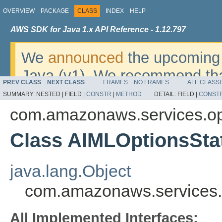
OVERVIEW
PACKAGE
CLASS
INDEX
HELP
AWS SDK for Java 1.x API Reference - 1.12.797
We
announced
the upcoming 
Java (v1). We recommend tha
PREV CLASS
NEXT CLASS
FRAMES
NO FRAMES
ALL CLASS
v2
. For dates, additional det
SUMMARY:
NESTED |
FIELD |
CONSTR
|
METHOD
DETAIL:
FIELD |
CONST
migrate, please refer to the 
com.amazonaws.services.o
Class AIMLOptionsSta
java.lang.Object
com.amazonaws.services.
All Implemented Interfaces: