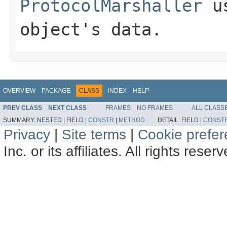
ProtocolMarshaller
us
object's data.
OVERVIEW
PACKAGE
CLASS
INDEX
HELP
PREV CLASS
NEXT CLASS
FRAMES
NO FRAMES
ALL CLASS
SUMMARY:
NESTED |
FIELD |
CONSTR
|
METHOD
DETAIL:
FIELD |
CONST
Privacy
|
Site terms
|
Cookie prefe
Inc. or its affiliates. All rights reser