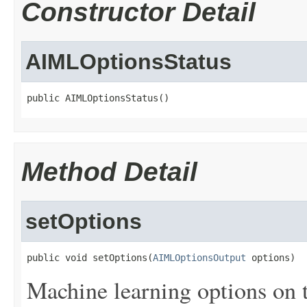
Constructor Detail
AIMLOptionsStatus
public AIMLOptionsStatus()
Method Detail
setOptions
public void setOptions(
AIMLOptionsOutput
 options)
Machine learning options on 