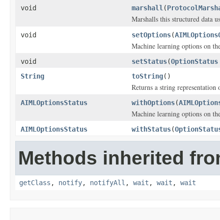
void
marshall
(
ProtocolMarsh
Marshalls this structured data 
void
setOptions
(
AIMLOptions
Machine learning options on th
void
setStatus
(
OptionStatus
String
toString
()
Returns a string representation o
AIMLOptionsStatus
withOptions
(
AIMLOption
Machine learning options on th
AIMLOptionsStatus
withStatus
(
OptionStatu
Methods inherited fro
getClass
,
notify
,
notifyAll
,
wait
,
wait
,
wait