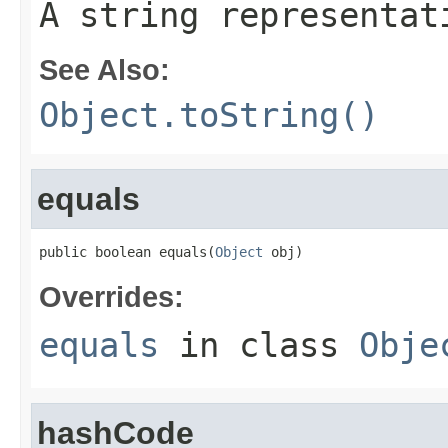
A string representat
See Also:
Object.toString()
equals
public boolean equals(
Object
 obj)
Overrides:
equals
in class
Obje
hashCode