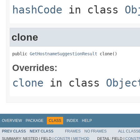
hashCode
in class
Ob
clone
public 
GetHostnameSuggestionResult
 clone()
Overrides:
clone
in class
Objec
OVERVIEW
PACKAGE
CLASS
INDEX
HELP
PREV CLASS
NEXT CLASS
FRAMES
NO FRAMES
ALL CLASS
SUMMARY:
NESTED |
FIELD |
CONSTR
|
METHOD
DETAIL:
FIELD |
CONST