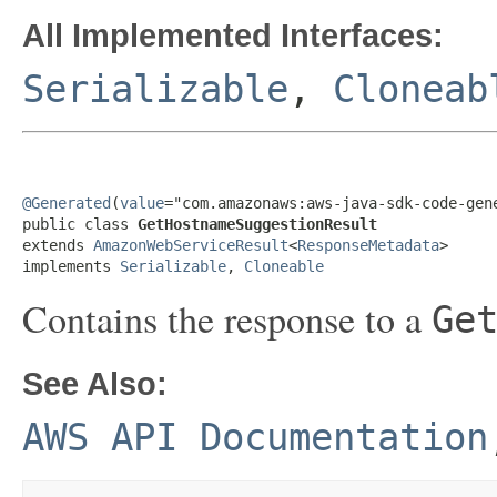
All Implemented Interfaces:
Serializable
,
Cloneab
@Generated
(
value
="com.amazonaws:aws-java-sdk-code-gene
public class 
GetHostnameSuggestionResult
extends 
AmazonWebServiceResult
<
ResponseMetadata
>

implements 
Serializable
, 
Cloneable
Contains the response to a
Ge
See Also:
AWS API Documentation