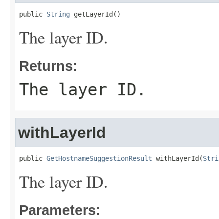
public 
String
 getLayerId()
The layer ID.
Returns:
The layer ID.
withLayerId
public 
GetHostnameSuggestionResult
 withLayerId(
Stri
The layer ID.
Parameters: