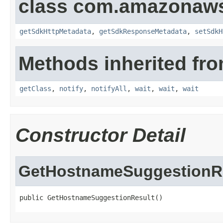
class com.amazonaw
getSdkHttpMetadata
,
getSdkResponseMetadata
,
setSdkH
Methods inherited fro
getClass
,
notify
,
notifyAll
,
wait
,
wait
,
wait
Constructor Detail
GetHostnameSuggestionR
public GetHostnameSuggestionResult()