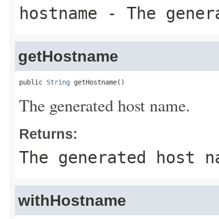
hostname
- The gener
getHostname
public 
String
 getHostname()
The generated host name.
Returns:
The generated host n
withHostname