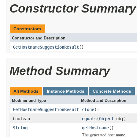
Constructor Summary
Constructors
Constructor and Description
GetHostnameSuggestionResult
()
Method Summary
All Methods
Instance Methods
Concrete Methods
Modifier and Type
Method and Description
GetHostnameSuggestionResult
clone
()
boolean
equals
(
Object
obj)
String
getHostname
()
The generated host name.