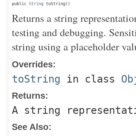
public 
String
 toString()
Returns a string representation
testing and debugging. Sensit
string using a placeholder val
Overrides:
toString
in class
Ob
Returns:
A string representat
See Also: