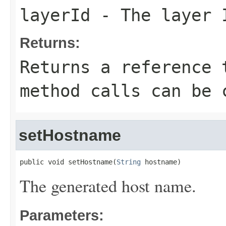
layerId
- The layer 
Returns:
Returns a reference 
method calls can be 
setHostname
public void setHostname(
String
 hostname)
The generated host name.
Parameters: