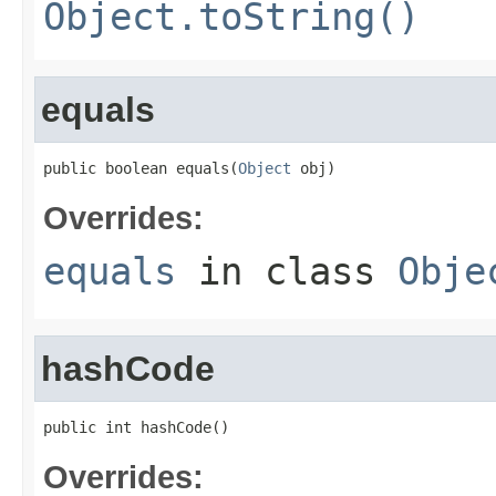
Object.toString()
equals
public boolean equals(
Object
 obj)
Overrides:
equals
in class
Obje
hashCode
public int hashCode()
Overrides: