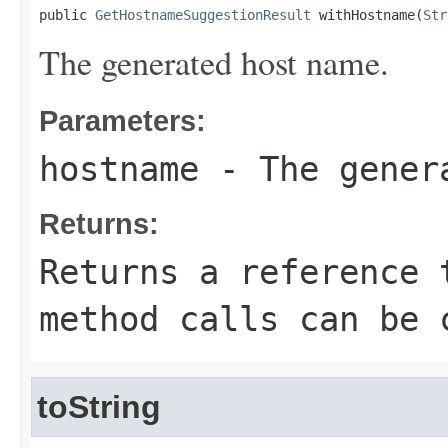
public 
GetHostnameSuggestionResult
 withHostname(
Str
The generated host name.
Parameters:
hostname
- The gener
Returns:
Returns a reference 
method calls can be 
toString