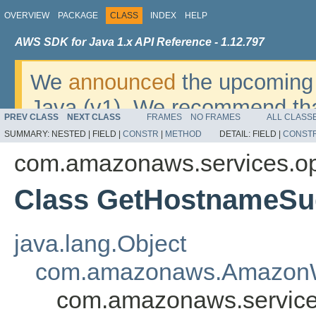
OVERVIEW
PACKAGE
CLASS
INDEX
HELP
AWS SDK for Java 1.x API Reference - 1.12.797
We
announced
the upcoming 
Java (v1). We recommend tha
PREV CLASS
NEXT CLASS
FRAMES
NO FRAMES
ALL CLASS
v2
. For dates, additional det
SUMMARY:
NESTED |
FIELD |
CONSTR
|
METHOD
DETAIL:
FIELD |
CONST
migrate, please refer to the 
com.amazonaws.services.o
Class GetHostnameSu
java.lang.Object
com.amazonaws.AmazonW
com.amazonaws.service