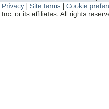
Privacy
|
Site terms
|
Cookie prefe
Inc. or its affiliates. All rights reser