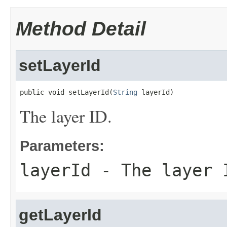
Method Detail
setLayerId
public void setLayerId(
String
 layerId)
The layer ID.
Parameters:
layerId
- The layer 
getLayerId