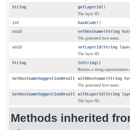
String
getLayerId
()
The layer ID.
int
hashCode
()
void
setHostname
(
String
host
The generated host name.
void
setLayerId
(
String
laye
The layer ID.
String
toString
()
Returns a string representation o
GetHostnameSuggestionResult
withHostname
(
String
hos
The generated host name.
GetHostnameSuggestionResult
withLayerId
(
String
laye
The layer ID.
Methods inherited fr