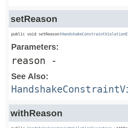
setReason
public void setReason(
HandshakeConstraintViolationE
Parameters:
reason
-
See Also:
HandshakeConstraintV
withReason