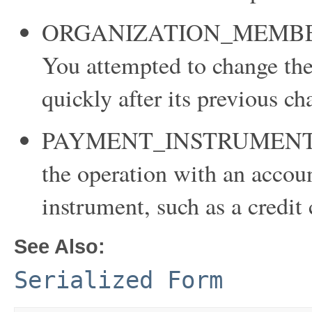
ORGANIZATION_MEMBE
You attempted to change th
quickly after its previous ch
PAYMENT_INSTRUMENT_RE
the operation with an accou
instrument, such as a credit 
See Also:
Serialized Form