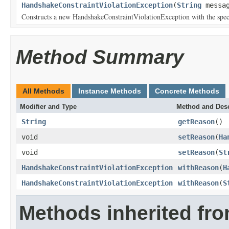
HandshakeConstraintViolationException
(
String
messag
Constructs a new HandshakeConstraintViolationException with the spec
Method Summary
All Methods
Instance Methods
Concrete Methods
Modifier and Type
Method and Desc
String
getReason
()
void
setReason
(
Ha
void
setReason
(
St
HandshakeConstraintViolationException
withReason
(
H
HandshakeConstraintViolationException
withReason
(
S
Methods inherited fr