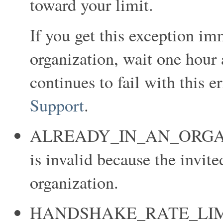
toward your limit.
If you get this exception im
organization, wait one hour a
continues to fail with this e
Support
.
ALREADY_IN_AN_ORGANIZ
is invalid because the invit
organization.
HANDSHAKE_RATE_LIMIT