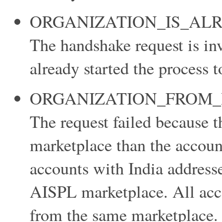
ORGANIZATION_IS_AL
The handshake request is inv
already started the process t
ORGANIZATION_FROM_
The request failed because t
marketplace than the accoun
accounts with India address
AISPL marketplace. All acco
from the same marketplace.