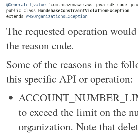
@Generated
(
value
="com.amazonaws:aws-java-sdk-code-gene
public class 
HandshakeConstraintViolationException
extends 
AWSOrganizationsException
The requested operation would v
the reason code.
Some of the reasons in the foll
this specific API or operation:
ACCOUNT_NUMBER_LIMI
to exceed the limit on the n
organization. Note that dele