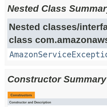
Nested Class Summar
Nested classes/interf
class com.amazonaw
AmazonServiceExcepti
Constructor Summary
Constructors
Constructor and Description