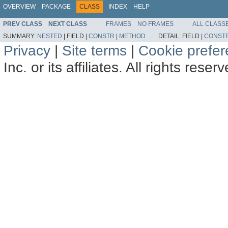
OVERVIEW
PACKAGE
CLASS
INDEX
HELP
PREV CLASS
NEXT CLASS
FRAMES
NO FRAMES
ALL CLASS
SUMMARY:
NESTED
|
FIELD |
CONSTR
|
METHOD
DETAIL:
FIELD |
CONST
Privacy
|
Site terms
|
Cookie prefe
Inc. or its affiliates. All rights reser