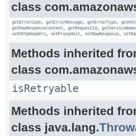
class com.amazonaw
getErrorCode
,
getErrorMessage
,
getErrorType
,
getHtt
getRawResponseContent
,
getRequestId
,
getServiceName
setHttpHeaders
,
setProxyHost
,
setRawResponse
,
setRa
Methods inherited fr
class com.amazonaw
isRetryable
Methods inherited fr
class java.lang.
Throw