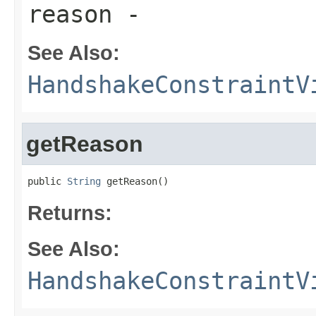
reason
-
See Also:
HandshakeConstraintV
getReason
public 
String
 getReason()
Returns:
See Also:
HandshakeConstraintV