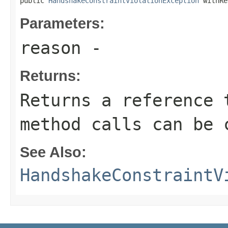
public 
HandshakeConstraintViolationException
 withRe
Parameters:
reason
-
Returns:
Returns a reference 
method calls can be 
See Also:
HandshakeConstraintV