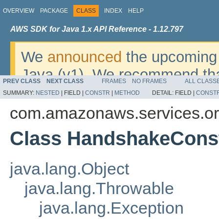
OVERVIEW
PACKAGE
CLASS
INDEX
HELP
AWS SDK for Java 1.x API Reference - 1.12.797
We
announced
the upcoming 
Java (v1). We recommend tha
PREV CLASS
NEXT CLASS
FRAMES
NO FRAMES
ALL CLASS
v2
. For dates, additional det
SUMMARY:
NESTED
|
FIELD |
CONSTR
|
METHOD
DETAIL:
FIELD |
CONST
migrate, please refer to the 
com.amazonaws.services.or
Class HandshakeConst
java.lang.Object
java.lang.Throwable
java.lang.Exception