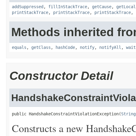
addSuppressed
,
fillInStackTrace
,
getCause
,
getLocal
printStackTrace
,
printStackTrace
,
printStackTrace
,
Methods inherited fro
equals
,
getClass
,
hashCode
,
notify
,
notifyAll
,
wait
Constructor Detail
HandshakeConstraintViola
public HandshakeConstraintViolationException(
String
Constructs a new HandshakeC