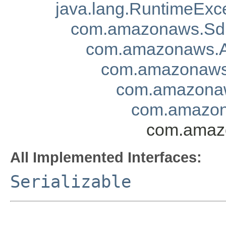
java.lang.RuntimeExc
com.amazonaws.Sd
com.amazonaws.A
com.amazonaws.
com.amazonaw
com.amazona
com.amazo
All Implemented Interfaces:
Serializable