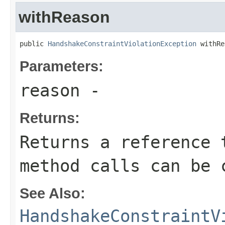
withReason
public 
HandshakeConstraintViolationException
 withRe
Parameters:
reason
-
Returns:
Returns a reference 
method calls can be 
See Also:
HandshakeConstraintV