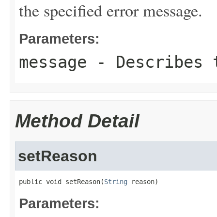
the specified error message.
Parameters:
message
- Describes t
Method Detail
setReason
public void setReason(
String
 reason)
Parameters: