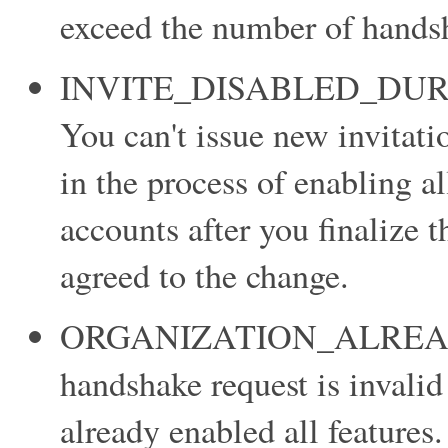
exceed the number of handsh
INVITE_DISABLED_DU
You can't issue new invitatio
in the process of enabling a
accounts after you finalize 
agreed to the change.
ORGANIZATION_ALREA
handshake request is invalid
already enabled all features.