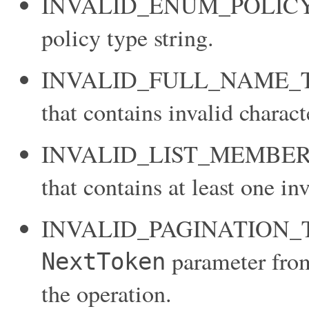
INVALID_ENUM_POLICY_TY
policy type string.
INVALID_FULL_NAME_TARG
that contains invalid charact
INVALID_LIST_MEMBER: You
that contains at least one in
INVALID_PAGINATION_TOK
parameter from 
NextToken
the operation.