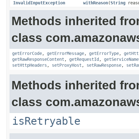
InvalidInputException
withReason
(
String
reas
Methods inherited fr
class com.amazonaw
getErrorCode
,
getErrorMessage
,
getErrorType
,
getHtt
getRawResponseContent
,
getRequestId
,
getServiceName
setHttpHeaders
,
setProxyHost
,
setRawResponse
,
setRa
Methods inherited fr
class com.amazonaw
isRetryable