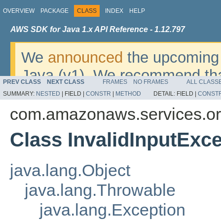
OVERVIEW
PACKAGE
CLASS
INDEX
HELP
AWS SDK for Java 1.x API Reference - 1.12.797
We
announced
the upcoming 
Java (v1). We recommend tha
PREV CLASS
NEXT CLASS
FRAMES
NO FRAMES
ALL CLASS
v2
. For dates, additional det
SUMMARY:
NESTED
|
FIELD |
CONSTR
|
METHOD
DETAIL:
FIELD |
CONST
migrate, please refer to the 
com.amazonaws.services.or
Class InvalidInputExc
java.lang.Object
java.lang.Throwable
java.lang.Exception