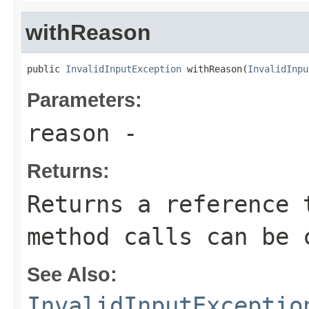
withReason
public 
InvalidInputException
 withReason(
InvalidInpu
Parameters:
reason
-
Returns:
Returns a reference 
method calls can be 
See Also:
InvalidInputExceptio