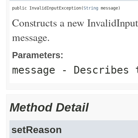
public InvalidInputException(
String
 message)
Constructs a new InvalidInput
message.
Parameters:
message
- Describes t
Method Detail
setReason