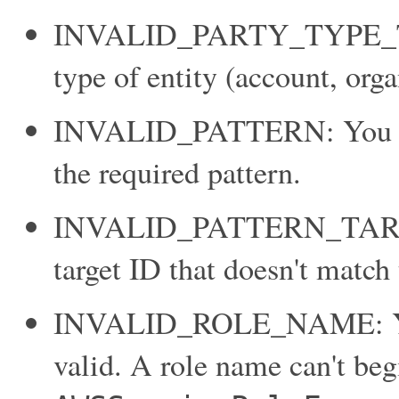
INVALID_PARTY_TYPE_TAR
type of entity (account, orga
INVALID_PATTERN: You pro
the required pattern.
INVALID_PATTERN_TARGET
target ID that doesn't match 
INVALID_ROLE_NAME: You p
valid. A role name can't beg