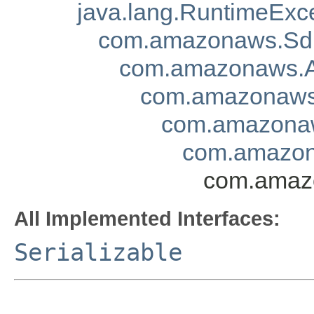
java.lang.RuntimeExc
com.amazonaws.Sd
com.amazonaws.A
com.amazonaws.
com.amazonaw
com.amazona
com.amazo
All Implemented Interfaces:
Serializable