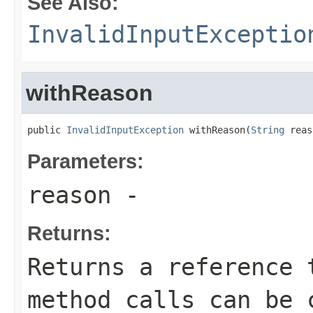
See Also:
InvalidInputExceptio
withReason
public 
InvalidInputException
 withReason(
String
 reas
Parameters:
reason
-
Returns:
Returns a reference 
method calls can be 