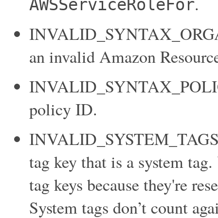
.
AWSServiceRoleFor
INVALID_SYNTAX_ORGAN
an invalid Amazon Resource
INVALID_SYNTAX_POLICY_I
policy ID.
INVALID_SYSTEM_TAGS_P
tag key that is a system tag.
tag keys because they're re
System tags don’t count agai