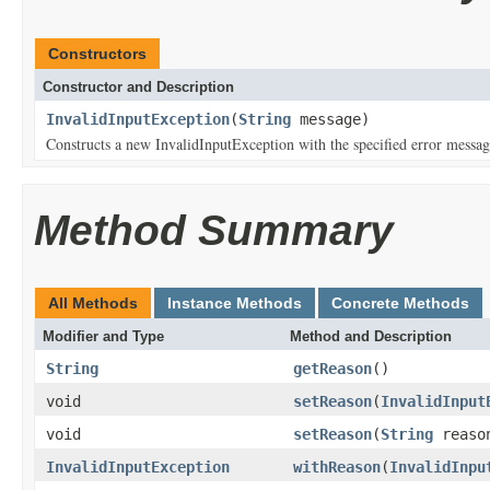
Constructors
Constructor and Description
InvalidInputException
(
String
message)
Constructs a new InvalidInputException with the specified error messag
Method Summary
All Methods
Instance Methods
Concrete Methods
Modifier and Type
Method and Description
String
getReason
()
void
setReason
(
InvalidInput
void
setReason
(
String
reaso
InvalidInputException
withReason
(
InvalidInpu