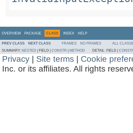
OVERVIEW
PACKAGE
CLASS
INDEX
HELP
PREV CLASS
NEXT CLASS
FRAMES
NO FRAMES
ALL CLASS
SUMMARY:
NESTED
|
FIELD |
CONSTR
|
METHOD
DETAIL:
FIELD |
CONST
Privacy
|
Site terms
|
Cookie prefe
Inc. or its affiliates. All rights reser