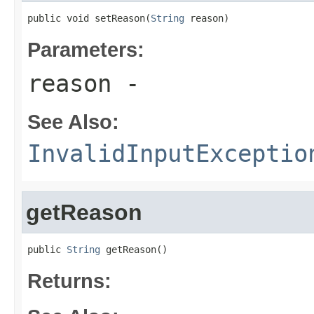
public void setReason(
String
 reason)
Parameters:
reason
-
See Also:
InvalidInputExceptio
getReason
public 
String
 getReason()
Returns: