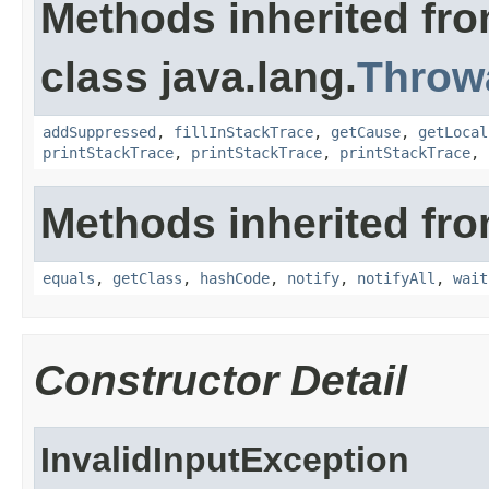
Methods inherited fr
class java.lang.
Throw
addSuppressed
,
fillInStackTrace
,
getCause
,
getLocal
printStackTrace
,
printStackTrace
,
printStackTrace
,
Methods inherited fro
equals
,
getClass
,
hashCode
,
notify
,
notifyAll
,
wait
Constructor Detail
InvalidInputException