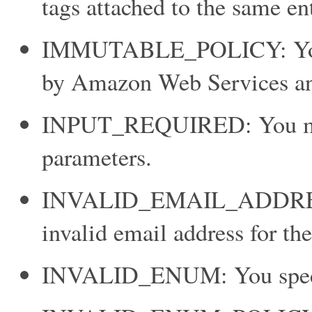
tags attached to the same ent
IMMUTABLE_POLICY: You sp
by Amazon Web Services and
INPUT_REQUIRED: You must 
parameters.
INVALID_EMAIL_ADDRESS
invalid email address for th
INVALID_ENUM: You specifi