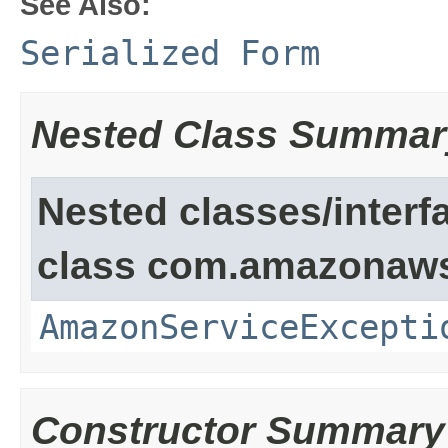
See Also:
Serialized Form
Nested Class Summar
Nested classes/interf
class com.amazonaw
AmazonServiceExcepti
Constructor Summary