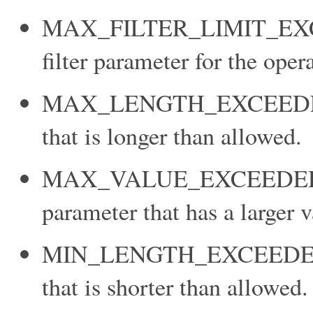
MAX_FILTER_LIMIT_EXCEE
filter parameter for the oper
MAX_LENGTH_EXCEEDED: Y
that is longer than allowed.
MAX_VALUE_EXCEEDED: Y
parameter that has a larger 
MIN_LENGTH_EXCEEDED: Yo
that is shorter than allowed.