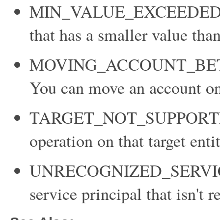
MIN_VALUE_EXCEEDED: Yo
that has a smaller value tha
MOVING_ACCOUNT_BE
You can move an account onl
TARGET_NOT_SUPPORTED: Y
operation on that target entit
UNRECOGNIZED_SERVICE_
service principal that isn't 