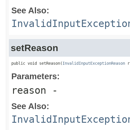
See Also:
InvalidInputExceptio
setReason
public void setReason(
InvalidInputExceptionReason
 r
Parameters:
reason
-
See Also:
InvalidInputExceptio