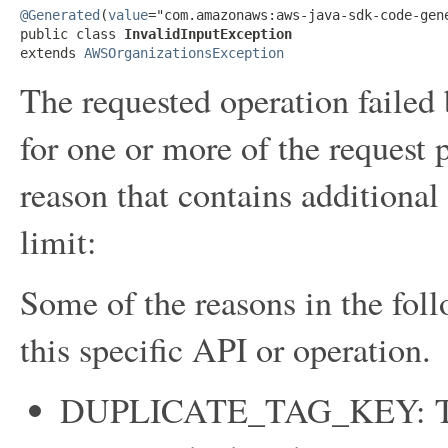
@Generated
(
value
="com.amazonaws:aws-java-sdk-code-gene
public class 
InvalidInputException
extends 
AWSOrganizationsException
The requested operation failed
for one or more of the request 
reason that contains additional
limit:
Some of the reasons in the foll
this specific API or operation.
DUPLICATE_TAG_KEY: Tag 