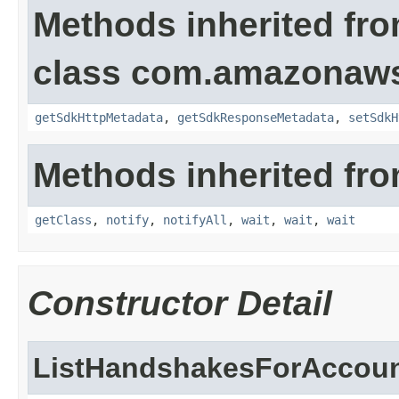
Methods inherited fr
class com.amazonaw
getSdkHttpMetadata
,
getSdkResponseMetadata
,
setSdkH
Methods inherited fro
getClass
,
notify
,
notifyAll
,
wait
,
wait
,
wait
Constructor Detail
ListHandshakesForAccoun