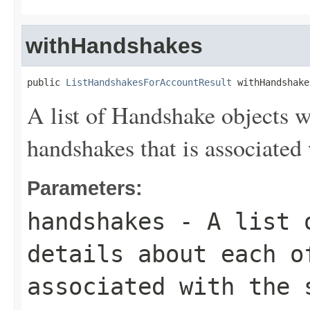
withHandshakes
public 
ListHandshakesForAccountResult
 withHandshake
A list of
Handshake
objects wi
handshakes that is associated 
Parameters:
handshakes
- A list
details about each o
associated with the 