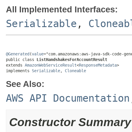
All Implemented Interfaces:
Serializable
,
Cloneab
@Generated
(
value
="com.amazonaws:aws-java-sdk-code-gene
public class 
ListHandshakesForAccountResult
extends 
AmazonWebServiceResult
<
ResponseMetadata
>

implements 
Serializable
, 
Cloneable
See Also:
AWS API Documentation
Constructor Summary