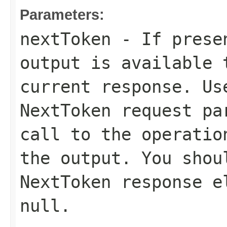
Parameters:
nextToken
- If presen
output is available 
current response. Us
NextToken
request par
call to the operatio
the output. You shou
NextToken
response el
null
.