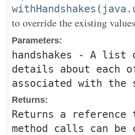
withHandshakes(java.
to override the existing values
Parameters:
handshakes
- A list
details about each o
associated with the 
Returns:
Returns a reference 
method calls can be 