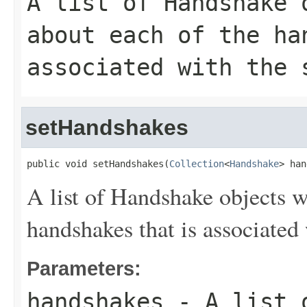
A list of
Handshake
o
about each of the ha
associated with the 
setHandshakes
public void setHandshakes(
Collection
<
Handshake
> han
A list of
Handshake
objects wi
handshakes that is associated 
Parameters:
handshakes
- A list