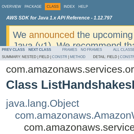
OVERVIEW
PACKAGE
CLASS
INDEX
HELP
AWS SDK for Java 1.x API Reference - 1.12.797
We
announced
the upcoming 
Java (v1). We recommend tha
PREV CLASS
NEXT CLASS
FRAMES
NO FRAMES
ALL CLASS
v2
. For dates, additional det
SUMMARY:
NESTED |
FIELD |
CONSTR
|
METHOD
DETAIL:
FIELD |
CONST
migrate, please refer to the 
com.amazonaws.services.or
Class ListHandshakes
java.lang.Object
com.amazonaws.AmazonW
com.amazonaws.service