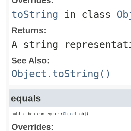
Overrides:
toString
in class
Ob
Returns:
A string representat
See Also:
Object.toString()
equals
public boolean equals(
Object
 obj)
Overrides: