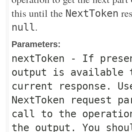
this until the
res
NextToken
.
null
Parameters:
nextToken
- If presen
output is available 
current response. Us
NextToken
request par
call to the operatio
the output. You shou