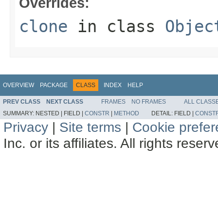
Overrides:
clone
in class
Objec
OVERVIEW
PACKAGE
CLASS
INDEX
HELP
PREV CLASS
NEXT CLASS
FRAMES
NO FRAMES
ALL CLASS
SUMMARY:
NESTED |
FIELD |
CONSTR
|
METHOD
DETAIL:
FIELD |
CONST
Privacy
|
Site terms
|
Cookie prefe
Inc. or its affiliates. All rights reser