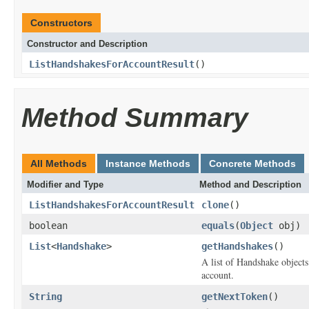
Constructors
Constructor and Description
ListHandshakesForAccountResult
()
Method Summary
All Methods
Instance Methods
Concrete Methods
Modifier and Type
Method and Description
ListHandshakesForAccountResult
clone
()
boolean
equals
(
Object
obj)
List
<
Handshake
>
getHandshakes
()
A list of
Handshake
objects
account.
String
getNextToken
()