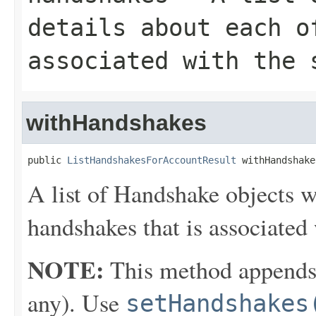
details about each o
associated with the 
withHandshakes
public 
ListHandshakesForAccountResult
 withHandshake
A list of
Handshake
objects wi
handshakes that is associated 
NOTE:
This method appends th
any). Use
setHandshakes