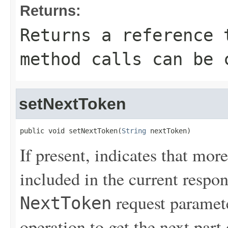
Returns:
Returns a reference 
method calls can be 
setNextToken
public void setNextToken(
String
 nextToken)
If present, indicates that more
included in the current respon
request paramete
NextToken
operation to get the next part