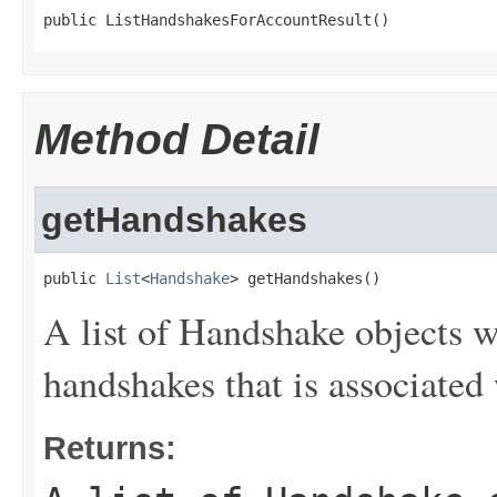
public ListHandshakesForAccountResult()
Method Detail
getHandshakes
public 
List
<
Handshake
> getHandshakes()
A list of
Handshake
objects wi
handshakes that is associated 
Returns: