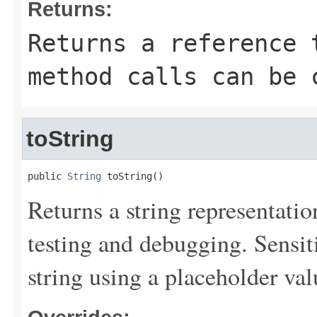
Returns:
Returns a reference 
method calls can be 
toString
public 
String
 toString()
Returns a string representation
testing and debugging. Sensit
string using a placeholder val