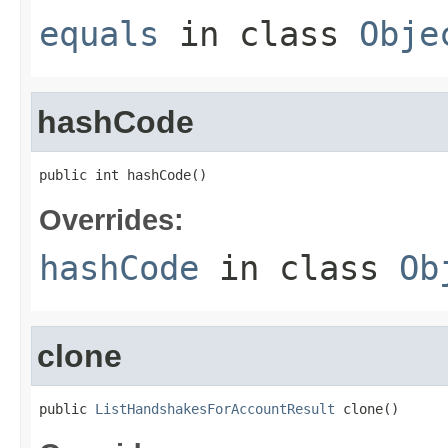
equals
in class
Obje
hashCode
public int hashCode()
Overrides:
hashCode
in class
Ob
clone
public 
ListHandshakesForAccountResult
 clone()