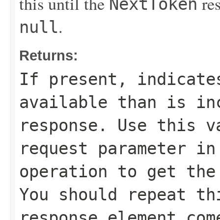
this until the
res
NextToken
.
null
Returns:
If present, indicate
available than is in
response. Use this 
request parameter in
operation to get the
You should repeat t
response element co