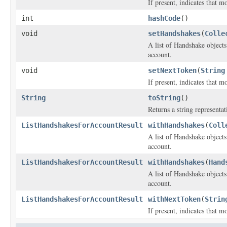
If present, indicates that m
int
hashCode
()
void
setHandshakes
(
Colle
A list of
Handshake
objects
account.
void
setNextToken
(
String
If present, indicates that m
String
toString
()
Returns a string representat
ListHandshakesForAccountResult
withHandshakes
(
Coll
A list of
Handshake
objects
account.
ListHandshakesForAccountResult
withHandshakes
(
Hand
A list of
Handshake
objects
account.
ListHandshakesForAccountResult
withNextToken
(
Strin
If present, indicates that m