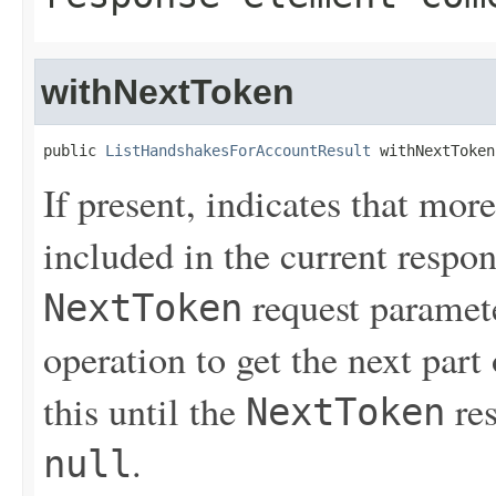
withNextToken
public 
ListHandshakesForAccountResult
 withNextToken
If present, indicates that more
included in the current respon
request paramete
NextToken
operation to get the next part
this until the
res
NextToken
.
null