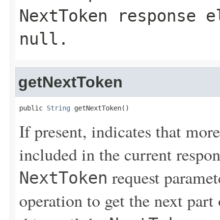
NextToken
response el
null
.
getNextToken
public 
String
 getNextToken()
If present, indicates that more
included in the current respon
request paramete
NextToken
operation to get the next part