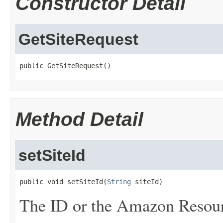
Constructor Detail
GetSiteRequest
public GetSiteRequest()
Method Detail
setSiteId
public void setSiteId(
String
 siteId)
The ID or the Amazon Resour