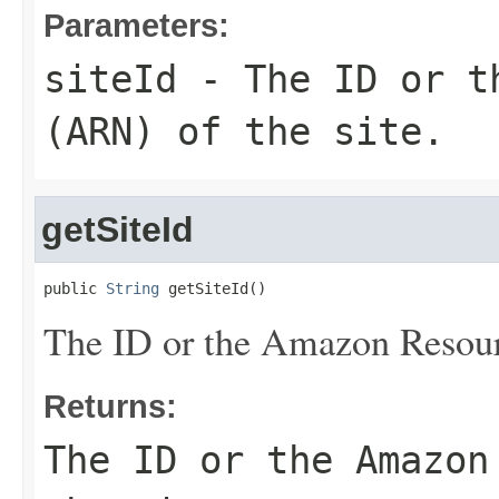
Parameters:
siteId
- The ID or th
(ARN) of the site.
getSiteId
public 
String
 getSiteId()
The ID or the Amazon Resour
Returns:
The ID or the Amazon