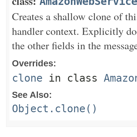
class:
AmazonWebServic
Creates a shallow clone of this
handler context. Explicitly d
the other fields in the messag
Overrides:
clone
in class
Amazo
See Also:
Object.clone()