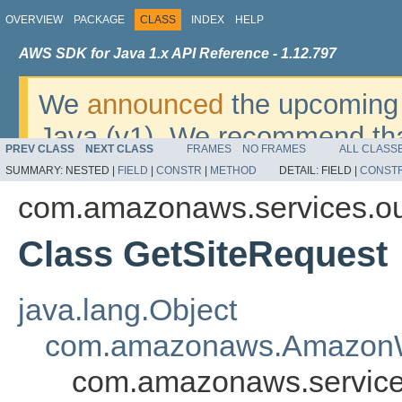
OVERVIEW
PACKAGE
CLASS
INDEX
HELP
AWS SDK for Java 1.x API Reference - 1.12.797
We
announced
the upcoming 
Java (v1). We recommend tha
PREV CLASS
NEXT CLASS
FRAMES
NO FRAMES
ALL CLASS
v2
. For dates, additional det
SUMMARY:
NESTED |
FIELD
|
CONSTR
|
METHOD
DETAIL:
FIELD |
CONST
migrate, please refer to the 
com.amazonaws.services.ou
Class GetSiteRequest
java.lang.Object
com.amazonaws.AmazonW
com.amazonaws.service