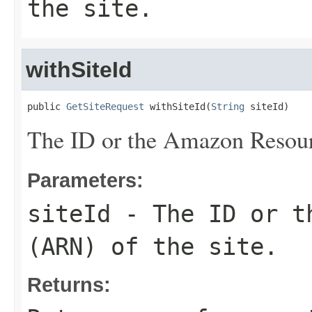
the site.
withSiteId
public 
GetSiteRequest
 withSiteId(
String
 siteId)
The ID or the Amazon Resour
Parameters:
siteId
- The ID or th
(ARN) of the site.
Returns: