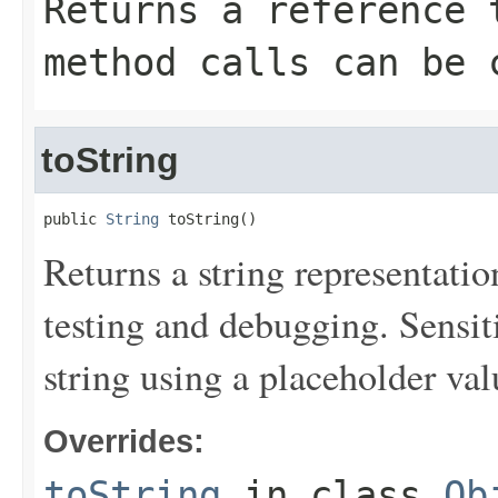
Returns a reference 
method calls can be 
toString
public 
String
 toString()
Returns a string representation
testing and debugging. Sensit
string using a placeholder val
Overrides:
toString
in class
Ob