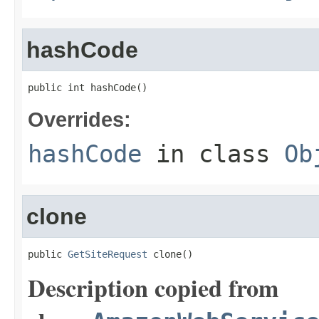
hashCode
public int hashCode()
Overrides:
hashCode
in class
Ob
clone
public 
GetSiteRequest
 clone()
Description copied from