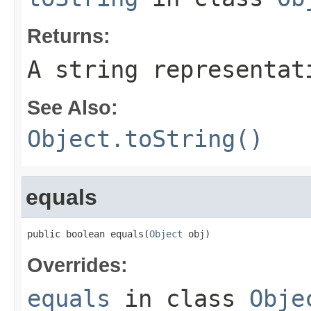
Returns:
A string representat
See Also:
Object.toString()
equals
public boolean equals(
Object
 obj)
Overrides:
equals
in class
Obje