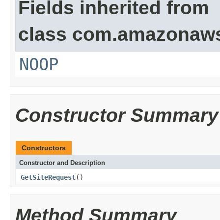
Fields inherited from
class com.amazonaw
NOOP
Constructor Summary
Constructors
Constructor and Description
GetSiteRequest
()
Method Summary