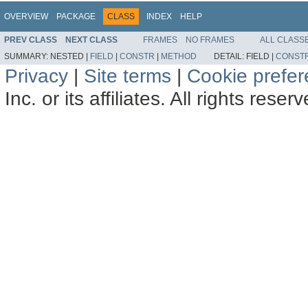
OVERVIEW
PACKAGE
CLASS
INDEX
HELP
PREV CLASS
NEXT CLASS
FRAMES
NO FRAMES
ALL CLASS
SUMMARY:
NESTED |
FIELD
|
CONSTR
|
METHOD
DETAIL:
FIELD |
CONST
Privacy
|
Site terms
|
Cookie prefe
Inc. or its affiliates. All rights reser