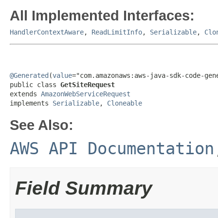
All Implemented Interfaces:
HandlerContextAware
,
ReadLimitInfo
,
Serializable
,
Clo
@Generated
(
value
="com.amazonaws:aws-java-sdk-code-gene
public class 
GetSiteRequest
extends 
AmazonWebServiceRequest
implements 
Serializable
, 
Cloneable
See Also:
AWS API Documentation
Field Summary