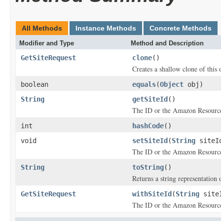
All Methods
Instance Methods
Concrete Methods
Modifier and Type
Method and Description
GetSiteRequest
clone
()
Creates a shallow clone of this o
boolean
equals
(
Object
obj)
String
getSiteId
()
The ID or the Amazon Resource
int
hashCode
()
void
setSiteId
(
String
siteI
The ID or the Amazon Resource
String
toString
()
Returns a string representation o
GetSiteRequest
withSiteId
(
String
site
The ID or the Amazon Resource