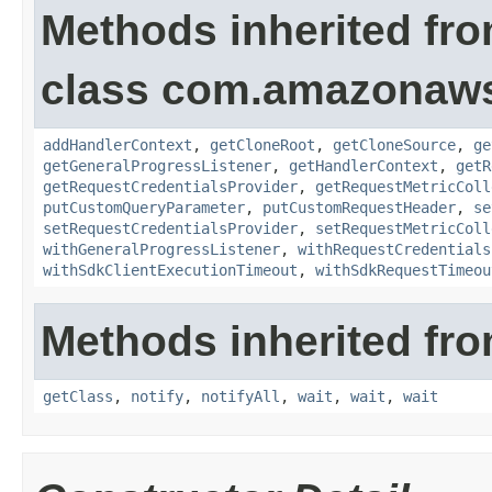
Methods inherited fr
class com.amazonaw
addHandlerContext
,
getCloneRoot
,
getCloneSource
,
ge
getGeneralProgressListener
,
getHandlerContext
,
getR
getRequestCredentialsProvider
,
getRequestMetricColl
putCustomQueryParameter
,
putCustomRequestHeader
,
se
setRequestCredentialsProvider
,
setRequestMetricColl
withGeneralProgressListener
,
withRequestCredentials
withSdkClientExecutionTimeout
,
withSdkRequestTimeou
Methods inherited fro
getClass
,
notify
,
notifyAll
,
wait
,
wait
,
wait