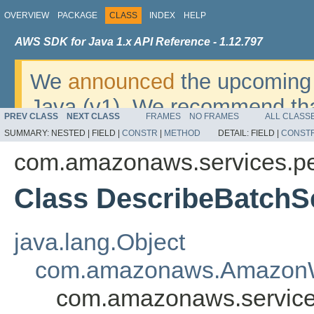
OVERVIEW
PACKAGE
CLASS
INDEX
HELP
AWS SDK for Java 1.x API Reference - 1.12.797
We
announced
the upcoming 
Java (v1). We recommend tha
PREV CLASS
NEXT CLASS
FRAMES
NO FRAMES
ALL CLASS
v2
. For dates, additional det
SUMMARY:
NESTED |
FIELD |
CONSTR
|
METHOD
DETAIL:
FIELD |
CONST
migrate, please refer to the 
com.amazonaws.services.pe
Class DescribeBatch
java.lang.Object
com.amazonaws.AmazonW
com.amazonaws.service