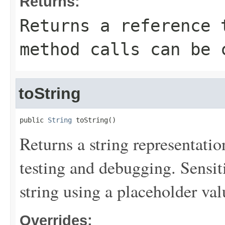
Returns:
Returns a reference 
method calls can be 
toString
public 
String
 toString()
Returns a string representation
testing and debugging. Sensit
string using a placeholder val
Overrides: