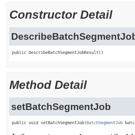
Constructor Detail
DescribeBatchSegmentJo
public DescribeBatchSegmentJobResult()
Method Detail
setBatchSegmentJob
public void setBatchSegmentJob(
BatchSegmentJob
 batc