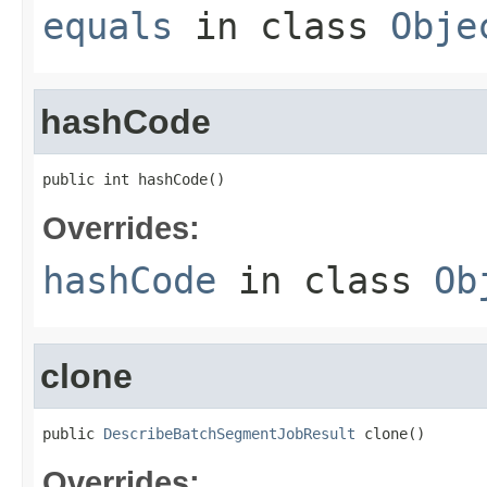
equals
in class
Obje
hashCode
public int hashCode()
Overrides:
hashCode
in class
Ob
clone
public 
DescribeBatchSegmentJobResult
 clone()
Overrides: