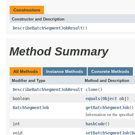
Constructors
Constructor and Description
DescribeBatchSegmentJobResult
()
Method Summary
All Methods
Instance Methods
Concrete Methods
Modifier and Type
Method and Description
DescribeBatchSegmentJobResult
clone
()
boolean
equals
(
Object
obj)
BatchSegmentJob
getBatchSegmentJob
()
Information on the specified
int
hashCode
()
void
setBatchSegmentJob
(
B