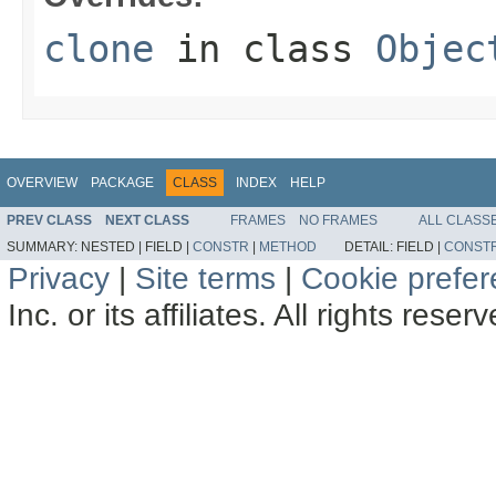
clone
in class
Objec
OVERVIEW
PACKAGE
CLASS
INDEX
HELP
PREV CLASS
NEXT CLASS
FRAMES
NO FRAMES
ALL CLASS
SUMMARY:
NESTED |
FIELD |
CONSTR
|
METHOD
DETAIL:
FIELD |
CONST
Privacy
|
Site terms
|
Cookie prefe
Inc. or its affiliates. All rights reser