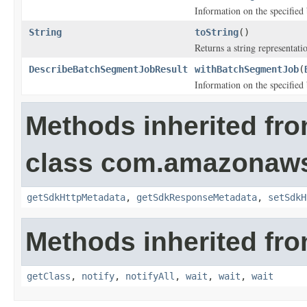
Information on the specified
String
toString
()
Returns a string representatio
DescribeBatchSegmentJobResult
withBatchSegmentJob
(
Information on the specified
Methods inherited fr
class com.amazonaw
getSdkHttpMetadata
,
getSdkResponseMetadata
,
setSdkH
Methods inherited fro
getClass
,
notify
,
notifyAll
,
wait
,
wait
,
wait