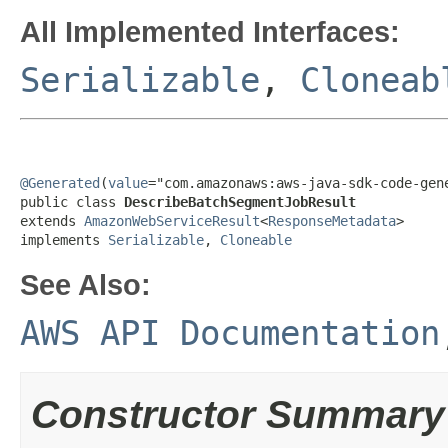
All Implemented Interfaces:
Serializable
,
Cloneab
@Generated
(
value
="com.amazonaws:aws-java-sdk-code-gene
public class 
DescribeBatchSegmentJobResult
extends 
AmazonWebServiceResult
<
ResponseMetadata
>

implements 
Serializable
, 
Cloneable
See Also:
AWS API Documentation
Constructor Summary