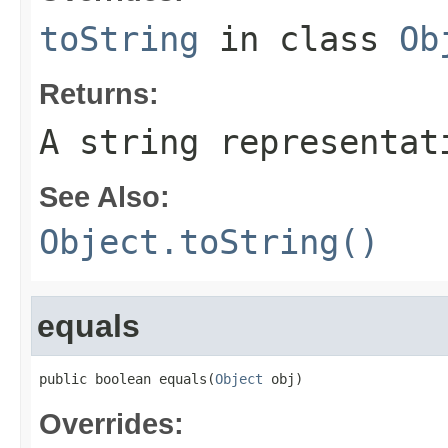
toString
in class
Ob
Returns:
A string representat
See Also:
Object.toString()
equals
public boolean equals(
Object
 obj)
Overrides: