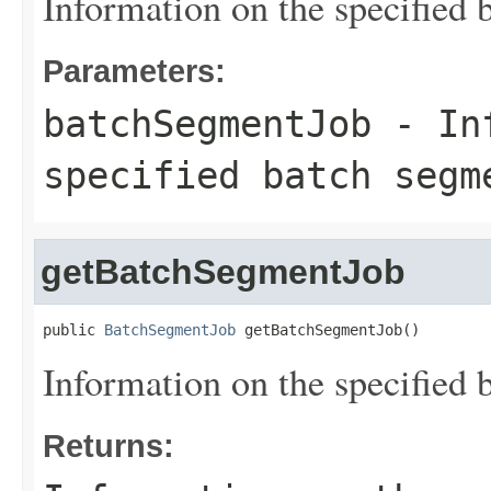
Information on the specified 
Parameters:
batchSegmentJob
- Inf
specified batch segm
getBatchSegmentJob
public 
BatchSegmentJob
 getBatchSegmentJob()
Information on the specified 
Returns: