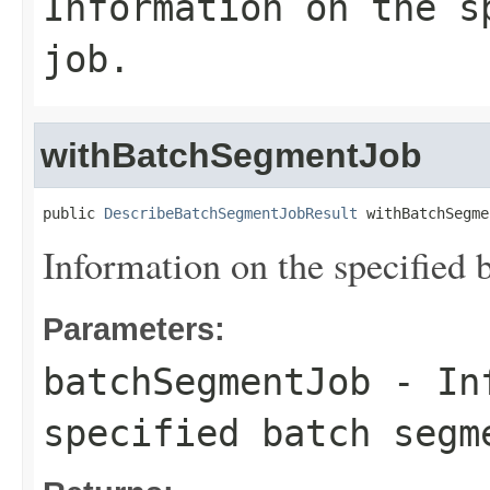
Information on the s
job.
withBatchSegmentJob
public 
DescribeBatchSegmentJobResult
 withBatchSegme
Information on the specified 
Parameters:
batchSegmentJob
- Inf
specified batch segm