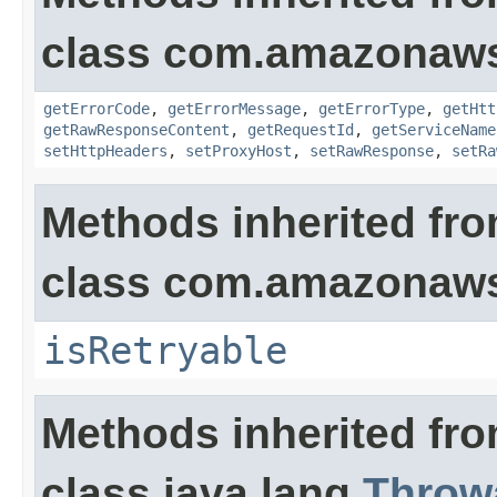
class com.amazonaw
getErrorCode
,
getErrorMessage
,
getErrorType
,
getHtt
getRawResponseContent
,
getRequestId
,
getServiceName
setHttpHeaders
,
setProxyHost
,
setRawResponse
,
setRa
Methods inherited fr
class com.amazonaw
isRetryable
Methods inherited fr
class java.lang.
Throw