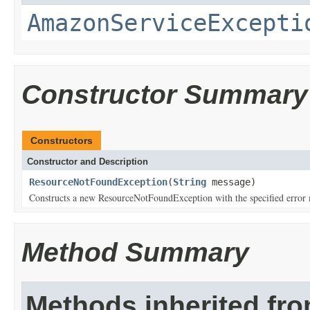
AmazonServiceExcepti
Constructor Summary
Constructors
Constructor and Description
ResourceNotFoundException
(
String
message)
Constructs a new ResourceNotFoundException with the specified error
Method Summary
Methods inherited fr