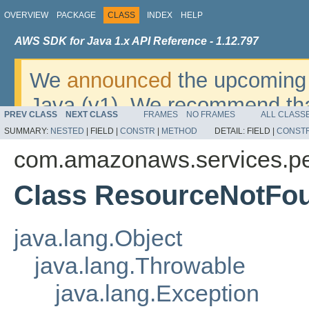
OVERVIEW
PACKAGE
CLASS
INDEX
HELP
AWS SDK for Java 1.x API Reference - 1.12.797
We
announced
the upcoming 
Java (v1). We recommend tha
PREV CLASS
NEXT CLASS
FRAMES
NO FRAMES
ALL CLASS
v2
. For dates, additional det
SUMMARY:
NESTED
|
FIELD |
CONSTR
|
METHOD
DETAIL:
FIELD |
CONST
migrate, please refer to the 
com.amazonaws.services.pe
Class ResourceNotFo
java.lang.Object
java.lang.Throwable
java.lang.Exception