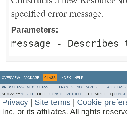
specified error message.
Parameters:
message
- Describes t
OVERVIEW
PACKAGE
CLASS
INDEX
HELP
PREV CLASS
NEXT CLASS
FRAMES
NO FRAMES
ALL CLASS
SUMMARY:
NESTED
|
FIELD |
CONSTR
|
METHOD
DETAIL:
FIELD |
CONST
Privacy
|
Site terms
|
Cookie prefe
Inc. or its affiliates. All rights reser