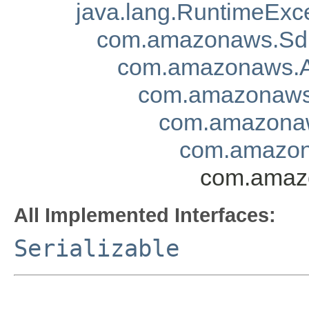
java.lang.RuntimeExc
com.amazonaws.Sd
com.amazonaws.A
com.amazonaws.
com.amazonaw
com.amazona
com.amazo
All Implemented Interfaces:
Serializable