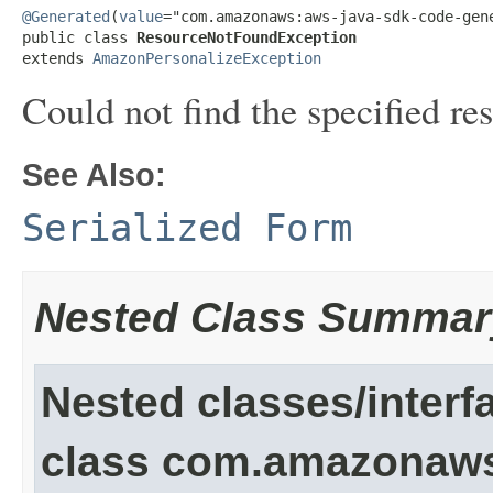
@Generated
(
value
="com.amazonaws:aws-java-sdk-code-gene
public class 
ResourceNotFoundException
extends 
AmazonPersonalizeException
Could not find the specified re
See Also:
Serialized Form
Nested Class Summar
Nested classes/interf
class com.amazonaw