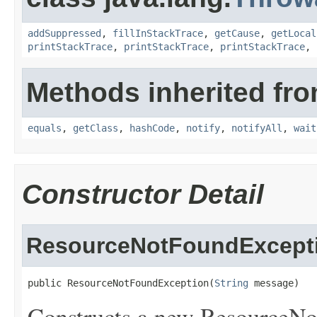
addSuppressed
,
fillInStackTrace
,
getCause
,
getLocal
printStackTrace
,
printStackTrace
,
printStackTrace
,
Methods inherited fro
equals
,
getClass
,
hashCode
,
notify
,
notifyAll
,
wait
Constructor Detail
ResourceNotFoundExcept
public ResourceNotFoundException(
String
 message)
Constructs a new ResourceNo