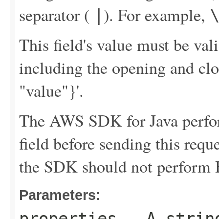
separator (
). For example,
|
This field's value must be v
including the opening and clo
"value"}'.
The AWS SDK for Java perfor
field before sending this requ
the SDK should not perform B
Parameters:
properties
- A string