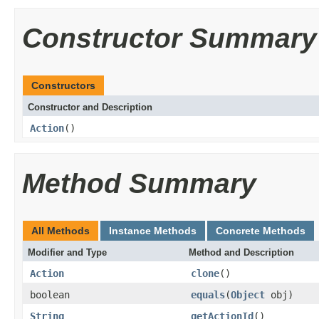
Constructor Summary
Constructors
Constructor and Description
Action
()
Method Summary
All Methods
Instance Methods
Concrete Methods
Modifier and Type
Method and Description
Action
clone
()
boolean
equals
(
Object
obj)
String
getActionId
()