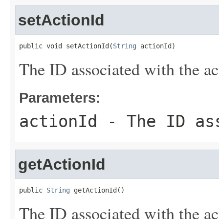
setActionId
public void setActionId(
String
 actionId)
The ID associated with the ac
Parameters:
actionId
- The ID ass
getActionId
public 
String
 getActionId()
The ID associated with the ac