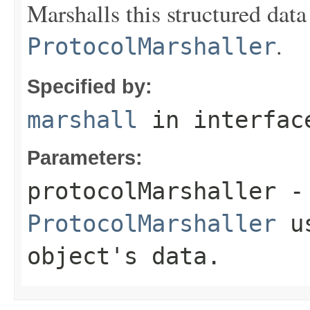
Marshalls this structured data
.
ProtocolMarshaller
Specified by:
marshall
in interfa
Parameters:
protocolMarshaller
- 
ProtocolMarshaller
us
object's data.