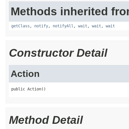
Methods inherited fro
getClass
,
notify
,
notifyAll
,
wait
,
wait
,
wait
Constructor Detail
Action
public Action()
Method Detail