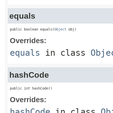
equals
public boolean equals(
Object
 obj)
Overrides:
equals
in class
Obje
hashCode
public int hashCode()
Overrides:
hashCode
in class
Ob