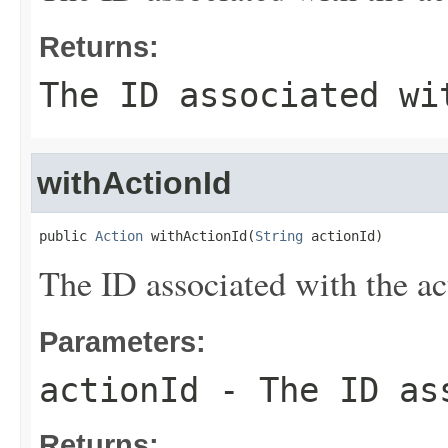
Returns:
The ID associated wi
withActionId
public 
Action
 withActionId(
String
 actionId)
The ID associated with the ac
Parameters:
actionId
- The ID ass
Returns: