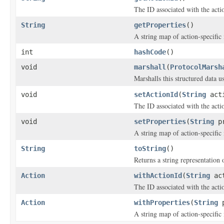
The ID associated with the acti
String
getProperties
()
A string map of action-specific
int
hashCode
()
void
marshall
(
ProtocolMarsh
Marshalls this structured data 
void
setActionId
(
String
acti
The ID associated with the acti
void
setProperties
(
String
pr
A string map of action-specific
String
toString
()
Returns a string representation o
Action
withActionId
(
String
act
The ID associated with the acti
Action
withProperties
(
String
p
A string map of action-specific