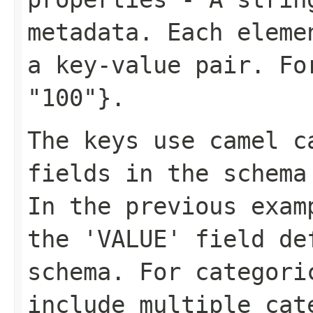
metadata. Each eleme
a key-value pair. F
"100"}
.
The keys use camel c
fields in the schema
In the previous exa
the 'VALUE' field de
schema. For categori
include multiple cat