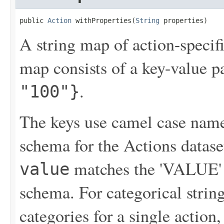
public 
Action
 withProperties(
String
 properties)
A string map of action-specif
map consists of a key-value p
.
"100"}
The keys use camel case names
schema for the Actions datase
matches the 'VALUE' f
value
schema. For categorical string
categories for a single action