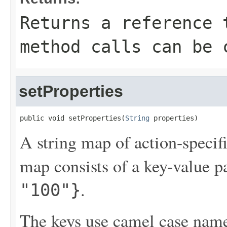
Returns a reference 
method calls can be 
setProperties
public void setProperties(
String
 properties)
A string map of action-specif
map consists of a key-value p
.
"100"}
The keys use camel case names