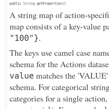
public 
String
 getProperties()
A string map of action-specif
map consists of a key-value p
.
"100"}
The keys use camel case names
schema for the Actions datase
matches the 'VALUE' f
value
schema. For categorical string
categories for a single action