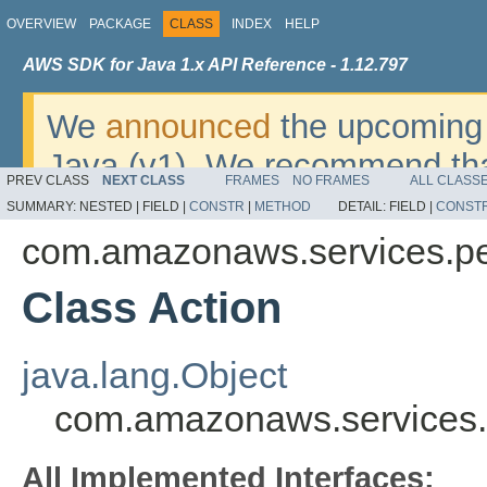
OVERVIEW
PACKAGE
CLASS
INDEX
HELP
AWS SDK for Java 1.x API Reference - 1.12.797
We
announced
the upcoming 
Java (v1). We recommend tha
PREV CLASS
NEXT CLASS
FRAMES
NO FRAMES
ALL CLASS
v2
. For dates, additional det
SUMMARY:
NESTED |
FIELD |
CONSTR
|
METHOD
DETAIL:
FIELD |
CONST
migrate, please refer to the 
com.amazonaws.services.pe
Class Action
java.lang.Object
com.amazonaws.services.
All Implemented Interfaces: