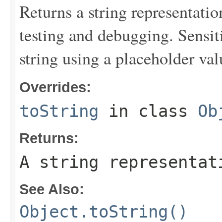
Returns a string representation
testing and debugging. Sensit
string using a placeholder val
Overrides:
toString
in class
Ob
Returns:
A string representat
See Also:
Object.toString()