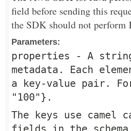
field before sending this requ
the SDK should not perform B
Parameters:
properties
- A string
metadata. Each eleme
a key-value pair. F
"100"}
.
The keys use camel c
fields in the schema