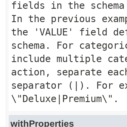
fields in the schema
In the previous exa
the 'VALUE' field de
schema. For categori
include multiple cat
action, separate eac
separator (
|
). For e
\"Deluxe|Premium\"
.
withProperties