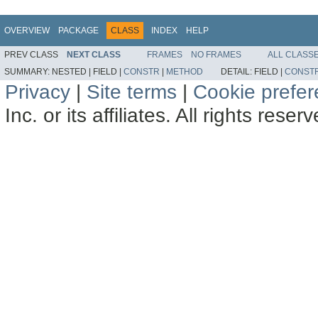
OVERVIEW
PACKAGE
CLASS
INDEX
HELP
PREV CLASS
NEXT CLASS
FRAMES
NO FRAMES
ALL CLASS
SUMMARY:
NESTED |
FIELD |
CONSTR
|
METHOD
DETAIL:
FIELD |
CONST
Privacy
|
Site terms
|
Cookie prefe
Inc. or its affiliates. All rights reser