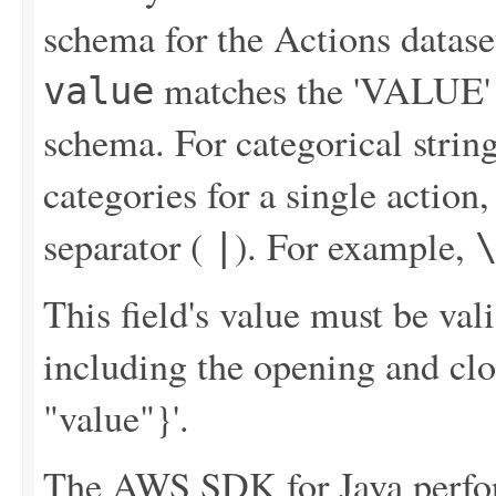
schema for the Actions datase
matches the 'VALUE' f
value
schema. For categorical string
categories for a single action
separator (
). For example,
|
This field's value must be v
including the opening and clo
"value"}'.
The AWS SDK for Java perfor