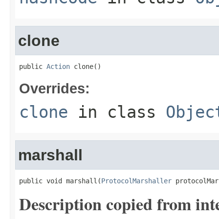
clone
public 
Action
 clone()
Overrides:
clone
in class
Objec
marshall
public void marshall(
ProtocolMarshaller
 protocolMar
Description copied from int