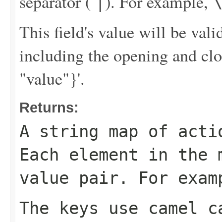
separator (
). For example,
|
This field's value will be va
including the opening and clo
"value"}'.
Returns:
A string map of acti
Each element in the 
value pair. For exa
The keys use camel c