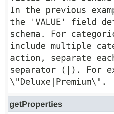
In the previous exa
the 'VALUE' field de
schema. For categori
include multiple cat
action, separate eac
separator (
|
). For e
\"Deluxe|Premium\"
.
getProperties