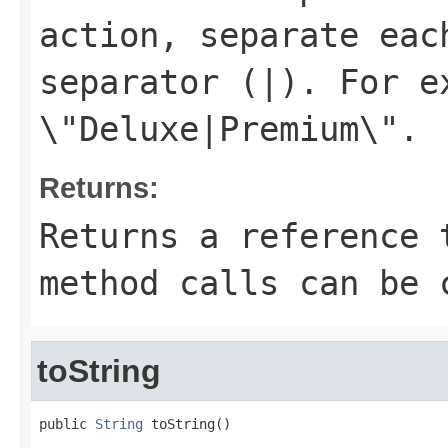
action, separate eac
separator (
|
). For e
\"Deluxe|Premium\"
.
Returns:
Returns a reference 
method calls can be 
toString
public 
String
 toString()