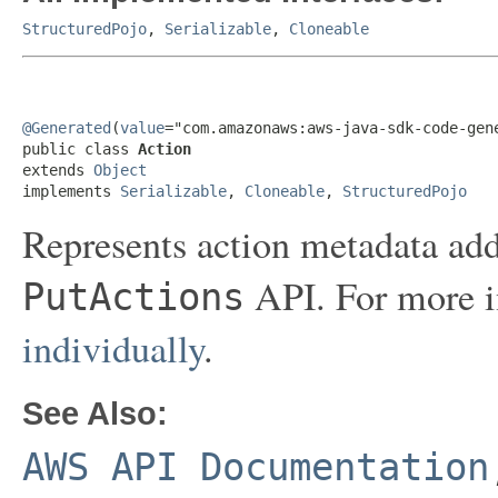
StructuredPojo
,
Serializable
,
Cloneable
@Generated
(
value
="com.amazonaws:aws-java-sdk-code-gene
public class 
Action
extends 
Object
implements 
Serializable
, 
Cloneable
, 
StructuredPojo
Represents action metadata add
API. For more i
PutActions
individually
.
See Also:
AWS API Documentation