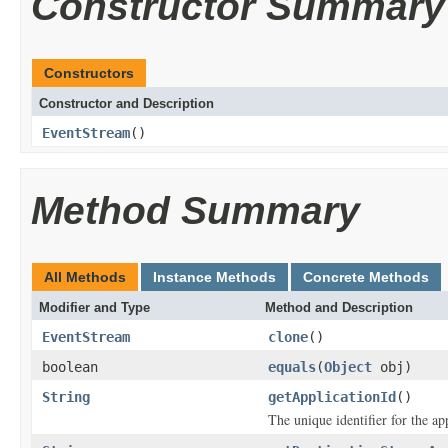
Constructor Summary
Constructors
Constructor and Description
EventStream
()
Method Summary
All Methods
Instance Methods
Concrete Methods
Modifier and Type
Method and Description
EventStream
clone
()
boolean
equals
(
Object
obj)
String
getApplicationId
()
The unique identifier for the app