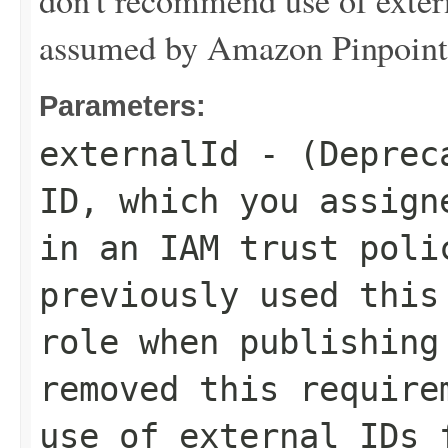
don't recommend use of extern
assumed by Amazon Pinpoint
Parameters:
externalId
- (Depreca
ID, which you assign
in an IAM trust poli
previously used this
role when publishing
removed this require
use of external IDs 