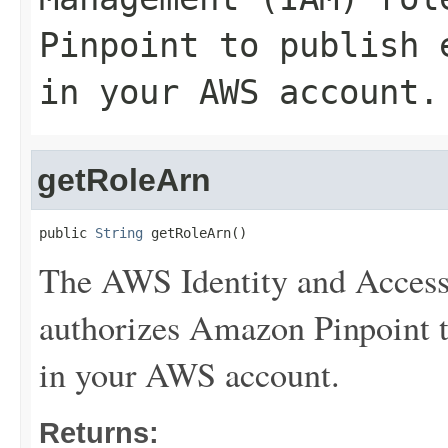
Pinpoint to publish 
in your AWS account.
getRoleArn
public 
String
 getRoleArn()
The AWS Identity and Access
authorizes Amazon Pinpoint to
in your AWS account.
Returns: