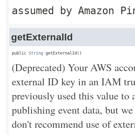
assumed by Amazon Pi
getExternalId
public 
String
 getExternalId()
(Deprecated) Your AWS accou
external ID key in an IAM tr
previously used this value t
publishing event data, but w
don't recommend use of extern