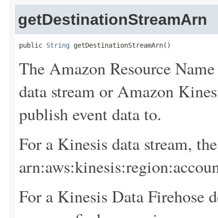
getDestinationStreamArn
public 
String
 getDestinationStreamArn()
The Amazon Resource Name 
data stream or Amazon Kinesi
publish event data to.
For a Kinesis data stream, th
arn:aws:kinesis:
region
:
accoun
For a Kinesis Data Firehose d