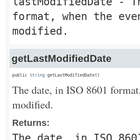
lastModifiedDate
- Th
format, when the eve
modified.
getLastModifiedDate
public 
String
 getLastModifiedDate()
The date, in ISO 8601 format,
modified.
Returns:
The date, in ISO 860