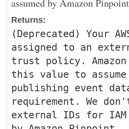
assumed by Amazon Pinpoint
Returns:
(Deprecated) Your AW
assigned to an exter
trust policy. Amazon
this value to assume
publishing event dat
requirement. We don'
external IDs for IAM
by Amazon Pinpoint.