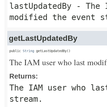
lastUpdatedBy
- The I
modified the event s
getLastUpdatedBy
public 
String
 getLastUpdatedBy()
The IAM user who last modifi
Returns:
The IAM user who las
stream.