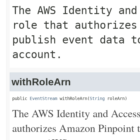
The AWS Identity and
role that authorizes
publish event data t
account.
withRoleArn
public 
EventStream
 withRoleArn(
String
 roleArn)
The AWS Identity and Access
authorizes Amazon Pinpoint to