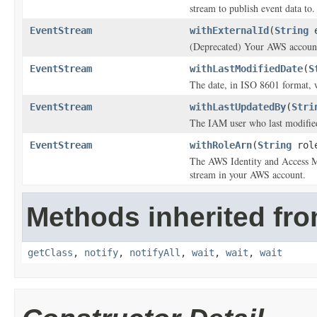
stream to publish event data to.
EventStream
withExternalId
(
String
e
(Deprecated) Your AWS account 
EventStream
withLastModifiedDate
(
S
The date, in ISO 8601 format, 
EventStream
withLastUpdatedBy
(
Stri
The IAM user who last modified
EventStream
withRoleArn
(
String
role
The AWS Identity and Access Ma
stream in your AWS account.
Methods inherited fro
getClass
,
notify
,
notifyAll
,
wait
,
wait
,
wait