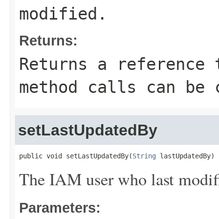
modified.
Returns:
Returns a reference 
method calls can be 
setLastUpdatedBy
public void setLastUpdatedBy(
String
 lastUpdatedBy)
The IAM user who last modifi
Parameters: