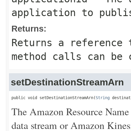
application to publi
Returns:
Returns a reference 
method calls can be 
setDestinationStreamArn
public void setDestinationStreamArn(
String
 destinat
The Amazon Resource Name 
data stream or Amazon Kinesi