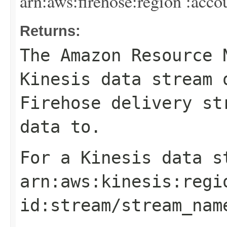
arn:aws:firehose:
region
:
acco
Returns:
The Amazon Resource 
Kinesis data stream 
Firehose delivery st
data to.
For a Kinesis data s
arn:aws:kinesis:
regi
id
:stream/
stream_nam