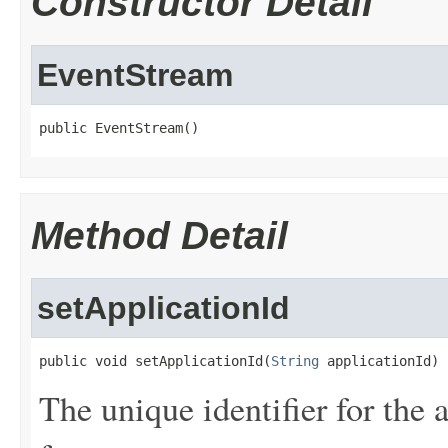
Constructor Detail
EventStream
public EventStream()
Method Detail
setApplicationId
public void setApplicationId(
String
 applicationId)
The unique identifier for the 