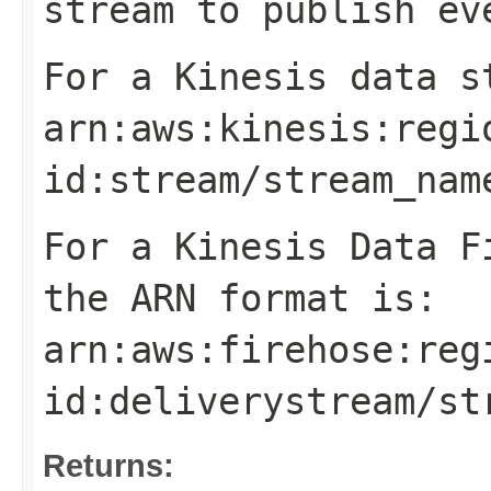
stream to publish ev
For a Kinesis data s
arn:aws:kinesis:
regi
id
:stream/
stream_nam
For a Kinesis Data F
the ARN format is:
arn:aws:firehose:
reg
id
:deliverystream/
st
Returns: