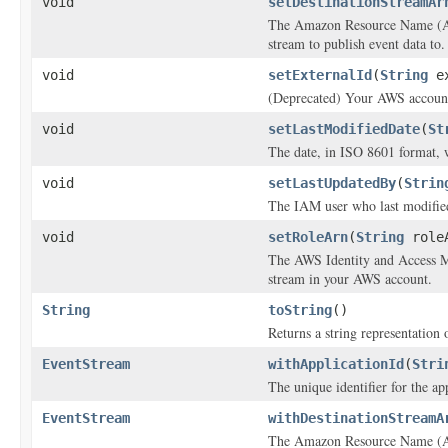
void
setDestinationStreamAr
The Amazon Resource Name (AR
stream to publish event data to.
void
setExternalId
(
String
ex
(Deprecated) Your AWS account 
void
setLastModifiedDate
(
St
The date, in ISO 8601 format, 
void
setLastUpdatedBy
(
Strin
The IAM user who last modified
void
setRoleArn
(
String
role
The AWS Identity and Access Ma
stream in your AWS account.
String
toString
()
Returns a string representation o
EventStream
withApplicationId
(
Stri
The unique identifier for the app
EventStream
withDestinationStreamA
The Amazon Resource Name (AR