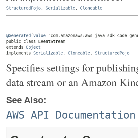
StructuredPojo
,
Serializable
,
Cloneable
@Generated
(
value
="com.amazonaws:aws-java-sdk-code-gene
public class 
EventStream
extends 
Object
implements 
Serializable
, 
Cloneable
, 
StructuredPojo
Specifies settings for publish
data stream or an Amazon Kine
See Also:
AWS API Documentation