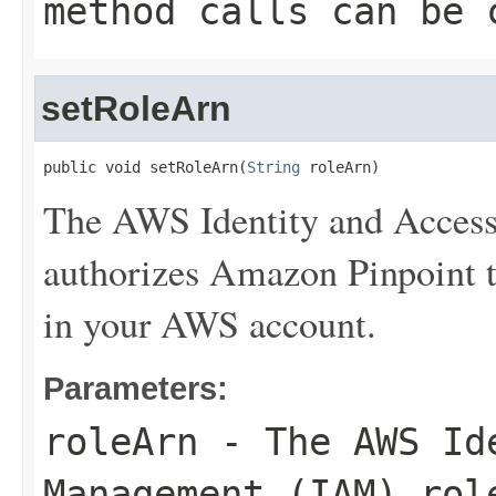
method calls can be 
setRoleArn
public void setRoleArn(
String
 roleArn)
The AWS Identity and Access
authorizes Amazon Pinpoint to
in your AWS account.
Parameters:
roleArn
- The AWS Ide
Management (IAM) rol