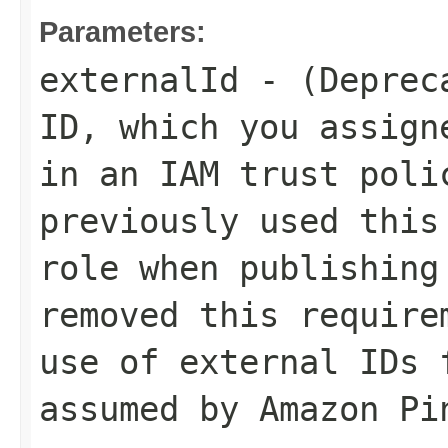
Parameters:
externalId
- (Depreca
ID, which you assign
in an IAM trust poli
previously used this
role when publishing
removed this require
use of external IDs 
assumed by Amazon Pi