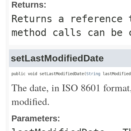
Returns:
Returns a reference 
method calls can be 
setLastModifiedDate
public void setLastModifiedDate(
String
 lastModified
The date, in ISO 8601 format,
modified.
Parameters: