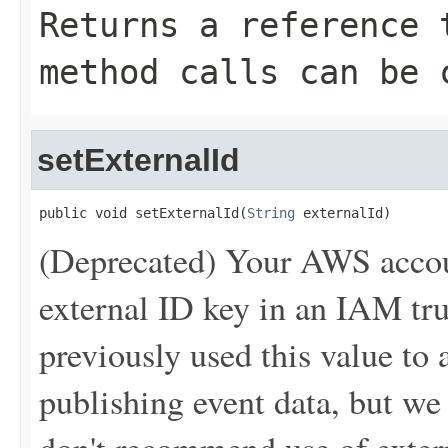
Returns a reference 
method calls can be 
setExternalId
public void setExternalId(
String
 externalId)
(Deprecated) Your AWS accou
external ID key in an IAM tr
previously used this value t
publishing event data, but w