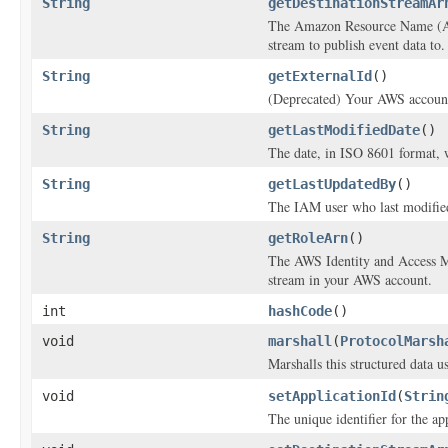
String
getDestinationStreamAr
The Amazon Resource Name (AR
stream to publish event data to.
String
getExternalId
()
(Deprecated) Your AWS account 
String
getLastModifiedDate
()
The date, in ISO 8601 format, 
String
getLastUpdatedBy
()
The IAM user who last modified
String
getRoleArn
()
The AWS Identity and Access Ma
stream in your AWS account.
int
hashCode
()
void
marshall
(
ProtocolMarsh
Marshalls this structured data 
void
setApplicationId
(
Strin
The unique identifier for the app