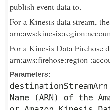
publish event data to.
For a Kinesis data stream, th
arn:aws:kinesis:
region
:
accoun
For a Kinesis Data Firehose d
arn:aws:firehose:
region
:
acco
Parameters:
destinationStreamArn
Name (ARN) of the Am
or Amazon Kinesis Da