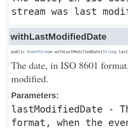
stream was last modi
withLastModifiedDate
public 
EventStream
 withLastModifiedDate(
String
 last
The date, in ISO 8601 format,
modified.
Parameters:
lastModifiedDate
- Th
format, when the eve