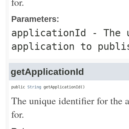
for.
Parameters:
applicationId
- The u
application to publi
getApplicationId
public 
String
 getApplicationId()
The unique identifier for the 
for.