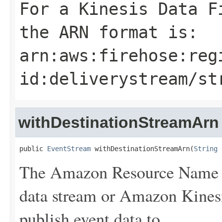
For a Kinesis Data F
the ARN format is:
arn:aws:firehose:
reg
id
:deliverystream/
st
withDestinationStreamArn
public 
EventStream
 withDestinationStreamArn(
String
 
The Amazon Resource Name 
data stream or Amazon Kinesi
publish event data to.