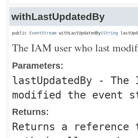
withLastUpdatedBy
public 
EventStream
 withLastUpdatedBy(
String
 lastUpd
The IAM user who last modifi
Parameters:
lastUpdatedBy
- The I
modified the event s
Returns:
Returns a reference 