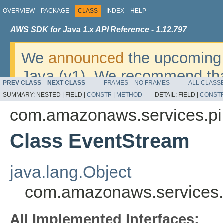
OVERVIEW
PACKAGE
CLASS
INDEX
HELP
AWS SDK for Java 1.x API Reference - 1.12.797
We
announced
the upcoming 
Java (v1). We recommend tha
PREV CLASS
NEXT CLASS
FRAMES
NO FRAMES
ALL CLASS
v2
. For dates, additional det
SUMMARY:
NESTED |
FIELD |
CONSTR
|
METHOD
DETAIL:
FIELD |
CONST
migrate, please refer to the 
com.amazonaws.services.pi
Class EventStream
java.lang.Object
com.amazonaws.services.
All Implemented Interfaces: