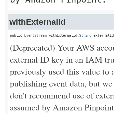
withExternalId
public 
EventStream
 withExternalId(
String
 externalId
(Deprecated) Your AWS accou
external ID key in an IAM tr
previously used this value t
publishing event data, but w
don't recommend use of extern
assumed by Amazon Pinpoint