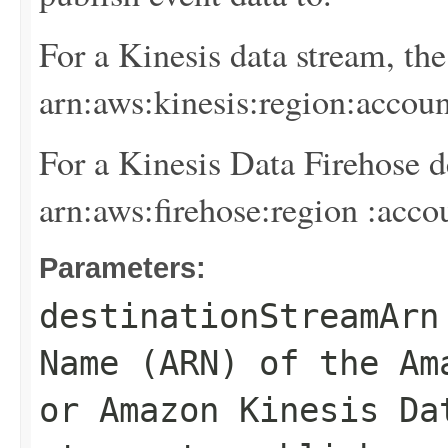
For a Kinesis data stream, th
arn:aws:kinesis:
region
:
accoun
For a Kinesis Data Firehose d
arn:aws:firehose:
region
:
acco
Parameters:
destinationStreamArn
Name (ARN) of the Am
or Amazon Kinesis Da