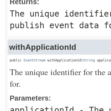
Returns:
The unique identifie
publish event data f
withApplicationId
public 
EventStream
 withApplicationId(
String
 applica
The unique identifier for the 
for.
Parameters:
applicationId
- The u