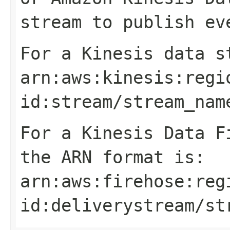
stream to publish ev
For a Kinesis data s
arn:aws:kinesis:
regi
id
:stream/
stream_nam
For a Kinesis Data F
the ARN format is:
arn:aws:firehose:
reg
id
:deliverystream/
st