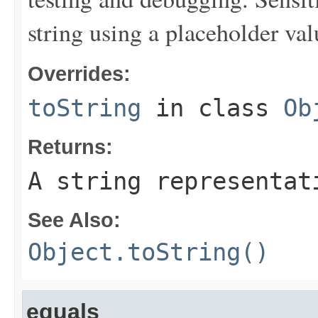
string using a placeholder val
Overrides:
toString
in class
Ob
Returns:
A string representat
See Also:
Object.toString()
equals