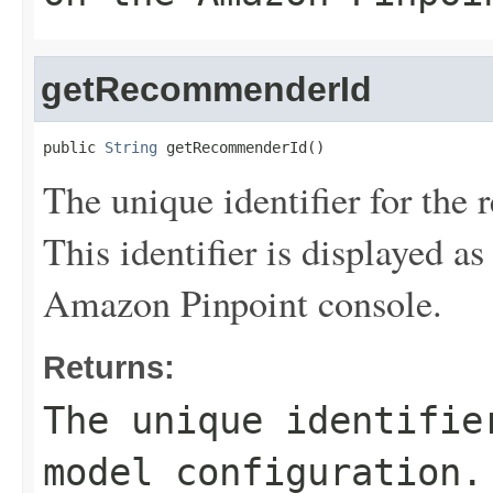
getRecommenderId
public 
String
 getRecommenderId()
The unique identifier for th
This identifier is displayed as
Amazon Pinpoint console.
Returns:
The unique identifie
model configuration.