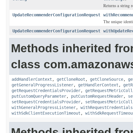
Returns a string r
UpdateRecommenderConfigurationRequest
withRecommen
The unique identi
UpdateRecommenderConfigurationRequest
withUpdateRe
Methods inherited fr
class com.amazonaw
addHandlerContext
,
getCloneRoot
,
getCloneSource
,
ge
getGeneralProgressListener
,
getHandlerContext
,
getR
getRequestCredentialsProvider
,
getRequestMetricColl
putCustomQueryParameter
,
putCustomRequestHeader
,
se
setRequestCredentialsProvider
,
setRequestMetricColl
withGeneralProgressListener
,
withRequestCredentials
withSdkClientExecutionTimeout
,
withSdkRequestTimeou
Methods inherited fro