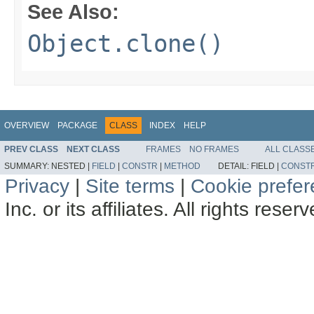
See Also:
Object.clone()
OVERVIEW
PACKAGE
CLASS
INDEX
HELP
PREV CLASS
NEXT CLASS
FRAMES
NO FRAMES
ALL CLASS
SUMMARY:
NESTED |
FIELD
|
CONSTR
|
METHOD
DETAIL:
FIELD |
CONST
Privacy
|
Site terms
|
Cookie prefe
Inc. or its affiliates. All rights reser