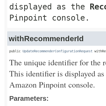
displayed as the
Rec
Pinpoint console.
withRecommenderId
public 
UpdateRecommenderConfigurationRequest
 withRe
The unique identifier for th
This identifier is displayed as
Amazon Pinpoint console.
Parameters: