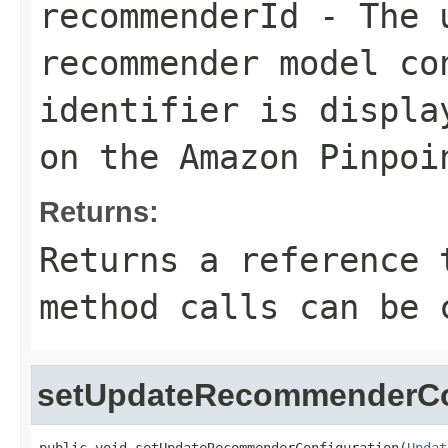
recommenderId
- The u
recommender model co
identifier is displ
on the Amazon Pinpoi
Returns:
Returns a reference 
method calls can be 
setUpdateRecommenderCo