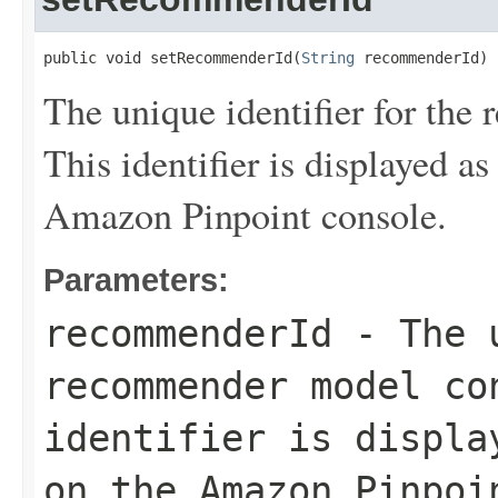
public void setRecommenderId(
String
 recommenderId)
The unique identifier for th
This identifier is displayed as
Amazon Pinpoint console.
Parameters:
recommenderId
- The u
recommender model co
identifier is displ
on the Amazon Pinpoi