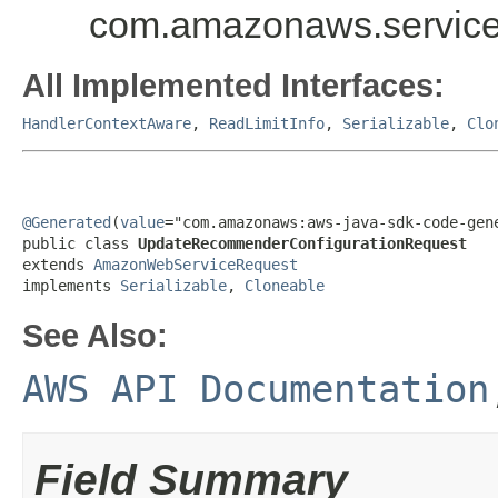
com.amazonaws.service
All Implemented Interfaces:
HandlerContextAware
,
ReadLimitInfo
,
Serializable
,
Clo
@Generated
(
value
="com.amazonaws:aws-java-sdk-code-gene
public class 
UpdateRecommenderConfigurationRequest
extends 
AmazonWebServiceRequest
implements 
Serializable
, 
Cloneable
See Also:
AWS API Documentation
Field Summary