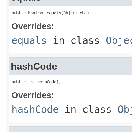
public boolean equals(
Object
 obj)
Overrides:
equals
in class
Obje
hashCode
public int hashCode()
Overrides:
hashCode
in class
Ob