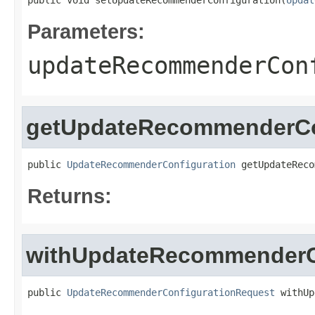
public void setUpdateRecommenderConfiguration(
Updat
Parameters:
updateRecommenderCon
getUpdateRecommenderCo
public 
UpdateRecommenderConfiguration
 getUpdateReco
Returns:
withUpdateRecommenderC
public 
UpdateRecommenderConfigurationRequest
 withUp