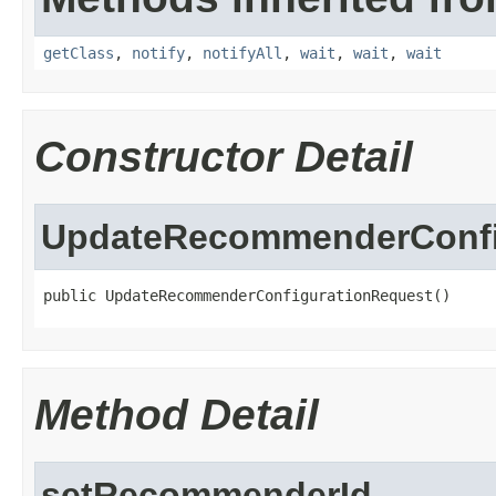
getClass
,
notify
,
notifyAll
,
wait
,
wait
,
wait
Constructor Detail
UpdateRecommenderConfi
public UpdateRecommenderConfigurationRequest()
Method Detail
setRecommenderId