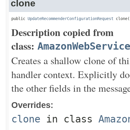
clone
public 
UpdateRecommenderConfigurationRequest
 clone(
Description copied from
class:
AmazonWebServic
Creates a shallow clone of this
handler context. Explicitly d
the other fields in the messag
Overrides:
clone
in class
Amazo