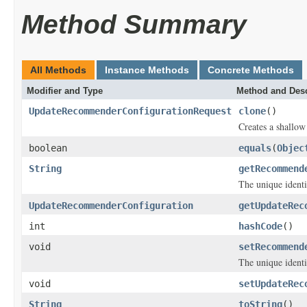
Method Summary
All Methods
Instance Methods
Concrete Methods
Modifier and Type
Method and Desc
UpdateRecommenderConfigurationRequest
clone
()
Creates a shallow 
boolean
equals
(
Objec
String
getRecommend
The unique identi
UpdateRecommenderConfiguration
getUpdateRec
int
hashCode
()
void
setRecommend
The unique identi
void
setUpdateRec
String
toString
()