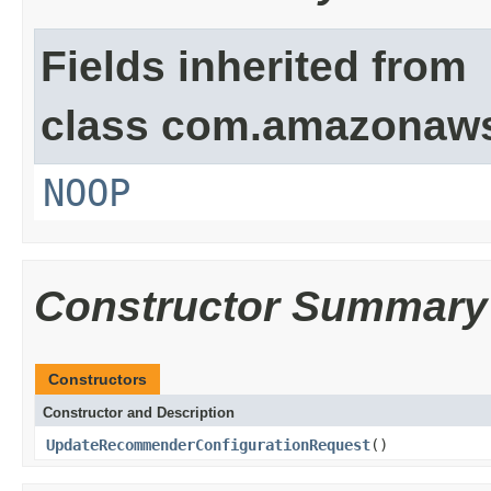
Fields inherited from
class com.amazonaw
NOOP
Constructor Summary
Constructors
Constructor and Description
UpdateRecommenderConfigurationRequest
()