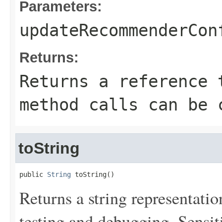
Parameters:
updateRecommenderCon
Returns:
Returns a reference 
method calls can be 
toString
public 
String
 toString()
Returns a string representation
testing and debugging. Sensit