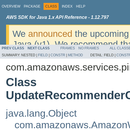
OVERVIEW
PACKAGE
CLASS
INDEX
HELP
AWS SDK for Java 1.x API Reference - 1.12.797
We
announced
the upcoming 
Java (v1). We recommend tha
PREV CLASS
NEXT CLASS
FRAMES
NO FRAMES
ALL CLASS
v2
. For dates, additional det
SUMMARY:
NESTED |
FIELD
|
CONSTR
|
METHOD
DETAIL:
FIELD |
CONST
migrate, please refer to the 
com.amazonaws.services.pi
Class
UpdateRecommenderCo
java.lang.Object
com.amazonaws.AmazonW