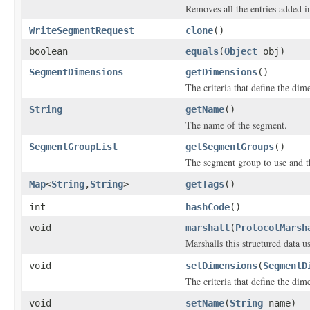
Removes all the entries added i
WriteSegmentRequest
clone
()
boolean
equals
(
Object
obj)
SegmentDimensions
getDimensions
()
The criteria that define the dim
String
getName
()
The name of the segment.
SegmentGroupList
getSegmentGroups
()
The segment group to use and th
Map
<
String
,
String
>
getTags
()
int
hashCode
()
void
marshall
(
ProtocolMarsh
Marshalls this structured data 
void
setDimensions
(
SegmentD
The criteria that define the dim
void
setName
(
String
name)