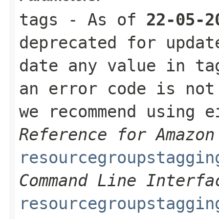
tags
- As of
22-05-2
deprecated for updat
date any value in ta
an error code is not
we recommend using 
Reference for Amazon
resourcegroupstaggin
Command Line Interfa
resourcegroupstaggin