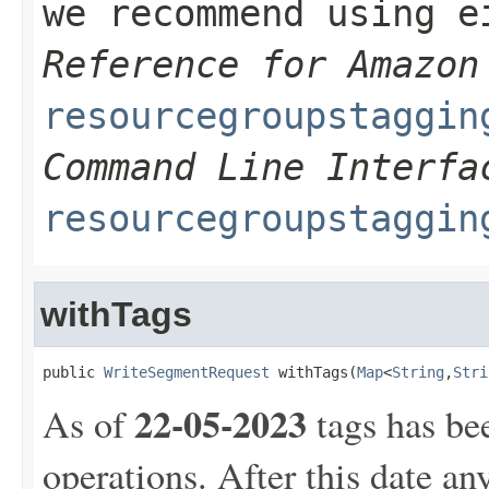
we recommend using 
Reference for Amazon
resourcegroupstaggin
Command Line Interfa
resourcegroupstaggin
withTags
public 
WriteSegmentRequest
 withTags(
Map
<
String
,
Stri
22-05-2023
As of
tags has be
operations. After this date an