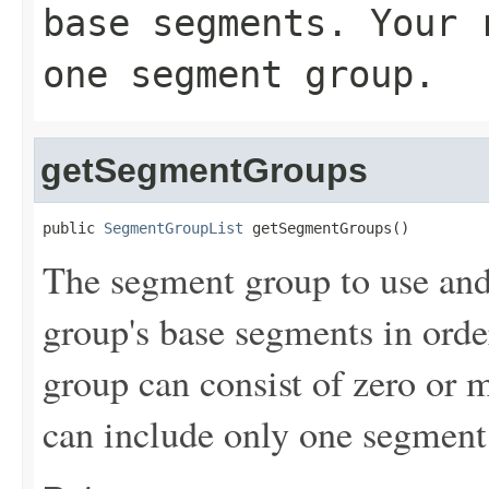
base segments. Your 
one segment group.
getSegmentGroups
public 
SegmentGroupList
 getSegmentGroups()
The segment group to use and
group's base segments in ord
group can consist of zero or 
can include only one segment