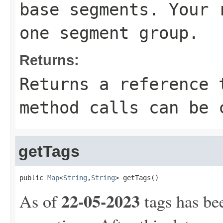
base segments. Your 
one segment group.
Returns:
Returns a reference 
method calls can be 
getTags
public 
Map
<
String
,
String
> getTags()
22-05-2023
As of
tags has be