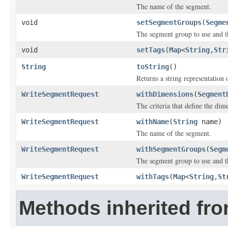
The name of the segment.
void
setSegmentGroups
(
Segme
The segment group to use and th
void
setTags
(
Map
<
String
,
Str
String
toString
()
Returns a string representation o
WriteSegmentRequest
withDimensions
(
Segment
The criteria that define the dim
WriteSegmentRequest
withName
(
String
name)
The name of the segment.
WriteSegmentRequest
withSegmentGroups
(
Segm
The segment group to use and th
WriteSegmentRequest
withTags
(
Map
<
String
,
St
Methods inherited fro