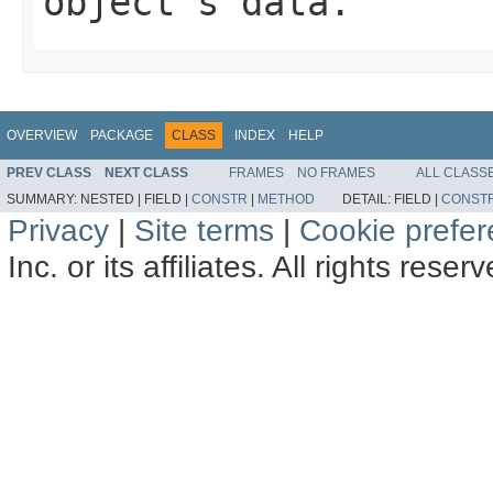
object's data.
OVERVIEW
PACKAGE
CLASS
INDEX
HELP
PREV CLASS
NEXT CLASS
FRAMES
NO FRAMES
ALL CLASS
SUMMARY:
NESTED |
FIELD |
CONSTR
|
METHOD
DETAIL:
FIELD |
CONST
Privacy
|
Site terms
|
Cookie prefe
Inc. or its affiliates. All rights reser