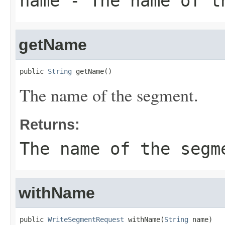
name
- The name of t
getName
public 
String
 getName()
The name of the segment.
Returns:
The name of the segm
withName
public 
WriteSegmentRequest
 withName(
String
 name)