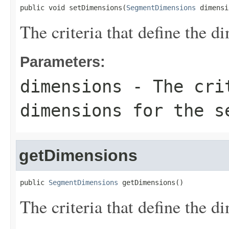
public void setDimensions(
SegmentDimensions
 dimensi
The criteria that define the d
Parameters:
dimensions
- The crit
dimensions for the s
getDimensions
public 
SegmentDimensions
 getDimensions()
The criteria that define the d