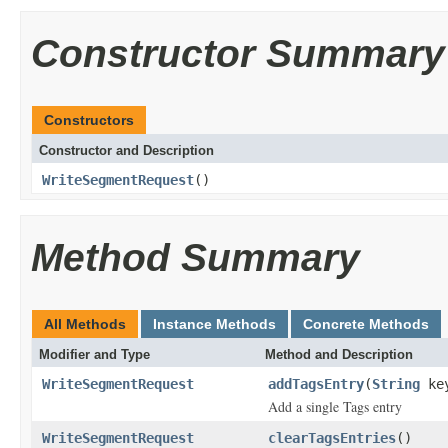
Constructor Summary
Constructors
Constructor and Description
WriteSegmentRequest
()
Method Summary
All Methods
Instance Methods
Concrete Methods
Modifier and Type
Method and Description
WriteSegmentRequest
addTagsEntry
(
String
ke
Add a single Tags entry
WriteSegmentRequest
clearTagsEntries
()