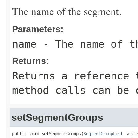
The name of the segment.
Parameters:
name
- The name of t
Returns:
Returns a reference 
method calls can be 
setSegmentGroups
public void setSegmentGroups(
SegmentGroupList
 segme