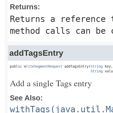
Returns:
Returns a reference 
method calls can be 
addTagsEntry
public 
WriteSegmentRequest
 addTagsEntry(
String
 key,

String
 valu
Add a single Tags entry
See Also:
withTags(java.util.M