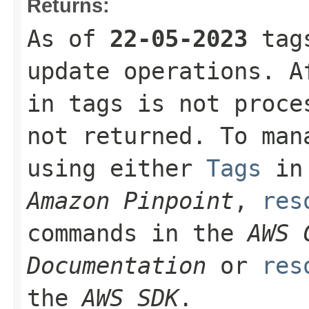
Returns:
As of
22-05-2023
tags
update operations. A
in tags is not proce
not returned. To man
using either
Tags
in
Amazon Pinpoint
,
res
commands in the
AWS 
Documentation
or
res
the
AWS SDK
.