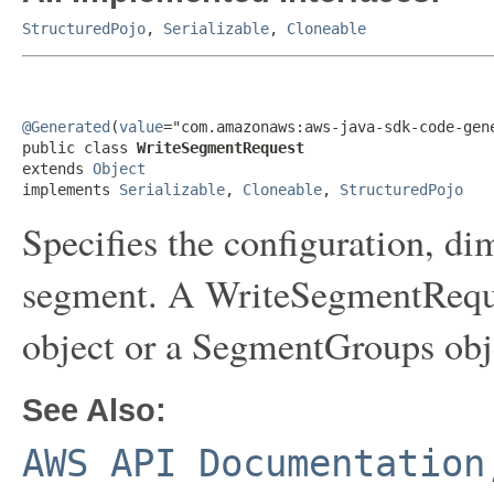
StructuredPojo
,
Serializable
,
Cloneable
@Generated
(
value
="com.amazonaws:aws-java-sdk-code-gene
public class 
WriteSegmentRequest
extends 
Object
implements 
Serializable
, 
Cloneable
, 
StructuredPojo
Specifies the configuration, di
segment. A WriteSegmentReque
object or a SegmentGroups obje
See Also:
AWS API Documentation