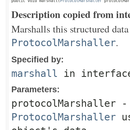
public void marshall(
ProtocolMarshaller
 protocolMar
Description copied from int
Marshalls this structured data
.
ProtocolMarshaller
Specified by:
marshall
in interfa
Parameters:
protocolMarshaller
- 
ProtocolMarshaller
us