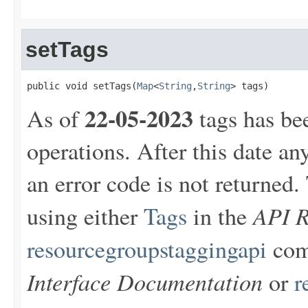
setTags
public void setTags(
Map
<
String
,
String
> tags)
22-05-2023
As of
tags has be
operations. After this date an
an error code is not returne
API R
using either
Tags
in the
resourcegroupstaggingapi
com
Interface Documentation
or
r