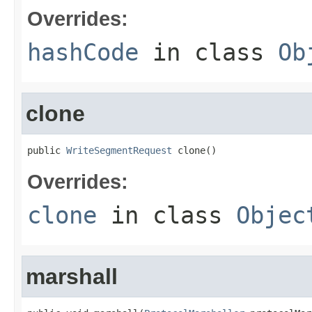
Overrides:
hashCode
in class
Ob
clone
public 
WriteSegmentRequest
 clone()
Overrides:
clone
in class
Objec
marshall