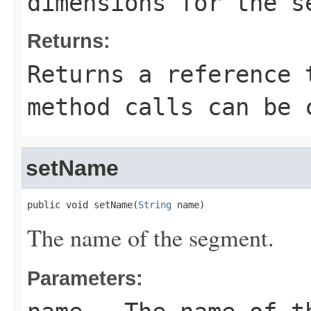
dimensions for the s
Returns:
Returns a reference 
method calls can be 
setName
public void setName(
String
 name)
The name of the segment.
Parameters: