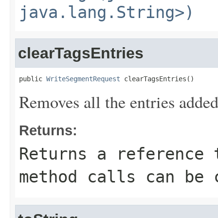
java.lang.String>)
clearTagsEntries
public 
WriteSegmentRequest
 clearTagsEntries()
Removes all the entries added
Returns:
Returns a reference 
method calls can be 