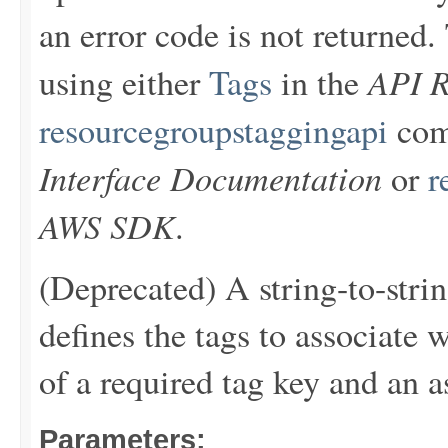
an error code is not returne
API R
using either
Tags
in the
resourcegroupstaggingapi
com
Interface Documentation
or
r
AWS SDK
.
(Deprecated) A string-to-stri
defines the tags to associate 
of a required tag key and an a
Parameters: