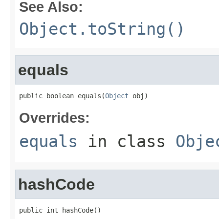
See Also:
Object.toString()
equals
public boolean equals(
Object
 obj)
Overrides:
equals
in class
Obje
hashCode
public int hashCode()