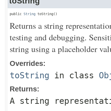
toString
public 
String
 toString()
Returns a string representation
testing and debugging. Sensit
string using a placeholder val
Overrides:
toString
in class
Ob
Returns:
A string representat