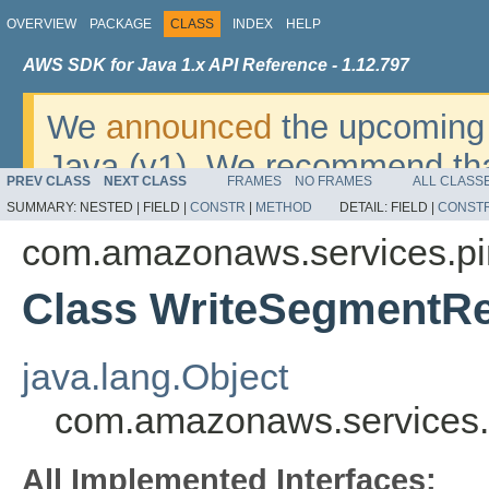
OVERVIEW
PACKAGE
CLASS
INDEX
HELP
AWS SDK for Java 1.x API Reference - 1.12.797
We
announced
the upcoming 
Java (v1). We recommend tha
PREV CLASS
NEXT CLASS
FRAMES
NO FRAMES
ALL CLASS
v2
. For dates, additional det
SUMMARY:
NESTED |
FIELD |
CONSTR
|
METHOD
DETAIL:
FIELD |
CONST
migrate, please refer to the 
com.amazonaws.services.pi
Class WriteSegmentR
java.lang.Object
com.amazonaws.services.
All Implemented Interfaces: