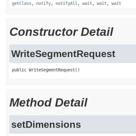
getClass
,
notify
,
notifyAll
,
wait
,
wait
,
wait
Constructor Detail
WriteSegmentRequest
public WriteSegmentRequest()
Method Detail
setDimensions