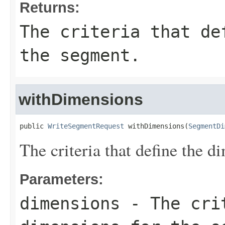
Returns:
The criteria that de
the segment.
withDimensions
public 
WriteSegmentRequest
 withDimensions(
SegmentDi
The criteria that define the d
Parameters:
dimensions
- The crit