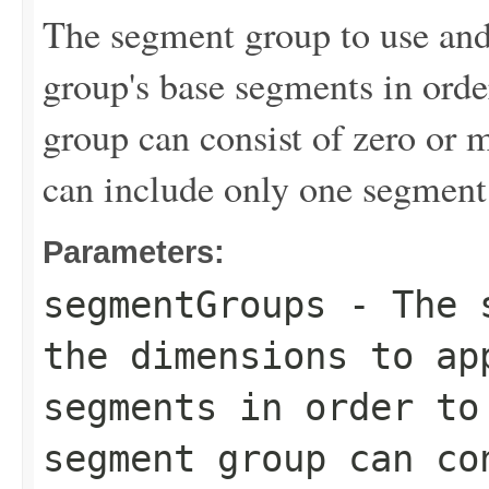
The segment group to use and
group's base segments in ord
group can consist of zero or 
can include only one segment
Parameters:
segmentGroups
- The s
the dimensions to ap
segments in order to
segment group can co