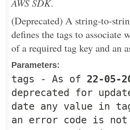
AWS SDK
.
(Deprecated) A string-to-stri
defines the tags to associate 
of a required tag key and an a
Parameters:
tags
- As of
22-05-2
deprecated for updat
date any value in ta
an error code is not