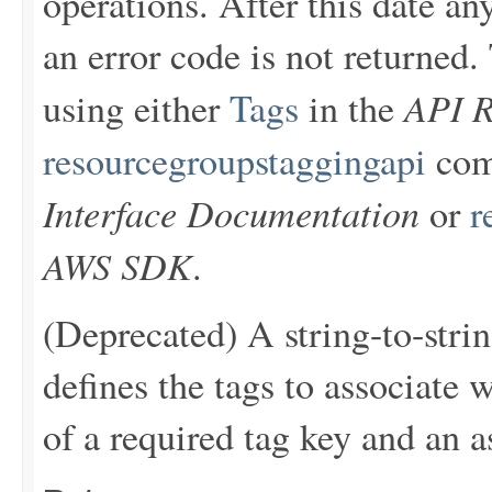
operations. After this date an
an error code is not returne
API R
using either
Tags
in the
resourcegroupstaggingapi
com
Interface Documentation
or
r
AWS SDK
.
(Deprecated) A string-to-stri
defines the tags to associate 
of a required tag key and an a