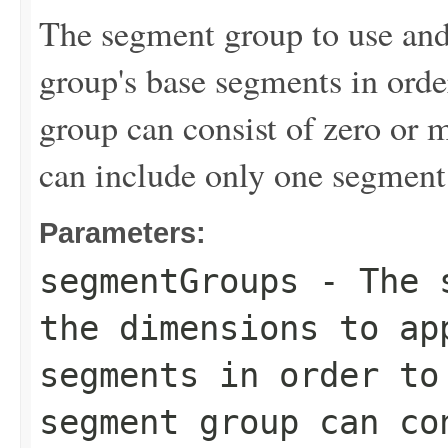
The segment group to use and
group's base segments in ord
group can consist of zero or 
can include only one segment
Parameters:
segmentGroups
- The s
the dimensions to ap
segments in order to
segment group can co