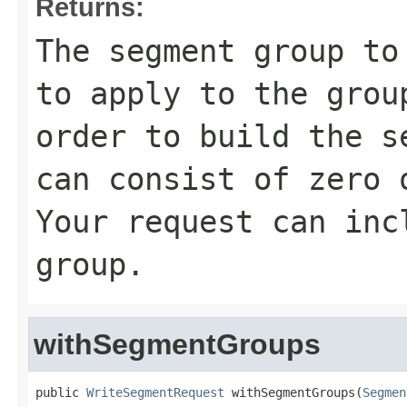
Returns:
The segment group to
to apply to the grou
order to build the s
can consist of zero 
Your request can inc
group.
withSegmentGroups
public 
WriteSegmentRequest
 withSegmentGroups(
Segmen