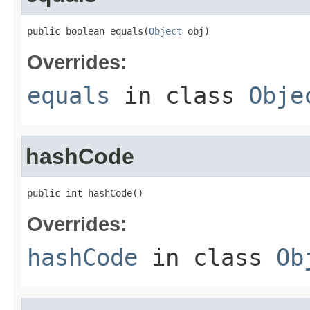
public boolean equals(
Object
 obj)
Overrides:
equals
in class
Obje
hashCode
public int hashCode()
Overrides:
hashCode
in class
Ob