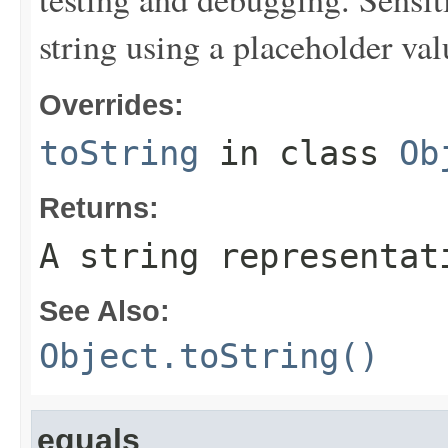
string using a placeholder val
Overrides:
toString
in class
Ob
Returns:
A string representat
See Also:
Object.toString()
equals