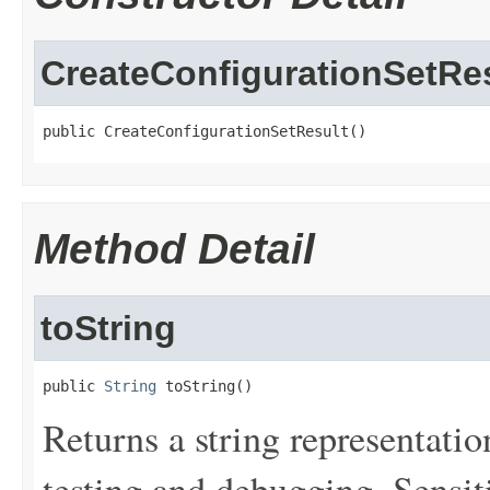
CreateConfigurationSetRe
public CreateConfigurationSetResult()
Method Detail
toString
public 
String
 toString()
Returns a string representation
testing and debugging. Sensit