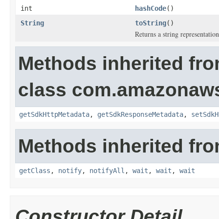
int
hashCode
()
String
toString
()
Returns a string representation
Methods inherited fr
class com.amazonaw
getSdkHttpMetadata
,
getSdkResponseMetadata
,
setSdkH
Methods inherited fro
getClass
,
notify
,
notifyAll
,
wait
,
wait
,
wait
Constructor Detail