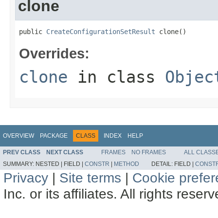
clone
public 
CreateConfigurationSetResult
 clone()
Overrides:
clone
in class
Objec
OVERVIEW
PACKAGE
CLASS
INDEX
HELP
PREV CLASS
NEXT CLASS
FRAMES
NO FRAMES
ALL CLASS
SUMMARY:
NESTED |
FIELD |
CONSTR
|
METHOD
DETAIL:
FIELD |
CONST
Privacy
|
Site terms
|
Cookie prefe
Inc. or its affiliates. All rights reser