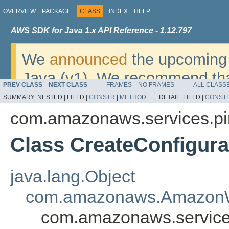
OVERVIEW
PACKAGE
CLASS
INDEX
HELP
AWS SDK for Java 1.x API Reference - 1.12.797
We
announced
the upcoming 
Java (v1). We recommend tha
PREV CLASS
NEXT CLASS
FRAMES
NO FRAMES
ALL CLASS
v2
. For dates, additional det
SUMMARY:
NESTED |
FIELD |
CONSTR
|
METHOD
DETAIL:
FIELD |
CONST
migrate, please refer to the 
com.amazonaws.services.pi
Class CreateConfigura
java.lang.Object
com.amazonaws.AmazonW
com.amazonaws.services