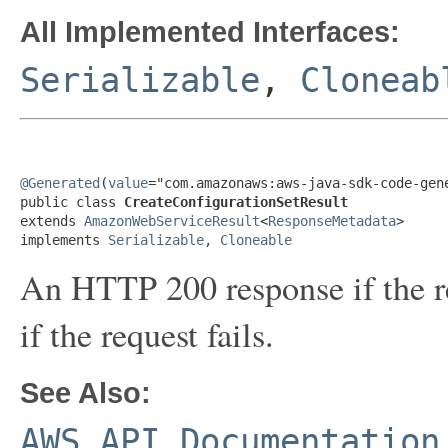
All Implemented Interfaces:
Serializable
,
Cloneab
@Generated
(
value
="com.amazonaws:aws-java-sdk-code-gene
public class 
CreateConfigurationSetResult
extends 
AmazonWebServiceResult
<
ResponseMetadata
>

implements 
Serializable
, 
Cloneable
An HTTP 200 response if the re
if the request fails.
See Also:
AWS API Documentation