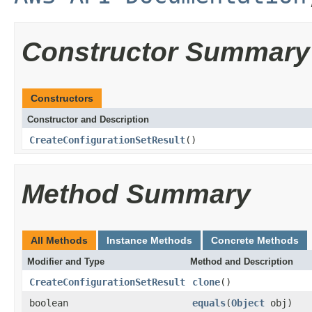
Constructor Summary
Constructors
Constructor and Description
CreateConfigurationSetResult
()
Method Summary
All Methods
Instance Methods
Concrete Methods
Modifier and Type
Method and Description
CreateConfigurationSetResult
clone
()
boolean
equals
(
Object
obj)