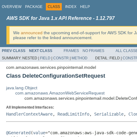
OVERVIEW
PACKAGE
CLASS
INDEX
HELP
AWS SDK for Java 1.x API Reference - 1.12.797
We
announced
the upcoming end-of-support for AWS SDK for J
please refer to the linked announcement.
PREV CLASS
NEXT CLASS
FRAMES
NO FRAMES
ALL CLASS
SUMMARY:
NESTED |
FIELD
|
CONSTR
|
METHOD
DETAIL:
FIELD |
CONST
com.amazonaws.services.pinpointemail.model
Class DeleteConfigurationSetRequest
java.lang.Object
com.amazonaws.AmazonWebServiceRequest
com.amazonaws.services.pinpointemail.model.DeleteConf
All Implemented Interfaces:
HandlerContextAware
,
ReadLimitInfo
,
Serializable
,
Clo
@Generated
(
value
="com.amazonaws:aws-java-sdk-code-gene