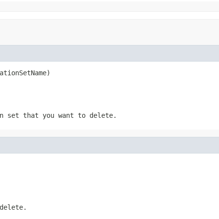
ationSetName)
n set that you want to delete.
delete.