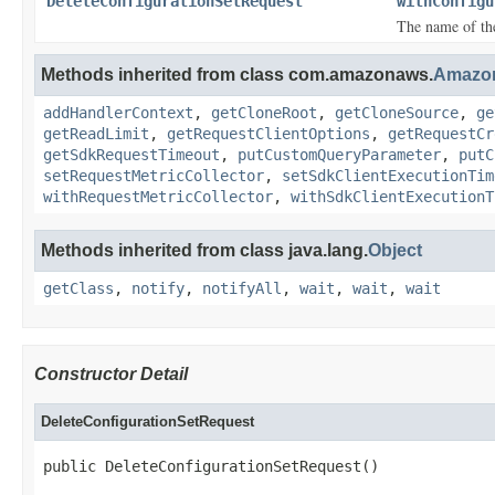
DeleteConfigurationSetRequest
withConfigu
The name of the
Methods inherited from class com.amazonaws.
Amazo
addHandlerContext
,
getCloneRoot
,
getCloneSource
,
ge
getReadLimit
,
getRequestClientOptions
,
getRequestCr
getSdkRequestTimeout
,
putCustomQueryParameter
,
putC
setRequestMetricCollector
,
setSdkClientExecutionTim
withRequestMetricCollector
,
withSdkClientExecutionT
Methods inherited from class java.lang.
Object
getClass
,
notify
,
notifyAll
,
wait
,
wait
,
wait
Constructor Detail
DeleteConfigurationSetRequest
public DeleteConfigurationSetRequest()