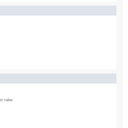
er value.