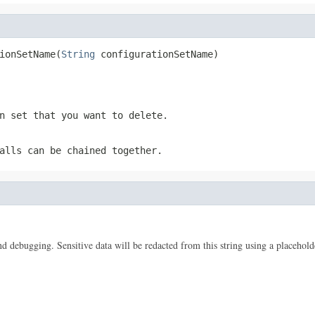
ionSetName(
String
 configurationSetName)
n set that you want to delete.
alls can be chained together.
 and debugging. Sensitive data will be redacted from this string using a placehold