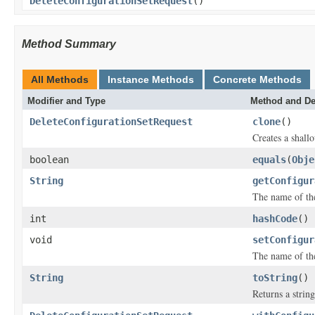
DeleteConfigurationSetRequest
()
Method Summary
All Methods
Instance Methods
Concrete Methods
Modifier and Type
Method and De
DeleteConfigurationSetRequest
clone
()
Creates a shallo
boolean
equals
(
Obje
String
getConfigur
The name of the
int
hashCode
()
void
setConfigur
The name of the
String
toString
()
Returns a string