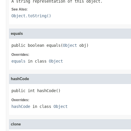
A string representation of this object.
See Also:
Object.toString()
equals
public boolean equals(
Object
 obj)
Overrides:
equals
in class
Object
hashCode
public int hashCode()
Overrides:
hashCode
in class
Object
clone