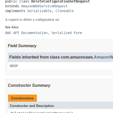
public class 
DeleteConfigurationSetRequest
extends 
AmazonWebServiceRequest
implements 
Serializable
, 
Cloneable
A request to delete a configuration set.
See Also:
AWS API Documentation
,
Serialized Form
Field Summary
Fields inherited from class com.amazonaws.
AmazonWe
NOOP
Constructor Summary
Constructors
Constructor and Description