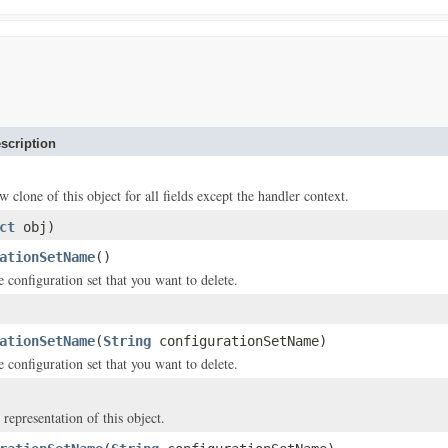
scription
w clone of this object for all fields except the handler context.
ct
obj)
ationSetName
()
 configuration set that you want to delete.
ationSetName
(
String
configurationSetName)
 configuration set that you want to delete.
 representation of this object.