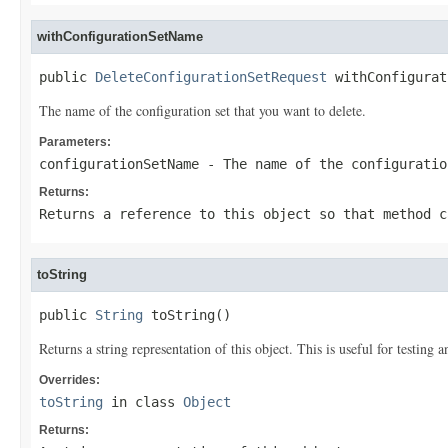
withConfigurationSetName
public 
DeleteConfigurationSetRequest
 withConfigurat
The name of the configuration set that you want to delete.
Parameters:
configurationSetName
- The name of the configuratio
Returns:
Returns a reference to this object so that method c
toString
public 
String
 toString()
Returns a string representation of this object. This is useful for testing
Overrides:
toString
in class
Object
Returns: