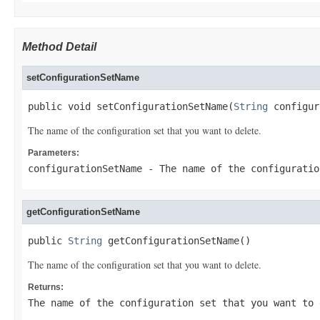
Method Detail
setConfigurationSetName
public void setConfigurationSetName(
String
 configur
The name of the configuration set that you want to delete.
Parameters:
configurationSetName
- The name of the configuratio
getConfigurationSetName
public 
String
 getConfigurationSetName()
The name of the configuration set that you want to delete.
Returns:
The name of the configuration set that you want to 