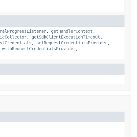
ralProgressListener
,
getHandlerContext
,
icCollector
,
getSdkClientExecutionTimeout
,
stCredentials
,
setRequestCredentialsProvider
,
,
withRequestCredentialsProvider
,