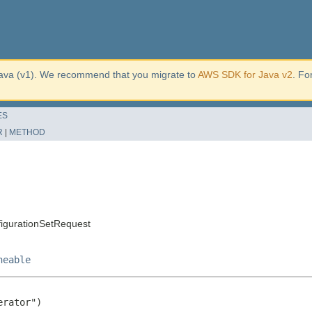
ava (v1). We recommend that you migrate to
AWS SDK for Java v2
. Fo
ES
R
|
METHOD
igurationSetRequest
neable
rator")
