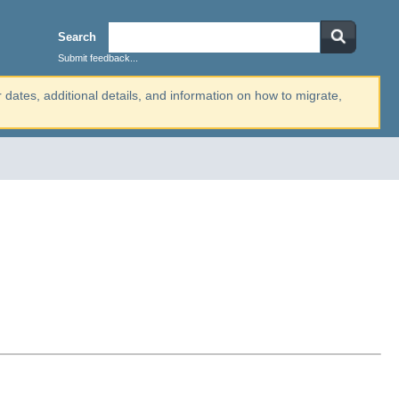
Search
Submit feedback...
r dates, additional details, and information on how to migrate,