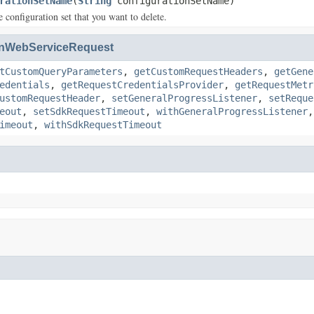
rationSetName
(
String
configurationSetName)
 configuration set that you want to delete.
nWebServiceRequest
tCustomQueryParameters
,
getCustomRequestHeaders
,
getGene
edentials
,
getRequestCredentialsProvider
,
getRequestMetr
ustomRequestHeader
,
setGeneralProgressListener
,
setReque
eout
,
setSdkRequestTimeout
,
withGeneralProgressListener
imeout
,
withSdkRequestTimeout