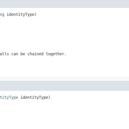
ng
 identityType)
alls can be chained together.
tityType
 identityType)