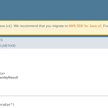
ava (v1). We recommend that you migrate to
AWS SDK for Java v2
. Fo
ES
R
|
METHOD
ta
>
ntityResult
rator")
