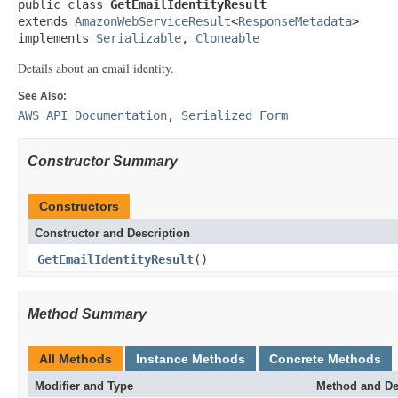
public class 
GetEmailIdentityResult
extends 
AmazonWebServiceResult
<
ResponseMetadata
>

implements 
Serializable
, 
Cloneable
Details about an email identity.
See Also:
AWS API Documentation
,
Serialized Form
Constructor Summary
Constructors
Constructor and Description
GetEmailIdentityResult
()
Method Summary
All Methods
Instance Methods
Concrete Methods
Modifier and Type
Method and De