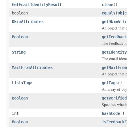
GetEmailIdentityResult
clone
()
boolean
equals
(
Obje
DkimAttributes
getDkimAttr
An object that 
Boolean
getFeedback
The feedback fo
String
getIdentity
The email ident
MailFromAttributes
getMailFrom
An object that 
List
<
Tag
>
getTags
()
An array of obje
Boolean
getVerified
Specifies whethe
int
hashCode
()
Boolean
isFeedbackF