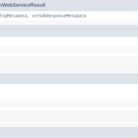
WebServiceResult
ttpMetadata
,
setSdkResponseMetadata