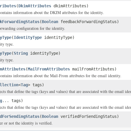
ributes
(
DkimAttributes
dkimAttributes)
contains information about the DKIM attributes for the identity.
kForwardingStatus
(
Boolean
feedbackForwardingStatus)
rwarding configuration for the identity.
yType
(
IdentityType
identityType)
ity type.
yType
(
String
identityType)
ity type.
mAttributes
(
MailFromAttributes
mailFromAttributes)
contains information about the Mail-From attributes for the email identity.
llection
<
Tag
> tags)
cts that define the tags (keys and values) that are associated with the email iden
g
... tags)
cts that define the tags (keys and values) that are associated with the email iden
dForSendingStatus
(
Boolean
verifiedForSendingStatus)
r or not the identity is verified.