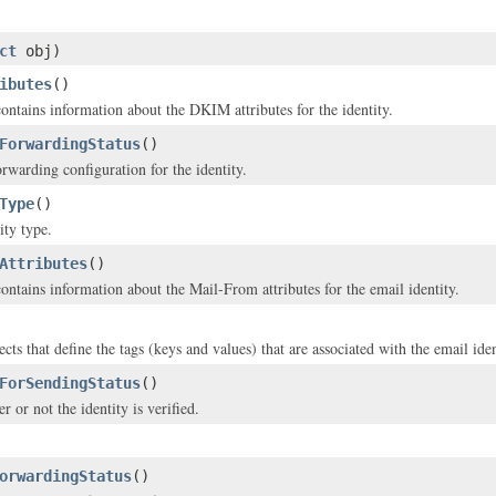
ct
obj)
ibutes
()
contains information about the DKIM attributes for the identity.
ForwardingStatus
()
rwarding configuration for the identity.
Type
()
ity type.
Attributes
()
contains information about the Mail-From attributes for the email identity.
cts that define the tags (keys and values) that are associated with the email iden
ForSendingStatus
()
r or not the identity is verified.
orwardingStatus
()