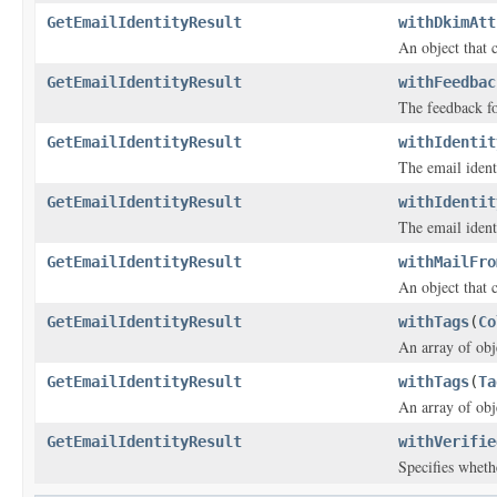
GetEmailIdentityResult
withDkimAtt
An object that 
GetEmailIdentityResult
withFeedbac
The feedback fo
GetEmailIdentityResult
withIdentit
The email ident
GetEmailIdentityResult
withIdentit
The email ident
GetEmailIdentityResult
withMailFro
An object that 
GetEmailIdentityResult
withTags
(
Co
An array of obje
GetEmailIdentityResult
withTags
(
Ta
An array of obje
GetEmailIdentityResult
withVerifie
Specifies whethe