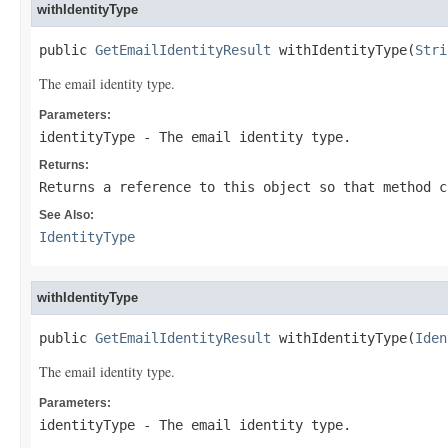
withIdentityType
public 
GetEmailIdentityResult
 withIdentityType(
Stri
The email identity type.
Parameters:
identityType
- The email identity type.
Returns:
Returns a reference to this object so that method c
See Also:
IdentityType
withIdentityType
public 
GetEmailIdentityResult
 withIdentityType(
Iden
The email identity type.
Parameters:
identityType
- The email identity type.