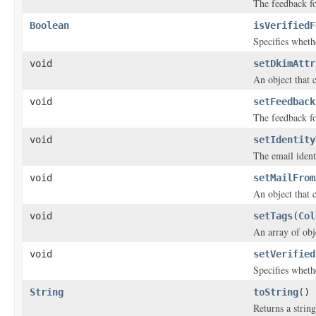
The feedback fo
Boolean
isVerifiedF
Specifies whethe
void
setDkimAttr
An object that 
void
setFeedback
The feedback fo
void
setIdentity
The email ident
void
setMailFrom
An object that 
void
setTags
(
Col
An array of obje
void
setVerified
Specifies whethe
String
toString
()
Returns a string