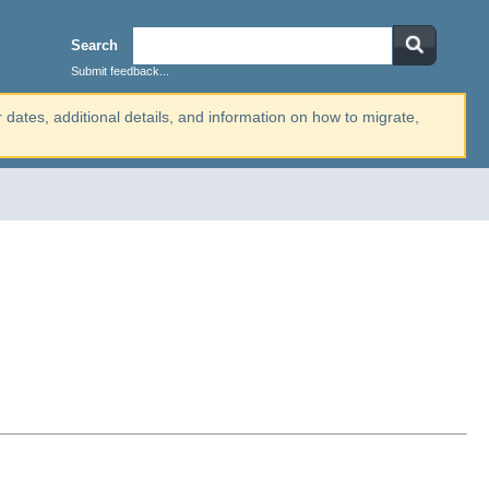
Search
Submit feedback...
r dates, additional details, and information on how to migrate,