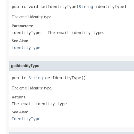
public void setIdentityType(
String
 identityType)
The email identity type.
Parameters:
identityType
- The email identity type.
See Also:
IdentityType
getIdentityType
public 
String
 getIdentityType()
The email identity type.
Returns:
The email identity type.
See Also:
IdentityType