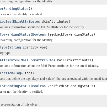
rwarding configuration for the identity.
orSendingStatus
()
r or not the identity is verified.
ibutes
(
DkimAttributes
dkimAttributes)
contains information about the DKIM attributes for the identity.
ForwardingStatus
(
Boolean
feedbackForwardingStatus)
rwarding configuration for the identity.
Type
(
String
identityType)
ity type.
Attributes
(
MailFromAttributes
mailFromAttributes)
contains information about the Mail-From attributes for the email identity.
lection
<
Tag
> tags)
cts that define the tags (keys and values) that are associated with the email iden
ForSendingStatus
(
Boolean
verifiedForSendingStatus)
r or not the identity is verified.
 representation of this object.