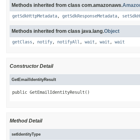
Methods inherited from class com.amazonaws.
Amazon
getSdkHttpMetadata
,
getSdkResponseMetadata
,
setSdkH
Methods inherited from class java.lang.
Object
getClass
,
notify
,
notifyAll
,
wait
,
wait
,
wait
Constructor Detail
GetEmailIdentityResult
public GetEmailIdentityResult()
Method Detail
setIdentityType