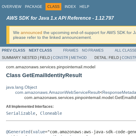
OVERVIEW
PACKAGE
CLASS
INDEX
HELP
AWS SDK for Java 1.x API Reference - 1.12.797
We
announced
the upcoming end-of-support for AWS SDK for J
please refer to the linked announcement.
PREV CLASS
NEXT CLASS
FRAMES
NO FRAMES
ALL CLASS
SUMMARY:
NESTED |
FIELD |
CONSTR
|
METHOD
DETAIL:
FIELD |
CONST
com.amazonaws.services.pinpointemail.model
Class GetEmailIdentityResult
java.lang.Object
com.amazonaws.AmazonWebServiceResult
<
ResponseMetada
com.amazonaws.services.pinpointemail.model.GetEmailIde
All Implemented Interfaces:
Serializable
,
Cloneable
@Generated
(
value
="com.amazonaws:aws-java-sdk-code-gene