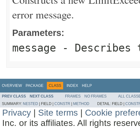
error message.
Parameters:
message
- Describes t
OVERVIEW
PACKAGE
CLASS
INDEX
HELP
PREV CLASS
NEXT CLASS
FRAMES
NO FRAMES
ALL CLASS
SUMMARY:
NESTED
|
FIELD |
CONSTR
|
METHOD
DETAIL:
FIELD |
CONST
Privacy
|
Site terms
|
Cookie prefe
Inc. or its affiliates. All rights reser