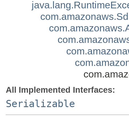
java.lang.RuntimeExc
com.amazonaws.Sd
com.amazonaws.A
com.amazonaws.
com.amazonaw
com.amazona
com.amazo
All Implemented Interfaces:
Serializable