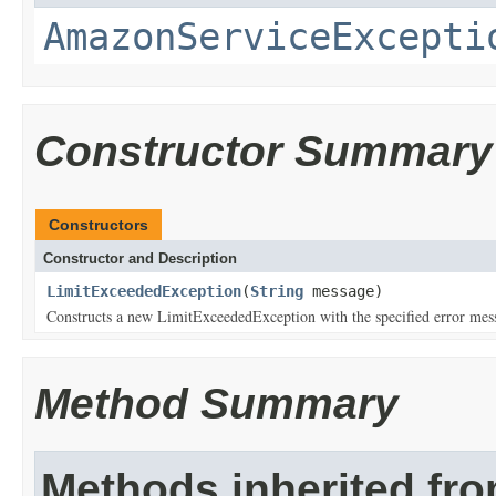
AmazonServiceExcepti
Constructor Summary
Constructors
Constructor and Description
LimitExceededException
(
String
message)
Constructs a new LimitExceededException with the specified error mes
Method Summary
Methods inherited fr