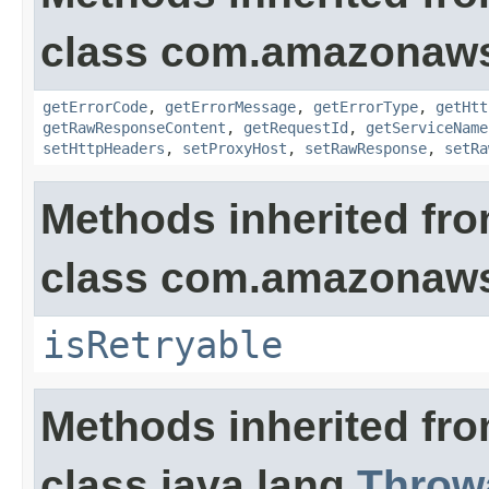
class com.amazonaw
getErrorCode
,
getErrorMessage
,
getErrorType
,
getHtt
getRawResponseContent
,
getRequestId
,
getServiceName
setHttpHeaders
,
setProxyHost
,
setRawResponse
,
setRa
Methods inherited fr
class com.amazonaw
isRetryable
Methods inherited fr
class java.lang.
Throw