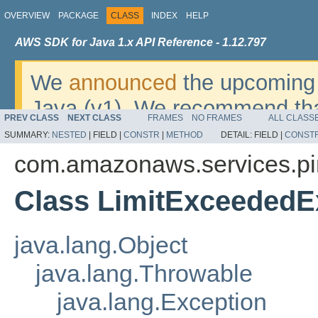
OVERVIEW
PACKAGE
CLASS
INDEX
HELP
AWS SDK for Java 1.x API Reference - 1.12.797
We
announced
the upcoming 
Java (v1). We recommend tha
PREV CLASS
NEXT CLASS
FRAMES
NO FRAMES
ALL CLASS
v2
. For dates, additional det
SUMMARY:
NESTED
|
FIELD |
CONSTR
|
METHOD
DETAIL:
FIELD |
CONST
migrate, please refer to the 
com.amazonaws.services.pi
Class LimitExceededE
java.lang.Object
java.lang.Throwable
java.lang.Exception