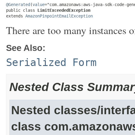
@Generated
(
value
="com.amazonaws:aws-java-sdk-code-gene
public class 
LimitExceededException
extends 
AmazonPinpointEmailException
There are too many instances of
See Also:
Serialized Form
Nested Class Summar
Nested classes/interf
class com.amazonaw