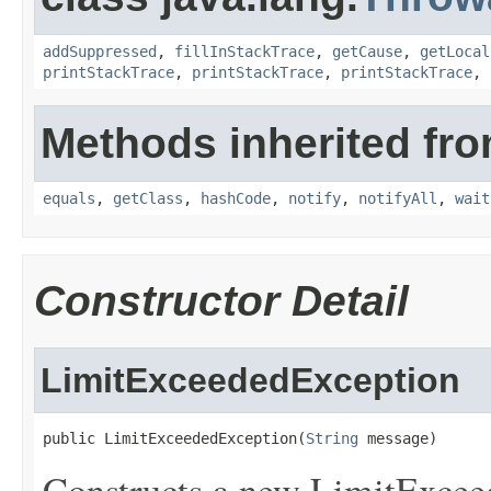
addSuppressed
,
fillInStackTrace
,
getCause
,
getLocal
printStackTrace
,
printStackTrace
,
printStackTrace
,
Methods inherited fro
equals
,
getClass
,
hashCode
,
notify
,
notifyAll
,
wait
Constructor Detail
LimitExceededException
public LimitExceededException(
String
 message)
Constructs a new LimitExceed