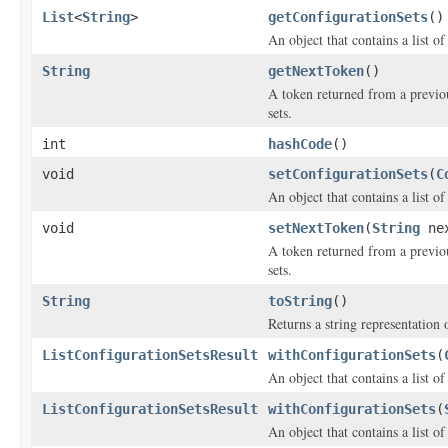
List
<
String
>
getConfigurationSets
()
An object that contains a list of
String
getNextToken
()
A token returned from a previous
sets.
int
hashCode
()
void
setConfigurationSets
(
C
An object that contains a list of
void
setNextToken
(
String
nex
A token returned from a previous
sets.
String
toString
()
Returns a string representation o
ListConfigurationSetsResult
withConfigurationSets
(
An object that contains a list of
ListConfigurationSetsResult
withConfigurationSets
(
An object that contains a list of