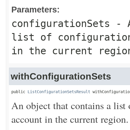
Parameters:
configurationSets
- A
list of configuratio
in the current regio
withConfigurationSets
public 
ListConfigurationSetsResult
 withConfiguratio
An object that contains a list 
account in the current region.