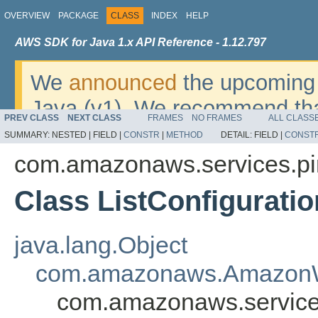
OVERVIEW
PACKAGE
CLASS
INDEX
HELP
AWS SDK for Java 1.x API Reference - 1.12.797
We
announced
the upcoming 
Java (v1). We recommend tha
PREV CLASS
NEXT CLASS
FRAMES
NO FRAMES
ALL CLASS
v2
. For dates, additional det
SUMMARY:
NESTED |
FIELD |
CONSTR
|
METHOD
DETAIL:
FIELD |
CONST
migrate, please refer to the 
com.amazonaws.services.pi
Class ListConfigurati
java.lang.Object
com.amazonaws.AmazonW
com.amazonaws.services