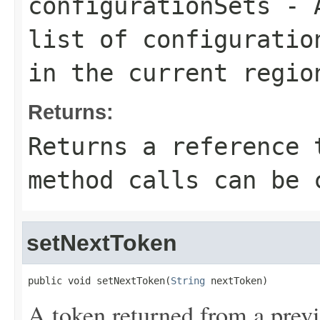
configurationSets
- A
list of configuratio
in the current regio
Returns:
Returns a reference 
method calls can be 
setNextToken
public void setNextToken(
String
 nextToken)
A token returned from a previ