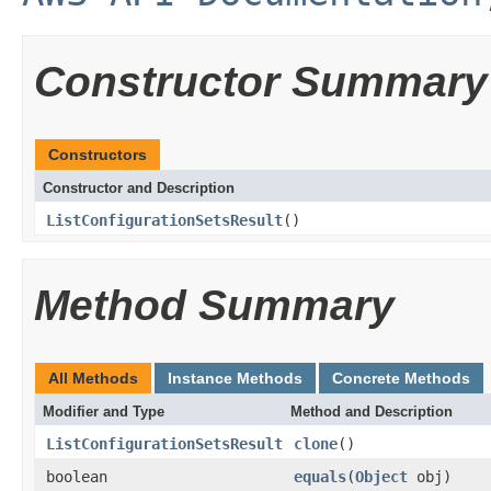
Constructor Summary
Constructors
Constructor and Description
ListConfigurationSetsResult
()
Method Summary
All Methods
Instance Methods
Concrete Methods
Modifier and Type
Method and Description
ListConfigurationSetsResult
clone
()
boolean
equals
(
Object
obj)