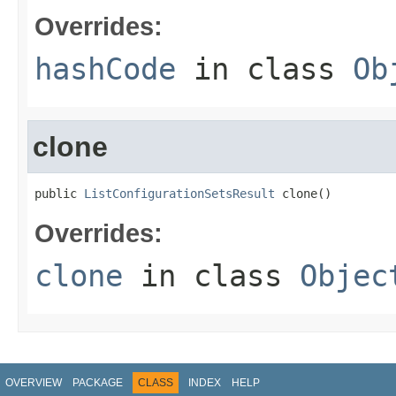
Overrides:
hashCode
in class
Ob
clone
public 
ListConfigurationSetsResult
 clone()
Overrides:
clone
in class
Objec
OVERVIEW
PACKAGE
CLASS
INDEX
HELP