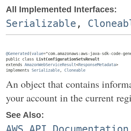
All Implemented Interfaces:
Serializable
,
Cloneab
@Generated
(
value
="com.amazonaws:aws-java-sdk-code-gene
public class 
ListConfigurationSetsResult
extends 
AmazonWebServiceResult
<
ResponseMetadata
>

implements 
Serializable
, 
Cloneable
An object that contains informa
your account in the current reg
See Also:
AWS API Documentation