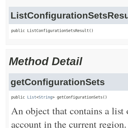
ListConfigurationSetsResu
public ListConfigurationSetsResult()
Method Detail
getConfigurationSets
public 
List
<
String
> getConfigurationSets()
An object that contains a list 
account in the current region.