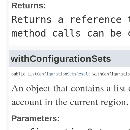
Returns:
Returns a reference 
method calls can be 
withConfigurationSets
public 
ListConfigurationSetsResult
 withConfiguratio
An object that contains a list 
account in the current region.
Parameters: