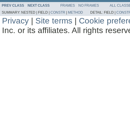
PREV CLASS
NEXT CLASS
FRAMES
NO FRAMES
ALL CLASS
SUMMARY:
NESTED |
FIELD |
CONSTR
|
METHOD
DETAIL:
FIELD |
CONST
Privacy
|
Site terms
|
Cookie prefe
Inc. or its affiliates. All rights reser