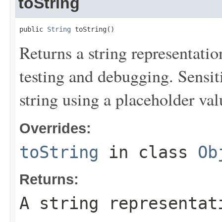
toString
public 
String
 toString()
Returns a string representation
testing and debugging. Sensit
string using a placeholder val
Overrides:
toString
in class
Ob
Returns:
A string representat