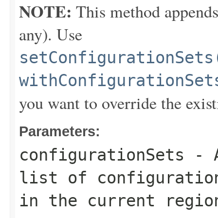
NOTE:
This method appends th
any). Use
setConfigurationSets
withConfigurationSet
you want to override the exist
Parameters:
configurationSets
- A
list of configuratio
in the current regio