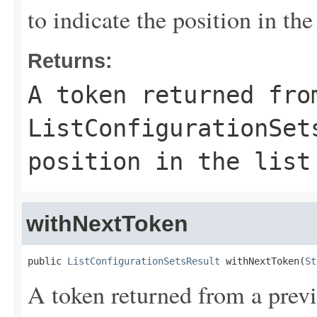
to indicate the position in the 
Returns:
A token returned fro
ListConfigurationSet
position in the list
withNextToken
public 
ListConfigurationSetsResult
 withNextToken(
St
A token returned from a previ