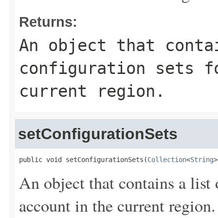
Returns:
An object that conta
configuration sets f
current region.
setConfigurationSets
public void setConfigurationSets(
Collection
<
String
>
An object that contains a list 
account in the current region.