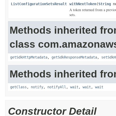
ListConfigurationSetsResult
withNextToken
(
String
ne
A token returned from a previous
sets.
Methods inherited fr
class com.amazonaw
getSdkHttpMetadata
,
getSdkResponseMetadata
,
setSdkH
Methods inherited fro
getClass
,
notify
,
notifyAll
,
wait
,
wait
,
wait
Constructor Detail