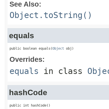
See Also:
Object.toString()
equals
public boolean equals(
Object
 obj)
Overrides:
equals
in class
Obje
hashCode
public int hashCode()