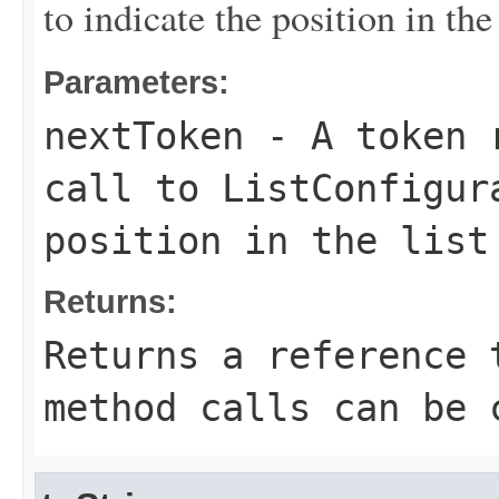
to indicate the position in the 
Parameters:
nextToken
- A token r
call to ListConfigur
position in the list
Returns:
Returns a reference 
method calls can be 