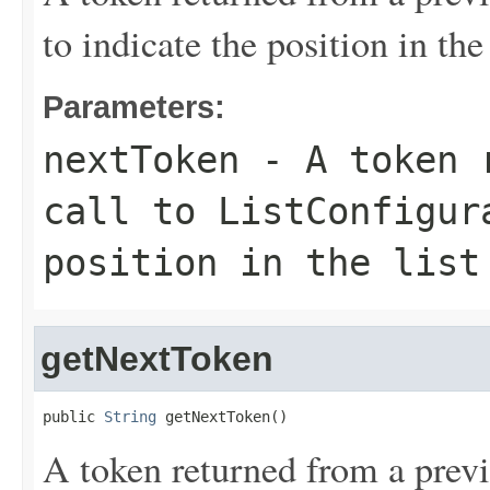
to indicate the position in the 
Parameters:
nextToken
- A token r
call to ListConfigur
position in the list
getNextToken
public 
String
 getNextToken()
A token returned from a previ