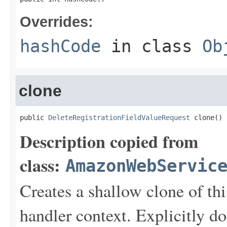
Overrides:
hashCode
in class
Ob
clone
public 
DeleteRegistrationFieldValueRequest
 clone()
Description copied from
class:
AmazonWebServic
Creates a shallow clone of this
handler context. Explicitly d