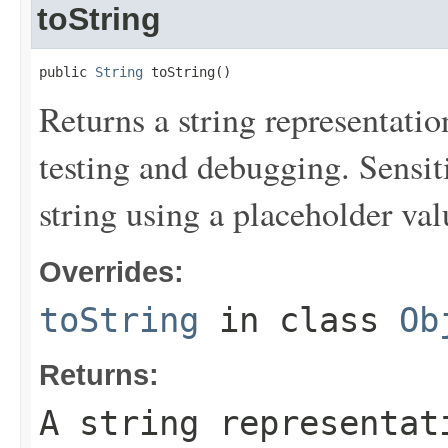
toString
public 
String
 toString()
Returns a string representation
testing and debugging. Sensit
string using a placeholder val
Overrides:
toString
in class
Ob
Returns:
A string representat