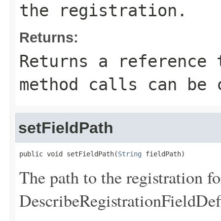
the registration.
Returns:
Returns a reference 
method calls can be 
setFieldPath
public void setFieldPath(
String
 fieldPath)
The path to the registration f
DescribeRegistrationFieldDef