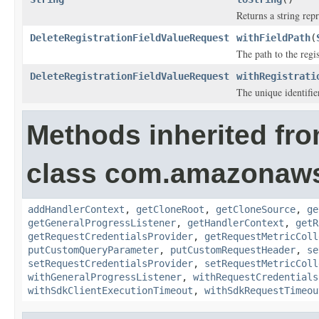
Returns a string repr
DeleteRegistrationFieldValueRequest
withFieldPath
(
The path to the regis
DeleteRegistrationFieldValueRequest
withRegistrati
The unique identifier
Methods inherited fr
class com.amazonaw
addHandlerContext
,
getCloneRoot
,
getCloneSource
,
ge
getGeneralProgressListener
,
getHandlerContext
,
getR
getRequestCredentialsProvider
,
getRequestMetricColl
putCustomQueryParameter
,
putCustomRequestHeader
,
se
setRequestCredentialsProvider
,
setRequestMetricColl
withGeneralProgressListener
,
withRequestCredentials
withSdkClientExecutionTimeout
,
withSdkRequestTimeou