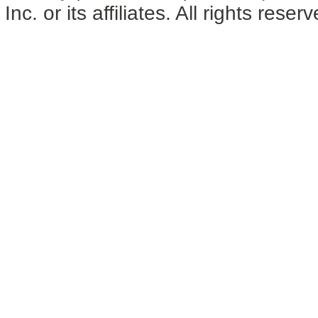
Inc. or its affiliates. All rights reser