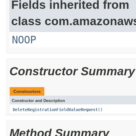
Fields inherited from
class com.amazonaw
NOOP
Constructor Summary
Constructors
Constructor and Description
DeleteRegistrationFieldValueRequest
()
Method Summary