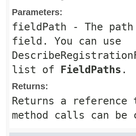
Parameters:
fieldPath
- The path 
field. You can use
DescribeRegistration
list of
FieldPaths
.
Returns:
Returns a reference 
method calls can be 