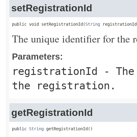
setRegistrationId
public void setRegistrationId(
String
 registrationId
The unique identifier for the r
Parameters:
registrationId
- The 
the registration.
getRegistrationId
public 
String
 getRegistrationId()