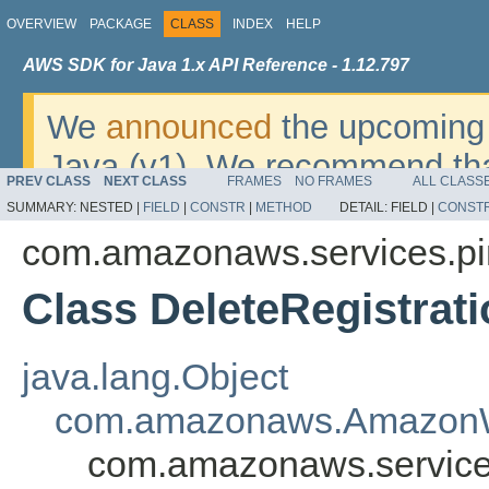
OVERVIEW
PACKAGE
CLASS
INDEX
HELP
AWS SDK for Java 1.x API Reference - 1.12.797
We
announced
the upcoming 
Java (v1). We recommend tha
PREV CLASS
NEXT CLASS
FRAMES
NO FRAMES
ALL CLASS
v2
. For dates, additional det
SUMMARY:
NESTED |
FIELD
|
CONSTR
|
METHOD
DETAIL:
FIELD |
CONST
migrate, please refer to the 
com.amazonaws.services.pi
Class DeleteRegistrat
java.lang.Object
com.amazonaws.AmazonW
com.amazonaws.services