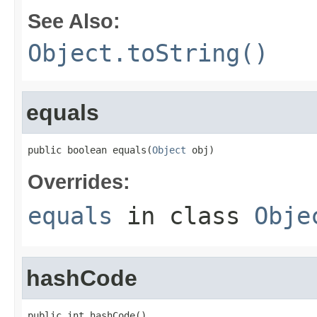
See Also:
Object.toString()
equals
public boolean equals(
Object
 obj)
Overrides:
equals
in class
Obje
hashCode
public int hashCode()