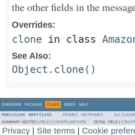
the other fields in the messag
Overrides:
clone
in class
Amazo
See Also:
Object.clone()
OVERVIEW
PACKAGE
CLASS
INDEX
HELP
PREV CLASS
NEXT CLASS
FRAMES
NO FRAMES
ALL CLASS
SUMMARY:
NESTED |
FIELD
|
CONSTR
|
METHOD
DETAIL:
FIELD |
CONST
Privacy
|
Site terms
|
Cookie prefe