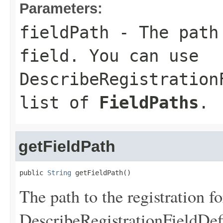
Parameters:
fieldPath
- The path 
field. You can use
DescribeRegistration
list of
FieldPaths
.
getFieldPath
public 
String
 getFieldPath()
The path to the registration f
DescribeRegistrationFieldDef