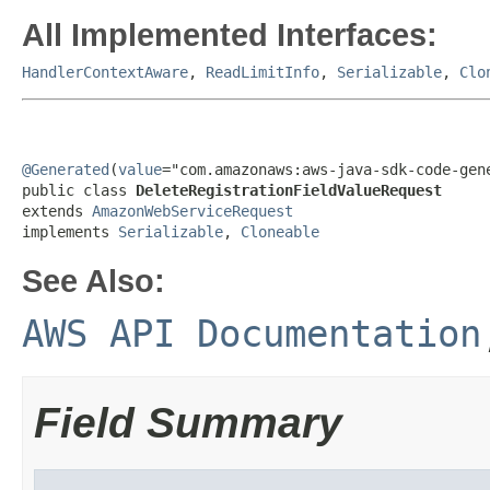
All Implemented Interfaces:
HandlerContextAware
,
ReadLimitInfo
,
Serializable
,
Clo
@Generated
(
value
="com.amazonaws:aws-java-sdk-code-gene
public class 
DeleteRegistrationFieldValueRequest
extends 
AmazonWebServiceRequest
implements 
Serializable
, 
Cloneable
See Also:
AWS API Documentation
Field Summary