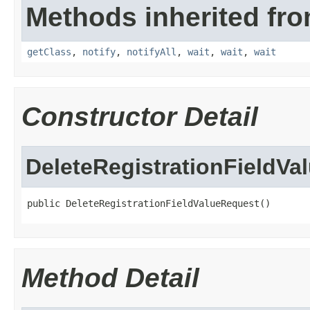
Methods inherited fro
getClass
,
notify
,
notifyAll
,
wait
,
wait
,
wait
Constructor Detail
DeleteRegistrationFieldVa
public DeleteRegistrationFieldValueRequest()
Method Detail