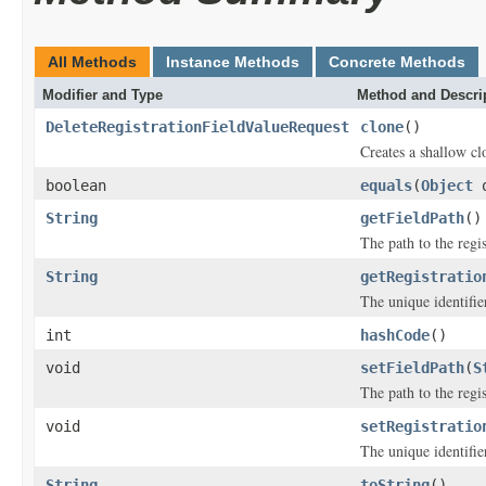
All Methods
Instance Methods
Concrete Methods
Modifier and Type
Method and Descri
DeleteRegistrationFieldValueRequest
clone
()
Creates a shallow clo
boolean
equals
(
Object
o
String
getFieldPath
()
The path to the regis
String
getRegistratio
The unique identifier
int
hashCode
()
void
setFieldPath
(
S
The path to the regis
void
setRegistratio
The unique identifier
String
toString
()