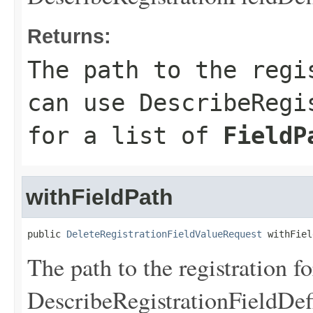
Returns:
The path to the regi
can use
DescribeRegi
for a list of
FieldP
withFieldPath
public 
DeleteRegistrationFieldValueRequest
 withFiel
The path to the registration f
DescribeRegistrationFieldDef