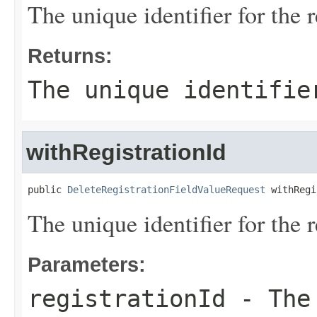
The unique identifier for the r
Returns:
The unique identifie
withRegistrationId
public 
DeleteRegistrationFieldValueRequest
 withRegi
The unique identifier for the r
Parameters:
registrationId
- The 