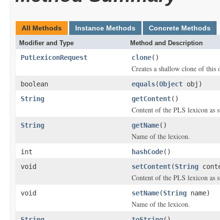
All Methods
Instance Methods
Concrete Methods
Modifier and Type
Method and Description
PutLexiconRequest
clone
()
Creates a shallow clone of this o
boolean
equals
(
Object
obj)
String
getContent
()
Content of the PLS lexicon as s
String
getName
()
Name of the lexicon.
int
hashCode
()
void
setContent
(
String
cont
Content of the PLS lexicon as s
void
setName
(
String
name)
Name of the lexicon.
String
toString
()