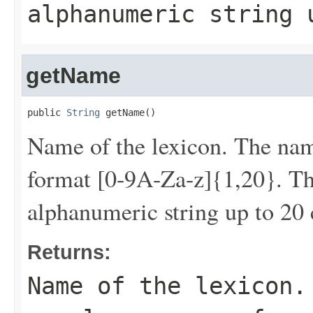
alphanumeric string 
getName
public 
String
 getName()
Name of the lexicon. The nam
format [0-9A-Za-z]{1,20}. Tha
alphanumeric string up to 20 
Returns:
Name of the lexicon.