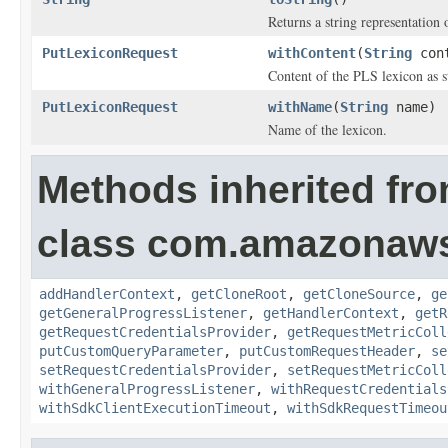
Returns a string representation o
PutLexiconRequest
withContent
(
String
cont
Content of the PLS lexicon as s
PutLexiconRequest
withName
(
String
name)
Name of the lexicon.
Methods inherited fr
class com.amazonaw
addHandlerContext
,
getCloneRoot
,
getCloneSource
,
ge
getGeneralProgressListener
,
getHandlerContext
,
getR
getRequestCredentialsProvider
,
getRequestMetricColl
putCustomQueryParameter
,
putCustomRequestHeader
,
se
setRequestCredentialsProvider
,
setRequestMetricColl
withGeneralProgressListener
,
withRequestCredentials
withSdkClientExecutionTimeout
,
withSdkRequestTimeou