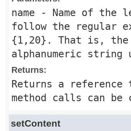
name
- Name of the le
follow the regular e
{1,20}. That is, the
alphanumeric string 
Returns:
Returns a reference 
method calls can be 
setContent