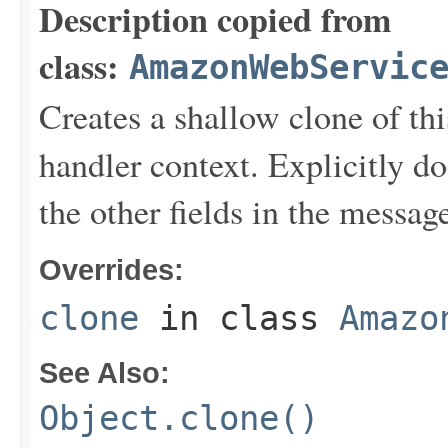
Description copied from
class:
AmazonWebServic
Creates a shallow clone of this
handler context. Explicitly d
the other fields in the messag
Overrides:
clone
in class
Amazo
See Also:
Object.clone()