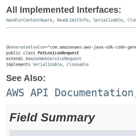
All Implemented Interfaces:
HandlerContextAware
,
ReadLimitInfo
,
Serializable
,
Clo
@Generated
(
value
="com.amazonaws:aws-java-sdk-code-gene
public class 
PutLexiconRequest
extends 
AmazonWebServiceRequest
implements 
Serializable
, 
Cloneable
See Also:
AWS API Documentation
Field Summary