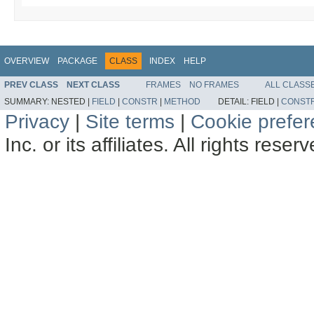
OVERVIEW
PACKAGE
CLASS
INDEX
HELP
PREV CLASS
NEXT CLASS
FRAMES
NO FRAMES
ALL CLASS
SUMMARY:
NESTED |
FIELD
|
CONSTR
|
METHOD
DETAIL:
FIELD |
CONST
Privacy
|
Site terms
|
Cookie prefe
Inc. or its affiliates. All rights reser