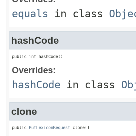
equals
in class
Obje
hashCode
public int hashCode()
Overrides:
hashCode
in class
Ob
clone
public 
PutLexiconRequest
 clone()