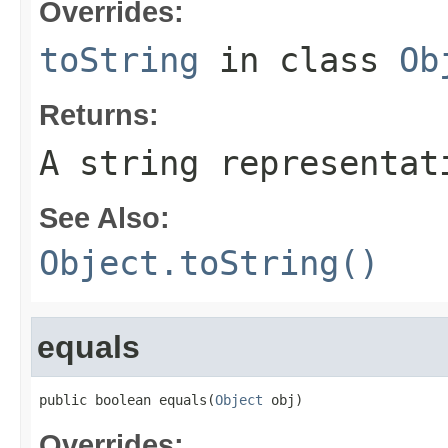
Overrides:
toString
in class
Ob
Returns:
A string representat
See Also:
Object.toString()
equals
public boolean equals(
Object
 obj)
Overrides: