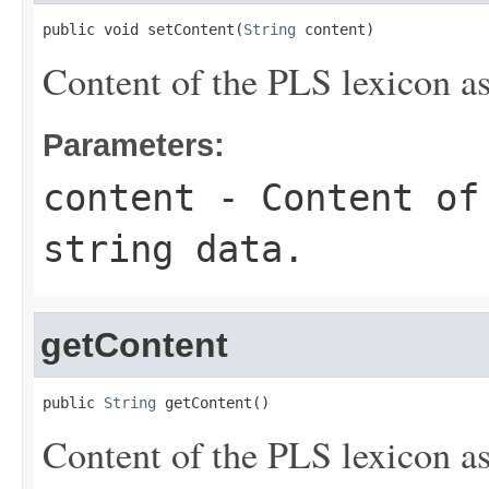
public void setContent(
String
 content)
Content of the PLS lexicon as
Parameters:
content
- Content of 
string data.
getContent
public 
String
 getContent()
Content of the PLS lexicon as