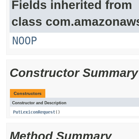
Fields inherited from
class com.amazonaw
NOOP
Constructor Summary
Constructors
Constructor and Description
PutLexiconRequest
()
Method Summary