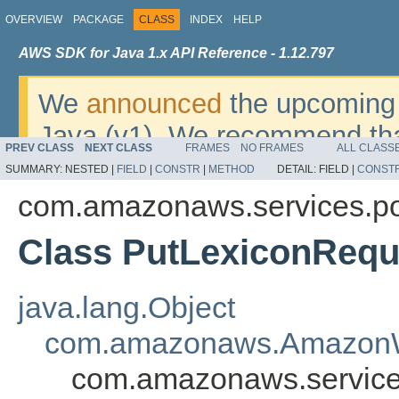
OVERVIEW
PACKAGE
CLASS
INDEX
HELP
AWS SDK for Java 1.x API Reference - 1.12.797
We
announced
the upcoming 
Java (v1). We recommend tha
PREV CLASS
NEXT CLASS
FRAMES
NO FRAMES
ALL CLASS
v2
. For dates, additional det
SUMMARY:
NESTED |
FIELD
|
CONSTR
|
METHOD
DETAIL:
FIELD |
CONST
migrate, please refer to the 
com.amazonaws.services.po
Class PutLexiconRequ
java.lang.Object
com.amazonaws.AmazonW
com.amazonaws.service