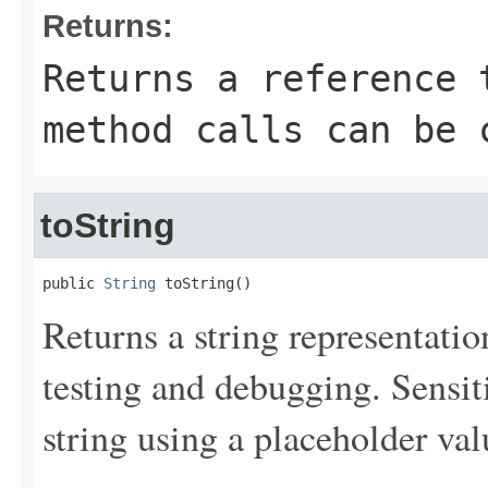
Returns:
Returns a reference 
method calls can be 
toString
public 
String
 toString()
Returns a string representation
testing and debugging. Sensit
string using a placeholder val