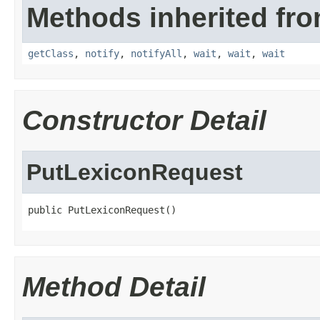
Methods inherited fro
getClass
,
notify
,
notifyAll
,
wait
,
wait
,
wait
Constructor Detail
PutLexiconRequest
public PutLexiconRequest()
Method Detail