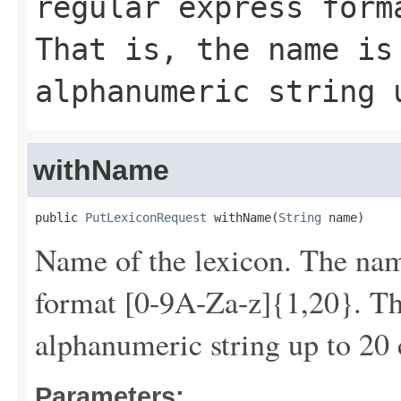
regular express form
That is, the name is
alphanumeric string 
withName
public 
PutLexiconRequest
 withName(
String
 name)
Name of the lexicon. The nam
format [0-9A-Za-z]{1,20}. Tha
alphanumeric string up to 20 
Parameters: