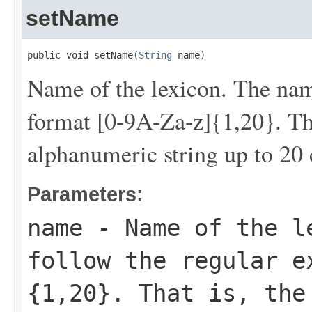
setName
public void setName(
String
 name)
Name of the lexicon. The nam
format [0-9A-Za-z]{1,20}. Tha
alphanumeric string up to 20 
Parameters:
name
- Name of the le
follow the regular e
{1,20}. That is, the