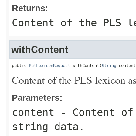
Returns:
Content of the PLS l
withContent
public 
PutLexiconRequest
 withContent(
String
 content
Content of the PLS lexicon as
Parameters:
content
- Content of 
string data.