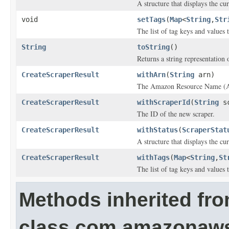
A structure that displays the cur
void
setTags
(
Map
<
String
,
Str
The list of tag keys and values t
String
toString
()
Returns a string representation o
CreateScraperResult
withArn
(
String
arn)
The Amazon Resource Name (AR
CreateScraperResult
withScraperId
(
String
sc
The ID of the new scraper.
CreateScraperResult
withStatus
(
ScraperStat
A structure that displays the cur
CreateScraperResult
withTags
(
Map
<
String
,
St
The list of tag keys and values t
Methods inherited fr
class com.amazonaw