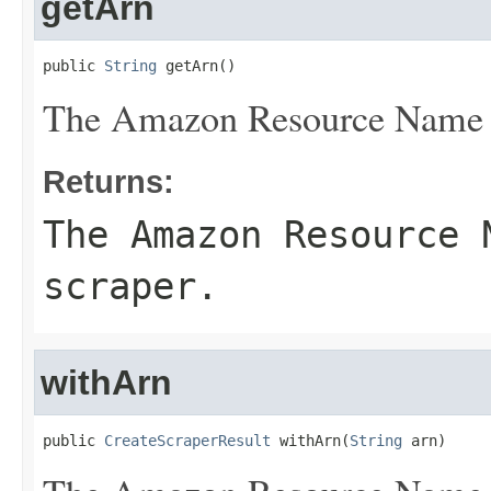
getArn
public 
String
 getArn()
The Amazon Resource Name (
Returns:
The Amazon Resource 
scraper.
withArn
public 
CreateScraperResult
 withArn(
String
 arn)