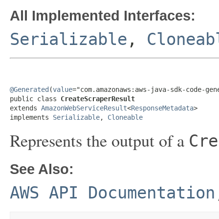
All Implemented Interfaces:
Serializable
,
Cloneab
@Generated
(
value
="com.amazonaws:aws-java-sdk-code-gene
public class 
CreateScraperResult
extends 
AmazonWebServiceResult
<
ResponseMetadata
>

implements 
Serializable
, 
Cloneable
Represents the output of a
Cre
See Also:
AWS API Documentation