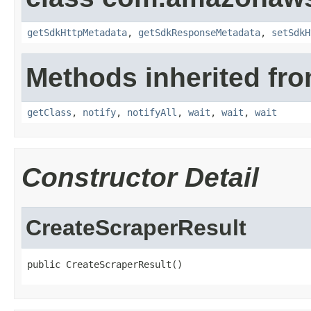
getSdkHttpMetadata
,
getSdkResponseMetadata
,
setSdkH
Methods inherited fro
getClass
,
notify
,
notifyAll
,
wait
,
wait
,
wait
Constructor Detail
CreateScraperResult
public CreateScraperResult()