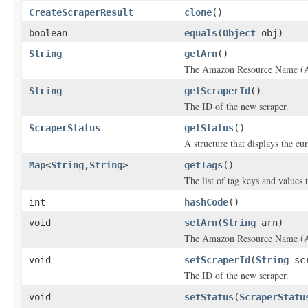
CreateScraperResult
clone
()
boolean
equals
(
Object
obj)
String
getArn
()
The Amazon Resource Name (AR
String
getScraperId
()
The ID of the new scraper.
ScraperStatus
getStatus
()
A structure that displays the cur
Map
<
String
,
String
>
getTags
()
The list of tag keys and values t
int
hashCode
()
void
setArn
(
String
arn)
The Amazon Resource Name (AR
void
setScraperId
(
String
scr
The ID of the new scraper.
void
setStatus
(
ScraperStatu