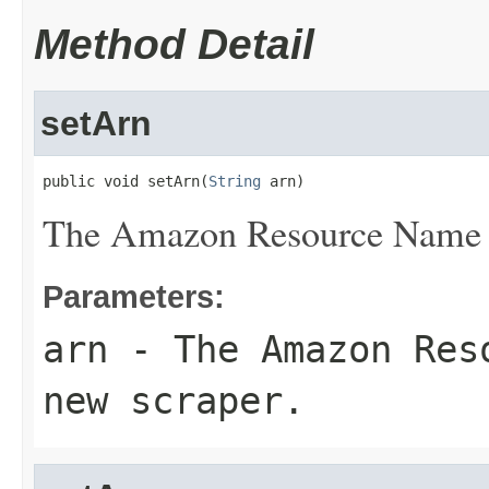
Method Detail
setArn
public void setArn(
String
 arn)
The Amazon Resource Name (
Parameters:
arn
- The Amazon Reso
new scraper.