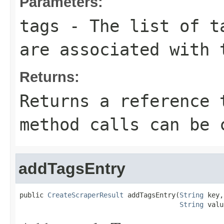
Parameters:
tags
- The list of ta
are associated with 
Returns:
Returns a reference 
method calls can be 
addTagsEntry
public 
CreateScraperResult
 addTagsEntry(
String
 key,

String
 valu