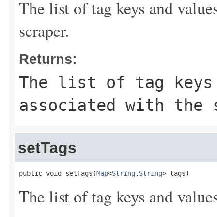
The list of tag keys and value
scraper.
Returns:
The list of tag keys
associated with the 
setTags
public void setTags(
Map
<
String
,
String
> tags)
The list of tag keys and value