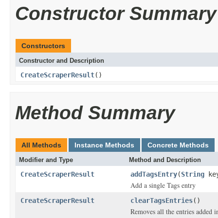
Constructor Summary
Constructors
Constructor and Description
CreateScraperResult
()
Method Summary
All Methods
Instance Methods
Concrete Methods
Modifier and Type
Method and Description
CreateScraperResult
addTagsEntry
(
String
ke
Add a single Tags entry
CreateScraperResult
clearTagsEntries
()
Removes all the entries added i