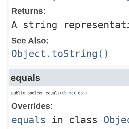
Returns:
A string representat
See Also:
Object.toString()
equals
public boolean equals(
Object
 obj)
Overrides:
equals
in class
Obje