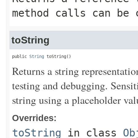
method calls can be 
toString
public 
String
 toString()
Returns a string representation
testing and debugging. Sensit
string using a placeholder val
Overrides:
toString
in class
Ob