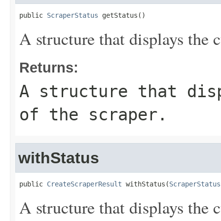
public 
ScraperStatus
 getStatus()
A structure that displays the c
Returns:
A structure that dis
of the scraper.
withStatus
public 
CreateScraperResult
 withStatus(
ScraperStatus
A structure that displays the c