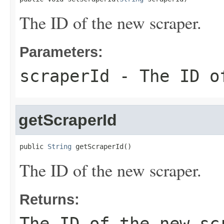
The ID of the new scraper.
Parameters:
scraperId
- The ID of
getScraperId
public 
String
 getScraperId()
The ID of the new scraper.
Returns:
The ID of the new sc