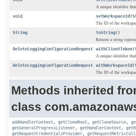
A unique identifier tha
void
setWorkspaceId
(
S
The ID of the workspace
String
toString
()
Returns a string represe
DeleteLoggingConfigurationRequest
withClientToken
(
A unique identifier tha
DeleteLoggingConfigurationRequest
withWorkspaceId
(
The ID of the workspace
Methods inherited fr
class com.amazonaw
addHandlerContext
,
getCloneRoot
,
getCloneSource
,
ge
getGeneralProgressListener
,
getHandlerContext
,
getR
getRequestCredentialsProvider
,
getRequestMetricColl