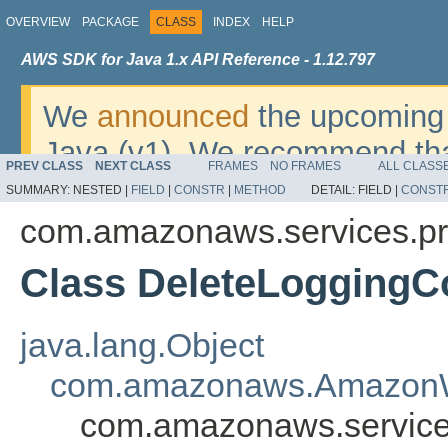
OVERVIEW
PACKAGE
CLASS
INDEX
HELP
AWS SDK for Java 1.x API Reference - 1.12.797
We
announced
the upcoming 
Java (v1). We recommend tha
PREV CLASS
NEXT CLASS
FRAMES
NO FRAMES
ALL CLASS
v2
. For dates, additional det
SUMMARY:
NESTED |
FIELD
|
CONSTR
|
METHOD
DETAIL:
FIELD |
CONST
migrate, please refer to the 
com.amazonaws.services.p
Class DeleteLoggingC
java.lang.Object
com.amazonaws.AmazonW
com.amazonaws.service