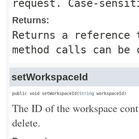
request. Case-sensit
Returns:
Returns a reference 
method calls can be 
setWorkspaceId
public void setWorkspaceId(
String
 workspaceId)
The ID of the workspace conta
delete.