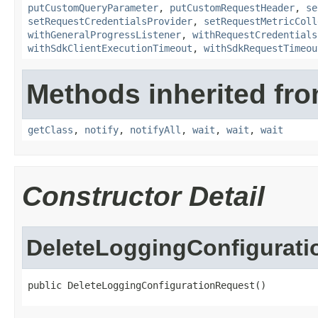
putCustomQueryParameter
,
putCustomRequestHeader
,
se
setRequestCredentialsProvider
,
setRequestMetricColl
withGeneralProgressListener
,
withRequestCredentials
withSdkClientExecutionTimeout
,
withSdkRequestTimeou
Methods inherited fro
getClass
,
notify
,
notifyAll
,
wait
,
wait
,
wait
Constructor Detail
DeleteLoggingConfigurat
public DeleteLoggingConfigurationRequest()