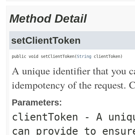
Method Detail
setClientToken
public void setClientToken(
String
 clientToken)
A unique identifier that you c
idempotency of the request. C
Parameters:
clientToken
- A uniqu
can provide to ensur