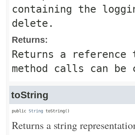
containing the loggi
delete.
Returns:
Returns a reference 
method calls can be 
toString
public 
String
 toString()
Returns a string representation