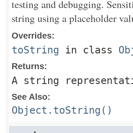
testing and debugging. Sensit
string using a placeholder val
Overrides:
toString
in class
Ob
Returns:
A string representat
See Also:
Object.toString()