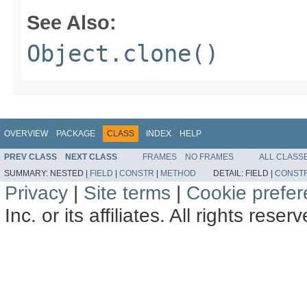
See Also:
Object.clone()
OVERVIEW
PACKAGE
CLASS
INDEX
HELP
PREV CLASS
NEXT CLASS
FRAMES
NO FRAMES
ALL CLASS
SUMMARY:
NESTED |
FIELD
|
CONSTR
|
METHOD
DETAIL:
FIELD |
CONST
Privacy
|
Site terms
|
Cookie prefe
Inc. or its affiliates. All rights reser