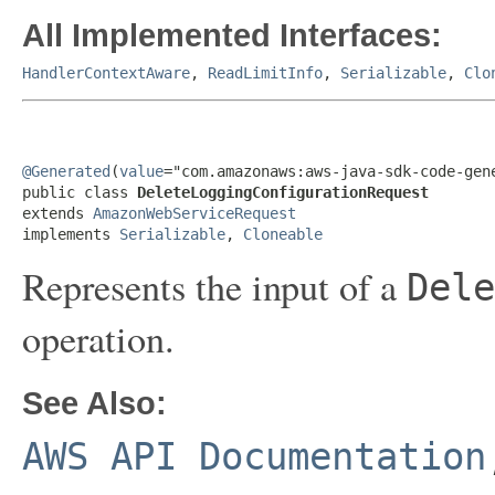
All Implemented Interfaces:
HandlerContextAware
,
ReadLimitInfo
,
Serializable
,
Clo
@Generated
(
value
="com.amazonaws:aws-java-sdk-code-gene
public class 
DeleteLoggingConfigurationRequest
extends 
AmazonWebServiceRequest
implements 
Serializable
, 
Cloneable
Represents the input of a
Dele
operation.
See Also:
AWS API Documentation