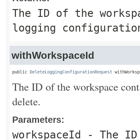
The ID of the worksp
logging configuratio
withWorkspaceId
public 
DeleteLoggingConfigurationRequest
 withWorksp
The ID of the workspace conta
delete.
Parameters:
workspaceId
- The ID 