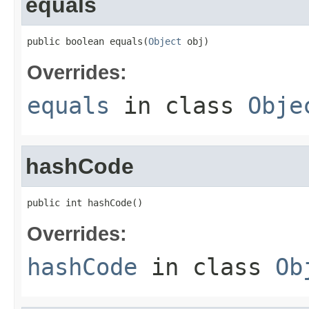
equals
public boolean equals(
Object
 obj)
Overrides:
equals
in class
Obje
hashCode
public int hashCode()
Overrides:
hashCode
in class
Ob