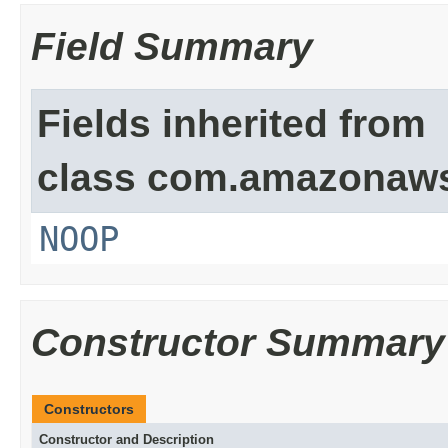
Field Summary
Fields inherited from
class com.amazonaw
NOOP
Constructor Summary
Constructors
Constructor and Description