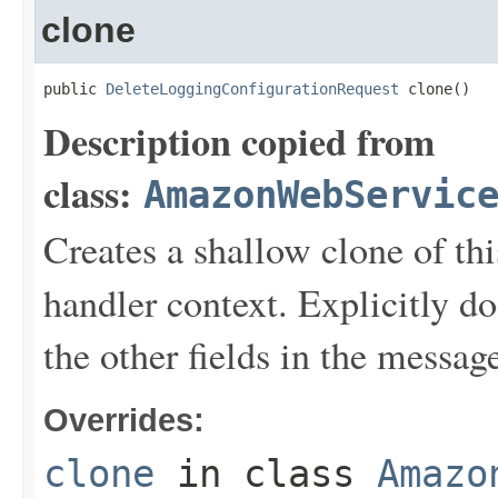
clone
public 
DeleteLoggingConfigurationRequest
 clone()
Description copied from
class:
AmazonWebServic
Creates a shallow clone of this
handler context. Explicitly d
the other fields in the messag
Overrides:
clone
in class
Amazo