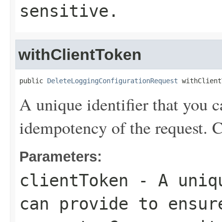
sensitive.
withClientToken
public 
DeleteLoggingConfigurationRequest
 withClient
A unique identifier that you c
idempotency of the request. C
Parameters:
clientToken
- A uniqu
can provide to ensur