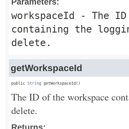
Parameters:
workspaceId
- The ID 
containing the loggi
delete.
getWorkspaceId
public 
String
 getWorkspaceId()
The ID of the workspace conta
delete.
Returns: