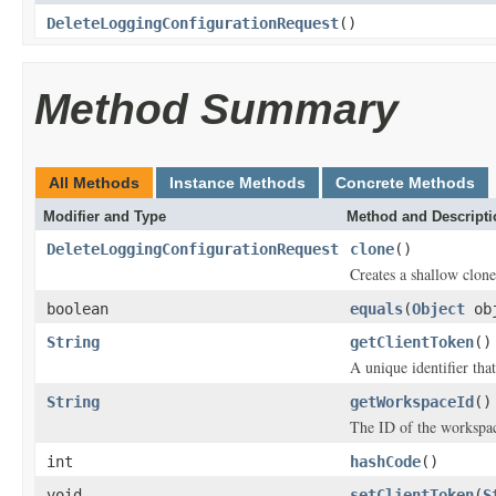
DeleteLoggingConfigurationRequest
()
Method Summary
All Methods
Instance Methods
Concrete Methods
Modifier and Type
Method and Descripti
DeleteLoggingConfigurationRequest
clone
()
Creates a shallow clone 
boolean
equals
(
Object
ob
String
getClientToken
()
A unique identifier tha
String
getWorkspaceId
()
The ID of the workspace
int
hashCode
()
void
setClientToken
(
S