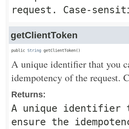
request. Case-sensit
getClientToken
public 
String
 getClientToken()
A unique identifier that you c
idempotency of the request. C
Returns:
A unique identifier 
ensure the idempoten