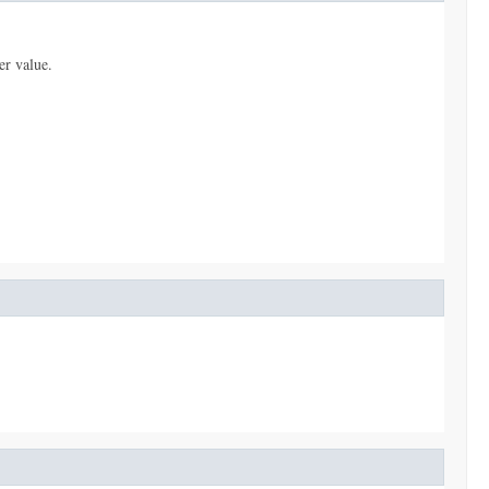
er value.