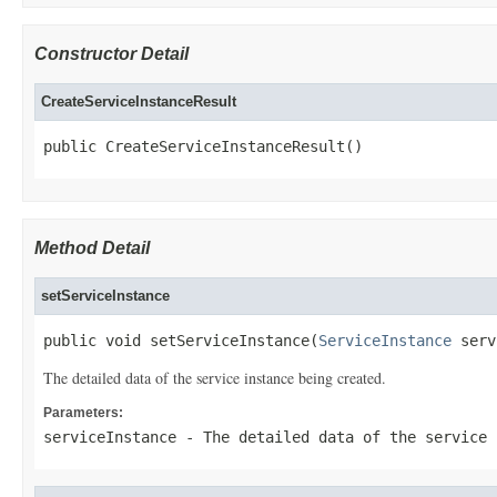
Constructor Detail
CreateServiceInstanceResult
public CreateServiceInstanceResult()
Method Detail
setServiceInstance
public void setServiceInstance(
ServiceInstance
 serv
The detailed data of the service instance being created.
Parameters:
serviceInstance
- The detailed data of the service 