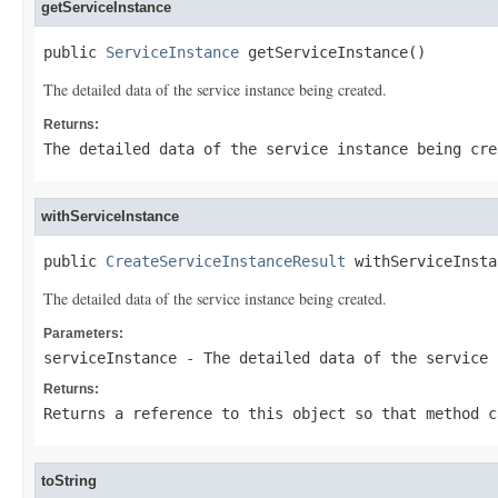
getServiceInstance
public 
ServiceInstance
 getServiceInstance()
The detailed data of the service instance being created.
Returns:
The detailed data of the service instance being cre
withServiceInstance
public 
CreateServiceInstanceResult
 withServiceInsta
The detailed data of the service instance being created.
Parameters:
serviceInstance
- The detailed data of the service 
Returns:
Returns a reference to this object so that method c
toString