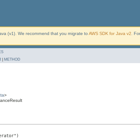
ava (v1). We recommend that you migrate to
AWS SDK for Java v2
. Fo
ES
R
|
METHOD
ta
>
tanceResult
rator")
