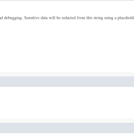
 and debugging. Sensitive data will be redacted from this string using a placehold