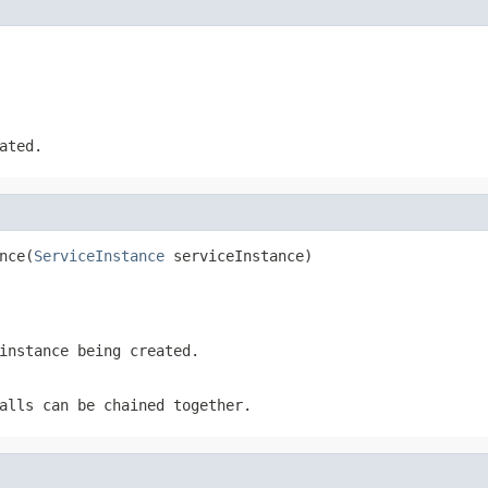
ated.
nce(
ServiceInstance
 serviceInstance)
instance being created.
alls can be chained together.