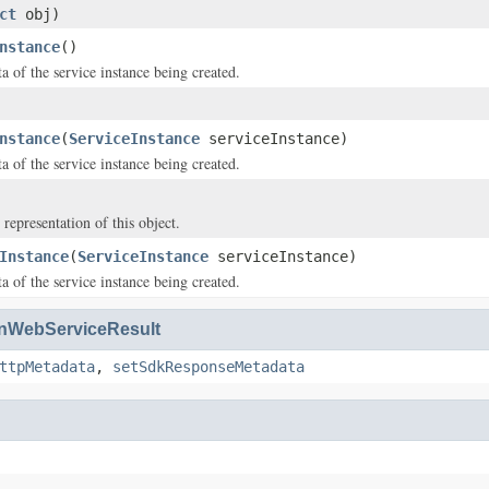
ct
obj)
nstance
()
a of the service instance being created.
nstance
(
ServiceInstance
serviceInstance)
a of the service instance being created.
 representation of this object.
Instance
(
ServiceInstance
serviceInstance)
a of the service instance being created.
WebServiceResult
ttpMetadata
,
setSdkResponseMetadata