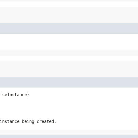
iceInstance)
instance being created.