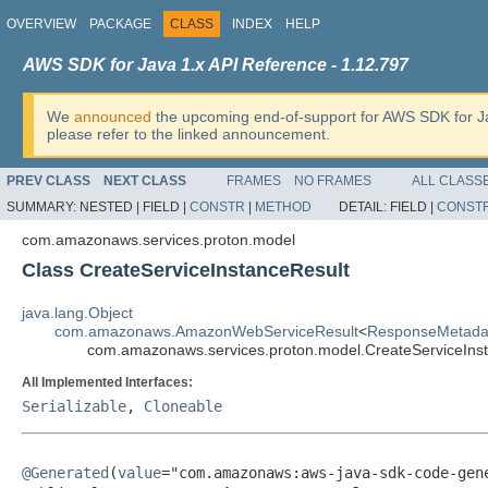
OVERVIEW
PACKAGE
CLASS
INDEX
HELP
AWS SDK for Java 1.x API Reference - 1.12.797
We
announced
the upcoming end-of-support for AWS SDK for J
please refer to the linked announcement.
PREV CLASS
NEXT CLASS
FRAMES
NO FRAMES
ALL CLASS
SUMMARY:
NESTED |
FIELD |
CONSTR
|
METHOD
DETAIL:
FIELD |
CONST
com.amazonaws.services.proton.model
Class CreateServiceInstanceResult
java.lang.Object
com.amazonaws.AmazonWebServiceResult
<
ResponseMetada
com.amazonaws.services.proton.model.CreateServiceIns
All Implemented Interfaces:
Serializable
,
Cloneable
@Generated
(
value
="com.amazonaws:aws-java-sdk-code-gene