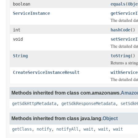
boolean
equals
(
Obje
ServiceInstance
getServiceI
The detailed dat
int
hashCode
()
void
setServiceI
The detailed dat
String
toString
()
Returns a string
CreateServiceInstanceResult
withService
The detailed dat
Methods inherited from class com.amazonaws.
Amazon
getSdkHttpMetadata
,
getSdkResponseMetadata
,
setSdkH
Methods inherited from class java.lang.
Object
getClass
,
notify
,
notifyAll
,
wait
,
wait
,
wait