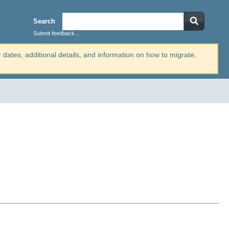
Search
Submit feedback...
r dates, additional details, and information on how to migrate,