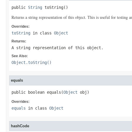
public 
String
 toString()
Returns a string representation of this object. This is useful for testing
Overrides:
toString
in class
Object
Returns:
A string representation of this object.
See Also:
Object.toString()
equals
public boolean equals(
Object
 obj)
Overrides:
equals
in class
Object
hashCode