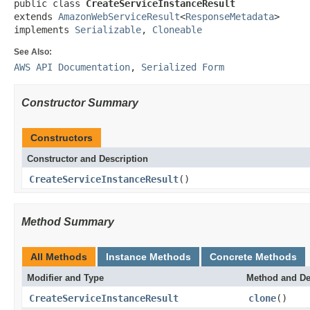
public class 
CreateServiceInstanceResult
extends 
AmazonWebServiceResult
<
ResponseMetadata
>

implements 
Serializable
, 
Cloneable
See Also:
AWS API Documentation
,
Serialized Form
Constructor Summary
Constructors
Constructor and Description
CreateServiceInstanceResult
()
Method Summary
All Methods
Instance Methods
Concrete Methods
Modifier and Type
Method and De
CreateServiceInstanceResult
clone
()