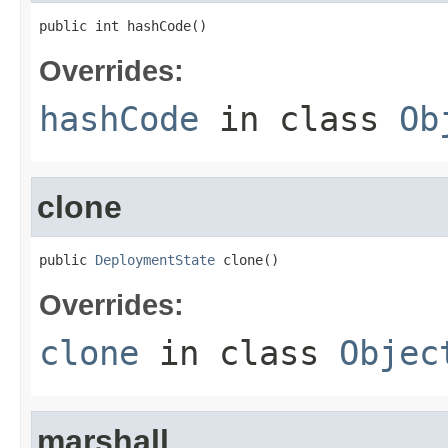
public int hashCode()
Overrides:
hashCode
in class
Ob
clone
public 
DeploymentState
 clone()
Overrides:
clone
in class
Objec
marshall