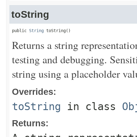
toString
public 
String
 toString()
Returns a string representation
testing and debugging. Sensit
string using a placeholder val
Overrides:
toString
in class
Ob
Returns: