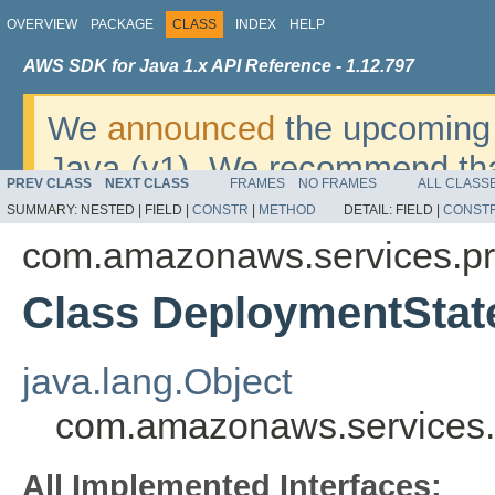
OVERVIEW
PACKAGE
CLASS
INDEX
HELP
AWS SDK for Java 1.x API Reference - 1.12.797
We
announced
the upcoming 
Java (v1). We recommend tha
PREV CLASS
NEXT CLASS
FRAMES
NO FRAMES
ALL CLASS
v2
. For dates, additional det
SUMMARY:
NESTED |
FIELD |
CONSTR
|
METHOD
DETAIL:
FIELD |
CONST
migrate, please refer to the 
com.amazonaws.services.pr
Class DeploymentStat
java.lang.Object
com.amazonaws.services.
All Implemented Interfaces: