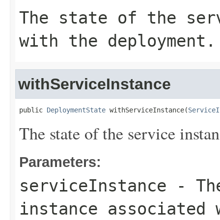
The state of the ser
with the deployment.
withServiceInstance
public 
DeploymentState
 withServiceInstance(
ServiceI
The state of the service inst
Parameters:
serviceInstance
- The
instance associated 