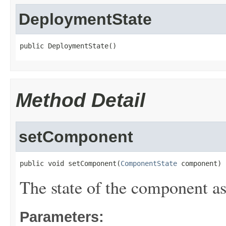
DeploymentState
public DeploymentState()
Method Detail
setComponent
public void setComponent(
ComponentState
 component)
The state of the component a
Parameters: