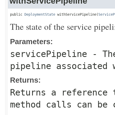
withServicePipeline
public 
DeploymentState
 withServicePipeline(
ServiceP
The state of the service pipe
Parameters:
servicePipeline
- The
pipeline associated 
Returns:
Returns a reference 
method calls can be 