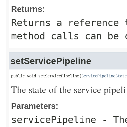
Returns:
Returns a reference 
method calls can be 
setServicePipeline
public void setServicePipeline(
ServicePipelineState
The state of the service pipe
Parameters:
servicePipeline
- The