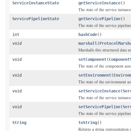
ServiceInstanceState
getServiceInstance
()
The state of the service instanc
ServicePipelineState
getServicePipeline
()
The state of the service pipelin
int
hashCode
()
void
marshall
(
ProtocolMarsh
Marshalls this structured data 
void
setComponent
(
Component
The state of the component ass
void
setEnvironment
(
Environ
The state of the environment as
void
setServiceInstance
(
Ser
The state of the service instanc
void
setServicePipeline
(
Ser
The state of the service pipelin
String
toString
()
Returns a string representation o