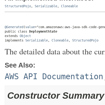
StructuredPojo
,
Serializable
,
Cloneable
@Generated
(
value
="com.amazonaws:aws-java-sdk-code-gene
public class 
DeploymentState
extends 
Object
implements 
Serializable
, 
Cloneable
, 
StructuredPojo
The detailed data about the cur
See Also:
AWS API Documentation
Constructor Summary