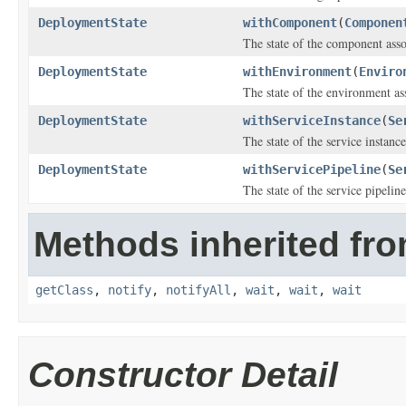
DeploymentState
withComponent
(
Componen
The state of the component ass
DeploymentState
withEnvironment
(
Enviro
The state of the environment as
DeploymentState
withServiceInstance
(
Se
The state of the service instanc
DeploymentState
withServicePipeline
(
Se
The state of the service pipelin
Methods inherited fro
getClass
,
notify
,
notifyAll
,
wait
,
wait
,
wait
Constructor Detail