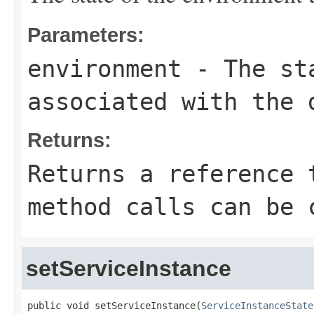
Parameters:
environment
- The sta
associated with the 
Returns:
Returns a reference 
method calls can be 
setServiceInstance
public void setServiceInstance(
ServiceInstanceState