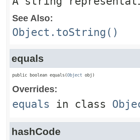
A string representat
See Also:
Object.toString()
equals
public boolean equals(
Object
 obj)
Overrides:
equals
in class
Obje
hashCode