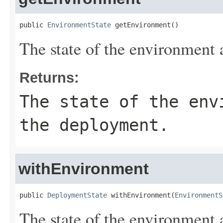
public 
EnvironmentState
 getEnvironment()
The state of the environment 
Returns:
The state of the env
the deployment.
withEnvironment
public 
DeploymentState
 withEnvironment(
EnvironmentS
The state of the environment 