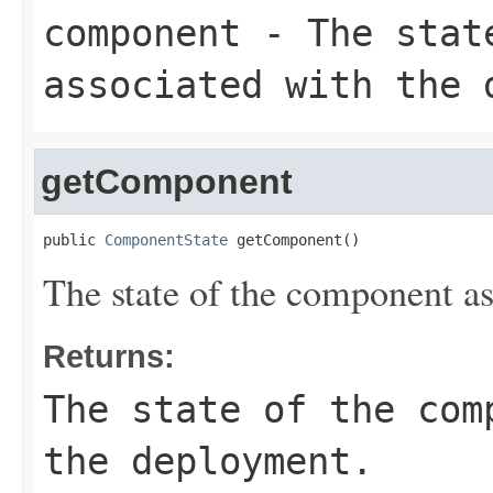
component
- The state
associated with the 
getComponent
public 
ComponentState
 getComponent()
The state of the component a
Returns:
The state of the com
the deployment.