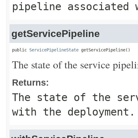
pipeline associated 
getServicePipeline
public 
ServicePipelineState
 getServicePipeline()
The state of the service pipe
Returns:
The state of the ser
with the deployment.