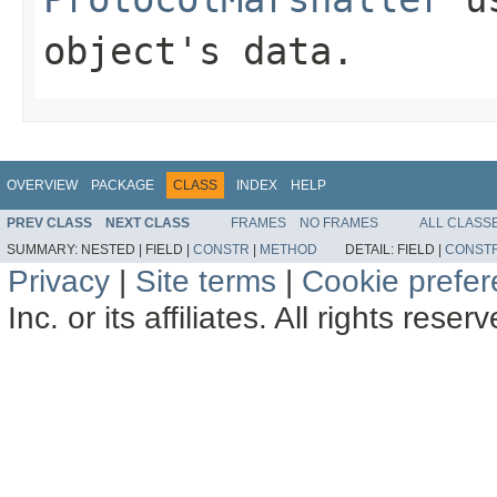
object's data.
OVERVIEW
PACKAGE
CLASS
INDEX
HELP
PREV CLASS
NEXT CLASS
FRAMES
NO FRAMES
ALL CLASS
SUMMARY:
NESTED |
FIELD |
CONSTR
|
METHOD
DETAIL:
FIELD |
CONST
Privacy
|
Site terms
|
Cookie prefe
Inc. or its affiliates. All rights reser