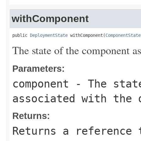
withComponent
public 
DeploymentState
 withComponent(
ComponentState
The state of the component a
Parameters:
component
- The state
associated with the 
Returns:
Returns a reference 