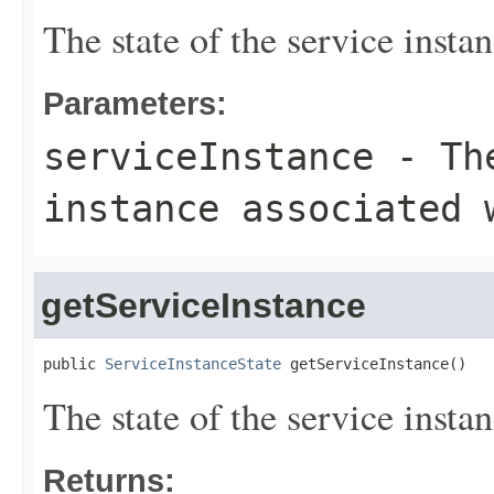
The state of the service inst
Parameters:
serviceInstance
- The
instance associated 
getServiceInstance
public 
ServiceInstanceState
 getServiceInstance()
The state of the service inst
Returns: