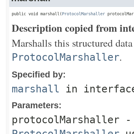
public void marshall(
ProtocolMarshaller
 protocolMar
Description copied from int
Marshalls this structured data
.
ProtocolMarshaller
Specified by:
marshall
in interfa
Parameters:
protocolMarshaller
- 
ProtocolMarshaller
us