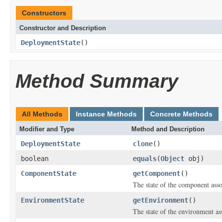
Constructors
Constructor and Description
DeploymentState
()
Method Summary
All Methods
Instance Methods
Concrete Methods
Modifier and Type
Method and Description
DeploymentState
clone
()
boolean
equals
(
Object
obj)
ComponentState
getComponent
()
The state of the component ass
EnvironmentState
getEnvironment
()
The state of the environment as