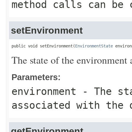
method calls can be 
setEnvironment
public void setEnvironment(
EnvironmentState
 environ
The state of the environment 
Parameters:
environment
- The sta
associated with the 
getEnvironment