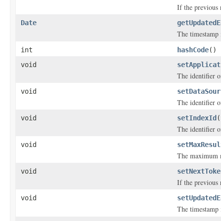
If the previous
Date
getUpdatedE
The timestamp i
int
hashCode
()
void
setApplicat
The identifier o
void
setDataSour
The identifier o
void
setIndexId
(
The identifier o
void
setMaxResul
The maximum nu
void
setNextToke
If the previous
void
setUpdatedE
The timestamp i