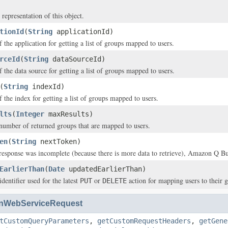
 representation of this object.
tionId
(
String
applicationId)
f the application for getting a list of groups mapped to users.
rceId
(
String
dataSourceId)
f the data source for getting a list of groups mapped to users.
(
String
indexId)
f the index for getting a list of groups mapped to users.
lts
(
Integer
maxResults)
mber of returned groups that are mapped to users.
en
(
String
nextToken)
 response was incomplete (because there is more data to retrieve), Amazon Q Bus
EarlierThan
(
Date
updatedEarlierThan)
dentifier used for the latest
or
action for mapping users to their 
PUT
DELETE
nWebServiceRequest
tCustomQueryParameters
,
getCustomRequestHeaders
,
getGene