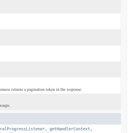
iness returns a pagination token in the response.
groups.
ralProgressListener
,
getHandlerContext
,