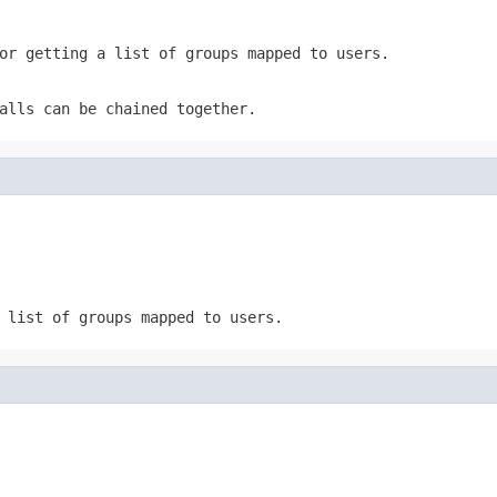
or getting a list of groups mapped to users.
alls can be chained together.
 list of groups mapped to users.