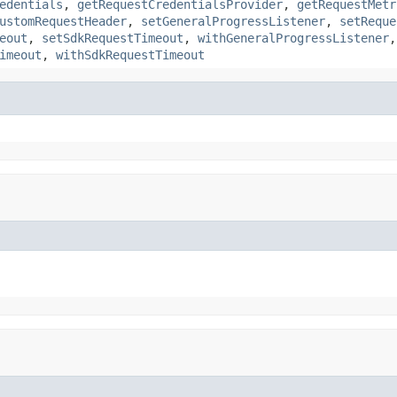
edentials
,
getRequestCredentialsProvider
,
getRequestMetr
ustomRequestHeader
,
setGeneralProgressListener
,
setReque
eout
,
setSdkRequestTimeout
,
withGeneralProgressListener
imeout
,
withSdkRequestTimeout