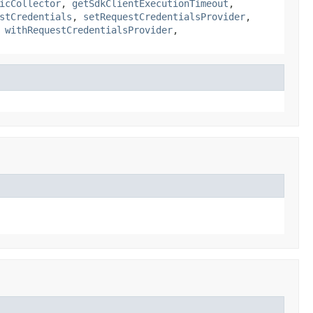
icCollector
,
getSdkClientExecutionTimeout
,
stCredentials
,
setRequestCredentialsProvider
,
,
withRequestCredentialsProvider
,