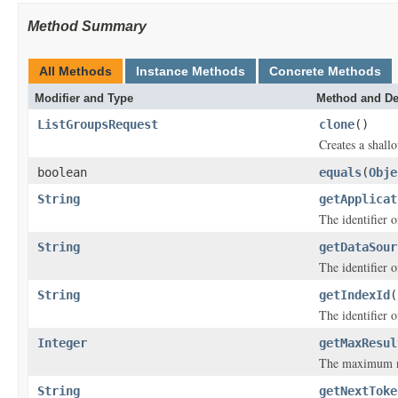
Method Summary
All Methods
Instance Methods
Concrete Methods
Modifier and Type
Method and De
ListGroupsRequest
clone
()
Creates a shallo
boolean
equals
(
Obje
String
getApplicat
The identifier o
String
getDataSour
The identifier o
String
getIndexId
(
The identifier o
Integer
getMaxResul
The maximum nu
String
getNextToke