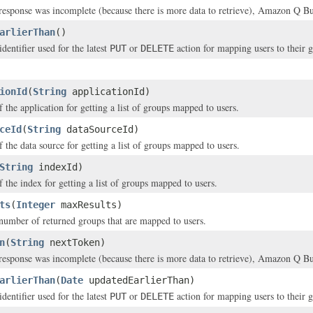
 response was incomplete (because there is more data to retrieve), Amazon Q Bus
arlierThan
()
dentifier used for the latest
or
action for mapping users to their 
PUT
DELETE
ionId
(
String
applicationId)
f the application for getting a list of groups mapped to users.
ceId
(
String
dataSourceId)
f the data source for getting a list of groups mapped to users.
String
indexId)
f the index for getting a list of groups mapped to users.
ts
(
Integer
maxResults)
mber of returned groups that are mapped to users.
n
(
String
nextToken)
 response was incomplete (because there is more data to retrieve), Amazon Q Bus
arlierThan
(
Date
updatedEarlierThan)
dentifier used for the latest
or
action for mapping users to their 
PUT
DELETE