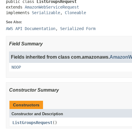
public class 
ListGroupsRequest
extends 
AmazonWebServiceRequest
implements 
Serializable
, 
Cloneable
See Also:
AWS API Documentation
,
Serialized Form
Field Summary
Fields inherited from class com.amazonaws.
AmazonWe
NOOP
Constructor Summary
Constructors
Constructor and Description
ListGroupsRequest
()