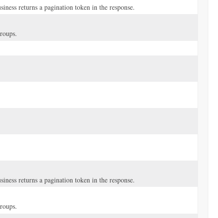
iness returns a pagination token in the response.
groups.
iness returns a pagination token in the response.
groups.