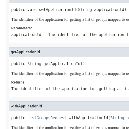
public void setApplicationId(
String
 applicationId)
The identifier of the application for getting a list of groups mapped to u
Parameters:
applicationId
- The identifier of the application f
getApplicationId
public 
String
 getApplicationId()
The identifier of the application for getting a list of groups mapped to u
Returns:
The identifier of the application for getting a lis
withApplicationId
public 
ListGroupsRequest
 withApplicationId(
String
 a
The identifier of the application for getting a list of groups mapped to u