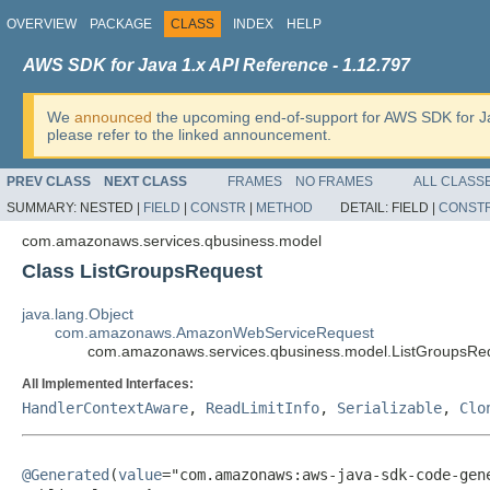
OVERVIEW
PACKAGE
CLASS
INDEX
HELP
AWS SDK for Java 1.x API Reference - 1.12.797
We
announced
the upcoming end-of-support for AWS SDK for J
please refer to the linked announcement.
PREV CLASS
NEXT CLASS
FRAMES
NO FRAMES
ALL CLASS
SUMMARY:
NESTED |
FIELD
|
CONSTR
|
METHOD
DETAIL:
FIELD |
CONST
com.amazonaws.services.qbusiness.model
Class ListGroupsRequest
java.lang.Object
com.amazonaws.AmazonWebServiceRequest
com.amazonaws.services.qbusiness.model.ListGroupsRe
All Implemented Interfaces:
HandlerContextAware
,
ReadLimitInfo
,
Serializable
,
Clo
@Generated
(
value
="com.amazonaws:aws-java-sdk-code-gene