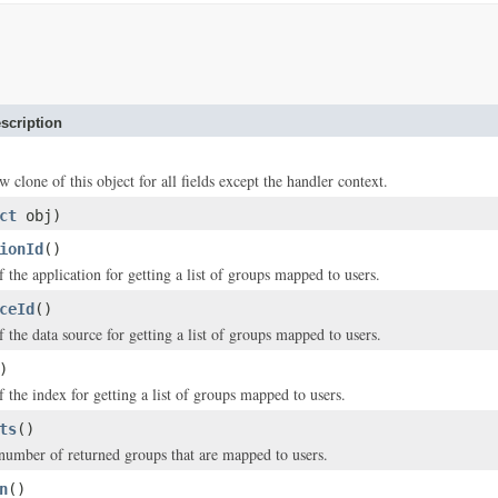
scription
w clone of this object for all fields except the handler context.
ct
obj)
ionId
()
f the application for getting a list of groups mapped to users.
ceId
()
f the data source for getting a list of groups mapped to users.
)
f the index for getting a list of groups mapped to users.
ts
()
mber of returned groups that are mapped to users.
n
()