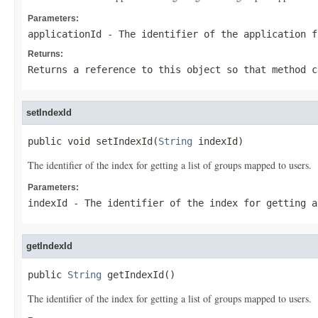
Parameters:
applicationId
- The identifier of the application f
Returns:
Returns a reference to this object so that method c
setIndexId
public void setIndexId(
String
 indexId)
The identifier of the index for getting a list of groups mapped to users.
Parameters:
indexId
- The identifier of the index for getting a
getIndexId
public 
String
 getIndexId()
The identifier of the index for getting a list of groups mapped to users.