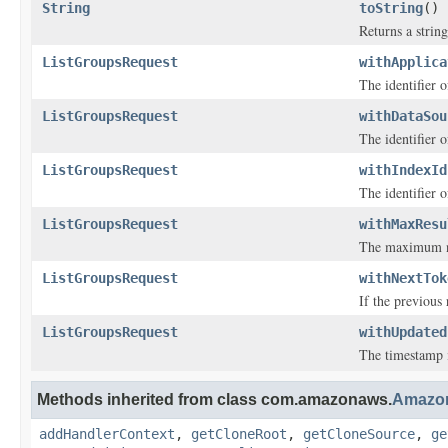
String
toString
()
Returns a string
ListGroupsRequest
withApplica
The identifier o
ListGroupsRequest
withDataSou
The identifier o
ListGroupsRequest
withIndexId
The identifier o
ListGroupsRequest
withMaxResu
The maximum nu
ListGroupsRequest
withNextTok
If the previous
ListGroupsRequest
withUpdated
The timestamp i
Methods inherited from class com.amazonaws.
Amazo
addHandlerContext
,
getCloneRoot
,
getCloneSource
,
ge