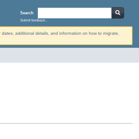
Search
Submit feedback...
r dates, additional details, and information on how to migrate,