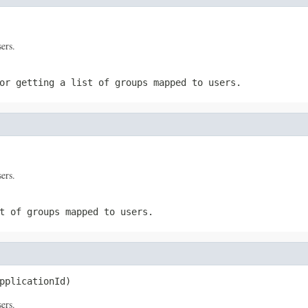
sers.
or getting a list of groups mapped to users.
sers.
t of groups mapped to users.
pplicationId)
sers.