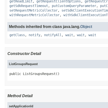
getReadLimit
,
getRequestClientOptions
,
getRequestCr
getSdkRequestTimeout
,
putCustomQueryParameter
,
putC
setRequestMetricCollector
,
setSdkClientExecutionTim
withRequestMetricCollector
,
withSdkClientExecutionT
Methods inherited from class java.lang.
Object
getClass
,
notify
,
notifyAll
,
wait
,
wait
,
wait
Constructor Detail
ListGroupsRequest
public ListGroupsRequest()
Method Detail
setApplicationId