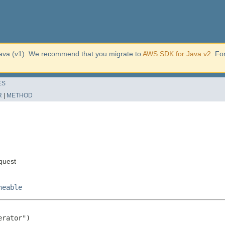
ava (v1). We recommend that you migrate to
AWS SDK for Java v2
. Fo
ES
R
|
METHOD
quest
neable
rator")
