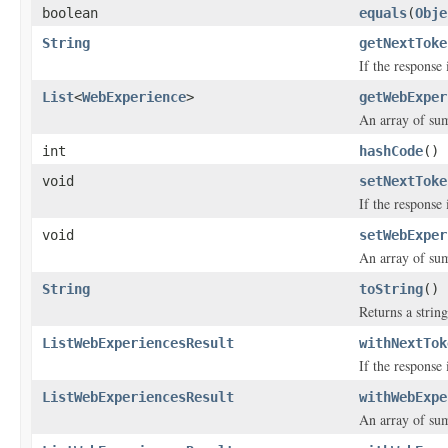
boolean
equals
(
Obje
String
getNextToke
If the response 
List
<
WebExperience
>
getWebExper
An array of su
int
hashCode
()
void
setNextToke
If the response 
void
setWebExper
An array of su
String
toString
()
Returns a string
ListWebExperiencesResult
withNextTok
If the response 
ListWebExperiencesResult
withWebExpe
An array of su