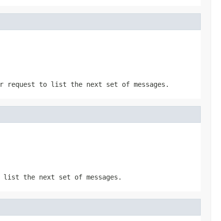
r request to list the next set of messages.
 list the next set of messages.