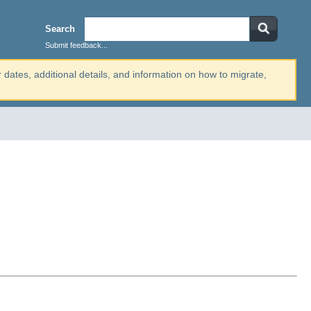
Search
Submit feedback...
r dates, additional details, and information on how to migrate,