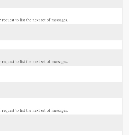
request to list the next set of messages.
request to list the next set of messages.
request to list the next set of messages.