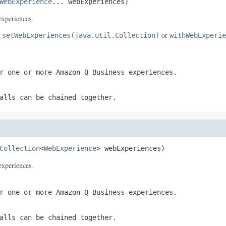
WebExperience
... webExperiences)
xperiences.
e
or
setWebExperiences(java.util.Collection)
withWebExperie
r one or more Amazon Q Business experiences.
alls can be chained together.
Collection
<
WebExperience
> webExperiences)
xperiences.
r one or more Amazon Q Business experiences.
alls can be chained together.