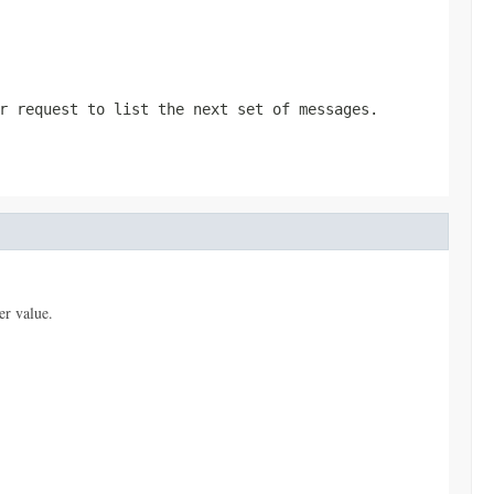
r request to list the next set of messages.
er value.