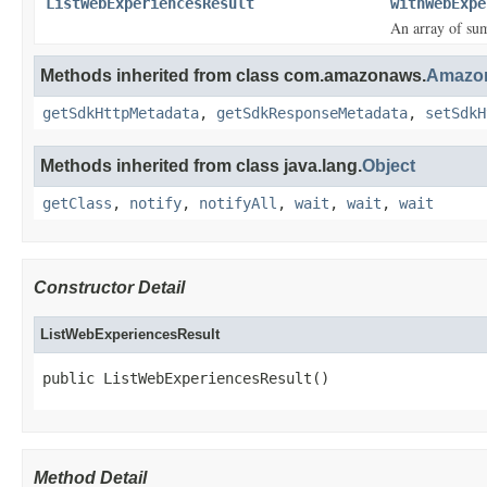
ListWebExperiencesResult
withWebExpe
An array of su
Methods inherited from class com.amazonaws.
Amazon
getSdkHttpMetadata
,
getSdkResponseMetadata
,
setSdkH
Methods inherited from class java.lang.
Object
getClass
,
notify
,
notifyAll
,
wait
,
wait
,
wait
Constructor Detail
ListWebExperiencesResult
public ListWebExperiencesResult()
Method Detail