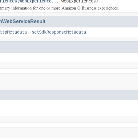
riences
(
WebExperience
... webExperiences)
mmary information for one or more Amazon Q Business experiences.
WebServiceResult
ttpMetadata
,
setSdkResponseMetadata