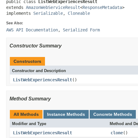
public class 
ListWebExperiencesResult
extends 
AmazonWebServiceResult
<
ResponseMetadata
>

implements 
Serializable
, 
Cloneable
See Also:
AWS API Documentation
,
Serialized Form
Constructor Summary
Constructors
Constructor and Description
ListWebExperiencesResult
()
Method Summary
All Methods
Instance Methods
Concrete Methods
Modifier and Type
Method and De
ListWebExperiencesResult
clone
()