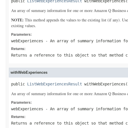
public 
ListWebExperiencesResult
 withWebExperiences(
An array of summary information for one or more Amazon Q Business e
NOTE:
This method appends the values to the existing list (if any). Us
existing values.
Parameters:
webExperiences
- An array of summary information fo
Returns:
Returns a reference to this object so that method c
withWebExperiences
public 
ListWebExperiencesResult
 withWebExperiences(
An array of summary information for one or more Amazon Q Business e
Parameters:
webExperiences
- An array of summary information fo
Returns:
Returns a reference to this object so that method c