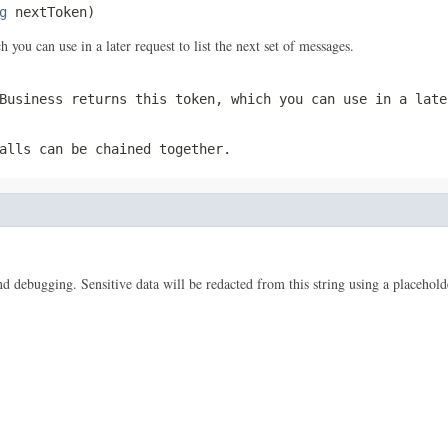
g
 nextToken)
 you can use in a later request to list the next set of messages.
Business returns this token, which you can use in a late
alls can be chained together.
 and debugging. Sensitive data will be redacted from this string using a placehold