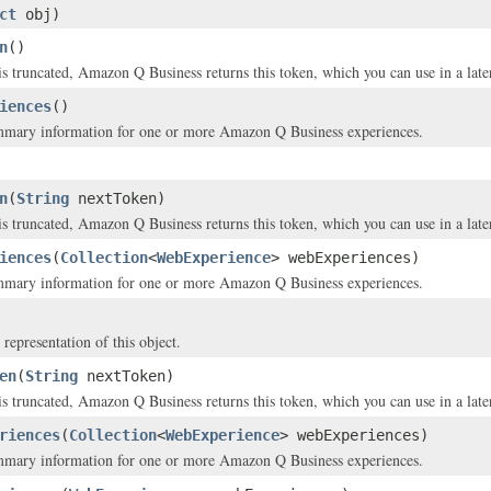
ct
obj)
n
()
is truncated, Amazon Q Business returns this token, which you can use in a later 
iences
()
mmary information for one or more Amazon Q Business experiences.
n
(
String
nextToken)
is truncated, Amazon Q Business returns this token, which you can use in a later 
iences
(
Collection
<
WebExperience
> webExperiences)
mmary information for one or more Amazon Q Business experiences.
 representation of this object.
en
(
String
nextToken)
is truncated, Amazon Q Business returns this token, which you can use in a later 
riences
(
Collection
<
WebExperience
> webExperiences)
mmary information for one or more Amazon Q Business experiences.