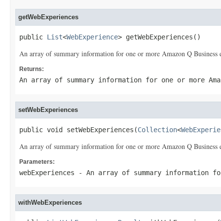
getWebExperiences
public 
List
<
WebExperience
> getWebExperiences()
An array of summary information for one or more Amazon Q Business e
Returns:
An array of summary information for one or more Ama
setWebExperiences
public void setWebExperiences(
Collection
<
WebExperie
An array of summary information for one or more Amazon Q Business e
Parameters:
webExperiences
- An array of summary information fo
withWebExperiences