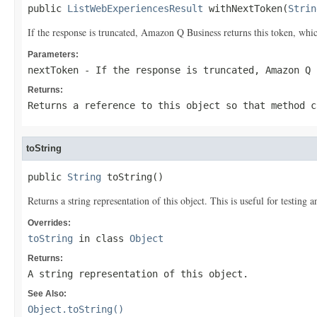
public 
ListWebExperiencesResult
 withNextToken(
Strin
If the response is truncated, Amazon Q Business returns this token, which
Parameters:
nextToken
- If the response is truncated, Amazon Q 
Returns:
Returns a reference to this object so that method c
toString
public 
String
 toString()
Returns a string representation of this object. This is useful for testing
Overrides:
toString
in class
Object
Returns:
A string representation of this object.
See Also:
Object.toString()