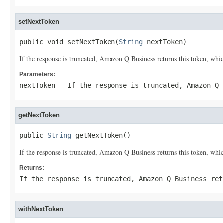
setNextToken
public void setNextToken(
String
 nextToken)
If the response is truncated, Amazon Q Business returns this token, which
Parameters:
nextToken
- If the response is truncated, Amazon Q 
getNextToken
public 
String
 getNextToken()
If the response is truncated, Amazon Q Business returns this token, which
Returns:
If the response is truncated, Amazon Q Business ret
withNextToken