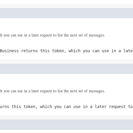
 you can use in a later request to list the next set of messages.
Business returns this token, which you can use in a late
 you can use in a later request to list the next set of messages.
urns this token, which you can use in a later request to