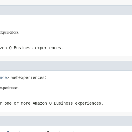
xperiences.
zon Q Business experiences.
nce
> webExperiences)
xperiences.
r one or more Amazon Q Business experiences.