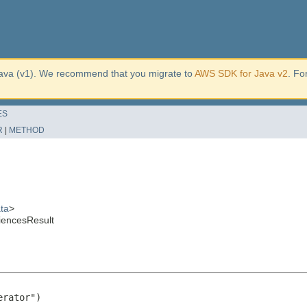
ava (v1). We recommend that you migrate to
AWS SDK for Java v2
. Fo
ES
R
|
METHOD
ta
>
iencesResult
rator")
