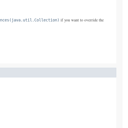
if you want to override the
nces(java.util.Collection)