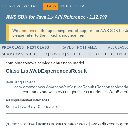
OVERVIEW
PACKAGE
CLASS
INDEX
HELP
AWS SDK for Java 1.x API Reference - 1.12.797
We
announced
the upcoming end-of-support for AWS SDK for J
please refer to the linked announcement.
PREV CLASS
NEXT CLASS
FRAMES
NO FRAMES
ALL CLASS
SUMMARY:
NESTED |
FIELD |
CONSTR
|
METHOD
DETAIL:
FIELD |
CONST
com.amazonaws.services.qbusiness.model
Class ListWebExperiencesResult
java.lang.Object
com.amazonaws.AmazonWebServiceResult
<
ResponseMetada
com.amazonaws.services.qbusiness.model.ListWebExper
All Implemented Interfaces:
Serializable
,
Cloneable
@Generated
(
value
="com.amazonaws:aws-java-sdk-code-gene