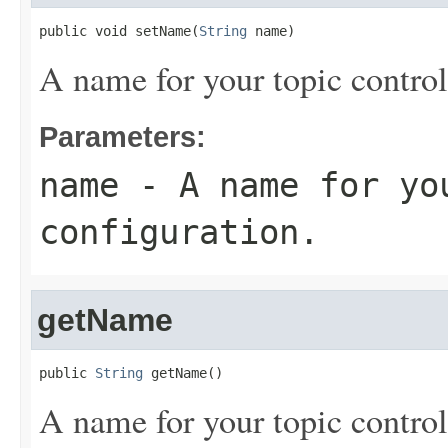
public void setName(
String
 name)
A name for your topic control
Parameters:
name
- A name for yo
configuration.
getName
public 
String
 getName()
A name for your topic control