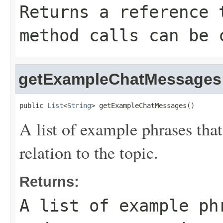
Returns a reference 
method calls can be 
getExampleChatMessages
public 
List
<
String
> getExampleChatMessages()
A list of example phrases that
relation to the topic.
Returns:
A list of example ph