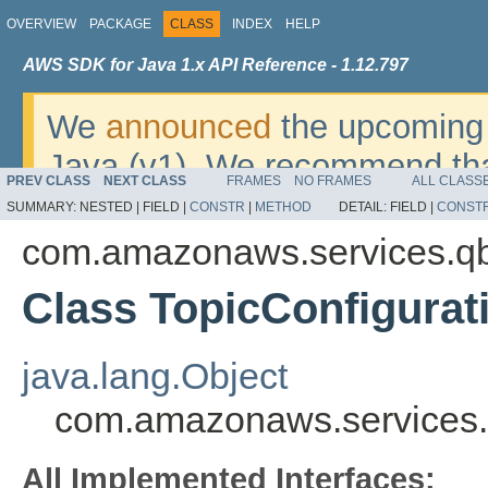
OVERVIEW
PACKAGE
CLASS
INDEX
HELP
AWS SDK for Java 1.x API Reference - 1.12.797
We
announced
the upcoming 
Java (v1). We recommend tha
PREV CLASS
NEXT CLASS
FRAMES
NO FRAMES
ALL CLASS
v2
. For dates, additional det
SUMMARY:
NESTED |
FIELD |
CONSTR
|
METHOD
DETAIL:
FIELD |
CONST
migrate, please refer to the 
com.amazonaws.services.q
Class TopicConfigurat
java.lang.Object
com.amazonaws.services.
All Implemented Interfaces: