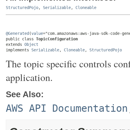
StructuredPojo
,
Serializable
,
Cloneable
@Generated
(
value
="com.amazonaws:aws-java-sdk-code-gene
public class 
TopicConfiguration
extends 
Object
implements 
Serializable
, 
Cloneable
, 
StructuredPojo
The topic specific controls co
application.
See Also:
AWS API Documentation