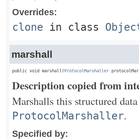
Overrides:
clone
in class
Objec
marshall
public void marshall(
ProtocolMarshaller
 protocolMar
Description copied from int
Marshalls this structured data
.
ProtocolMarshaller
Specified by: