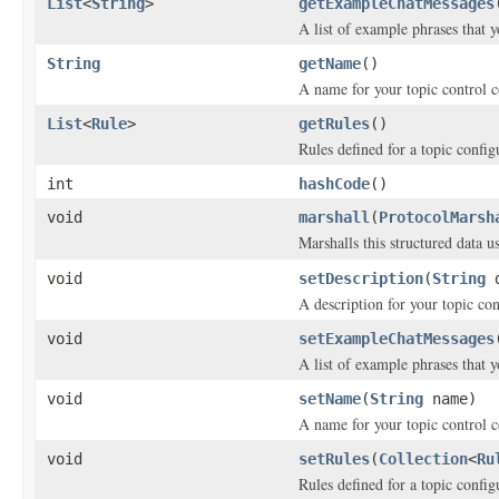
List
<
String
>
getExampleChatMessages
A list of example phrases that y
String
getName
()
A name for your topic control c
List
<
Rule
>
getRules
()
Rules defined for a topic config
int
hashCode
()
void
marshall
(
ProtocolMarsh
Marshalls this structured data 
void
setDescription
(
String
d
A description for your topic con
void
setExampleChatMessages
A list of example phrases that y
void
setName
(
String
name)
A name for your topic control c
void
setRules
(
Collection
<
Ru
Rules defined for a topic config