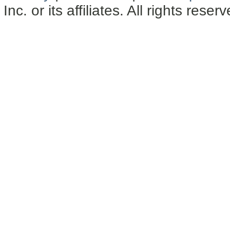
Inc. or its affiliates. All rights reser