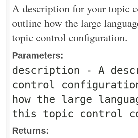
A description for your topic c
outline how the large langua
topic control configuration.
Parameters:
description
- A descr
control configuratio
how the large langua
this topic control c
Returns: