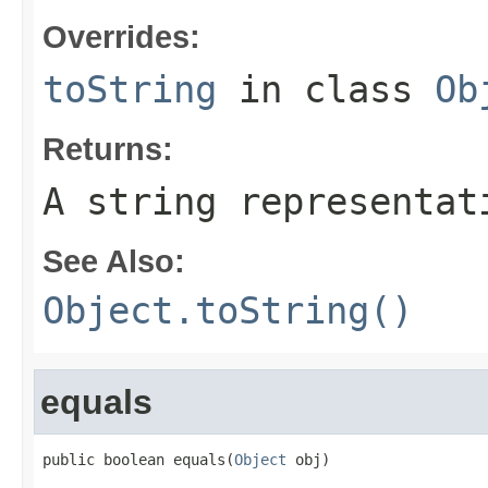
Overrides:
toString
in class
Ob
Returns:
A string representat
See Also:
Object.toString()
equals
public boolean equals(
Object
 obj)