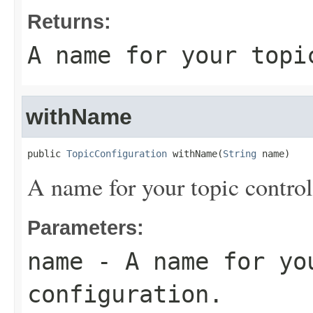
Returns:
A name for your topi
withName
public 
TopicConfiguration
 withName(
String
 name)
A name for your topic control
Parameters:
name
- A name for yo
configuration.