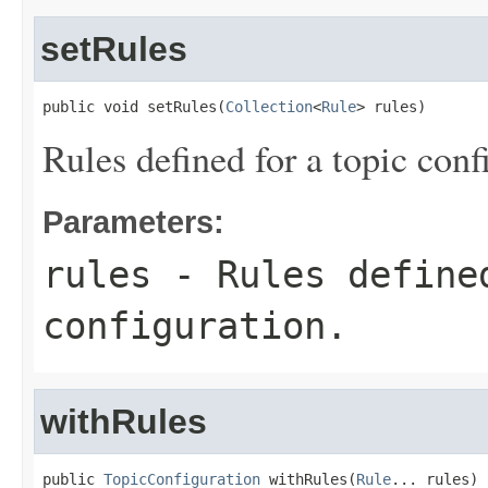
setRules
public void setRules(
Collection
<
Rule
> rules)
Rules defined for a topic conf
Parameters:
rules
- Rules define
configuration.
withRules
public 
TopicConfiguration
 withRules(
Rule
... rules)