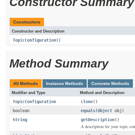
Constructor Summary
Constructors
Constructor and Description
TopicConfiguration
()
Method Summary
All Methods
Instance Methods
Concrete Methods
Modifier and Type
Method and Description
TopicConfiguration
clone
()
boolean
equals
(
Object
obj)
String
getDescription
()
A description for your topic con