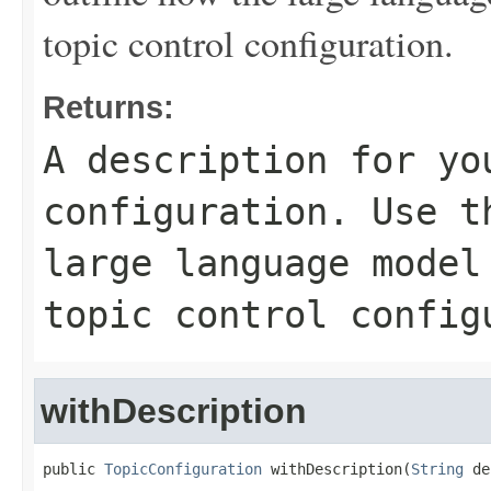
topic control configuration.
Returns:
A description for yo
configuration. Use t
large language model
topic control config
withDescription
public 
TopicConfiguration
 withDescription(
String
 de