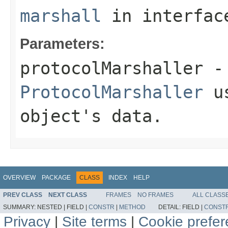
marshall
in interfa
Parameters:
protocolMarshaller
- 
ProtocolMarshaller
us
object's data.
OVERVIEW
PACKAGE
CLASS
INDEX
HELP
PREV CLASS
NEXT CLASS
FRAMES
NO FRAMES
ALL CLASS
SUMMARY:
NESTED |
FIELD |
CONSTR
|
METHOD
DETAIL:
FIELD |
CONST
Privacy
|
Site terms
|
Cookie prefe