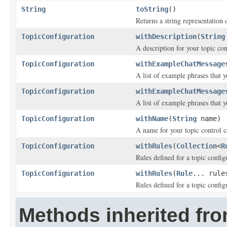
String
toString
()
Returns a string representation o
TopicConfiguration
withDescription
(
String
A description for your topic con
TopicConfiguration
withExampleChatMessage
A list of example phrases that y
TopicConfiguration
withExampleChatMessage
A list of example phrases that y
TopicConfiguration
withName
(
String
name)
A name for your topic control c
TopicConfiguration
withRules
(
Collection
<
R
Rules defined for a topic config
TopicConfiguration
withRules
(
Rule
... rule
Rules defined for a topic config
Methods inherited fro