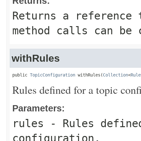
Returns:
Returns a reference 
method calls can be 
withRules
public 
TopicConfiguration
 withRules(
Collection
<
Rule
Rules defined for a topic conf
Parameters:
rules
- Rules define
configuration.