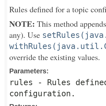
Rules defined for a topic conf
NOTE:
This method appends th
any). Use
setRules(java
withRules(java.util.
override the existing values.
Parameters:
rules
- Rules define
configuration.