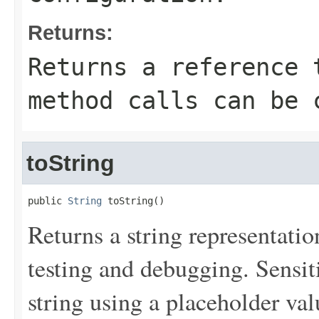
Returns:
Returns a reference 
method calls can be 
toString
public 
String
 toString()
Returns a string representation
testing and debugging. Sensit
string using a placeholder val