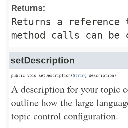
Returns:
Returns a reference 
method calls can be 
setDescription
public void setDescription(
String
 description)
A description for your topic c
outline how the large langua
topic control configuration.