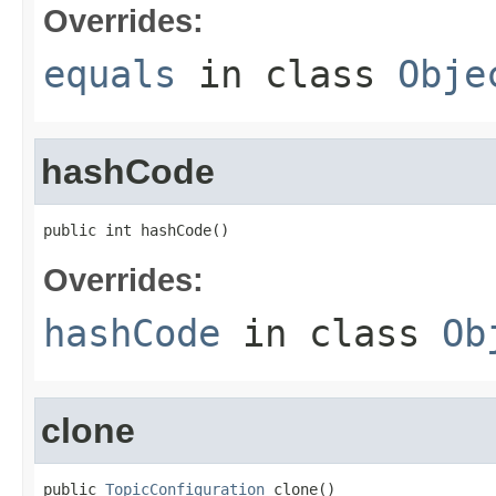
Overrides:
equals
in class
Obje
hashCode
public int hashCode()
Overrides:
hashCode
in class
Ob
clone
public 
TopicConfiguration
 clone()