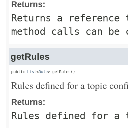
Returns:
Returns a reference 
method calls can be 
getRules
public 
List
<
Rule
> getRules()
Rules defined for a topic conf
Returns:
Rules defined for a 