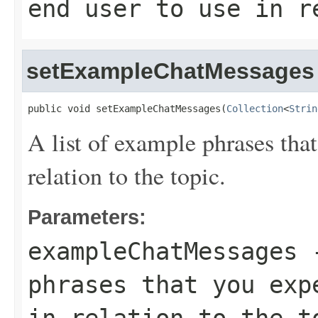
end user to use in r
setExampleChatMessages
public void setExampleChatMessages(
Collection
<
Strin
A list of example phrases that
relation to the topic.
Parameters:
exampleChatMessages
-
phrases that you exp