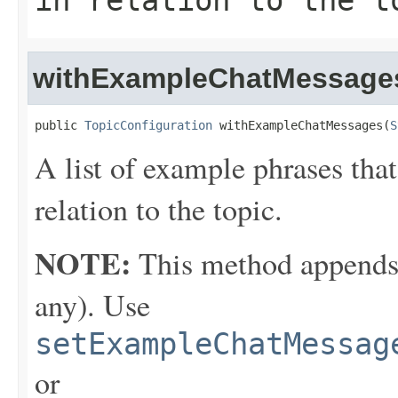
in relation to the t
withExampleChatMessage
public 
TopicConfiguration
 withExampleChatMessages(
S
A list of example phrases that
relation to the topic.
NOTE:
This method appends th
any). Use
setExampleChatMessag
or