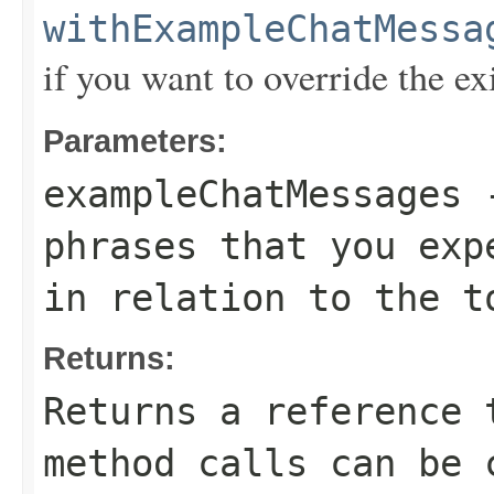
withExampleChatMessa
if you want to override the ex
Parameters:
exampleChatMessages
-
phrases that you exp
in relation to the t
Returns:
Returns a reference 
method calls can be 