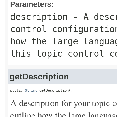
Parameters:
description
- A descr
control configuratio
how the large langua
this topic control c
getDescription
public 
String
 getDescription()
A description for your topic c
outline how the large langua