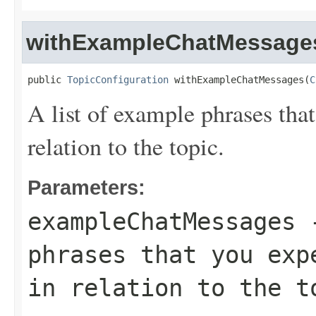
withExampleChatMessage
public 
TopicConfiguration
 withExampleChatMessages(
C
A list of example phrases that
relation to the topic.
Parameters:
exampleChatMessages
-
phrases that you exp
in relation to the t