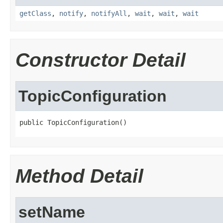
getClass
,
notify
,
notifyAll
,
wait
,
wait
,
wait
Constructor Detail
TopicConfiguration
public TopicConfiguration()
Method Detail
setName