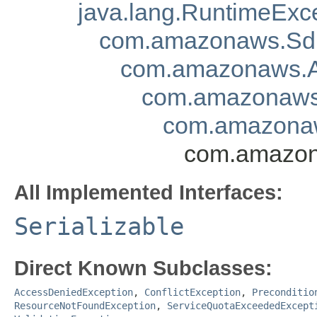
java.lang.RuntimeExc
com.amazonaws.Sd
com.amazonaws.A
com.amazonaws.
com.amazonaw
com.amazon
All Implemented Interfaces:
Serializable
Direct Known Subclasses:
AccessDeniedException
,
ConflictException
,
Preconditio
ResourceNotFoundException
,
ServiceQuotaExceededExcept