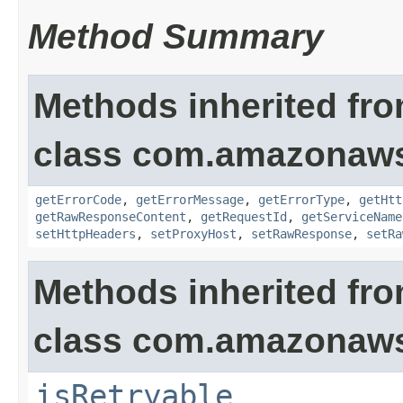
Method Summary
Methods inherited fr
class com.amazonaw
getErrorCode
,
getErrorMessage
,
getErrorType
,
getHtt
getRawResponseContent
,
getRequestId
,
getServiceName
setHttpHeaders
,
setProxyHost
,
setRawResponse
,
setRa
Methods inherited fr
class com.amazonaw
isRetryable