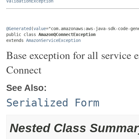
ValidationException
@Generated
(
value
="com.amazonaws:aws-java-sdk-code-gene
public class 
AmazonQConnectException
extends 
AmazonServiceException
Base exception for all servic
Connect
See Also:
Serialized Form
Nested Class Summar