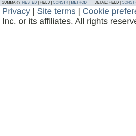
SUMMARY:
NESTED
|
FIELD |
CONSTR
|
METHOD
DETAIL:
FIELD |
CONST
Privacy
|
Site terms
|
Cookie prefe
Inc. or its affiliates. All rights reser