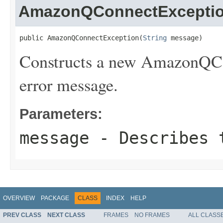
AmazonQConnectExcepti
public AmazonQConnectException(
String
 message)
Constructs a new AmazonQCon
error message.
Parameters:
message
- Describes t
OVERVIEW
PACKAGE
CLASS
INDEX
HELP
PREV CLASS
NEXT CLASS
FRAMES
NO FRAMES
ALL CLASS