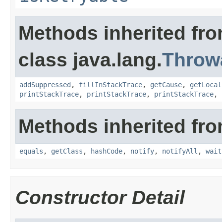
Methods inherited fr
class java.lang.
Throw
addSuppressed
,
fillInStackTrace
,
getCause
,
getLocal
printStackTrace
,
printStackTrace
,
printStackTrace
,
Methods inherited fro
equals
,
getClass
,
hashCode
,
notify
,
notifyAll
,
wait
Constructor Detail