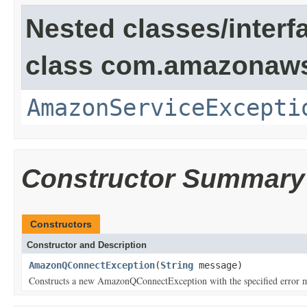
Nested classes/interf
class com.amazonaw
AmazonServiceExcepti
Constructor Summary
Constructors
Constructor and Description
AmazonQConnectException
(
String
message)
Constructs a new AmazonQConnectException with the specified error 