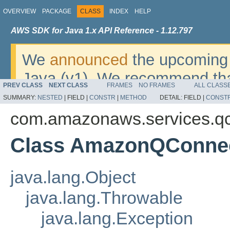
OVERVIEW
PACKAGE
CLASS
INDEX
HELP
AWS SDK for Java 1.x API Reference - 1.12.797
We
announced
the upcoming 
Java (v1). We recommend tha
PREV CLASS
NEXT CLASS
FRAMES
NO FRAMES
ALL CLASS
v2
. For dates, additional det
SUMMARY:
NESTED
|
FIELD |
CONSTR
|
METHOD
DETAIL:
FIELD |
CONST
migrate, please refer to the 
com.amazonaws.services.q
Class AmazonQConnec
java.lang.Object
java.lang.Throwable
java.lang.Exception