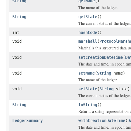
String
getName
()
The name of the ledger.
String
getState
()
The current status of the ledger.
int
hashCode
()
void
marshall
(
ProtocolMarsh
Marshalls this structured data 
void
setCreationDateTime
(
Da
The date and time, in epoch tim
void
setName
(
String
name)
The name of the ledger.
void
setState
(
String
state)
The current status of the ledger.
String
toString
()
Returns a string representation o
LedgerSummary
withCreationDateTime
(
D
The date and time, in epoch tim