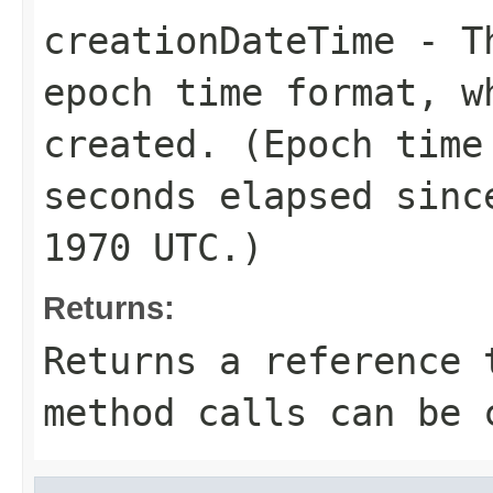
creationDateTime
- Th
epoch time format, w
created. (Epoch time
seconds elapsed sinc
1970 UTC.)
Returns:
Returns a reference 
method calls can be 