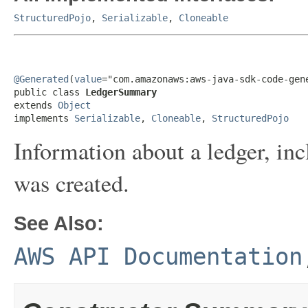
StructuredPojo
,
Serializable
,
Cloneable
@Generated
(
value
="com.amazonaws:aws-java-sdk-code-gene
public class 
LedgerSummary
extends 
Object
implements 
Serializable
, 
Cloneable
, 
StructuredPojo
Information about a ledger, inc
was created.
See Also:
AWS API Documentation