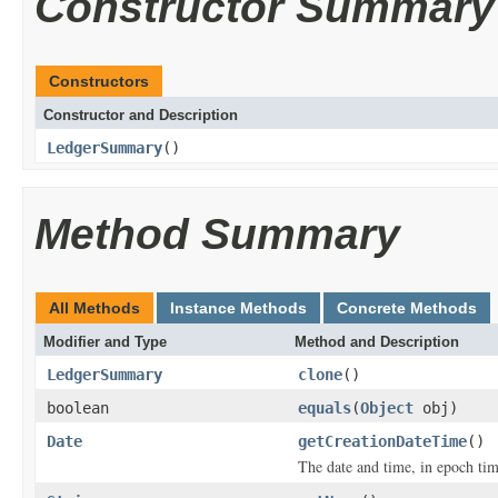
Constructor Summary
Constructors
Constructor and Description
LedgerSummary
()
Method Summary
All Methods
Instance Methods
Concrete Methods
Modifier and Type
Method and Description
LedgerSummary
clone
()
boolean
equals
(
Object
obj)
Date
getCreationDateTime
()
The date and time, in epoch tim