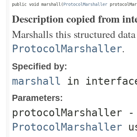
public void marshall(
ProtocolMarshaller
 protocolMar
Description copied from int
Marshalls this structured data
.
ProtocolMarshaller
Specified by:
marshall
in interfa
Parameters:
protocolMarshaller
- 
ProtocolMarshaller
us