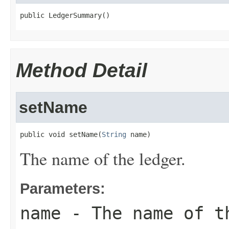
public LedgerSummary()
Method Detail
setName
public void setName(
String
 name)
The name of the ledger.
Parameters:
name
- The name of t