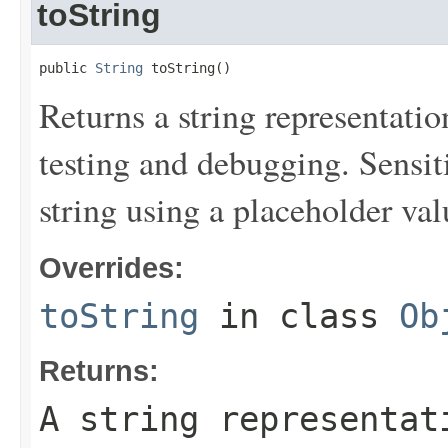
toString
public 
String
 toString()
Returns a string representation
testing and debugging. Sensit
string using a placeholder val
Overrides:
toString
in class
Ob
Returns:
A string representat