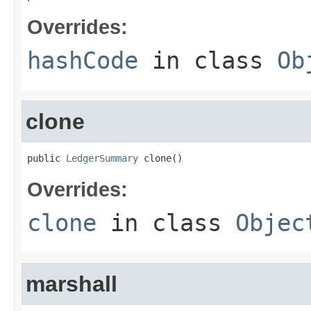
Overrides:
hashCode
in class
Ob
clone
public 
LedgerSummary
 clone()
Overrides:
clone
in class
Objec
marshall