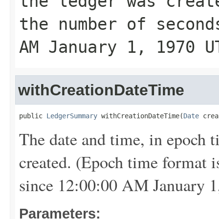
the ledger was creat
the number of second
AM January 1, 1970 U
withCreationDateTime
public 
LedgerSummary
 withCreationDateTime(
Date
 crea
The date and time, in epoch 
created. (Epoch time format i
since 12:00:00 AM January 1
Parameters: