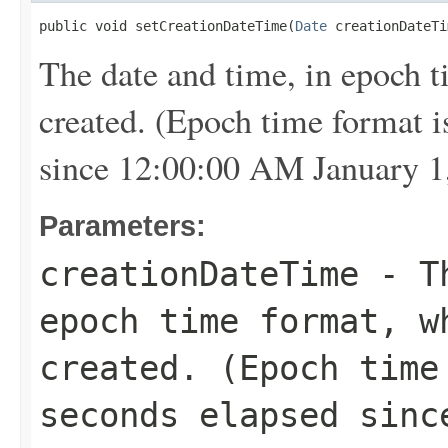
public void setCreationDateTime(
Date
 creationDateTi
The date and time, in epoch 
created. (Epoch time format i
since 12:00:00 AM January 1
Parameters:
creationDateTime
- Th
epoch time format, w
created. (Epoch time
seconds elapsed sinc