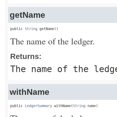
getName
public 
String
 getName()
The name of the ledger.
Returns:
The name of the ledg
withName
public 
LedgerSummary
 withName(
String
 name)