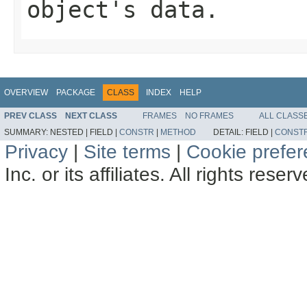
object's data.
OVERVIEW
PACKAGE
CLASS
INDEX
HELP
PREV CLASS
NEXT CLASS
FRAMES
NO FRAMES
ALL CLASS
SUMMARY:
NESTED |
FIELD |
CONSTR
|
METHOD
DETAIL:
FIELD |
CONST
Privacy
|
Site terms
|
Cookie prefe
Inc. or its affiliates. All rights reser