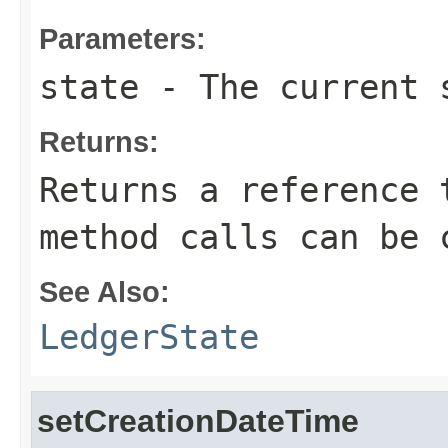
Parameters:
state
- The current s
Returns:
Returns a reference 
method calls can be 
See Also:
LedgerState
setCreationDateTime