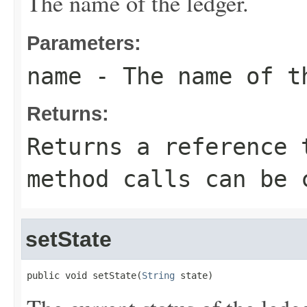
The name of the ledger.
Parameters:
name
- The name of t
Returns:
Returns a reference 
method calls can be 
setState
public void setState(
String
 state)