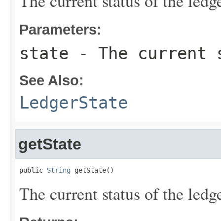
The current status of the ledge
Parameters:
state
- The current s
See Also:
LedgerState
getState
public 
String
 getState()
The current status of the ledge