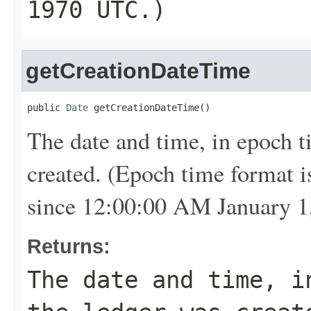
1970 UTC.)
getCreationDateTime
public 
Date
 getCreationDateTime()
The date and time, in epoch 
created. (Epoch time format i
since 12:00:00 AM January 1
Returns:
The date and time, i