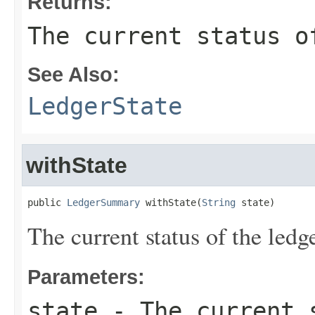
Returns:
The current status o
See Also:
LedgerState
withState
public 
LedgerSummary
 withState(
String
 state)
The current status of the ledge
Parameters:
state
- The current s