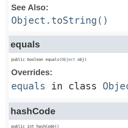
See Also:
Object.toString()
equals
public boolean equals(
Object
 obj)
Overrides:
equals
in class
Obje
hashCode
public int hashCode()