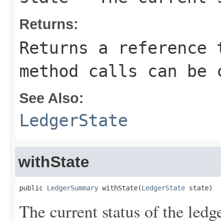
Returns:
Returns a reference 
method calls can be 
See Also:
LedgerState
withState
public 
LedgerSummary
 withState(
LedgerState
 state)
The current status of the ledge