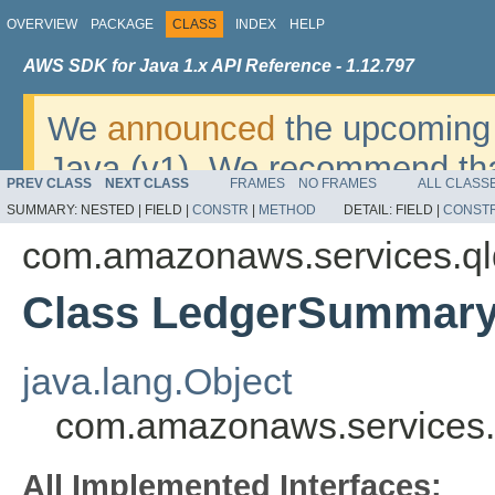
OVERVIEW
PACKAGE
CLASS
INDEX
HELP
AWS SDK for Java 1.x API Reference - 1.12.797
We
announced
the upcoming 
Java (v1). We recommend tha
PREV CLASS
NEXT CLASS
FRAMES
NO FRAMES
ALL CLASS
v2
. For dates, additional det
SUMMARY:
NESTED |
FIELD |
CONSTR
|
METHOD
DETAIL:
FIELD |
CONST
migrate, please refer to the 
com.amazonaws.services.q
Class LedgerSummar
java.lang.Object
com.amazonaws.services
All Implemented Interfaces: