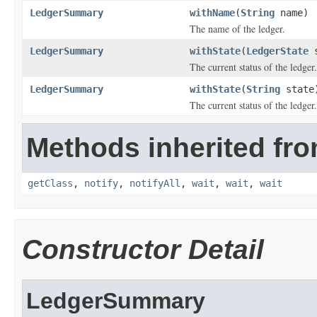
LedgerSummary
withName
(
String
name)
The name of the ledger.
LedgerSummary
withState
(
LedgerState
s
The current status of the ledger.
LedgerSummary
withState
(
String
state
The current status of the ledger.
Methods inherited fro
getClass
,
notify
,
notifyAll
,
wait
,
wait
,
wait
Constructor Detail
LedgerSummary