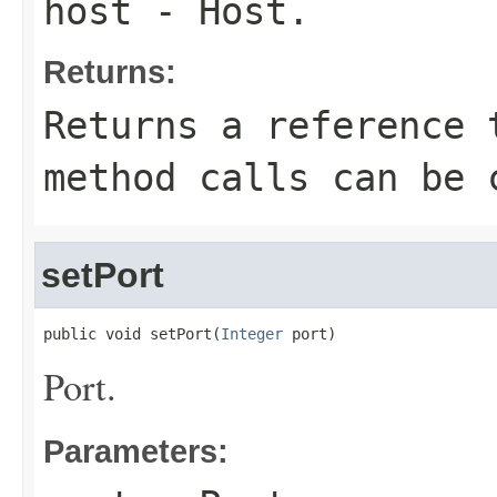
host
- Host.
Returns:
Returns a reference 
method calls can be 
setPort
public void setPort(
Integer
 port)
Port.
Parameters: