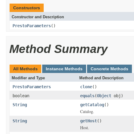
Constructors
Constructor and Description
PrestoParameters
()
Method Summary
All Methods
Instance Methods
Concrete Methods
Modifier and Type
Method and Description
PrestoParameters
clone
()
boolean
equals
(
Object
obj)
String
getCatalog
()
Catalog.
String
getHost
()
Host.