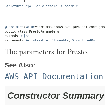
StructuredPojo
,
Serializable
,
Cloneable
@Generated
(
value
="com.amazonaws:aws-java-sdk-code-gene
public class 
PrestoParameters
extends 
Object
implements 
Serializable
, 
Cloneable
, 
StructuredPojo
The parameters for Presto.
See Also:
AWS API Documentation
Constructor Summary