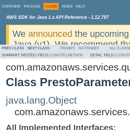
OVERVIEW
PACKAGE
CLASS
INDEX
HELP
AWS SDK for Java 1.x API Reference - 1.12.797
We
announced
the upcoming 
Java (v1). We recommend tha
PREV CLASS
NEXT CLASS
FRAMES
NO FRAMES
ALL CLASS
v2
. For dates, additional det
SUMMARY:
NESTED |
FIELD |
CONSTR
|
METHOD
DETAIL:
FIELD |
CONST
migrate, please refer to the 
com.amazonaws.services.qu
Class PrestoParamete
java.lang.Object
com.amazonaws.services.
All Implemented Interfaces: