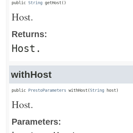
public 
String
 getHost()
Host.
Returns:
Host.
withHost
public 
PrestoParameters
 withHost(
String
 host)
Host.
Parameters: