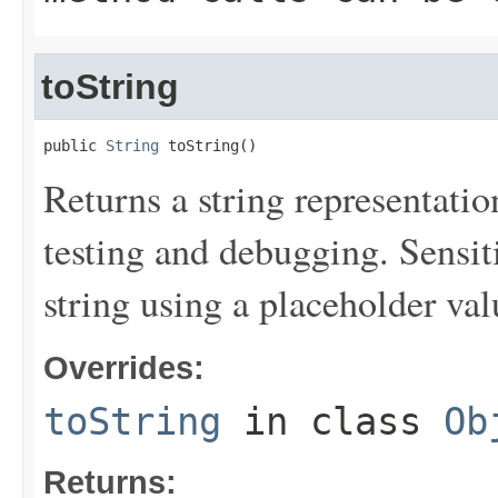
toString
public 
String
 toString()
Returns a string representation
testing and debugging. Sensit
string using a placeholder val
Overrides:
toString
in class
Ob
Returns: