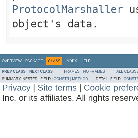
ProtocolMarshaller
us
object's data.
OVERVIEW
PACKAGE
CLASS
INDEX
HELP
PREV CLASS
NEXT CLASS
FRAMES
NO FRAMES
ALL CLASS
SUMMARY:
NESTED |
FIELD |
CONSTR
|
METHOD
DETAIL:
FIELD |
CONST
Privacy
|
Site terms
|
Cookie prefe
Inc. or its affiliates. All rights reser