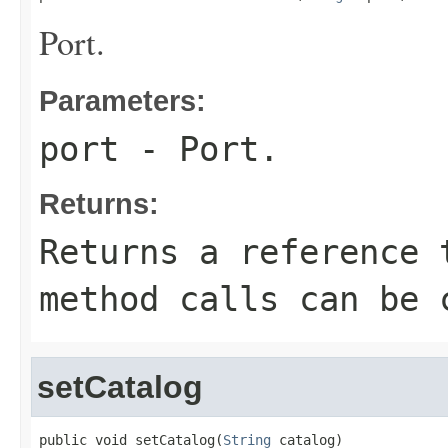
Port.
Parameters:
port
- Port.
Returns:
Returns a reference 
method calls can be 
setCatalog
public void setCatalog(
String
 catalog)