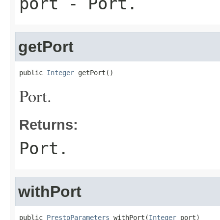
port
- Port.
getPort
public 
Integer
 getPort()
Port.
Returns:
Port.
withPort
public 
PrestoParameters
 withPort(
Integer
 port)