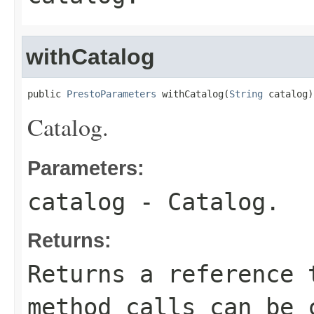
withCatalog
public 
PrestoParameters
 withCatalog(
String
 catalog)
Catalog.
Parameters:
catalog
- Catalog.
Returns:
Returns a reference 
method calls can be 