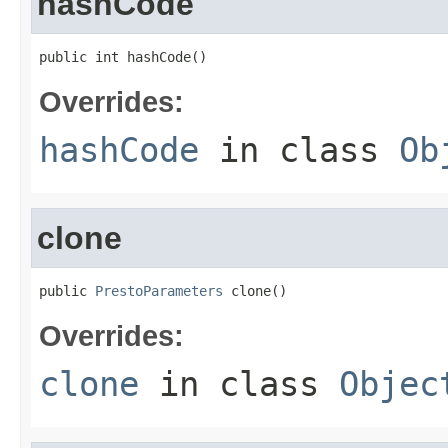
hashCode
public int hashCode()
Overrides:
hashCode
in class
Ob
clone
public 
PrestoParameters
 clone()
Overrides:
clone
in class
Objec