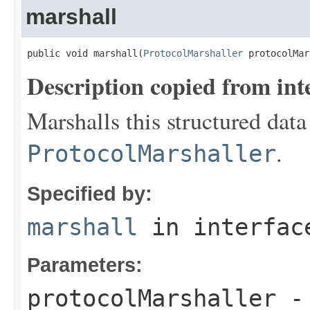
marshall
public void marshall(
ProtocolMarshaller
 protocolMar
Description copied from int
Marshalls this structured data
.
ProtocolMarshaller
Specified by:
marshall
in interfa
Parameters:
protocolMarshaller
- 