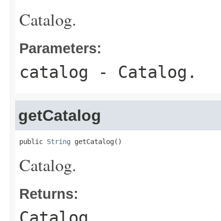
Catalog.
Parameters:
catalog
- Catalog.
getCatalog
public 
String
 getCatalog()
Catalog.
Returns:
Catalog.