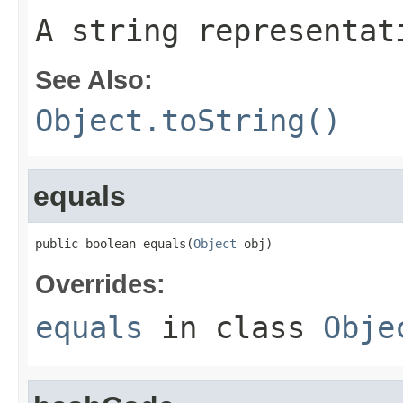
A string representat
See Also:
Object.toString()
equals
public boolean equals(
Object
 obj)
Overrides:
equals
in class
Obje