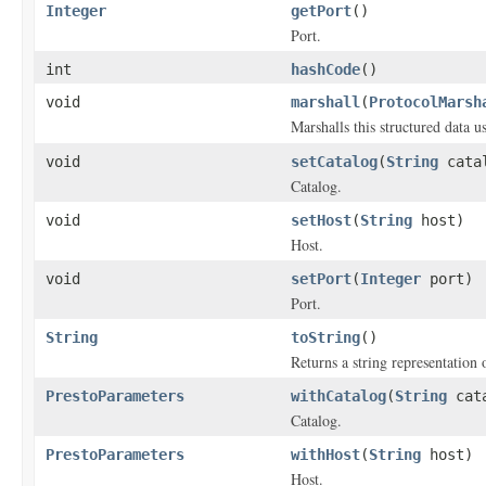
Integer
getPort
()
Port.
int
hashCode
()
void
marshall
(
ProtocolMarsh
Marshalls this structured data 
void
setCatalog
(
String
cata
Catalog.
void
setHost
(
String
host)
Host.
void
setPort
(
Integer
port)
Port.
String
toString
()
Returns a string representation o
PrestoParameters
withCatalog
(
String
cata
Catalog.
PrestoParameters
withHost
(
String
host)
Host.