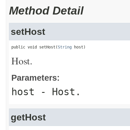
Method Detail
setHost
public void setHost(
String
 host)
Host.
Parameters:
host
- Host.
getHost