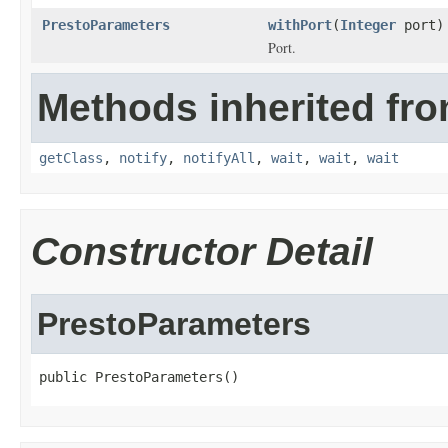
PrestoParameters
withPort
(
Integer
port)
Port.
Methods inherited fro
getClass
,
notify
,
notifyAll
,
wait
,
wait
,
wait
Constructor Detail
PrestoParameters
public PrestoParameters()