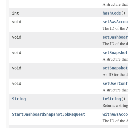
A structure tha
int
hashCode
()
void
setAwsAccou
The ID of the A
void
setDashboar
The ID of the d
void
setSnapshot
A structure tha
void
setSnapshot
An ID for the d
void
setUserConf
A structure tha
String
toString
()
Returns a string
StartDashboardSnapshotJobRequest
withAwsAcco
The ID of the A