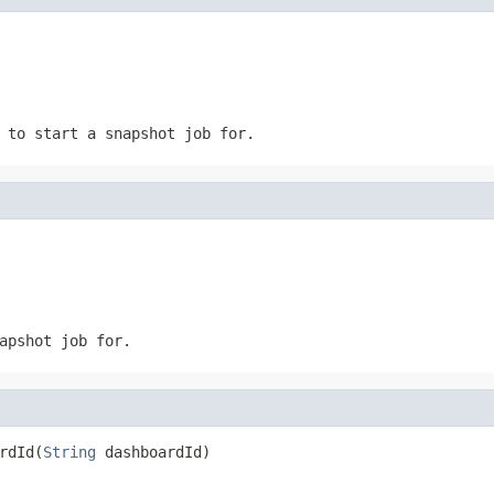
 to start a snapshot job for.
apshot job for.
rdId(
String
 dashboardId)