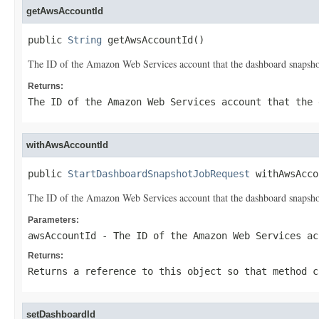
getAwsAccountId
public 
String
 getAwsAccountId()
The ID of the Amazon Web Services account that the dashboard snapshot
Returns:
The ID of the Amazon Web Services account that the 
withAwsAccountId
public 
StartDashboardSnapshotJobRequest
 withAwsAcco
The ID of the Amazon Web Services account that the dashboard snapshot
Parameters:
awsAccountId
- The ID of the Amazon Web Services ac
Returns:
Returns a reference to this object so that method c
setDashboardId