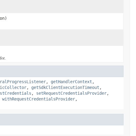
on)
for.
ralProgressListener
,
getHandlerContext
,
icCollector
,
getSdkClientExecutionTimeout
,
stCredentials
,
setRequestCredentialsProvider
,
,
withRequestCredentialsProvider
,