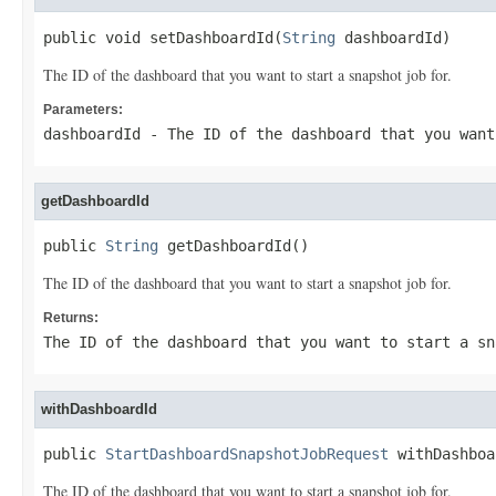
public void setDashboardId(
String
 dashboardId)
The ID of the dashboard that you want to start a snapshot job for.
Parameters:
dashboardId
- The ID of the dashboard that you want
getDashboardId
public 
String
 getDashboardId()
The ID of the dashboard that you want to start a snapshot job for.
Returns:
The ID of the dashboard that you want to start a sn
withDashboardId
public 
StartDashboardSnapshotJobRequest
 withDashboa
The ID of the dashboard that you want to start a snapshot job for.