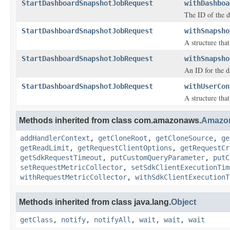
StartDashboardSnapshotJobRequest
withDashboa
The ID of the d
StartDashboardSnapshotJobRequest
withSnapsho
A structure tha
StartDashboardSnapshotJobRequest
withSnapsho
An ID for the d
StartDashboardSnapshotJobRequest
withUserCon
A structure tha
Methods inherited from class com.amazonaws.
Amazo
addHandlerContext
,
getCloneRoot
,
getCloneSource
,
ge
getReadLimit
,
getRequestClientOptions
,
getRequestCr
getSdkRequestTimeout
,
putCustomQueryParameter
,
putC
setRequestMetricCollector
,
setSdkClientExecutionTim
withRequestMetricCollector
,
withSdkClientExecutionT
Methods inherited from class java.lang.
Object
getClass
,
notify
,
notifyAll
,
wait
,
wait
,
wait