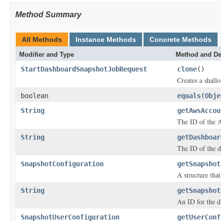
Method Summary
All Methods
Instance Methods
Concrete Methods
Modifier and Type
Method and De
StartDashboardSnapshotJobRequest
clone
()
Creates a shallo
boolean
equals
(
Obje
String
getAwsAccou
The ID of the A
String
getDashboar
The ID of the d
SnapshotConfiguration
getSnapshot
A structure tha
String
getSnapshot
An ID for the d
SnapshotUserConfiguration
getUserConf