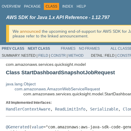
OVERVIEW
PACKAGE
CLASS
INDEX
HELP
AWS SDK for Java 1.x API Reference - 1.12.797
We
announced
the upcoming end-of-support for AWS SDK for J
please refer to the linked announcement.
PREV CLASS
NEXT CLASS
FRAMES
NO FRAMES
ALL CLASS
SUMMARY:
NESTED |
FIELD
|
CONSTR
|
METHOD
DETAIL:
FIELD |
CONST
com.amazonaws.services.quicksight.model
Class StartDashboardSnapshotJobRequest
java.lang.Object
com.amazonaws.AmazonWebServiceRequest
com.amazonaws.services.quicksight.model.StartDashbo
All Implemented Interfaces:
HandlerContextAware
,
ReadLimitInfo
,
Serializable
,
Clo
@Generated
(
value
="com.amazonaws:aws-java-sdk-code-gene