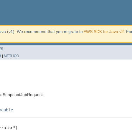
ava (v1). We recommend that you migrate to
AWS SDK for Java v2
. Fo
ES
R
|
METHOD
ardSnapshotJobRequest
neable
rator")
