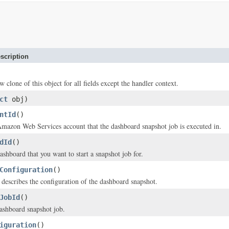
scription
w clone of this object for all fields except the handler context.
ct
obj)
ntId
()
mazon Web Services account that the dashboard snapshot job is executed in.
dId
()
ashboard that you want to start a snapshot job for.
Configuration
()
t describes the configuration of the dashboard snapshot.
JobId
()
ashboard snapshot job.
iguration
()