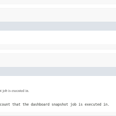
 job is executed in.
count that the dashboard snapshot job is executed in.