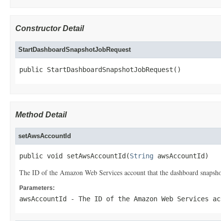
Constructor Detail
StartDashboardSnapshotJobRequest
public StartDashboardSnapshotJobRequest()
Method Detail
setAwsAccountId
public void setAwsAccountId(
String
 awsAccountId)
The ID of the Amazon Web Services account that the dashboard snapshot
Parameters:
awsAccountId
- The ID of the Amazon Web Services ac