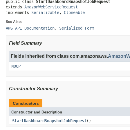
public class 
StartDashboardSnapshotJobRequest
extends 
AmazonWebServiceRequest
implements 
Serializable
, 
Cloneable
See Also:
AWS API Documentation
,
Serialized Form
Field Summary
Fields inherited from class com.amazonaws.
AmazonWe
NOOP
Constructor Summary
Constructors
Constructor and Description
StartDashboardSnapshotJobRequest
()