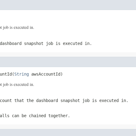
 job is executed in.
dashboard snapshot job is executed in.
untId(
String
 awsAccountId)
 job is executed in.
count that the dashboard snapshot job is executed in.
alls can be chained together.