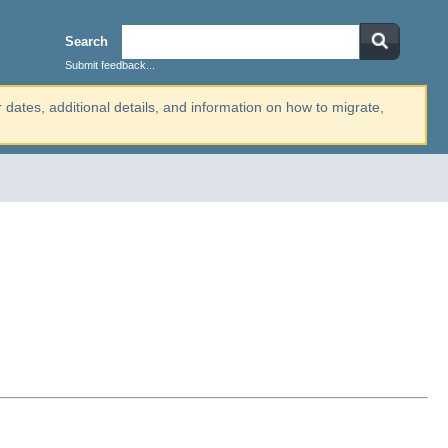
Search
Submit feedback...
r dates, additional details, and information on how to migrate,