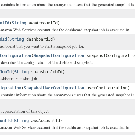
t contains information about the anonymous users that the generated snapshot is 
ntId
(
String
awsAccountId)
mazon Web Services account that the dashboard snapshot job is executed in.
dId
(
String
dashboardId)
ashboard that you want to start a snapshot job for.
Configuration
(
SnapshotConfiguration
snapshotConfiguratio
t describes the configuration of the dashboard snapshot.
JobId
(
String
snapshotJobId)
ashboard snapshot job.
iguration
(
SnapshotUserConfiguration
userConfiguration)
t contains information about the anonymous users that the generated snapshot is 
 representation of this object.
untId
(
String
awsAccountId)
mazon Web Services account that the dashboard snapshot job is executed in.