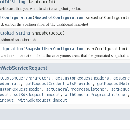
rdId
(
String
dashboardId)
ashboard that you want to start a snapshot job for.
tConfiguration
(
SnapshotConfiguration
snapshotConfigurati
t describes the configuration of the dashboard snapshot.
tJobId
(
String
snapshotJobId)
ashboard snapshot job.
figuration
(
SnapshotUserConfiguration
userConfiguration)
t contains information about the anonymous users that the generated snapshot is 
nWebServiceRequest
tCustomQueryParameters
,
getCustomRequestHeaders
,
getGene
edentials
,
getRequestCredentialsProvider
,
getRequestMetr
ustomRequestHeader
,
setGeneralProgressListener
,
setReque
eout
,
setSdkRequestTimeout
,
withGeneralProgressListener
imeout
,
withSdkRequestTimeout