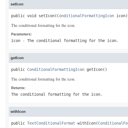
setIcon
public void setIcon(
ConditionalFormattingIcon
 icon)
The conditional formatting for the icon.
Parameters:
icon
- The conditional formatting for the icon.
getIcon
public 
ConditionalFormattingIcon
 getIcon()
The conditional formatting for the icon.
Returns:
The conditional formatting for the icon.
withIcon
public 
TextConditionalFormat
 withIcon(
ConditionalFo