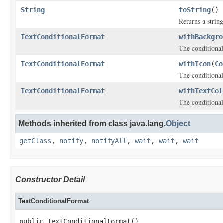
String
toString
()
Returns a string
TextConditionalFormat
withBackgro
The conditional
TextConditionalFormat
withIcon
(
Co
The conditional
TextConditionalFormat
withTextCol
The conditional 
Methods inherited from class java.lang.
Object
getClass
,
notify
,
notifyAll
,
wait
,
wait
,
wait
Constructor Detail
TextConditionalFormat
public TextConditionalFormat()