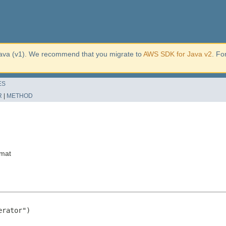
ava (v1). We recommend that you migrate to
AWS SDK for Java v2
. Fo
ES
R
|
METHOD
rmat
rator")
