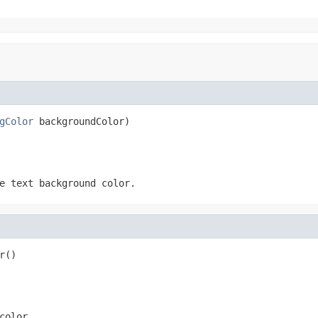
gColor
 backgroundColor)
e text background color.
r()
color.