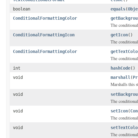
boolean
equals
(
Obje
ConditionalFormattingColor
getBackgrou
The conditional
ConditionalFormattingIcon
getIcon
()
The conditional
ConditionalFormattingColor
getTextColo
The conditional 
int
hashCode
()
void
marshall
(
Pr
Marshalls this 
void
setBackgrou
The conditional
void
setIcon
(
Con
The conditional
void
setTextColo
The conditional 