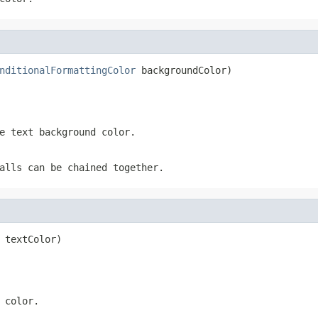
nditionalFormattingColor
 backgroundColor)
e text background color.
alls can be chained together.
 textColor)
 color.