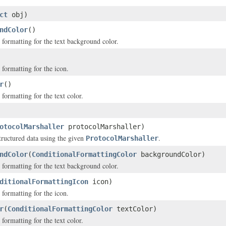
ct
obj)
ndColor
()
 formatting for the text background color.
 formatting for the icon.
r
()
formatting for the text color.
otocolMarshaller
protocolMarshaller)
structured data using the given
.
ProtocolMarshaller
ndColor
(
ConditionalFormattingColor
backgroundColor)
 formatting for the text background color.
ditionalFormattingIcon
icon)
 formatting for the icon.
r
(
ConditionalFormattingColor
textColor)
formatting for the text color.