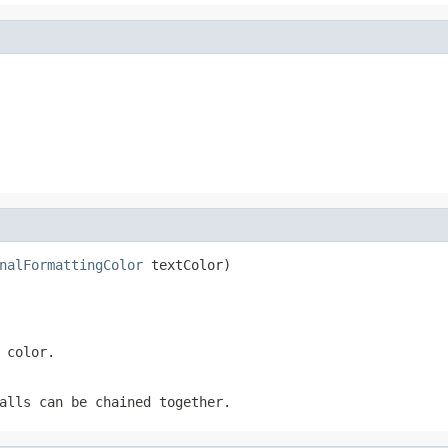
nalFormattingColor
 textColor)
 color.
alls can be chained together.