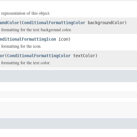
 representation of this object.
undColor
(
ConditionalFormattingColor
backgroundColor)
 formatting for the text background color.
nditionalFormattingIcon
icon)
 formatting for the icon.
or
(
ConditionalFormattingColor
textColor)
formatting for the text color.