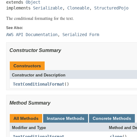
extends 
Object
implements 
Serializable
, 
Cloneable
, 
StructuredPojo
The conditional formatting for the text.
See Also:
AWS API Documentation
,
Serialized Form
Constructor Summary
Constructors
Constructor and Description
TextConditionalFormat
()
Method Summary
All Methods
Instance Methods
Concrete Methods
Modifier and Type
Method and De
TextConditionalFormat
clone
()