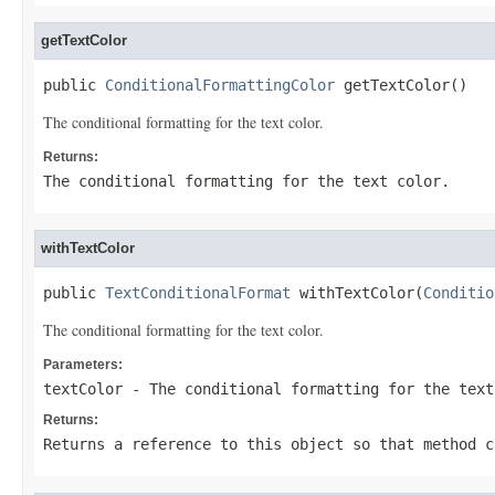
getTextColor
public 
ConditionalFormattingColor
 getTextColor()
The conditional formatting for the text color.
Returns:
The conditional formatting for the text color.
withTextColor
public 
TextConditionalFormat
 withTextColor(
Conditio
The conditional formatting for the text color.
Parameters:
textColor
- The conditional formatting for the text
Returns:
Returns a reference to this object so that method c