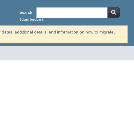
Search
Submit feedback...
r dates, additional details, and information on how to migrate,