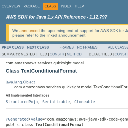
OVERVIEW
PACKAGE
CLASS
INDEX
HELP
AWS SDK for Java 1.x API Reference - 1.12.797
We
announced
the upcoming end-of-support for AWS SDK for J
please refer to the linked announcement.
PREV CLASS
NEXT CLASS
FRAMES
NO FRAMES
ALL CLASS
SUMMARY:
NESTED |
FIELD |
CONSTR
|
METHOD
DETAIL:
FIELD |
CONST
com.amazonaws.services.quicksight.model
Class TextConditionalFormat
java.lang.Object
com.amazonaws.services.quicksight.model.TextConditionalFo
All Implemented Interfaces:
StructuredPojo
,
Serializable
,
Cloneable
@Generated
(
value
="com.amazonaws:aws-java-sdk-code-gene
public class 
TextConditionalFormat