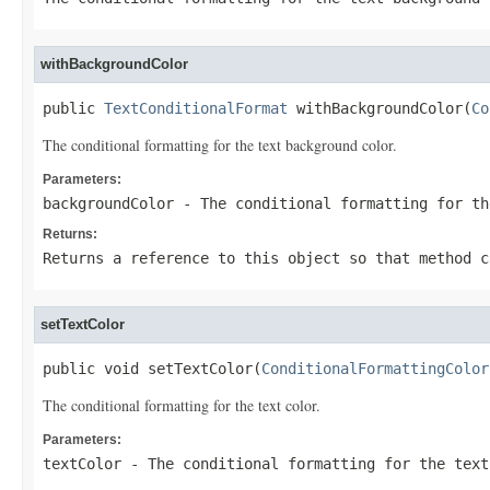
withBackgroundColor
public 
TextConditionalFormat
 withBackgroundColor(
Co
The conditional formatting for the text background color.
Parameters:
backgroundColor
- The conditional formatting for th
Returns:
Returns a reference to this object so that method c
setTextColor
public void setTextColor(
ConditionalFormattingColor
The conditional formatting for the text color.
Parameters:
textColor
- The conditional formatting for the text