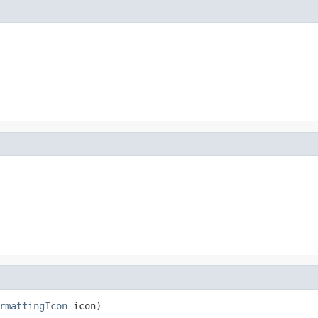
rmattingIcon
 icon)