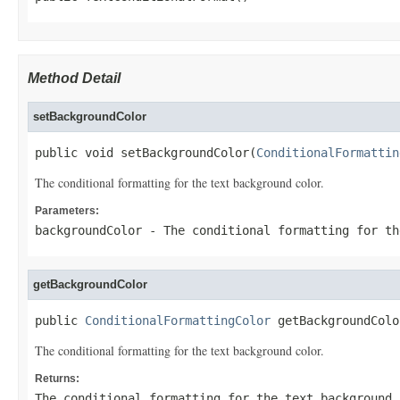
Method Detail
setBackgroundColor
public void setBackgroundColor(
ConditionalFormattin
The conditional formatting for the text background color.
Parameters:
backgroundColor
- The conditional formatting for th
getBackgroundColor
public 
ConditionalFormattingColor
 getBackgroundColo
The conditional formatting for the text background color.
Returns:
The conditional formatting for the text background 