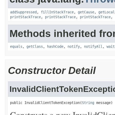
addSuppressed
,
fillInStackTrace
,
getCause
,
getLocal
printStackTrace
,
printStackTrace
,
printStackTrace
,
Methods inherited fro
equals
,
getClass
,
hashCode
,
notify
,
notifyAll
,
wait
Constructor Detail
InvalidClientTokenExcepti
public InvalidClientTokenException(
String
 message)
Constructs a new InvalidClie