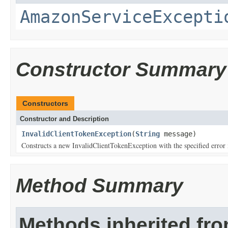
AmazonServiceExcepti
Constructor Summary
Constructors
Constructor and Description
InvalidClientTokenException
(
String
message)
Constructs a new InvalidClientTokenException with the specified error
Method Summary
Methods inherited fr