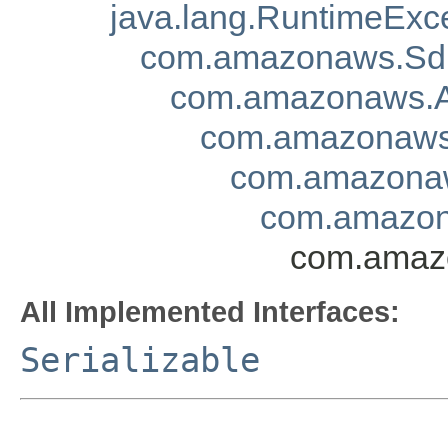
java.lang.RuntimeExc
com.amazonaws.Sd
com.amazonaws.A
com.amazonaws.
com.amazonaw
com.amazon
com.amazo
All Implemented Interfaces:
Serializable