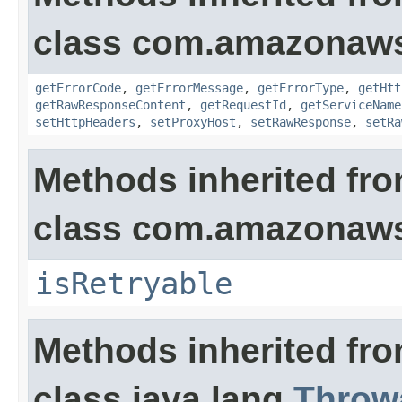
class com.amazonaw
getErrorCode
,
getErrorMessage
,
getErrorType
,
getHtt
getRawResponseContent
,
getRequestId
,
getServiceName
setHttpHeaders
,
setProxyHost
,
setRawResponse
,
setRa
Methods inherited fr
class com.amazonaw
isRetryable
Methods inherited fr
class java.lang.
Throw