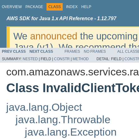
OVERVIEW
PACKAGE
CLASS
INDEX
HELP
AWS SDK for Java 1.x API Reference - 1.12.797
We
announced
the upcoming 
Java (v1). We recommend tha
PREV CLASS
NEXT CLASS
FRAMES
NO FRAMES
ALL CLASS
v2
. For dates, additional det
SUMMARY:
NESTED
|
FIELD |
CONSTR
|
METHOD
DETAIL:
FIELD |
CONST
migrate, please refer to the 
com.amazonaws.services.r
Class InvalidClientTo
java.lang.Object
java.lang.Throwable
java.lang.Exception