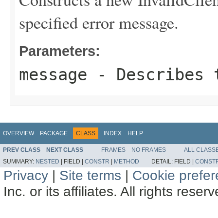
specified error message.
Parameters:
message
- Describes t
OVERVIEW
PACKAGE
CLASS
INDEX
HELP
PREV CLASS
NEXT CLASS
FRAMES
NO FRAMES
ALL CLASS
SUMMARY:
NESTED
|
FIELD |
CONSTR
|
METHOD
DETAIL:
FIELD |
CONST
Privacy
|
Site terms
|
Cookie prefe
Inc. or its affiliates. All rights reser