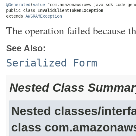
@Generated
(
value
="com.amazonaws:aws-java-sdk-code-gene
public class 
InvalidClientTokenException
extends 
AWSRAMException
The operation failed because the
See Also:
Serialized Form
Nested Class Summar
Nested classes/interf
class com.amazonaw