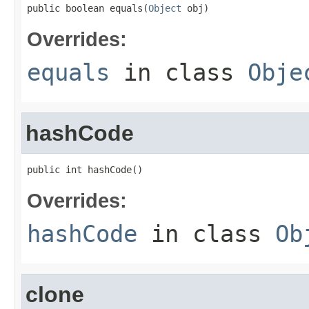
public boolean equals(
Object
 obj)
Overrides:
equals
in class
Obje
hashCode
public int hashCode()
Overrides:
hashCode
in class
Ob
clone