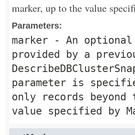
marker, up to the value speci
Parameters:
marker
- An optional
provided by a previo
DescribeDBClusterSna
parameter is specifi
only records beyond 
value specified by
M