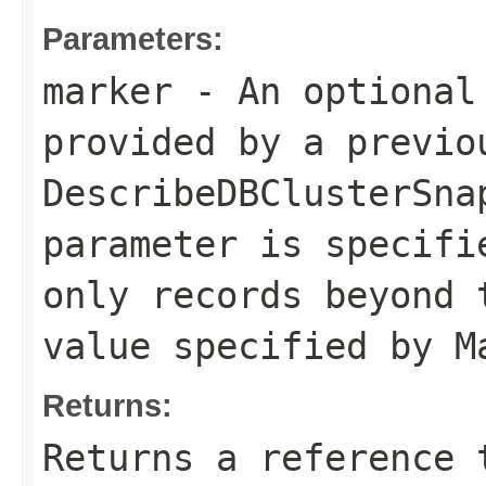
Parameters:
marker
- An optional
provided by a previo
DescribeDBClusterSna
parameter is specifi
only records beyond 
value specified by
M
Returns:
Returns a reference 