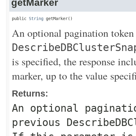
getMarker
public 
String
 getMarker()
An optional pagination token
DescribeDBClusterSna
is specified, the response inc
marker, up to the value speci
Returns:
An optional paginati
previous
DescribeDBC