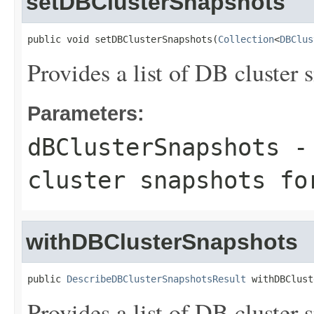
setDBClusterSnapshots
public void setDBClusterSnapshots(
Collection
<
DBClus
Provides a list of DB cluster s
Parameters:
dBClusterSnapshots
- 
cluster snapshots fo
withDBClusterSnapshots
public 
DescribeDBClusterSnapshotsResult
 withDBClust
Provides a list of DB cluster s