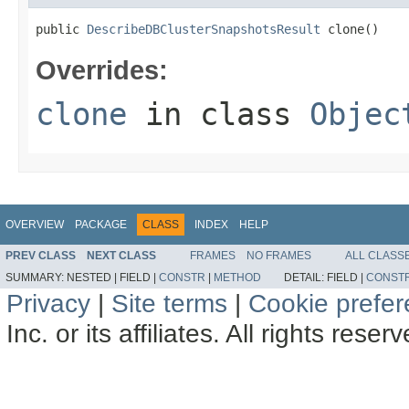
public 
DescribeDBClusterSnapshotsResult
 clone()
Overrides:
clone
in class
Objec
OVERVIEW
PACKAGE
CLASS
INDEX
HELP
PREV CLASS
NEXT CLASS
FRAMES
NO FRAMES
ALL CLASS
SUMMARY:
NESTED |
FIELD |
CONSTR
|
METHOD
DETAIL:
FIELD |
CONST
Privacy
|
Site terms
|
Cookie prefe
Inc. or its affiliates. All rights reser