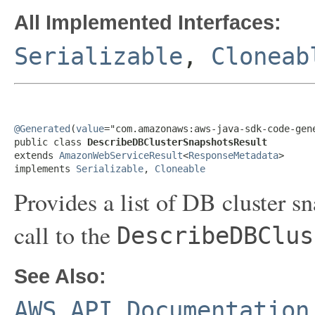
All Implemented Interfaces:
Serializable
,
Cloneab
@Generated
(
value
="com.amazonaws:aws-java-sdk-code-gene
public class 
DescribeDBClusterSnapshotsResult
extends 
AmazonWebServiceResult
<
ResponseMetadata
>

implements 
Serializable
, 
Cloneable
Provides a list of DB cluster sn
call to the
DescribeDBClus
See Also:
AWS API Documentation