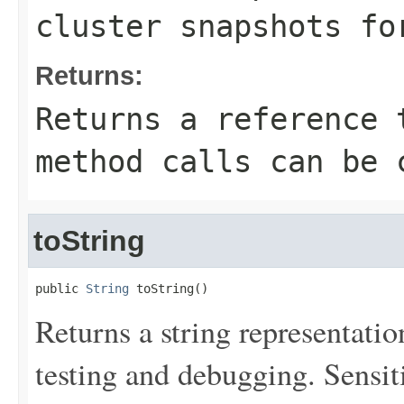
cluster snapshots fo
Returns:
Returns a reference 
method calls can be 
toString
public 
String
 toString()
Returns a string representation
testing and debugging. Sensit