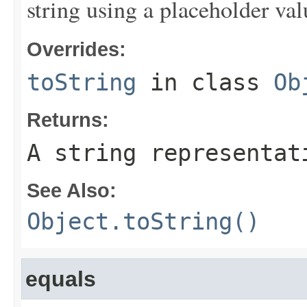
string using a placeholder val
Overrides:
toString
in class
Ob
Returns:
A string representat
See Also:
Object.toString()
equals