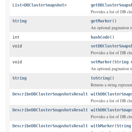
List
<
DBClusterSnapshot
>
getDBClusterSnaps
Provides a list of DB clu
String
getMarker
()
An optional pagination 
int
hashCode
()
void
setDBClusterSnaps
Provides a list of DB clu
void
setMarker
(
String
m
An optional pagination 
String
toString
()
Returns a string represen
DescribeDBClusterSnapshotsResult
withDBClusterSnap
Provides a list of DB clu
DescribeDBClusterSnapshotsResult
withDBClusterSnap
Provides a list of DB clu
DescribeDBClusterSnapshotsResult
withMarker
(
String