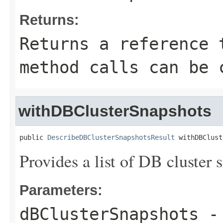
Returns:
Returns a reference 
method calls can be 
withDBClusterSnapshots
public 
DescribeDBClusterSnapshotsResult
 withDBClust
Provides a list of DB cluster s
Parameters:
dBClusterSnapshots
- 