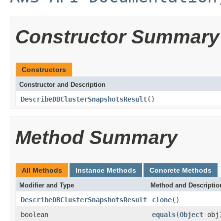
Constructor Summary
Constructors
Constructor and Description
DescribeDBClusterSnapshotsResult
()
Method Summary
All Methods
Instance Methods
Concrete Methods
Modifier and Type
Method and Descriptio
DescribeDBClusterSnapshotsResult
clone
()
boolean
equals
(
Object
obj