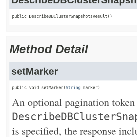
DescribeDBClusterSnapsh
public DescribeDBClusterSnapshotsResult()
Method Detail
setMarker
public void setMarker(
String
 marker)
An optional pagination token
DescribeDBClusterSna
is specified, the response inc