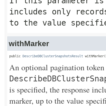
If this parameter is
includes only record
to the value specif
withMarker
public 
DescribeDBClusterSnapshotsResult
 withMarker(
An optional pagination token
DescribeDBClusterSna
is specified, the response inc
marker, up to the value speci