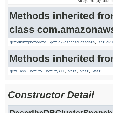
An optional pagination 
Methods inherited fr
class com.amazonaw
getSdkHttpMetadata
,
getSdkResponseMetadata
,
setSdkH
Methods inherited fro
getClass
,
notify
,
notifyAll
,
wait
,
wait
,
wait
Constructor Detail