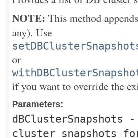
NOTE:
This method appends th
any). Use
setDBClusterSnapshot
or
withDBClusterSnapsho
if you want to override the ex
Parameters:
dBClusterSnapshots
- 
cluster snapshots fo