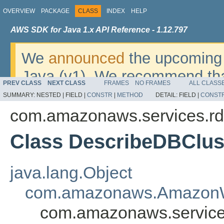
OVERVIEW
PACKAGE
CLASS
INDEX
HELP
AWS SDK for Java 1.x API Reference - 1.12.797
We
announced
the upcoming 
Java (v1). We recommend tha
PREV CLASS
NEXT CLASS
FRAMES
NO FRAMES
ALL CLASS
v2
. For dates, additional det
SUMMARY:
NESTED |
FIELD |
CONSTR
|
METHOD
DETAIL:
FIELD |
CONST
migrate, please refer to the 
com.amazonaws.services.rd
Class DescribeDBClus
java.lang.Object
com.amazonaws.AmazonW
com.amazonaws.service