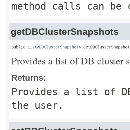
method calls can be 
getDBClusterSnapshots
public 
List
<
DBClusterSnapshot
> getDBClusterSnapshot
Provides a list of DB cluster s
Returns:
Provides a list of D
the user.