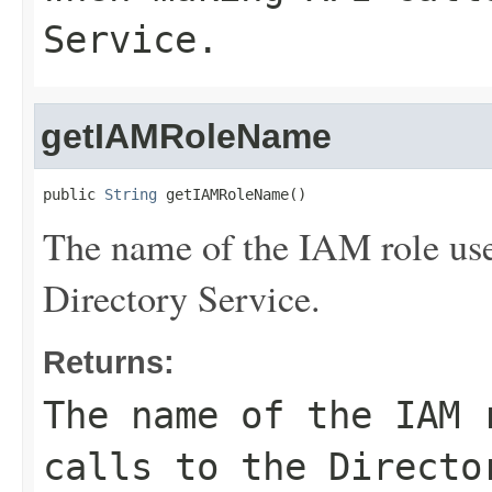
Service.
getIAMRoleName
public 
String
 getIAMRoleName()
The name of the IAM role us
Directory Service.
Returns:
The name of the IAM 
calls to the Directo