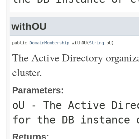
withOU
public 
DomainMembership
 withOU(
String
 oU)
The Active Directory organiza
cluster.
Parameters:
oU
- The Active Direc
for the DB instance 
Returns: