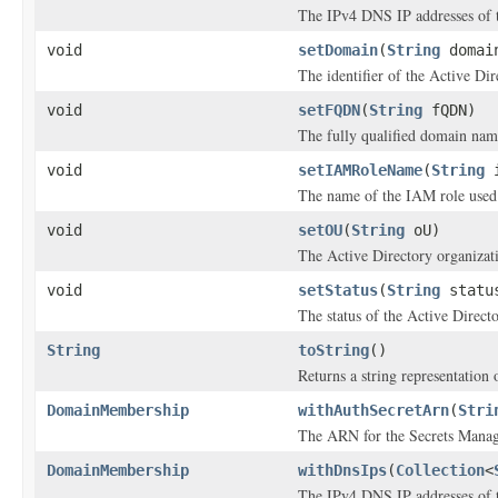
The IPv4 DNS IP addresses of t
void
setDomain
(
String
domai
The identifier of the Active Di
void
setFQDN
(
String
fQDN)
The fully qualified domain na
void
setIAMRoleName
(
String
i
The name of the IAM role used 
void
setOU
(
String
oU)
The Active Directory organizatio
void
setStatus
(
String
statu
The status of the Active Direc
String
toString
()
Returns a string representation o
DomainMembership
withAuthSecretArn
(
Stri
The ARN for the Secrets Manager
DomainMembership
withDnsIps
(
Collection
<
The IPv4 DNS IP addresses of t