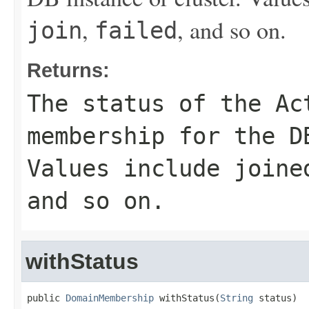
,
, and so on.
join
failed
Returns:
The status of the Ac
membership for the D
Values include
joine
and so on.
withStatus
public 
DomainMembership
 withStatus(
String
 status)