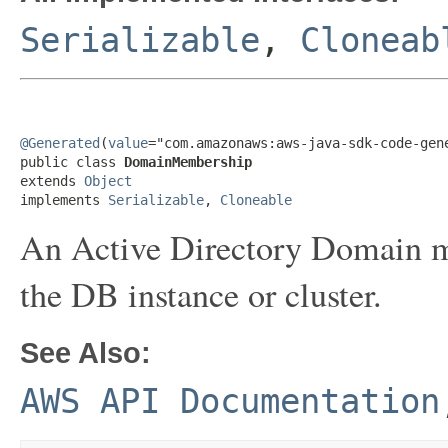
Serializable
,
Cloneab
@Generated
(
value
="com.amazonaws:aws-java-sdk-code-gene
public class 
DomainMembership
extends 
Object
implements 
Serializable
, 
Cloneable
An Active Directory Domain m
the DB instance or cluster.
See Also:
AWS API Documentation