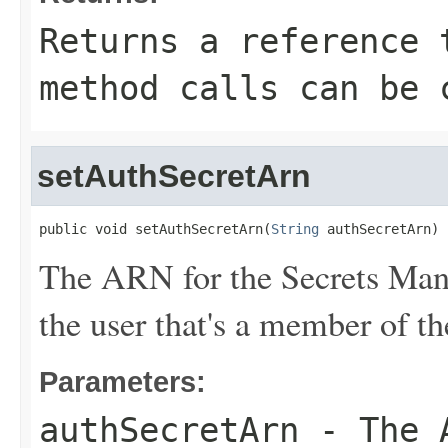
Returns a reference 
method calls can be 
setAuthSecretArn
public void setAuthSecretArn(
String
 authSecretArn)
The ARN for the Secrets Manag
the user that's a member of t
Parameters:
authSecretArn
- The A