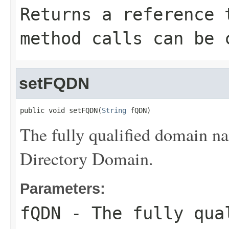
Returns a reference 
method calls can be 
setFQDN
public void setFQDN(
String
 fQDN)
The fully qualified domain 
Directory Domain.
Parameters:
fQDN
- The fully qual