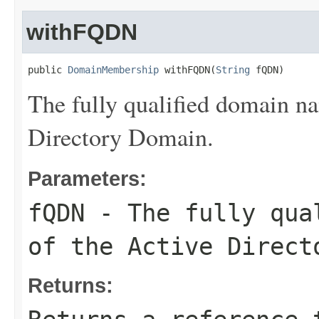
withFQDN
public 
DomainMembership
 withFQDN(
String
 fQDN)
The fully qualified domain 
Directory Domain.
Parameters:
fQDN
- The fully qual
of the Active Direct
Returns: