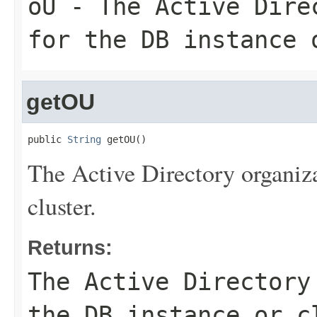
oU
- The Active Direc
for the DB instance 
getOU
public 
String
 getOU()
The Active Directory organiza
cluster.
Returns:
The Active Directory
the DB instance or c