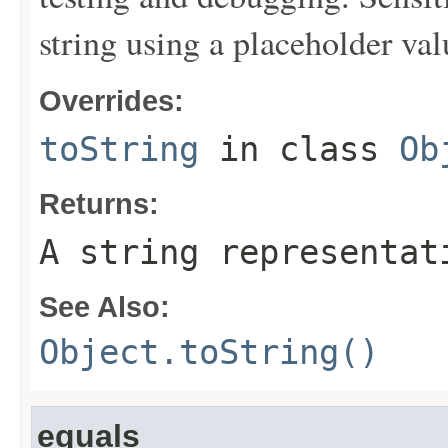
string using a placeholder val
Overrides:
toString
in class
Ob
Returns:
A string representat
See Also:
Object.toString()
equals