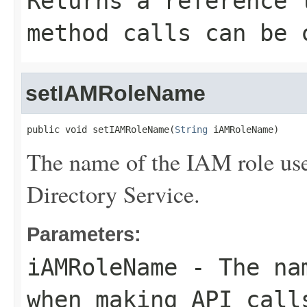
Returns a reference 
method calls can be 
setIAMRoleName
public void setIAMRoleName(
String
 iAMRoleName)
The name of the IAM role us
Directory Service.
Parameters:
iAMRoleName
- The nam
when making API call