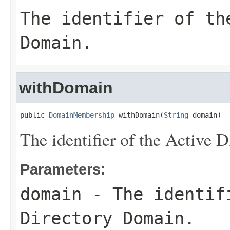
The identifier of th
Domain.
withDomain
public 
DomainMembership
 withDomain(
String
 domain)
The identifier of the Active 
Parameters:
domain
- The identif
Directory Domain.