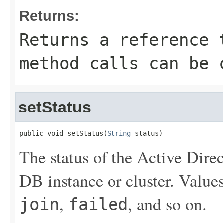
Returns:
Returns a reference 
method calls can be 
setStatus
public void setStatus(
String
 status)
The status of the Active Dir
DB instance or cluster. Value
,
, and so on.
join
failed