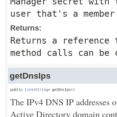
Manager secret with 
user that's a member
Returns:
Returns a reference 
method calls can be 
getDnsIps
public 
List
<
String
> getDnsIps()
The IPv4 DNS IP addresses o
Active Directory domain contr