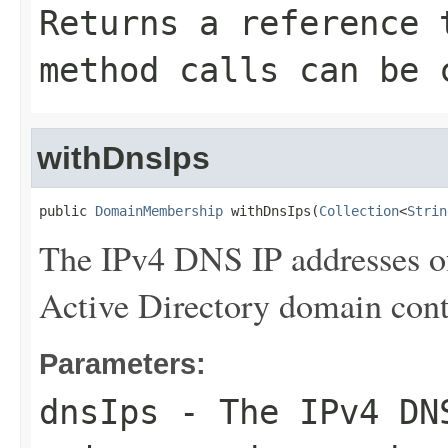
Returns a reference 
method calls can be 
withDnsIps
public 
DomainMembership
 withDnsIps(
Collection
<
Strin
The IPv4 DNS IP addresses o
Active Directory domain contr
Parameters:
dnsIps
- The IPv4 DNS