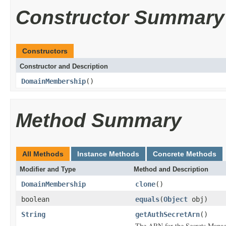
Constructor Summary
Constructors
Constructor and Description
DomainMembership
()
Method Summary
All Methods
Instance Methods
Concrete Methods
Modifier and Type
Method and Description
DomainMembership
clone
()
boolean
equals
(
Object
obj)
String
getAuthSecretArn
()
The ARN for the Secrets Manager