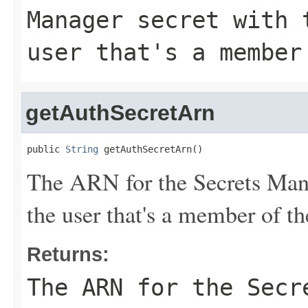
Manager secret with 
user that's a member
getAuthSecretArn
public 
String
 getAuthSecretArn()
The ARN for the Secrets Manag
the user that's a member of t
Returns:
The ARN for the Secr