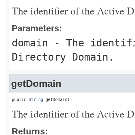
The identifier of the Active 
Parameters:
domain
- The identif
Directory Domain.
getDomain
public 
String
 getDomain()
The identifier of the Active 
Returns: