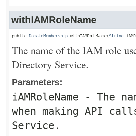
withIAMRoleName
public 
DomainMembership
 withIAMRoleName(
String
 iAMR
The name of the IAM role us
Directory Service.
Parameters:
iAMRoleName
- The nam
when making API call
Service.