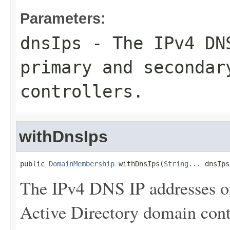
Parameters:
dnsIps
- The IPv4 DNS
primary and secondar
controllers.
withDnsIps
public 
DomainMembership
 withDnsIps(
String
... dnsIps
The IPv4 DNS IP addresses o
Active Directory domain contr