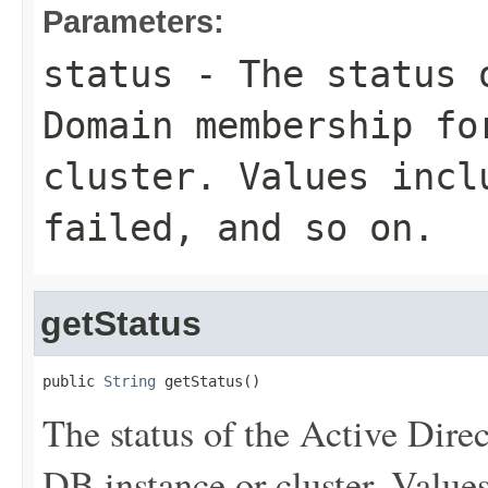
Parameters:
status
- The status o
Domain membership fo
cluster. Values inc
failed
, and so on.
getStatus
public 
String
 getStatus()
The status of the Active Dir
DB instance or cluster. Value