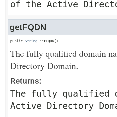
of the Active Direct
getFQDN
public 
String
 getFQDN()
The fully qualified domain 
Directory Domain.
Returns:
The fully qualified 
Active Directory Dom