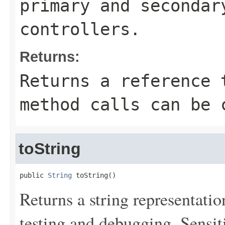
primary and secondar
controllers.
Returns:
Returns a reference 
method calls can be 
toString
public 
String
 toString()
Returns a string representation
testing and debugging. Sensit