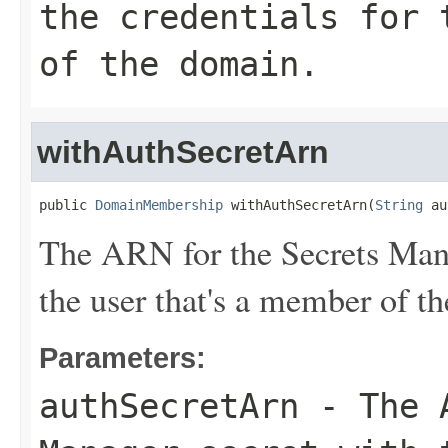
the credentials for 
of the domain.
withAuthSecretArn
public 
DomainMembership
 withAuthSecretArn(
String
 au
The ARN for the Secrets Manag
the user that's a member of t
Parameters:
authSecretArn
- The A