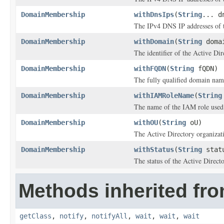
DomainMembership
withDnsIps
(
String
... d
The IPv4 DNS IP addresses of t
DomainMembership
withDomain
(
String
doma
The identifier of the Active Di
DomainMembership
withFQDN
(
String
fQDN)
The fully qualified domain na
DomainMembership
withIAMRoleName
(
String
The name of the IAM role used 
DomainMembership
withOU
(
String
oU)
The Active Directory organizatio
DomainMembership
withStatus
(
String
stat
The status of the Active Direc
Methods inherited fro
getClass
,
notify
,
notifyAll
,
wait
,
wait
,
wait