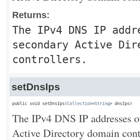
Returns:
The IPv4 DNS IP addr
secondary Active Dir
controllers.
setDnsIps
public void setDnsIps(
Collection
<
String
> dnsIps)
The IPv4 DNS IP addresses o
Active Directory domain contr