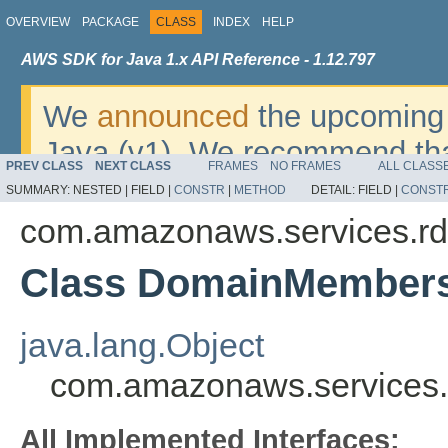
OVERVIEW
PACKAGE
CLASS
INDEX
HELP
AWS SDK for Java 1.x API Reference - 1.12.797
We
announced
the upcoming 
Java (v1). We recommend tha
PREV CLASS
NEXT CLASS
FRAMES
NO FRAMES
ALL CLASS
v2
. For dates, additional det
SUMMARY:
NESTED |
FIELD |
CONSTR
|
METHOD
DETAIL:
FIELD |
CONST
migrate, please refer to the 
com.amazonaws.services.rd
Class DomainMember
java.lang.Object
com.amazonaws.services
All Implemented Interfaces: