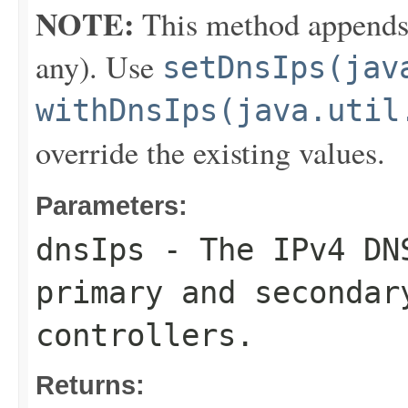
NOTE:
This method appends th
any). Use
setDnsIps(jav
withDnsIps(java.util
override the existing values.
Parameters:
dnsIps
- The IPv4 DNS
primary and secondar
controllers.
Returns: