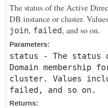
The status of the Active Dir
DB instance or cluster. Value
,
, and so on.
join
failed
Parameters:
status
- The status o
Domain membership fo
cluster. Values inc
failed
, and so on.
Returns: