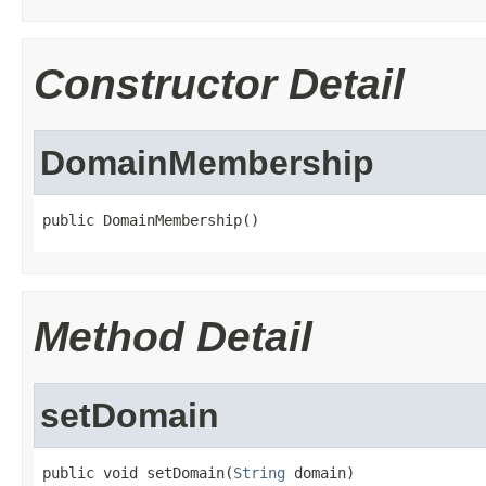
Constructor Detail
DomainMembership
public DomainMembership()
Method Detail
setDomain
public void setDomain(
String
 domain)