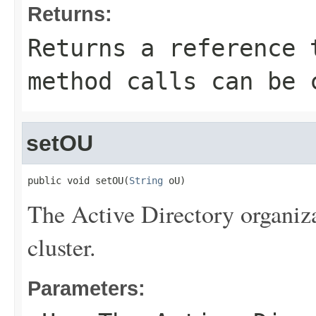
Returns:
Returns a reference 
method calls can be 
setOU
public void setOU(
String
 oU)
The Active Directory organiza
cluster.
Parameters: