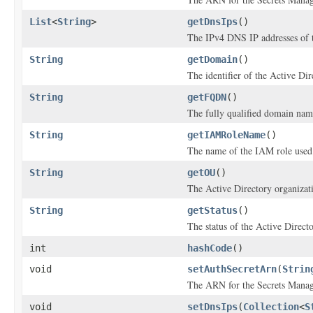
List
<
String
>
getDnsIps
()
The IPv4 DNS IP addresses of t
String
getDomain
()
The identifier of the Active Di
String
getFQDN
()
The fully qualified domain na
String
getIAMRoleName
()
The name of the IAM role used 
String
getOU
()
The Active Directory organizatio
String
getStatus
()
The status of the Active Direc
int
hashCode
()
void
setAuthSecretArn
(
Strin
The ARN for the Secrets Manager
void
setDnsIps
(
Collection
<
S