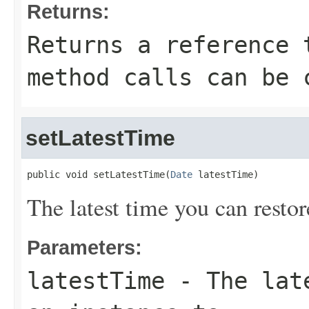
Returns:
Returns a reference 
method calls can be 
setLatestTime
public void setLatestTime(
Date
 latestTime)
The latest time you can restor
Parameters:
latestTime
- The late