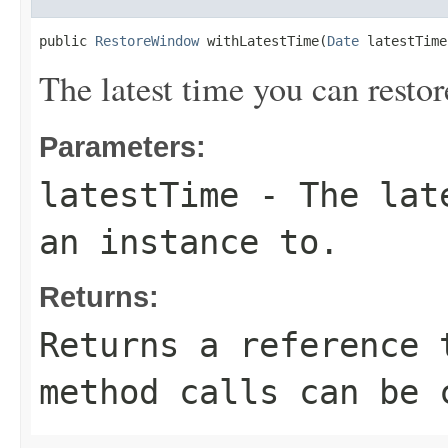
public 
RestoreWindow
 withLatestTime(
Date
 latestTime
The latest time you can restor
Parameters:
latestTime
- The late
an instance to.
Returns:
Returns a reference 
method calls can be 