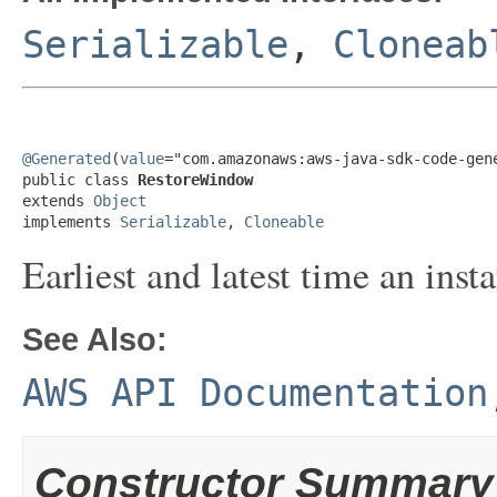
Serializable
,
Cloneab
@Generated
(
value
="com.amazonaws:aws-java-sdk-code-gene
public class 
RestoreWindow
extends 
Object
implements 
Serializable
, 
Cloneable
Earliest and latest time an inst
See Also:
AWS API Documentation
Constructor Summary