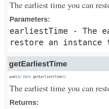
The earliest time you can rest
Parameters:
earliestTime
- The ea
restore an instance 
getEarliestTime
public 
Date
 getEarliestTime()
The earliest time you can rest
Returns: