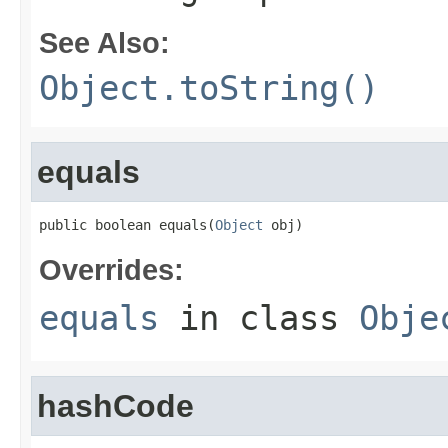
See Also:
Object.toString()
equals
public boolean equals(
Object
 obj)
Overrides:
equals
in class
Obje
hashCode