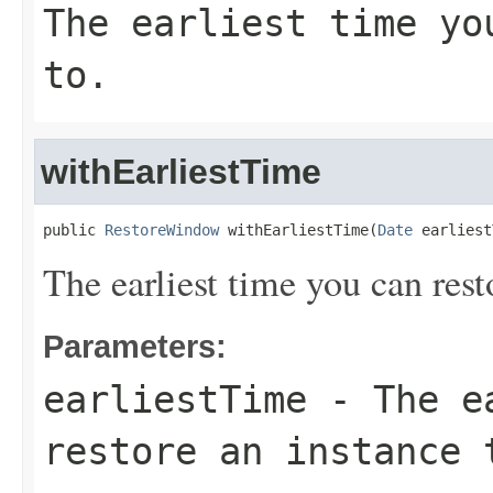
The earliest time yo
to.
withEarliestTime
public 
RestoreWindow
 withEarliestTime(
Date
 earliest
The earliest time you can rest
Parameters:
earliestTime
- The ea
restore an instance 