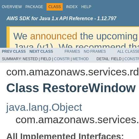
OVERVIEW
PACKAGE
CLASS
INDEX
HELP
AWS SDK for Java 1.x API Reference - 1.12.797
We
announced
the upcoming 
Java (v1). We recommend tha
PREV CLASS
NEXT CLASS
FRAMES
NO FRAMES
ALL CLASS
v2
. For dates, additional det
SUMMARY:
NESTED |
FIELD |
CONSTR
|
METHOD
DETAIL:
FIELD |
CONST
migrate, please refer to the 
com.amazonaws.services.rd
Class RestoreWindow
java.lang.Object
com.amazonaws.services
All Implemented Interfaces: