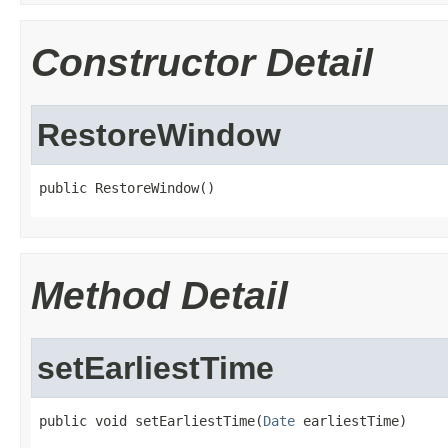
Constructor Detail
RestoreWindow
public RestoreWindow()
Method Detail
setEarliestTime
public void setEarliestTime(
Date
 earliestTime)