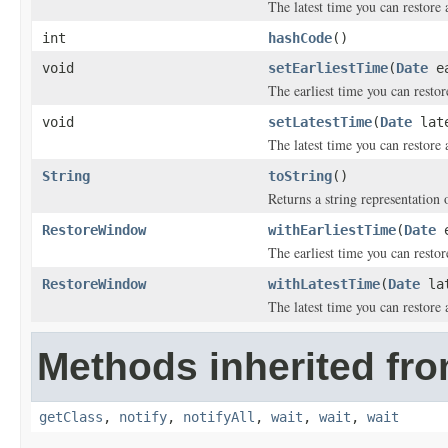
The latest time you can restore 
int
hashCode
()
void
setEarliestTime
(
Date
ea
The earliest time you can restor
void
setLatestTime
(
Date
late
The latest time you can restore 
String
toString
()
Returns a string representation o
RestoreWindow
withEarliestTime
(
Date
e
The earliest time you can restor
RestoreWindow
withLatestTime
(
Date
lat
The latest time you can restore 
Methods inherited fro
getClass
,
notify
,
notifyAll
,
wait
,
wait
,
wait