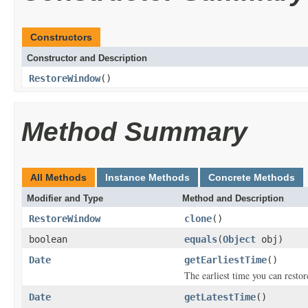
Constructors
Constructor and Description
RestoreWindow
()
Method Summary
All Methods
Instance Methods
Concrete Methods
Modifier and Type
Method and Description
RestoreWindow
clone
()
boolean
equals
(
Object
obj)
Date
getEarliestTime
()
The earliest time you can restor
Date
getLatestTime
()