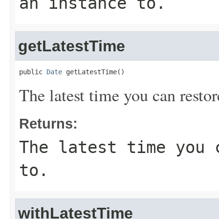
an instance to.
getLatestTime
public 
Date
 getLatestTime()
The latest time you can restor
Returns:
The latest time you 
to.
withLatestTime