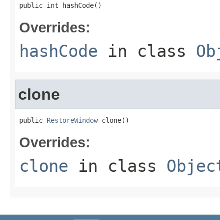
public int hashCode()
Overrides:
hashCode
in class
Ob
clone
public 
RestoreWindow
 clone()
Overrides:
clone
in class
Objec