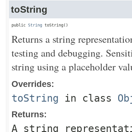
toString
public 
String
 toString()
Returns a string representation
testing and debugging. Sensit
string using a placeholder val
Overrides:
toString
in class
Ob
Returns:
A string representat