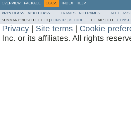
OVERVIEW
PACKAGE
CLASS
INDEX
HELP
PREV CLASS
NEXT CLASS
FRAMES
NO FRAMES
ALL CLASS
SUMMARY:
NESTED |
FIELD |
CONSTR
|
METHOD
DETAIL:
FIELD |
CONST
Privacy
|
Site terms
|
Cookie prefe
Inc. or its affiliates. All rights reser