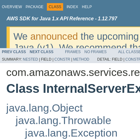
OVERVIEW
PACKAGE
CLASS
INDEX
HELP
AWS SDK for Java 1.x API Reference - 1.12.797
We
announced
the upcoming 
Java (v1). We recommend tha
PREV CLASS
NEXT CLASS
FRAMES
NO FRAMES
ALL CLASS
v2
. For dates, additional det
SUMMARY:
NESTED
|
FIELD |
CONSTR
|
METHOD
DETAIL:
FIELD |
CONST
migrate, please refer to the 
com.amazonaws.services.re
Class InternalServerE
java.lang.Object
java.lang.Throwable
java.lang.Exception