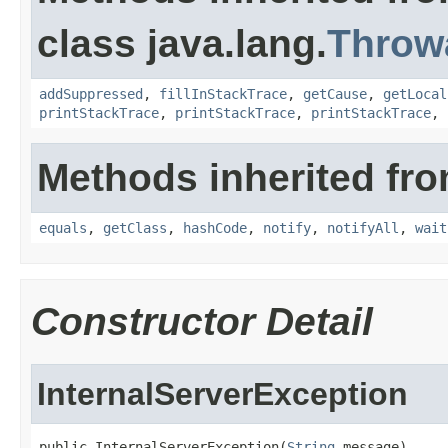
class java.lang.
Throw
addSuppressed
,
fillInStackTrace
,
getCause
,
getLocal
printStackTrace
,
printStackTrace
,
printStackTrace
,
Methods inherited fro
equals
,
getClass
,
hashCode
,
notify
,
notifyAll
,
wait
Constructor Detail
InternalServerException
public InternalServerException(
String
 message)