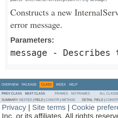
Constructs a new InternalServ
error message.
Parameters:
message
- Describes t
OVERVIEW
PACKAGE
CLASS
INDEX
HELP
PREV CLASS
NEXT CLASS
FRAMES
NO FRAMES
ALL CLASS
SUMMARY:
NESTED
|
FIELD |
CONSTR
|
METHOD
DETAIL:
FIELD |
CONST
Privacy
|
Site terms
|
Cookie prefe
Inc. or its affiliates. All rights reser