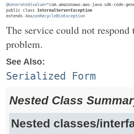
@Generated
(
value
="com.amazonaws:aws-java-sdk-code-gene
public class 
InternalServerException
extends 
AmazonRecycleBinException
The service could not respond t
problem.
See Also:
Serialized Form
Nested Class Summar
Nested classes/interf