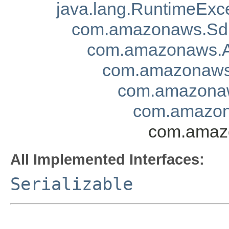
java.lang.RuntimeExc
com.amazonaws.Sd
com.amazonaws.A
com.amazonaws.
com.amazonaw
com.amazona
com.amazo
All Implemented Interfaces:
Serializable