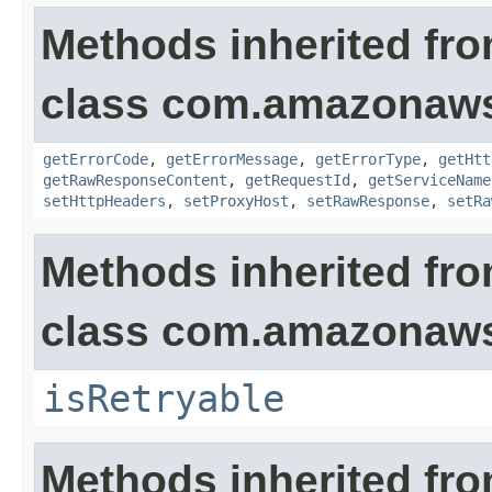
Methods inherited fr
class com.amazonaw
getErrorCode
,
getErrorMessage
,
getErrorType
,
getHtt
getRawResponseContent
,
getRequestId
,
getServiceName
setHttpHeaders
,
setProxyHost
,
setRawResponse
,
setRa
Methods inherited fr
class com.amazonaw
isRetryable
Methods inherited fr