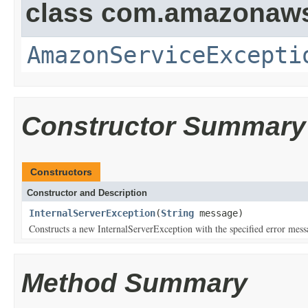
class com.amazonaw
AmazonServiceExcepti
Constructor Summary
Constructors
Constructor and Description
InternalServerException
(
String
message)
Constructs a new InternalServerException with the specified error mess
Method Summary