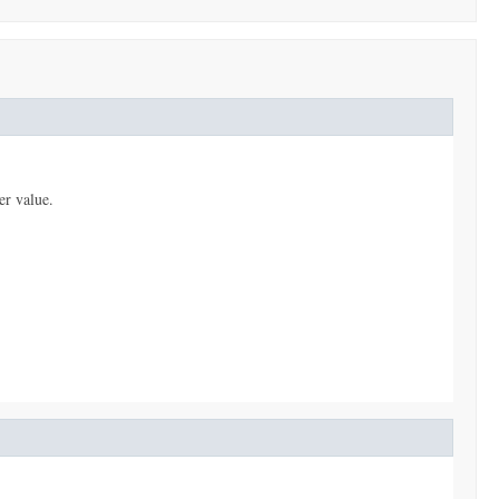
er value.