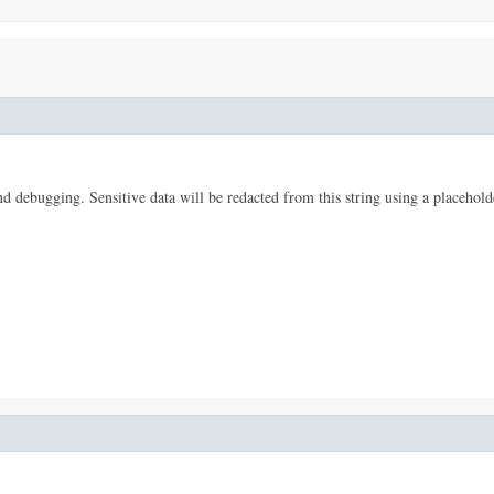
 and debugging. Sensitive data will be redacted from this string using a placehold