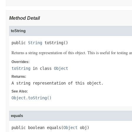
Method Detail
toString
public 
String
 toString()
Returns a string representation of this object. This is useful for testing
Overrides:
toString
in class
Object
Returns:
A string representation of this object.
See Also:
Object.toString()
equals
public boolean equals(
Object
 obj)