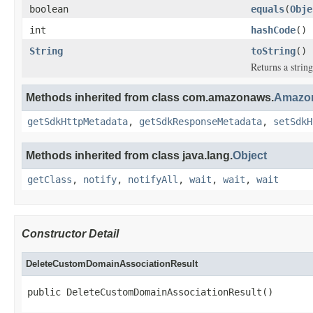
boolean
equals
(
Obje
int
hashCode
()
String
toString
()
Returns a string
Methods inherited from class com.amazonaws.
Amazon
getSdkHttpMetadata
,
getSdkResponseMetadata
,
setSdkH
Methods inherited from class java.lang.
Object
getClass
,
notify
,
notifyAll
,
wait
,
wait
,
wait
Constructor Detail
DeleteCustomDomainAssociationResult
public DeleteCustomDomainAssociationResult()