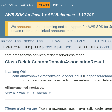
OVERVIEW
PACKAGE
CLASS
INDEX
HELP
AWS SDK for Java 1.x API Reference - 1.12.797
We
announced
the upcoming end-of-support for AWS SDK for J
please refer to the linked announcement.
PREV CLASS
NEXT CLASS
FRAMES
NO FRAMES
ALL CLASS
SUMMARY:
NESTED |
FIELD |
CONSTR
|
METHOD
DETAIL:
FIELD |
CONST
com.amazonaws.services.redshiftserverless.model
Class DeleteCustomDomainAssociationResult
java.lang.Object
com.amazonaws.AmazonWebServiceResult
<
ResponseMetada
com.amazonaws.services.redshiftserverless.model.Dele
All Implemented Interfaces:
Serializable
,
Cloneable
@Generated
(
value
="com.amazonaws:aws-java-sdk-code-gene