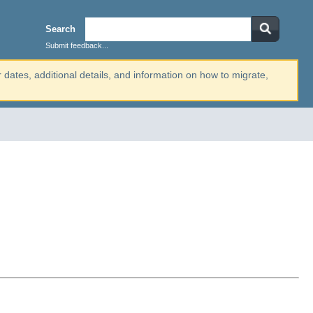
Search
Submit feedback...
r dates, additional details, and information on how to migrate,