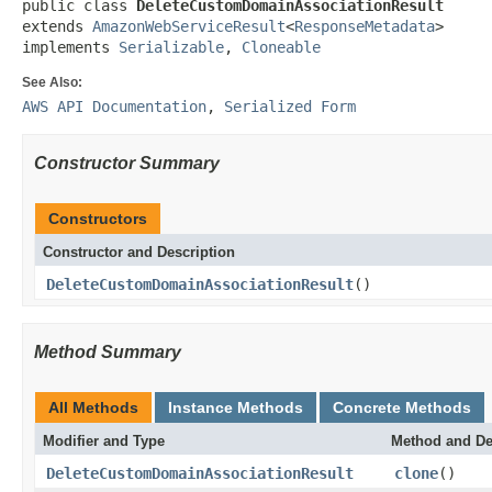
public class 
DeleteCustomDomainAssociationResult
extends 
AmazonWebServiceResult
<
ResponseMetadata
>

implements 
Serializable
, 
Cloneable
See Also:
AWS API Documentation
,
Serialized Form
Constructor Summary
Constructors
Constructor and Description
DeleteCustomDomainAssociationResult
()
Method Summary
All Methods
Instance Methods
Concrete Methods
Modifier and Type
Method and De
DeleteCustomDomainAssociationResult
clone
()