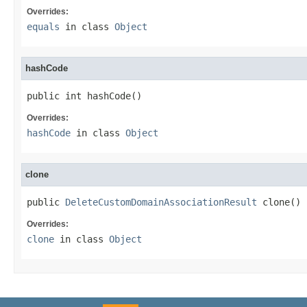
Overrides:
equals
in class
Object
hashCode
public int hashCode()
Overrides:
hashCode
in class
Object
clone
public 
DeleteCustomDomainAssociationResult
 clone()
Overrides:
clone
in class
Object