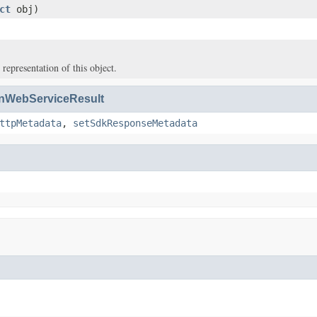
ct
obj)
 representation of this object.
WebServiceResult
ttpMetadata
,
setSdkResponseMetadata