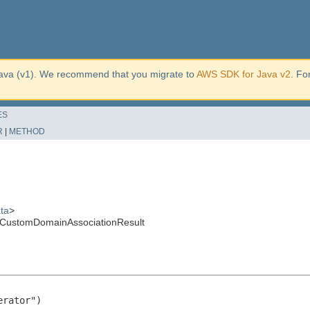
ava (v1). We recommend that you migrate to
AWS SDK for Java v2
. Fo
ES
R
|
METHOD
ta
>
teCustomDomainAssociationResult
rator")
