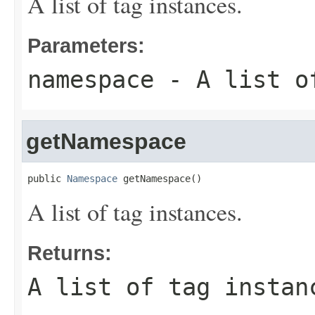
A list of tag instances.
Parameters:
namespace
- A list of
getNamespace
public 
Namespace
 getNamespace()
A list of tag instances.
Returns:
A list of tag instan