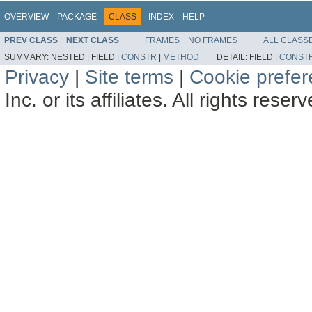
OVERVIEW
PACKAGE
CLASS
INDEX
HELP
PREV CLASS
NEXT CLASS
FRAMES
NO FRAMES
ALL CLASS
SUMMARY:
NESTED |
FIELD |
CONSTR
|
METHOD
DETAIL:
FIELD |
CONST
Privacy
|
Site terms
|
Cookie prefe
Inc. or its affiliates. All rights reser