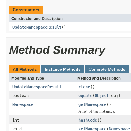
Constructors
Constructor and Description
UpdateNamespaceResult
()
Method Summary
All Methods
Instance Methods
Concrete Methods
Modifier and Type
Method and Description
UpdateNamespaceResult
clone
()
boolean
equals
(
Object
obj)
Namespace
getNamespace
()
A list of tag instances.
int
hashCode
()
void
setNamespace
(
Namespace