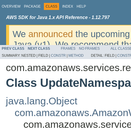
OVERVIEW
PACKAGE
CLASS
INDEX
HELP
AWS SDK for Java 1.x API Reference - 1.12.797
We
announced
the upcoming 
Java (v1). We recommend tha
PREV CLASS
NEXT CLASS
FRAMES
NO FRAMES
ALL CLASS
v2
. For dates, additional det
SUMMARY:
NESTED |
FIELD |
CONSTR
|
METHOD
DETAIL:
FIELD |
CONST
migrate, please refer to the 
com.amazonaws.services.red
Class UpdateNamespa
java.lang.Object
com.amazonaws.AmazonW
com.amazonaws.service