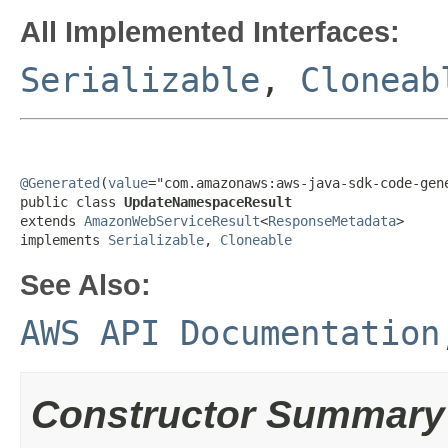
All Implemented Interfaces:
Serializable
,
Cloneab
@Generated
(
value
="com.amazonaws:aws-java-sdk-code-gene
public class 
UpdateNamespaceResult
extends 
AmazonWebServiceResult
<
ResponseMetadata
>

implements 
Serializable
, 
Cloneable
See Also:
AWS API Documentation
Constructor Summary