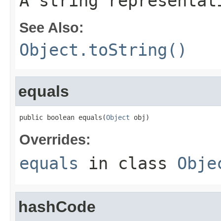
A string representat
See Also:
Object.toString()
equals
public boolean equals(
Object
 obj)
Overrides:
equals
in class
Obje
hashCode