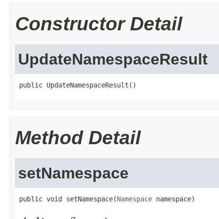
Constructor Detail
UpdateNamespaceResult
public UpdateNamespaceResult()
Method Detail
setNamespace
public void setNamespace(
Namespace
 namespace)