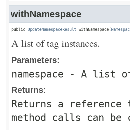
withNamespace
public 
UpdateNamespaceResult
 withNamespace(
Namespac
A list of tag instances.
Parameters:
namespace
- A list of
Returns:
Returns a reference 
method calls can be 