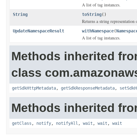
A list of tag instances.
String
toString
()
Returns a string representation o
UpdateNamespaceResult
withNamespace
(
Namespac
A list of tag instances.
Methods inherited fr
class com.amazonaw
getSdkHttpMetadata
,
getSdkResponseMetadata
,
setSdkH
Methods inherited fro
getClass
,
notify
,
notifyAll
,
wait
,
wait
,
wait