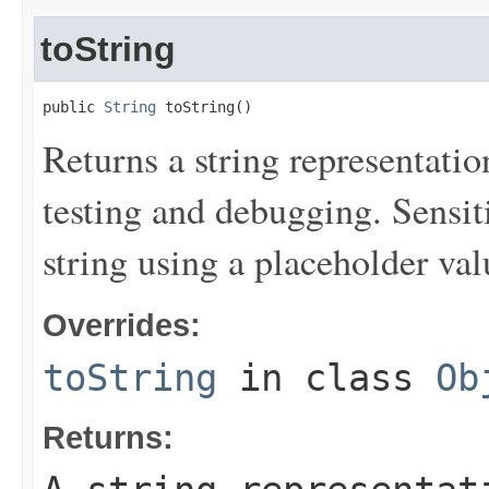
toString
public 
String
 toString()
Returns a string representation
testing and debugging. Sensit
string using a placeholder val
Overrides:
toString
in class
Ob
Returns: