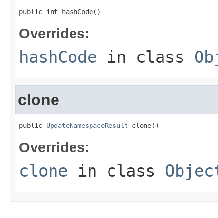
public int hashCode()
Overrides:
hashCode
in class
Ob
clone
public 
UpdateNamespaceResult
 clone()
Overrides:
clone
in class
Objec