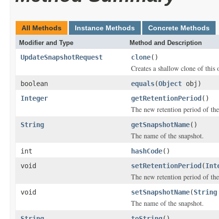
All Methods
Instance Methods
Concrete Methods
Modifier and Type
Method and Description
UpdateSnapshotRequest
clone
()
Creates a shallow clone of this o
boolean
equals
(
Object
obj)
Integer
getRetentionPeriod
()
The new retention period of the
String
getSnapshotName
()
The name of the snapshot.
int
hashCode
()
void
setRetentionPeriod
(
Int
The new retention period of the
void
setSnapshotName
(
String
The name of the snapshot.
String
toString
()