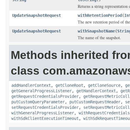
Returns a string representation o
UpdateSnapshotRequest
withRetentionPeriod
(
In
The new retention period of the
UpdateSnapshotRequest
withSnapshotName
(
Strin
The name of the snapshot.
Methods inherited fr
class com.amazonaw
addHandlerContext
,
getCloneRoot
,
getCloneSource
,
ge
getGeneralProgressListener
,
getHandlerContext
,
getR
getRequestCredentialsProvider
,
getRequestMetricColl
putCustomQueryParameter
,
putCustomRequestHeader
,
se
setRequestCredentialsProvider
,
setRequestMetricColl
withGeneralProgressListener
,
withRequestCredentials
withSdkClientExecutionTimeout
,
withSdkRequestTimeou