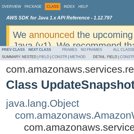
OVERVIEW
PACKAGE
CLASS
INDEX
HELP
AWS SDK for Java 1.x API Reference - 1.12.797
We
announced
the upcoming 
Java (v1). We recommend tha
PREV CLASS
NEXT CLASS
FRAMES
NO FRAMES
ALL CLASS
v2
. For dates, additional det
SUMMARY:
NESTED |
FIELD
|
CONSTR
|
METHOD
DETAIL:
FIELD |
CONST
migrate, please refer to the 
com.amazonaws.services.red
Class UpdateSnapsho
java.lang.Object
com.amazonaws.AmazonW
com.amazonaws.service