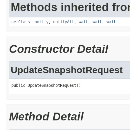
Methods inherited fro
getClass
,
notify
,
notifyAll
,
wait
,
wait
,
wait
Constructor Detail
UpdateSnapshotRequest
public UpdateSnapshotRequest()
Method Detail