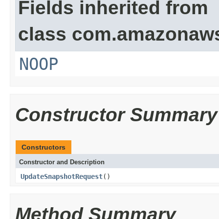
Fields inherited from
class com.amazonaw
NOOP
Constructor Summary
Constructors
Constructor and Description
UpdateSnapshotRequest
()
Method Summary