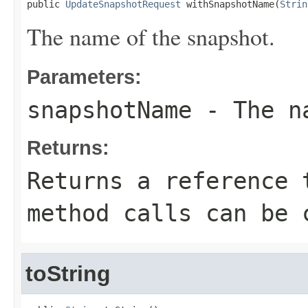
public 
UpdateSnapshotRequest
 withSnapshotName(
Strin
The name of the snapshot.
Parameters:
snapshotName
- The na
Returns:
Returns a reference 
method calls can be 
toString