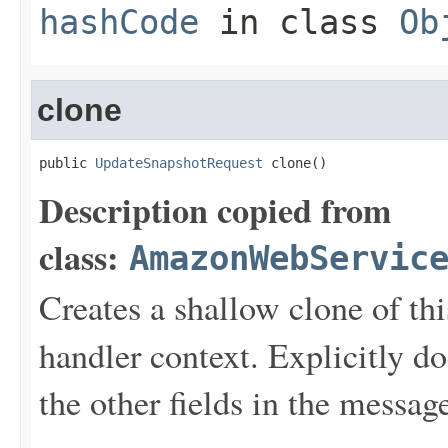
hashCode
in class
Ob
clone
public 
UpdateSnapshotRequest
 clone()
Description copied from
class:
AmazonWebServic
Creates a shallow clone of this
handler context. Explicitly d
the other fields in the messag