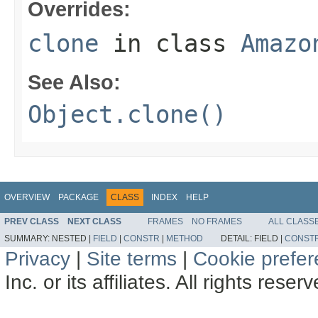
Overrides:
clone
in class
Amazo
See Also:
Object.clone()
OVERVIEW
PACKAGE
CLASS
INDEX
HELP
PREV CLASS
NEXT CLASS
FRAMES
NO FRAMES
ALL CLASS
SUMMARY:
NESTED |
FIELD
|
CONSTR
|
METHOD
DETAIL:
FIELD |
CONST
Privacy
|
Site terms
|
Cookie prefe
Inc. or its affiliates. All rights reser