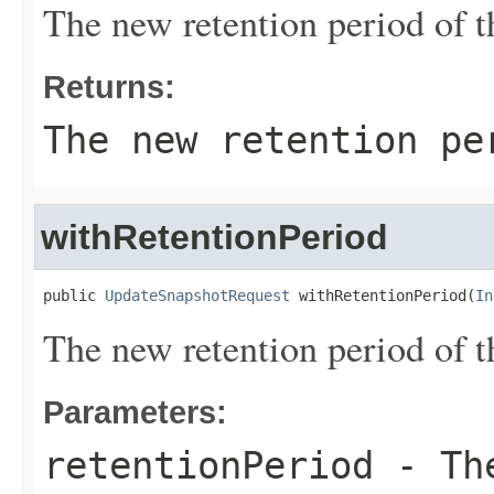
The new retention period of t
Returns:
The new retention pe
withRetentionPeriod
public 
UpdateSnapshotRequest
 withRetentionPeriod(
In
The new retention period of t
Parameters:
retentionPeriod
- The