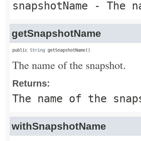
snapshotName
- The na
getSnapshotName
public 
String
 getSnapshotName()
The name of the snapshot.
Returns:
The name of the snap
withSnapshotName