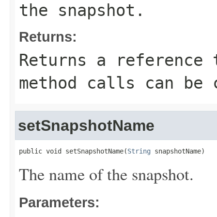
the snapshot.
Returns:
Returns a reference 
method calls can be 
setSnapshotName
public void setSnapshotName(
String
 snapshotName)
The name of the snapshot.
Parameters: