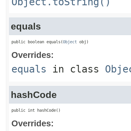
Object.toString()
equals
public boolean equals(
Object
 obj)
Overrides:
equals
in class
Obje
hashCode
public int hashCode()
Overrides: