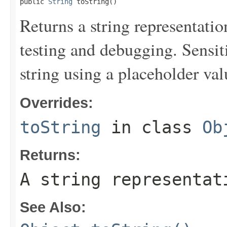
public 
String
 toString()
Returns a string representation
testing and debugging. Sensit
string using a placeholder val
Overrides:
toString
in class
Ob
Returns:
A string representat
See Also: