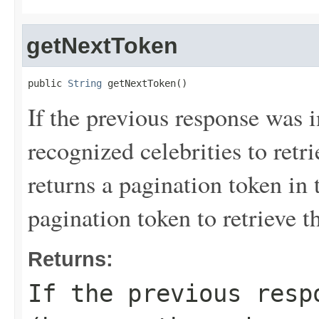
getNextToken
public 
String
 getNextToken()
If the previous response was 
recognized celebrities to re
returns a pagination token in 
pagination token to retrieve th
Returns:
If the previous resp