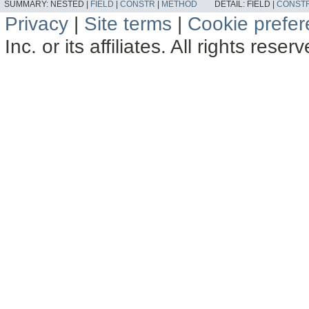
SUMMARY:
NESTED |
FIELD
|
CONSTR
|
METHOD
DETAIL:
FIELD |
CONST
Privacy
|
Site terms
|
Cookie prefe
Inc. or its affiliates. All rights reser