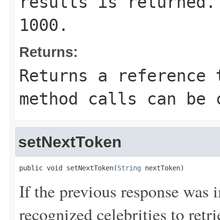
results is returned.
1000.
Returns:
Returns a reference 
method calls can be 
setNextToken
public void setNextToken(
String
 nextToken)
If the previous response was 
recognized celebrities to re