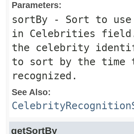
Parameters:
sortBy
- Sort to use 
in
Celebrities
field
the celebrity ident
to sort by the time 
recognized.
See Also:
CelebrityRecognition
getSortBy