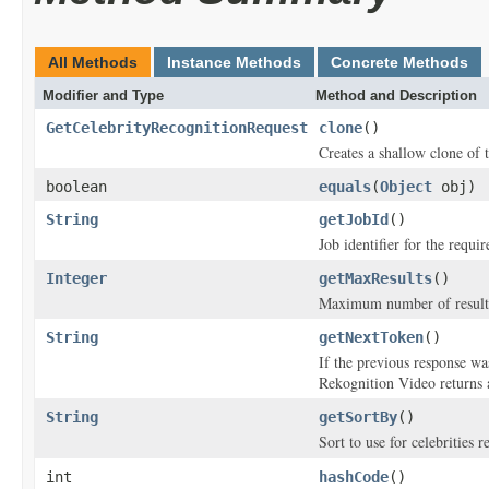
All Methods
Instance Methods
Concrete Methods
Modifier and Type
Method and Description
GetCelebrityRecognitionRequest
clone
()
Creates a shallow clone of t
boolean
equals
(
Object
obj)
String
getJobId
()
Job identifier for the requi
Integer
getMaxResults
()
Maximum number of results 
String
getNextToken
()
If the previous response wa
Rekognition Video returns a
String
getSortBy
()
Sort to use for celebrities 
int
hashCode
()