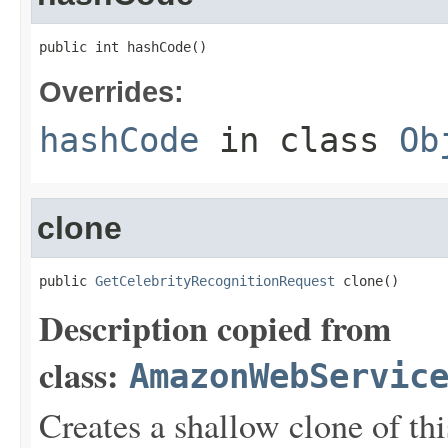
public int hashCode()
Overrides:
hashCode
in class
Ob
clone
public 
GetCelebrityRecognitionRequest
 clone()
Description copied from
class:
AmazonWebServic
Creates a shallow clone of this