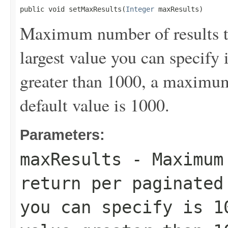
public void setMaxResults(
Integer
 maxResults)
Maximum number of results to
largest value you can specify 
greater than 1000, a maximum 
default value is 1000.
Parameters:
maxResults
- Maximum 
return per paginated
you can specify is 1