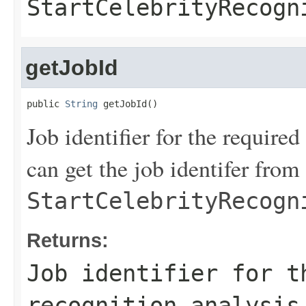
StartCelebrityRecogn
getJobId
public 
String
 getJobId()
Job identifier for the require
can get the job identifer from 
StartCelebrityRecogn
Returns:
Job identifier for t
recognition analysis