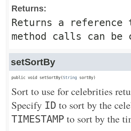
Returns:
Returns a reference 
method calls can be 
setSortBy
public void setSortBy(
String
 sortBy)
Sort to use for celebrities ret
Specify
to sort by the cele
ID
to sort by the t
TIMESTAMP