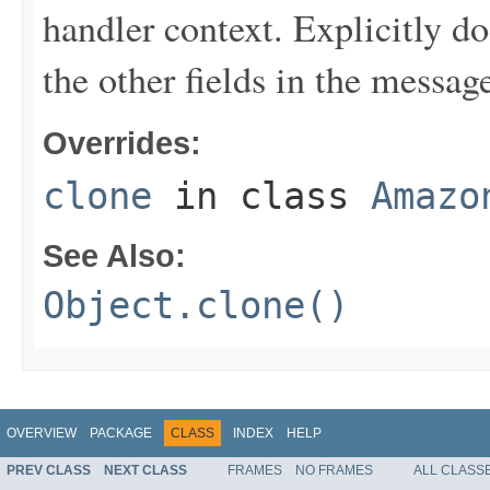
handler context. Explicitly d
the other fields in the messag
Overrides:
clone
in class
Amazo
See Also:
Object.clone()
OVERVIEW
PACKAGE
CLASS
INDEX
HELP
PREV CLASS
NEXT CLASS
FRAMES
NO FRAMES
ALL CLASS