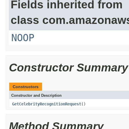
Fields inherited from
class com.amazonaw
NOOP
Constructor Summary
Constructors
Constructor and Description
GetCelebrityRecognitionRequest
()
Method Summary