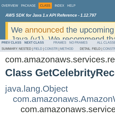
OVERVIEW
PACKAGE
CLASS
INDEX
HELP
AWS SDK for Java 1.x API Reference - 1.12.797
We
announced
the upcoming 
Java (v1). We recommend tha
PREV CLASS
NEXT CLASS
FRAMES
NO FRAMES
ALL CLASS
v2
. For dates, additional det
SUMMARY:
NESTED |
FIELD
|
CONSTR
|
METHOD
DETAIL:
FIELD |
CONST
migrate, please refer to the 
com.amazonaws.services.re
Class GetCelebrityRe
java.lang.Object
com.amazonaws.AmazonW
com.amazonaws.services