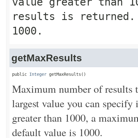
value greater than 1
results is returned.
1000.
getMaxResults
public 
Integer
 getMaxResults()
Maximum number of results to
largest value you can specify 
greater than 1000, a maximum 
default value is 1000.