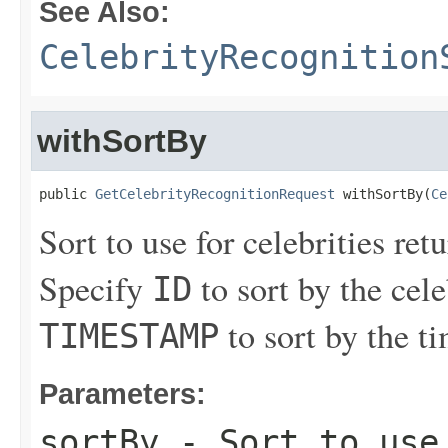
See Also:
CelebrityRecognition
withSortBy
public 
GetCelebrityRecognitionRequest
 withSortBy(
Ce
Sort to use for celebrities ret
Specify
to sort by the cele
ID
to sort by the t
TIMESTAMP
Parameters:
sortBy
- Sort to use 