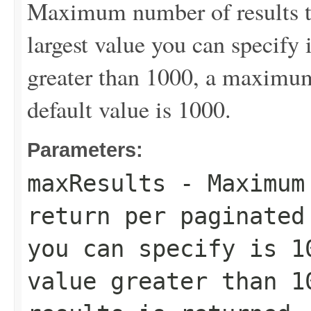
Maximum number of results to
largest value you can specify 
greater than 1000, a maximum 
default value is 1000.
Parameters:
maxResults
- Maximum 
return per paginated
you can specify is 1
value greater than 1