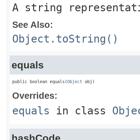
A string representat
See Also:
Object.toString()
equals
public boolean equals(
Object
 obj)
Overrides:
equals
in class
Obje
hashCode