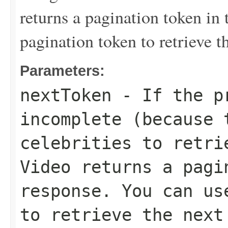
returns a pagination token in 
pagination token to retrieve th
Parameters:
nextToken
- If the pr
incomplete (because 
celebrities to retri
Video returns a pagi
response. You can us
to retrieve the next