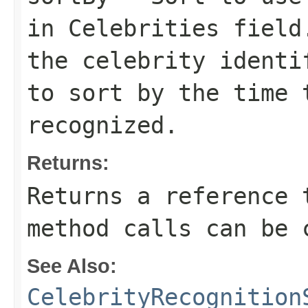
in
Celebrities
field
the celebrity ident
to sort by the time 
recognized.
Returns:
Returns a reference 
method calls can be 
See Also:
CelebrityRecognition