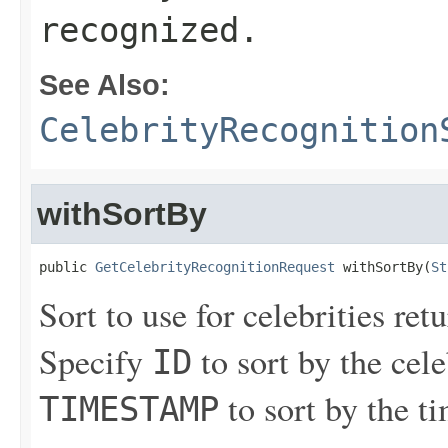
recognized.
See Also:
CelebrityRecognition
withSortBy
public 
GetCelebrityRecognitionRequest
 withSortBy(
St
Sort to use for celebrities ret
Specify
to sort by the cele
ID
to sort by the t
TIMESTAMP