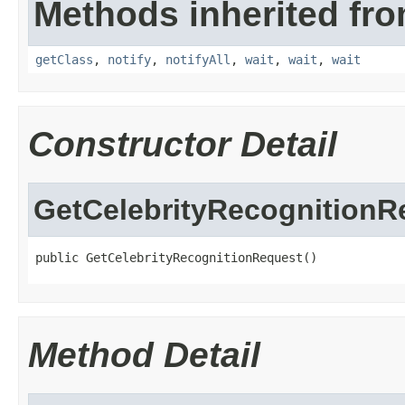
Methods inherited fro
getClass
,
notify
,
notifyAll
,
wait
,
wait
,
wait
Constructor Detail
GetCelebrityRecognitionR
public GetCelebrityRecognitionRequest()
Method Detail