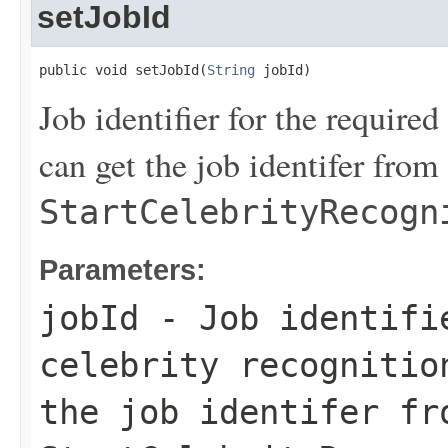
setJobId
public void setJobId(
String
 jobId)
Job identifier for the require
can get the job identifer from 
StartCelebrityRecogn
Parameters:
jobId
- Job identifi
celebrity recognitio
the job identifer fr