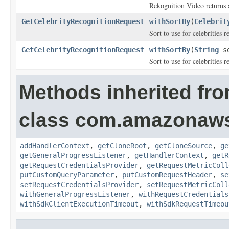
Rekognition Video returns a
GetCelebrityRecognitionRequest
withSortBy
(
Celebrit
Sort to use for celebrities 
GetCelebrityRecognitionRequest
withSortBy
(
String
so
Sort to use for celebrities 
Methods inherited fr
class com.amazonaw
addHandlerContext
,
getCloneRoot
,
getCloneSource
,
ge
getGeneralProgressListener
,
getHandlerContext
,
getR
getRequestCredentialsProvider
,
getRequestMetricColl
putCustomQueryParameter
,
putCustomRequestHeader
,
se
setRequestCredentialsProvider
,
setRequestMetricColl
withGeneralProgressListener
,
withRequestCredentials
withSdkClientExecutionTimeout
,
withSdkRequestTimeou