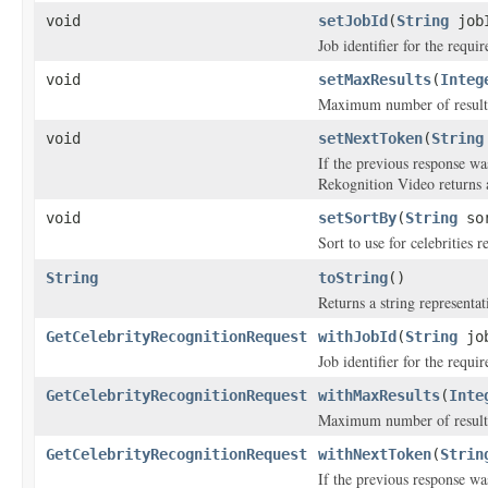
void
setJobId
(
String
job
Job identifier for the requi
void
setMaxResults
(
Integ
Maximum number of results 
void
setNextToken
(
String
If the previous response wa
Rekognition Video returns a
void
setSortBy
(
String
sor
Sort to use for celebrities 
String
toString
()
Returns a string representat
GetCelebrityRecognitionRequest
withJobId
(
String
job
Job identifier for the requi
GetCelebrityRecognitionRequest
withMaxResults
(
Inte
Maximum number of results 
GetCelebrityRecognitionRequest
withNextToken
(
Strin
If the previous response wa