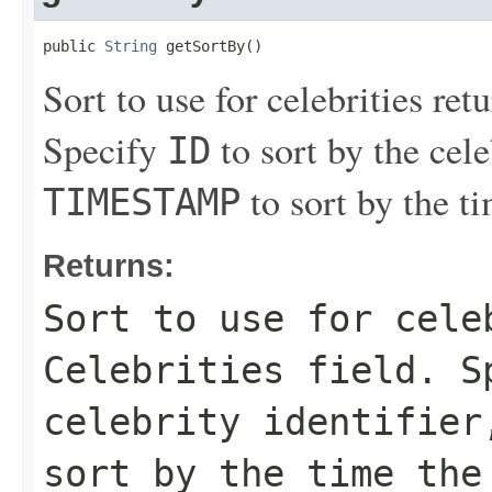
public 
String
 getSortBy()
Sort to use for celebrities ret
Specify
to sort by the cele
ID
to sort by the t
TIMESTAMP
Returns:
Sort to use for cele
Celebrities
field. S
celebrity identifie
sort by the time the