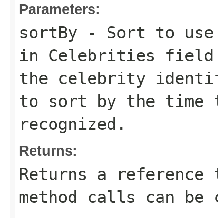
Parameters:
sortBy
- Sort to use 
in
Celebrities
field
the celebrity ident
to sort by the time 
recognized.
Returns:
Returns a reference 
method calls can be 