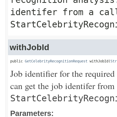
identifer from a cal
StartCelebrityRecogn
withJobId
public 
GetCelebrityRecognitionRequest
 withJobId(
Str
Job identifier for the require
can get the job identifer from 
StartCelebrityRecogn
Parameters: