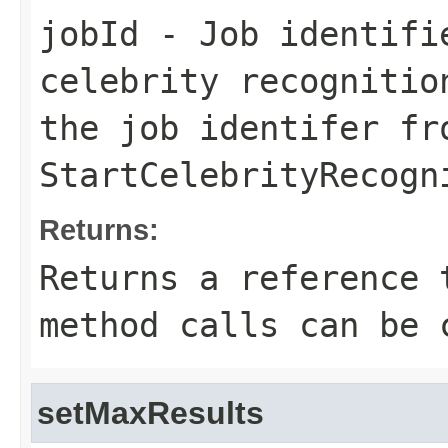
jobId
- Job identifi
celebrity recognitio
the job identifer fr
StartCelebrityRecogn
Returns:
Returns a reference 
method calls can be 
setMaxResults