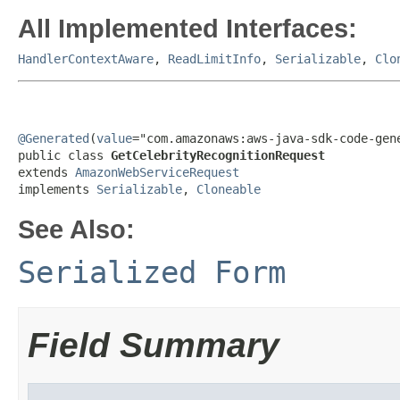
All Implemented Interfaces:
HandlerContextAware
,
ReadLimitInfo
,
Serializable
,
Clo
@Generated
(
value
="com.amazonaws:aws-java-sdk-code-gene
public class 
GetCelebrityRecognitionRequest
extends 
AmazonWebServiceRequest
implements 
Serializable
, 
Cloneable
See Also:
Serialized Form
Field Summary