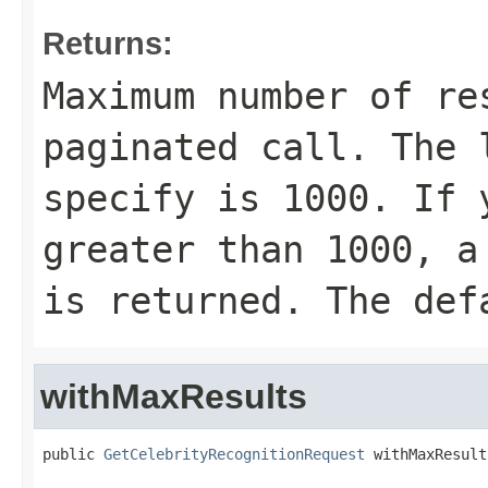
Returns:
Maximum number of re
paginated call. The 
specify is 1000. If 
greater than 1000, a
is returned. The def
withMaxResults
public 
GetCelebrityRecognitionRequest
 withMaxResult