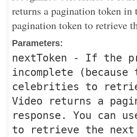
returns a pagination token in 
pagination token to retrieve th
Parameters:
nextToken
- If the pr
incomplete (because 
celebrities to retri
Video returns a pagi
response. You can us
to retrieve the next