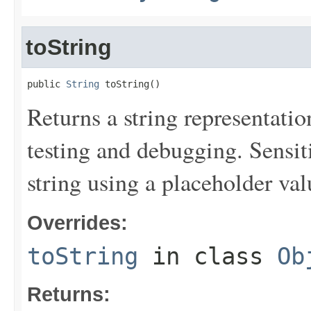
toString
public 
String
 toString()
Returns a string representation
testing and debugging. Sensit
string using a placeholder val
Overrides:
toString
in class
Ob
Returns: