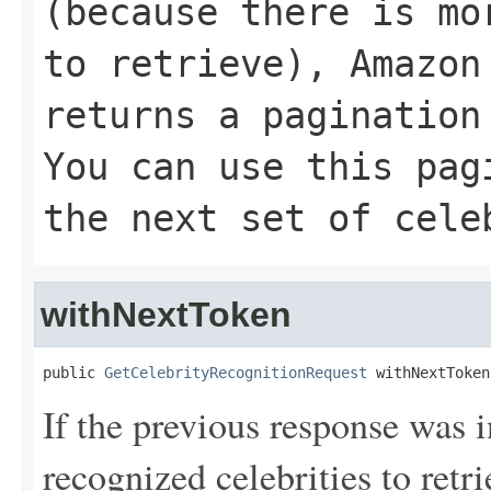
(because there is mo
to retrieve), Amazon
returns a pagination
You can use this pag
the next set of cele
withNextToken
public 
GetCelebrityRecognitionRequest
 withNextToken
If the previous response was 
recognized celebrities to re