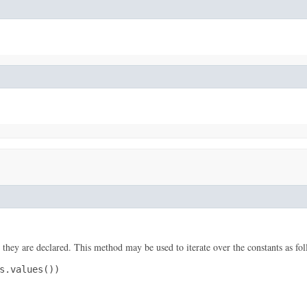
 they are declared. This method may be used to iterate over the constants as fol
s.values())
