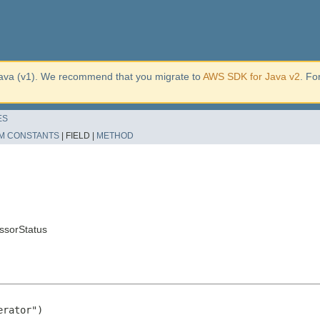
ava (v1). We recommend that you migrate to
AWS SDK for Java v2
. Fo
ES
M CONSTANTS
|
FIELD |
METHOD
ssorStatus
rator")
