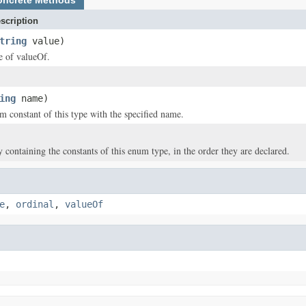
oncrete Methods
scription
tring
value)
ce of valueOf.
ing
name)
m constant of this type with the specified name.
y containing the constants of this enum type, in the order they are declared.
e
,
ordinal
,
valueOf