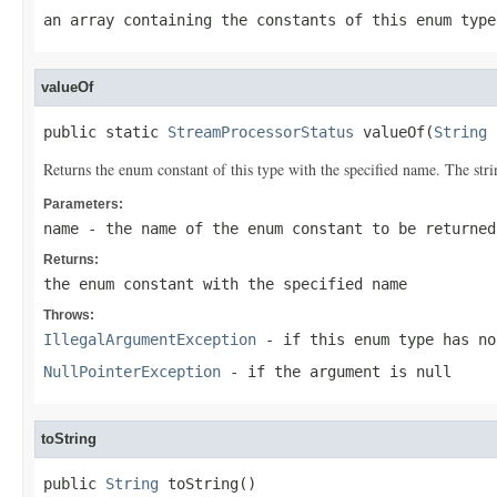
an array containing the constants of this enum type
valueOf
public static 
StreamProcessorStatus
 valueOf(
String
 
Returns the enum constant of this type with the specified name. The st
Parameters:
name
- the name of the enum constant to be returned
Returns:
the enum constant with the specified name
Throws:
IllegalArgumentException
- if this enum type has no
NullPointerException
- if the argument is null
toString
public 
String
 toString()