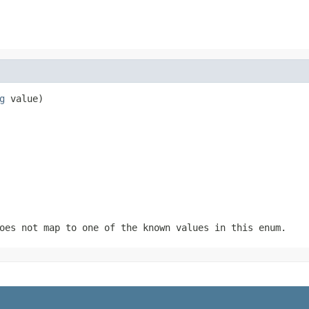
g
 value)
oes not map to one of the known values in this enum.