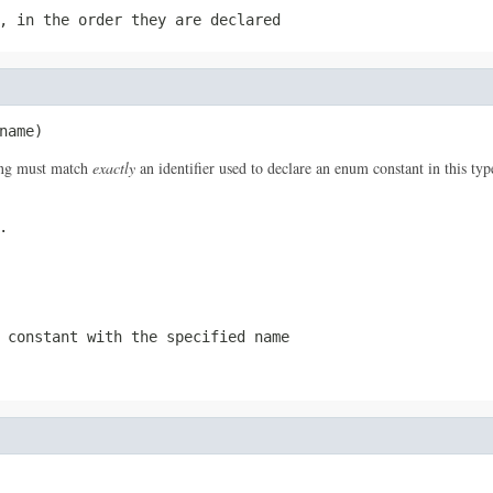
, in the order they are declared
name)
ring must match
exactly
an identifier used to declare an enum constant in this ty
.
 constant with the specified name