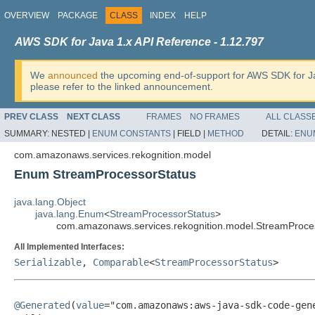
OVERVIEW
PACKAGE
CLASS
INDEX
HELP
AWS SDK for Java 1.x API Reference - 1.12.797
We
announced
the upcoming end-of-support for AWS SDK for J
please refer to the linked announcement.
PREV CLASS
NEXT CLASS
FRAMES
NO FRAMES
ALL CLASS
SUMMARY:
NESTED |
ENUM CONSTANTS
|
FIELD |
METHOD
DETAIL:
ENU
com.amazonaws.services.rekognition.model
Enum StreamProcessorStatus
java.lang.Object
java.lang.Enum
<
StreamProcessorStatus
>
com.amazonaws.services.rekognition.model.StreamProce
All Implemented Interfaces:
Serializable
,
Comparable
<
StreamProcessorStatus
>
@Generated
(
value
="com.amazonaws:aws-java-sdk-code-gene