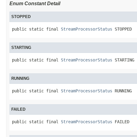
Enum Constant Detail
STOPPED
public static final 
StreamProcessorStatus
 STOPPED
STARTING
public static final 
StreamProcessorStatus
 STARTING
RUNNING
public static final 
StreamProcessorStatus
 RUNNING
FAILED
public static final 
StreamProcessorStatus
 FAILED