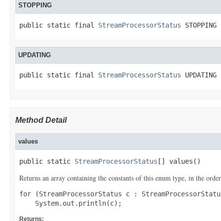
STOPPING
public static final 
StreamProcessorStatus
 STOPPING
UPDATING
public static final 
StreamProcessorStatus
 UPDATING
Method Detail
values
public static 
StreamProcessorStatus
[] values()
Returns an array containing the constants of this enum type, in the order
for (StreamProcessorStatus c : StreamProcessorStatu
Returns: