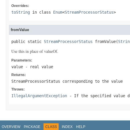
Overrides:
toString
in class
Enum
<
StreamProcessorStatus
>
fromValue
public static 
StreamProcessorStatus
 fromValue(
Strin
Use this in place of valueOf.
Parameters:
value
- real value
Returns:
StreamProcessorStatus corresponding to the value
Throws:
IllegalArgumentException
- If the specified value d
OVERVIEW
PACKAGE
CLASS
INDEX
HELP