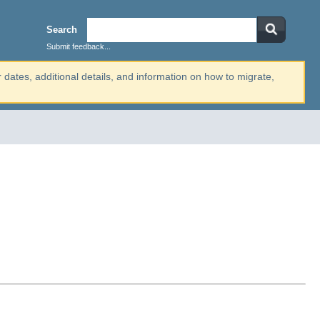
Search
Submit feedback...
r dates, additional details, and information on how to migrate,