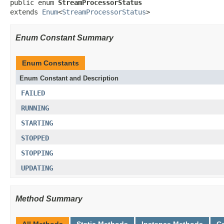
public enum 
StreamProcessorStatus
extends 
Enum
<
StreamProcessorStatus
>
Enum Constant Summary
Enum Constants
Enum Constant and Description
FAILED
RUNNING
STARTING
STOPPED
STOPPING
UPDATING
Method Summary