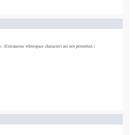
pe. (Extraneous whitespace characters are not permitted.)