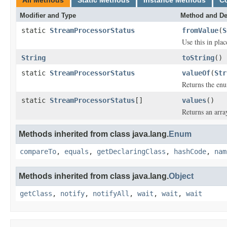
All Methods
Static Methods
Instance Methods
C
Modifier and Type
Method and De
static
StreamProcessorStatus
fromValue
(
S
Use this in pla
String
toString
()
static
StreamProcessorStatus
valueOf
(
Str
Returns the enu
static
StreamProcessorStatus
[]
values
()
Returns an arra
Methods inherited from class java.lang.
Enum
compareTo
,
equals
,
getDeclaringClass
,
hashCode
,
nam
Methods inherited from class java.lang.
Object
getClass
,
notify
,
notifyAll
,
wait
,
wait
,
wait