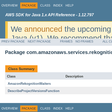
OVERVIEW
PACKAGE
CLASS
INDEX
HELP
AWS SDK for Java 1.x API Reference - 1.12.797
We
announced
the upcoming 
Java (v1). We recommend tha
PREV PACKAGE
NEXT PACKAGE
FRAMES
NO FRAMES
ALL C
v2
. For dates, additional det
Package com.amazonaws.services.rekogniti
migrate, please refer to the 
Class Summary
Class
Description
AmazonRekognitionWaiters
DescribeProjectVersionsFunction
OVERVIEW
PACKAGE
CLASS
INDEX
HELP