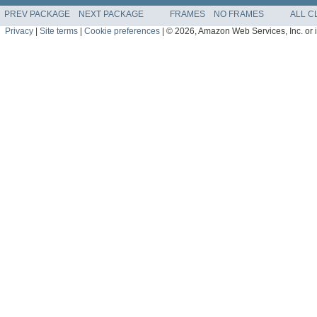
PREV PACKAGE
NEXT PACKAGE
FRAMES
NO FRAMES
ALL C
Privacy
|
Site terms
|
Cookie preferences
|
© 2026, Amazon Web Services, Inc. or its 