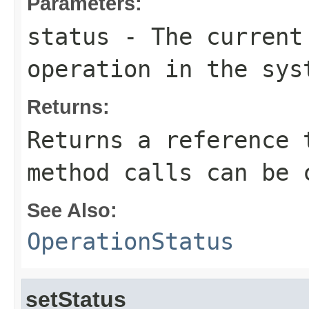
Parameters:
status
- The current 
operation in the sys
Returns:
Returns a reference 
method calls can be 
See Also:
OperationStatus
setStatus