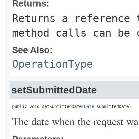
Returns:
Returns a reference 
method calls can be 
See Also:
OperationType
setSubmittedDate
public void setSubmittedDate(
Date
 submittedDate)
The date when the request wa