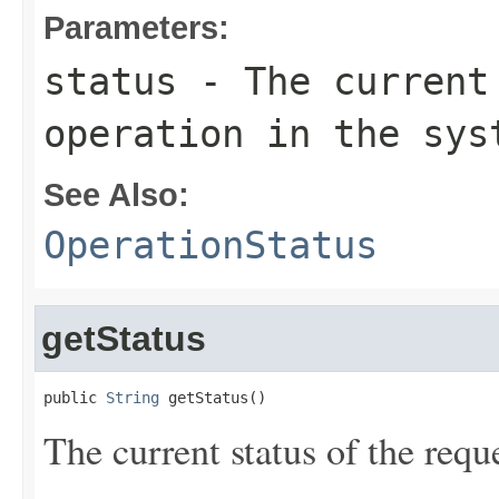
Parameters:
status
- The current 
operation in the sys
See Also:
OperationStatus
getStatus
public 
String
 getStatus()
The current status of the requ