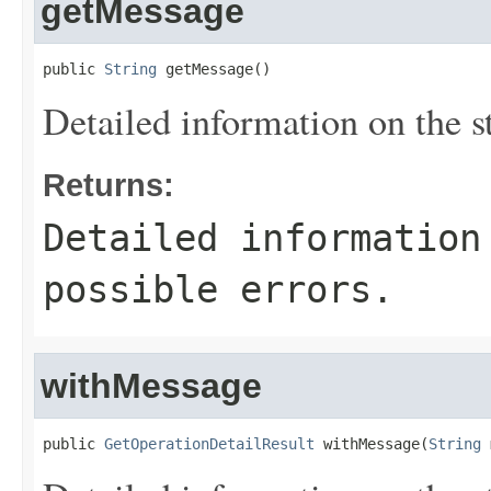
getMessage
public 
String
 getMessage()
Detailed information on the st
Returns:
Detailed information
possible errors.
withMessage
public 
GetOperationDetailResult
 withMessage(
String
 