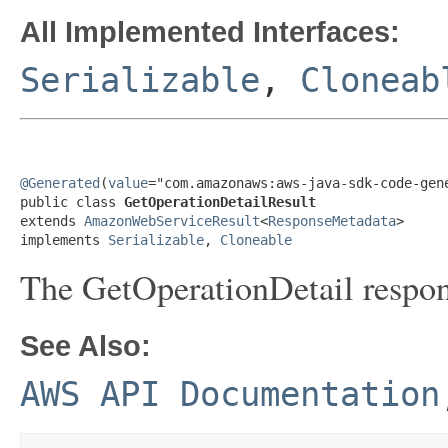
All Implemented Interfaces:
Serializable
,
Cloneab
@Generated
(
value
="com.amazonaws:aws-java-sdk-code-gene
public class 
GetOperationDetailResult
extends 
AmazonWebServiceResult
<
ResponseMetadata
>

implements 
Serializable
, 
Cloneable
The GetOperationDetail respon
See Also:
AWS API Documentation