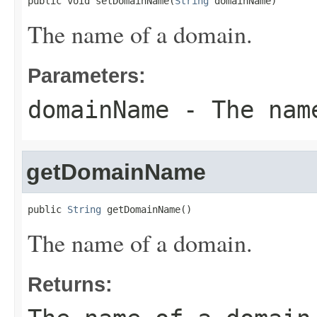
public void setDomainName(
String
 domainName)
The name of a domain.
Parameters:
domainName
- The name
getDomainName
public 
String
 getDomainName()
The name of a domain.
Returns: