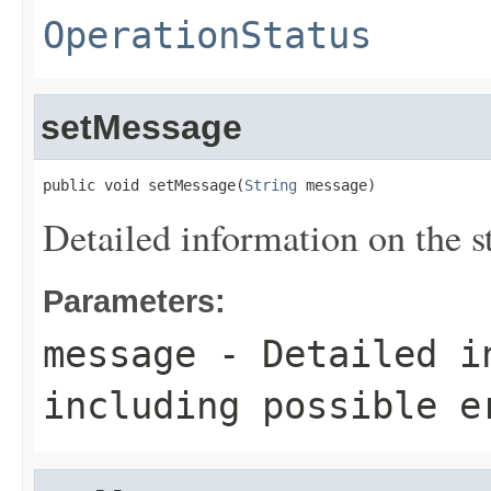
OperationStatus
setMessage
public void setMessage(
String
 message)
Detailed information on the st
Parameters:
message
- Detailed in
including possible e