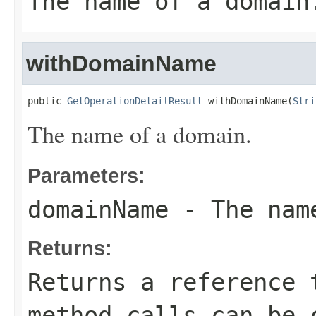
The name of a domain
withDomainName
public 
GetOperationDetailResult
 withDomainName(
Stri
The name of a domain.
Parameters:
domainName
- The name
Returns:
Returns a reference 
method calls can be 