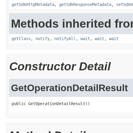
getSdkHttpMetadata
,
getSdkResponseMetadata
,
setSdkH
Methods inherited fro
getClass
,
notify
,
notifyAll
,
wait
,
wait
,
wait
Constructor Detail
GetOperationDetailResult
public GetOperationDetailResult()