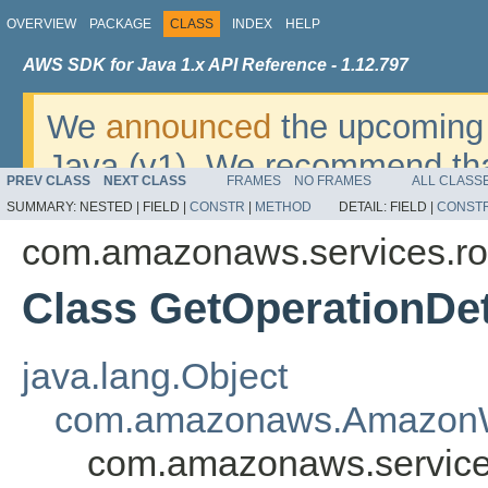
OVERVIEW
PACKAGE
CLASS
INDEX
HELP
AWS SDK for Java 1.x API Reference - 1.12.797
We
announced
the upcoming 
Java (v1). We recommend tha
PREV CLASS
NEXT CLASS
FRAMES
NO FRAMES
ALL CLASS
v2
. For dates, additional det
SUMMARY:
NESTED |
FIELD |
CONSTR
|
METHOD
DETAIL:
FIELD |
CONST
migrate, please refer to the 
com.amazonaws.services.r
Class GetOperationDet
java.lang.Object
com.amazonaws.AmazonW
com.amazonaws.service