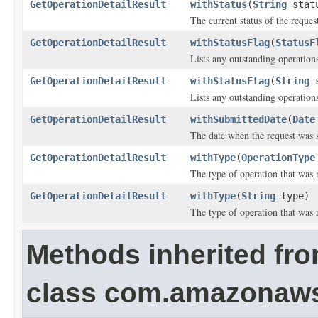
GetOperationDetailResult
withStatus
(
String
stat
The current status of the reques
GetOperationDetailResult
withStatusFlag
(
StatusF
Lists any outstanding operations
GetOperationDetailResult
withStatusFlag
(
String
s
Lists any outstanding operations
GetOperationDetailResult
withSubmittedDate
(
Date
The date when the request was 
GetOperationDetailResult
withType
(
OperationType
The type of operation that was 
GetOperationDetailResult
withType
(
String
type)
The type of operation that was 
Methods inherited fr
class com.amazonaw