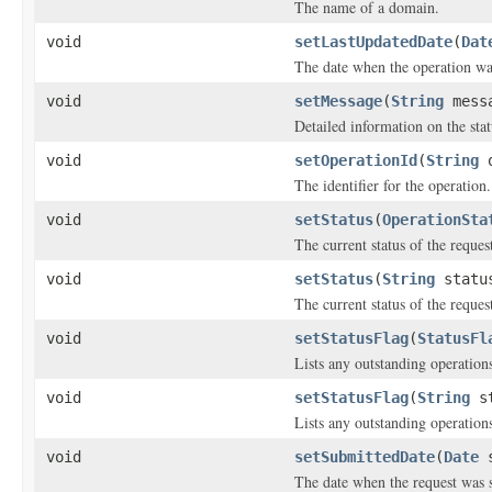
The name of a domain.
void
setLastUpdatedDate
(
Dat
The date when the operation was
void
setMessage
(
String
mess
Detailed information on the stat
void
setOperationId
(
String
o
The identifier for the operation.
void
setStatus
(
OperationSta
The current status of the reques
void
setStatus
(
String
statu
The current status of the reques
void
setStatusFlag
(
StatusFl
Lists any outstanding operations
void
setStatusFlag
(
String
st
Lists any outstanding operations
void
setSubmittedDate
(
Date
s
The date when the request was 