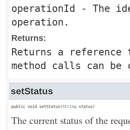
operationId
- The ide
operation.
Returns:
Returns a reference 
method calls can be 
setStatus
public void setStatus(
String
 status)
The current status of the requ