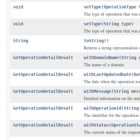
void
setType
(
OperationType
t
The type of operation that was 
void
setType
(
String
type)
The type of operation that was 
String
toString
()
Returns a string representation o
GetOperationDetailResult
withDomainName
(
String
d
The name of a domain.
GetOperationDetailResult
withLastUpdatedDate
(
Da
The date when the operation was
GetOperationDetailResult
withMessage
(
String
mess
Detailed information on the stat
GetOperationDetailResult
withOperationId
(
String
The identifier for the operation.
GetOperationDetailResult
withStatus
(
OperationSt
The current status of the reques