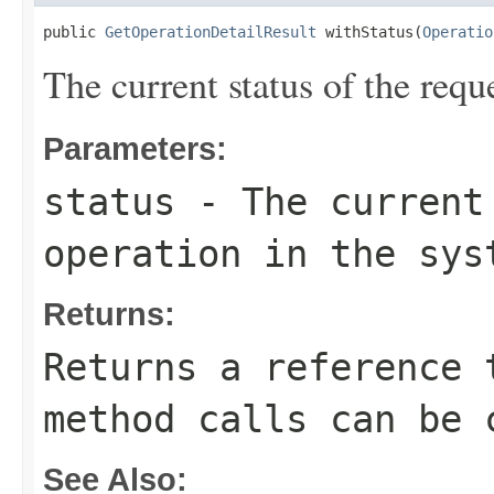
public 
GetOperationDetailResult
 withStatus(
Operatio
The current status of the requ
Parameters:
status
- The current 
operation in the sys
Returns:
Returns a reference 
method calls can be 
See Also: