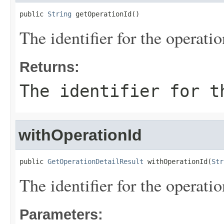
public 
String
 getOperationId()
The identifier for the operatio
Returns:
The identifier for t
withOperationId
public 
GetOperationDetailResult
 withOperationId(
Str
The identifier for the operatio
Parameters: