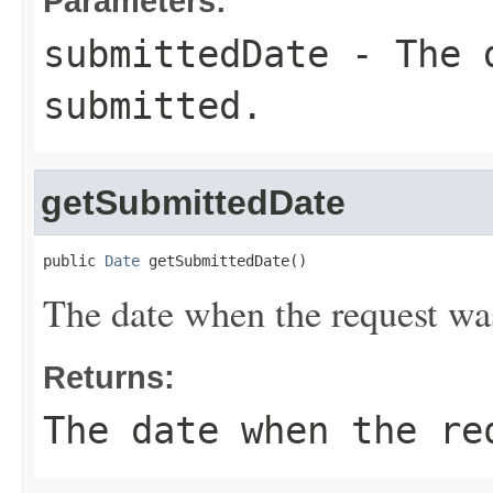
Parameters:
submittedDate
- The d
submitted.
getSubmittedDate
public 
Date
 getSubmittedDate()
The date when the request wa
Returns:
The date when the re