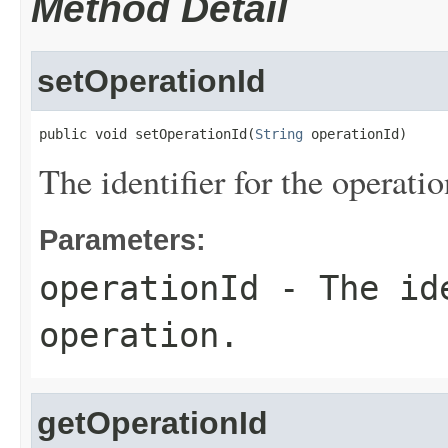
Method Detail
setOperationId
public void setOperationId(
String
 operationId)
The identifier for the operatio
Parameters:
operationId
- The ide
operation.
getOperationId