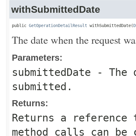
withSubmittedDate
public 
GetOperationDetailResult
 withSubmittedDate(
D
The date when the request wa
Parameters:
submittedDate
- The d
submitted.
Returns:
Returns a reference 
method calls can be 