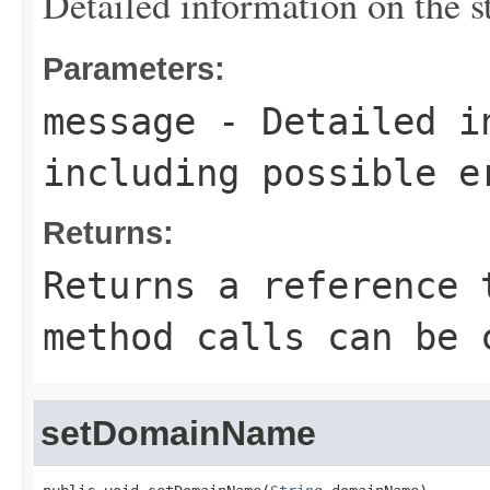
Detailed information on the st
Parameters:
message
- Detailed in
including possible e
Returns:
Returns a reference 
method calls can be 
setDomainName