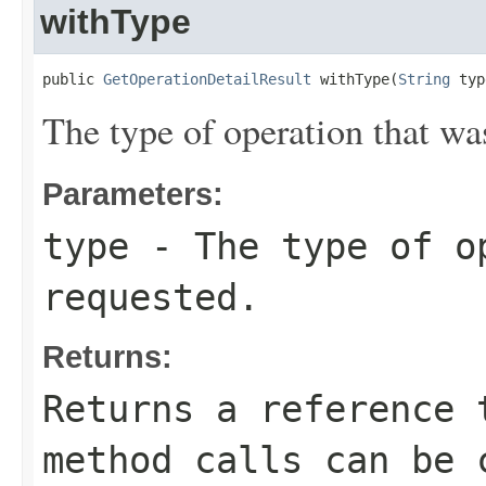
withType
public 
GetOperationDetailResult
 withType(
String
 typ
The type of operation that wa
Parameters:
type
- The type of o
requested.
Returns:
Returns a reference 
method calls can be 