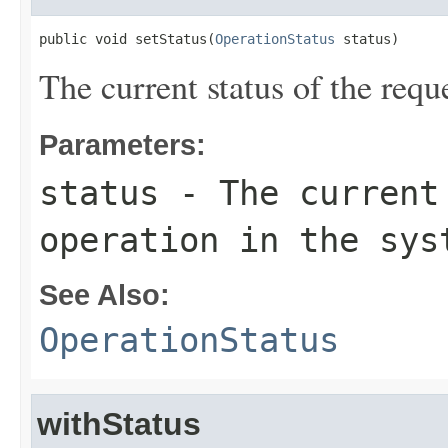
public void setStatus(
OperationStatus
 status)
The current status of the requ
Parameters:
status
- The current 
operation in the sys
See Also:
OperationStatus
withStatus