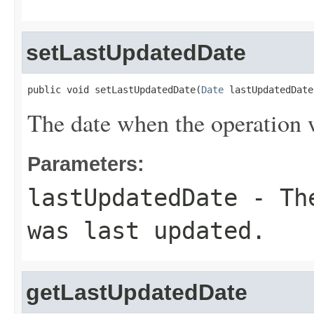
setLastUpdatedDate
public void setLastUpdatedDate(
Date
 lastUpdatedDate
The date when the operation w
Parameters:
lastUpdatedDate
- The
was last updated.
getLastUpdatedDate