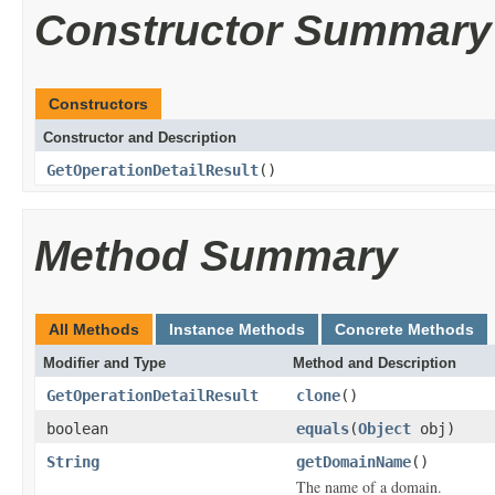
Constructor Summary
Constructors
Constructor and Description
GetOperationDetailResult
()
Method Summary
All Methods
Instance Methods
Concrete Methods
Modifier and Type
Method and Description
GetOperationDetailResult
clone
()
boolean
equals
(
Object
obj)
String
getDomainName
()
The name of a domain.