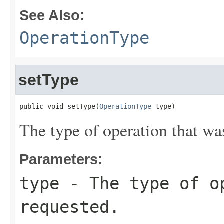
See Also:
OperationType
setType
public void setType(
OperationType
 type)
The type of operation that wa
Parameters:
type
- The type of o
requested.