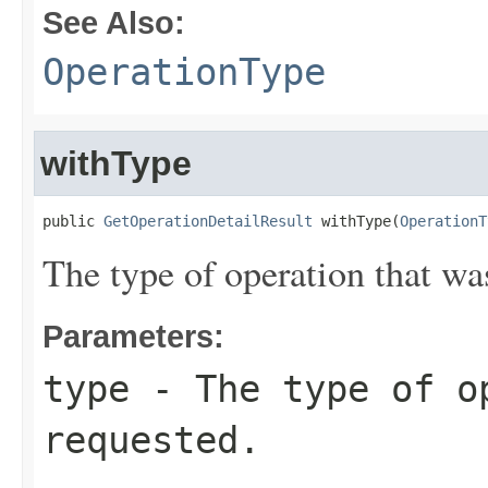
See Also:
OperationType
withType
public 
GetOperationDetailResult
 withType(
OperationT
The type of operation that wa
Parameters:
type
- The type of o
requested.