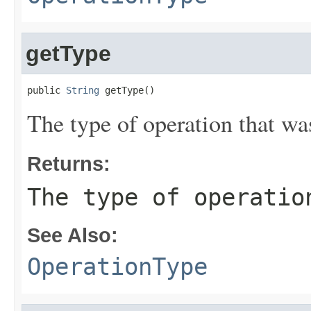
getType
public 
String
 getType()
The type of operation that wa
Returns:
The type of operatio
See Also:
OperationType