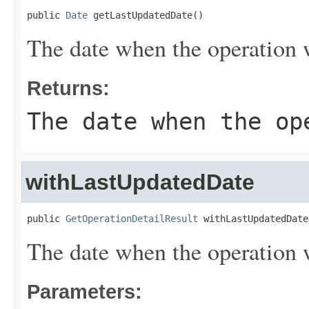
public 
Date
 getLastUpdatedDate()
The date when the operation w
Returns:
The date when the op
withLastUpdatedDate
public 
GetOperationDetailResult
 withLastUpdatedDate
The date when the operation w
Parameters: