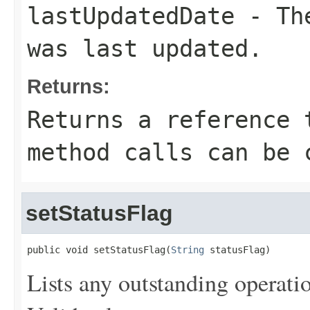
lastUpdatedDate
- The
was last updated.
Returns:
Returns a reference 
method calls can be 
setStatusFlag
public void setStatusFlag(
String
 statusFlag)
Lists any outstanding operatio