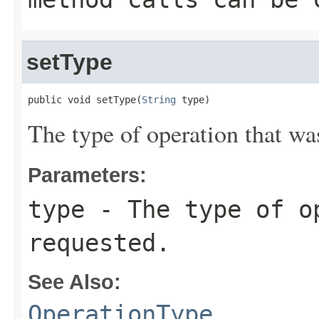
setType
public void setType(
String
 type)
The type of operation that wa
Parameters:
type
- The type of o
requested.
See Also:
OperationType