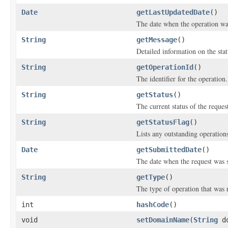
Date
getLastUpdatedDate
()
The date when the operation was
String
getMessage
()
Detailed information on the stat
String
getOperationId
()
The identifier for the operation.
String
getStatus
()
The current status of the reques
String
getStatusFlag
()
Lists any outstanding operations
Date
getSubmittedDate
()
The date when the request was 
String
getType
()
The type of operation that was 
int
hashCode
()
void
setDomainName
(
String
do