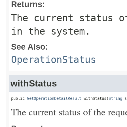
Returns:
The current status o
in the system.
See Also:
OperationStatus
withStatus
public 
GetOperationDetailResult
 withStatus(
String
 s
The current status of the requ