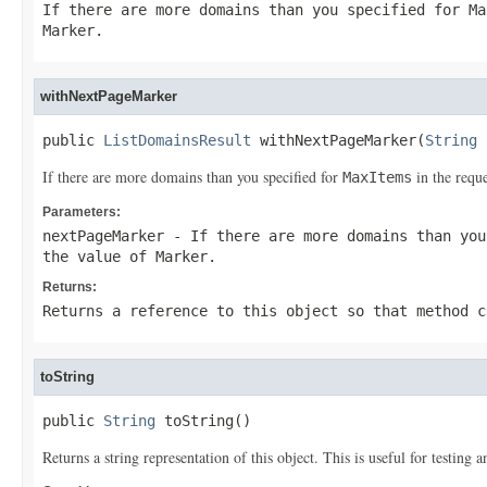
If there are more domains than you specified for
Ma
Marker
.
withNextPageMarker
public 
ListDomainsResult
 withNextPageMarker(
String
 
If there are more domains than you specified for
in the reque
MaxItems
Parameters:
nextPageMarker
- If there are more domains than yo
the value of
Marker
.
Returns:
Returns a reference to this object so that method c
toString
public 
String
 toString()
Returns a string representation of this object. This is useful for testing