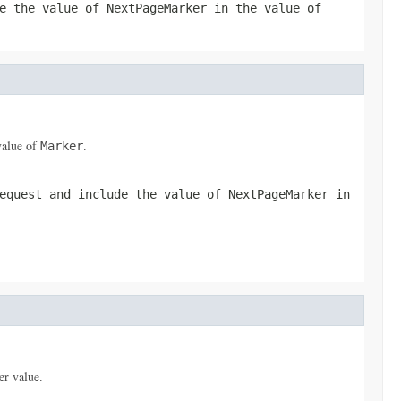
de the value of
NextPageMarker
in the value of
value of
.
Marker
equest and include the value of
NextPageMarker
in
er value.