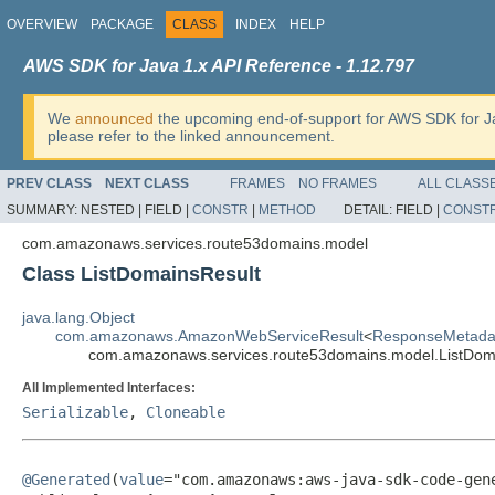
OVERVIEW
PACKAGE
CLASS
INDEX
HELP
AWS SDK for Java 1.x API Reference - 1.12.797
We
announced
the upcoming end-of-support for AWS SDK for J
please refer to the linked announcement.
PREV CLASS
NEXT CLASS
FRAMES
NO FRAMES
ALL CLASS
SUMMARY:
NESTED |
FIELD |
CONSTR
|
METHOD
DETAIL:
FIELD |
CONST
com.amazonaws.services.route53domains.model
Class ListDomainsResult
java.lang.Object
com.amazonaws.AmazonWebServiceResult
<
ResponseMetada
com.amazonaws.services.route53domains.model.ListDom
All Implemented Interfaces:
Serializable
,
Cloneable
@Generated
(
value
="com.amazonaws:aws-java-sdk-code-gene