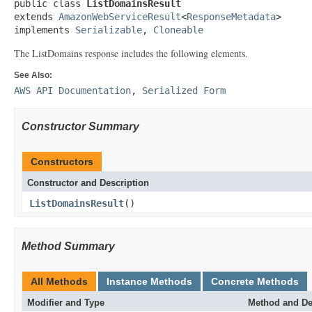
public class 
ListDomainsResult
extends 
AmazonWebServiceResult
<
ResponseMetadata
>

implements 
Serializable
, 
Cloneable
The ListDomains response includes the following elements.
See Also:
AWS API Documentation
,
Serialized Form
Constructor Summary
Constructors
Constructor and Description
ListDomainsResult
()
Method Summary
All Methods
Instance Methods
Concrete Methods
Modifier and Type
Method and De