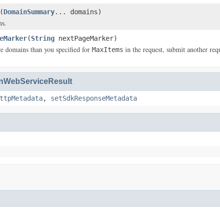
(
DomainSummary
... domains)
ns.
eMarker
(
String
nextPageMarker)
re domains than you specified for
in the request, submit another req
MaxItems
WebServiceResult
ttpMetadata
,
setSdkResponseMetadata