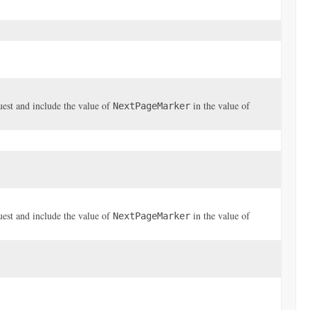
uest and include the value of
in the value of
NextPageMarker
uest and include the value of
in the value of
NextPageMarker