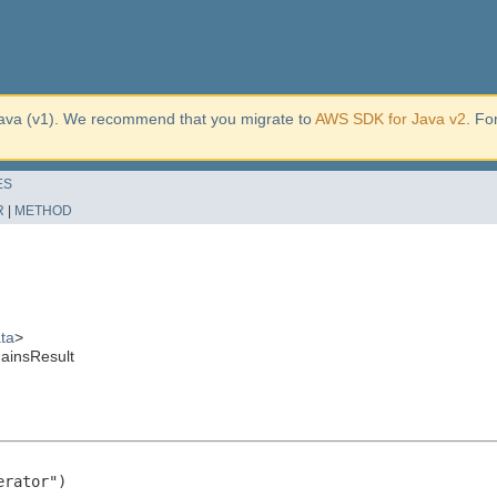
ava (v1). We recommend that you migrate to
AWS SDK for Java v2
. Fo
ES
R
|
METHOD
ta
>
ainsResult
rator")
