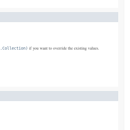
if you want to override the existing values.
.Collection)