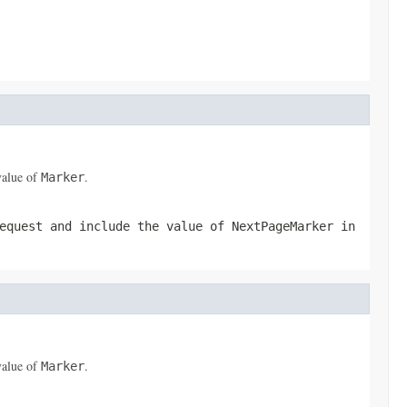
value of
.
Marker
equest and include the value of
NextPageMarker
in
value of
.
Marker