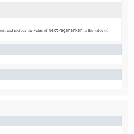
uest and include the value of
in the value of
NextPageMarker