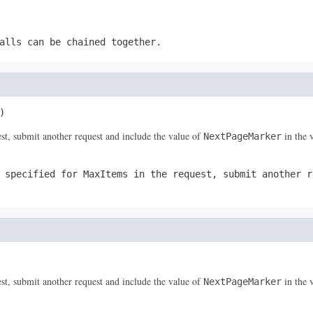
alls can be chained together.
)
st, submit another request and include the value of
in the 
NextPageMarker
u specified for
MaxItems
in the request, submit another r
st, submit another request and include the value of
in the 
NextPageMarker