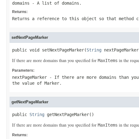
domains
- A list of domains.
Returns:
Returns a reference to this object so that method c
setNextPageMarker
public void setNextPageMarker(
String
 nextPageMarker
If there are more domains than you specified for
in the reque
MaxItems
Parameters:
nextPageMarker
- If there are more domains than yo
the value of
Marker
.
getNextPageMarker
public 
String
 getNextPageMarker()
If there are more domains than you specified for
in the reque
MaxItems
Returns: