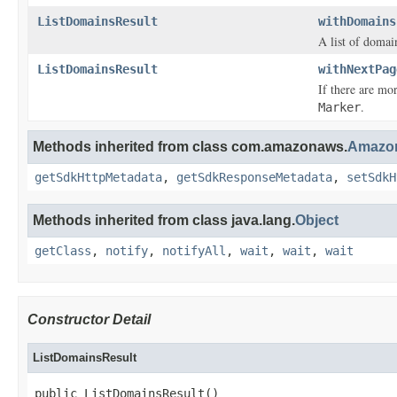
ListDomainsResult
withDomains
A list of domai
ListDomainsResult
withNextPag
If there are mo
.
Marker
Methods inherited from class com.amazonaws.
Amazon
getSdkHttpMetadata
,
getSdkResponseMetadata
,
setSdkH
Methods inherited from class java.lang.
Object
getClass
,
notify
,
notifyAll
,
wait
,
wait
,
wait
Constructor Detail
ListDomainsResult
public ListDomainsResult()