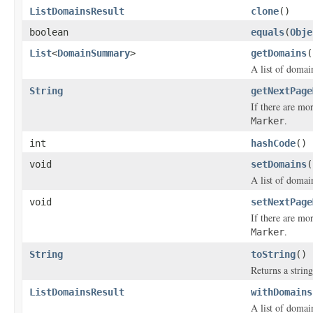
ListDomainsResult
clone
()
boolean
equals
(
Obje
List
<
DomainSummary
>
getDomains
(
A list of domai
String
getNextPage
If there are mo
.
Marker
int
hashCode
()
void
setDomains
(
A list of domai
void
setNextPage
If there are mo
.
Marker
String
toString
()
Returns a string
ListDomainsResult
withDomains
A list of domai