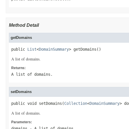
Method Detail
getDomains
public 
List
<
DomainSummary
> getDomains()
A list of domains.
Returns:
A list of domains.
setDomains
public void setDomains(
Collection
<
DomainSummary
> do
A list of domains.
Parameters:
domains
- A list of domains.