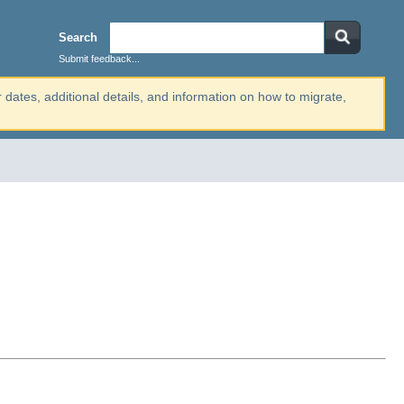
Search
Submit feedback...
r dates, additional details, and information on how to migrate,