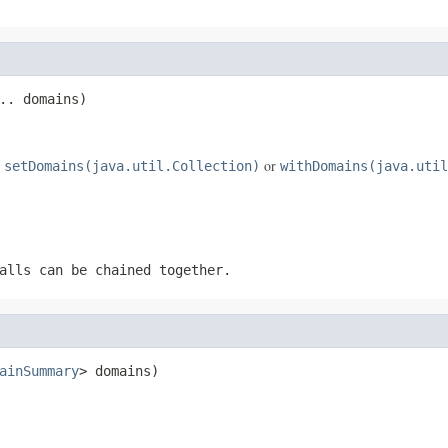
.. domains)
e
or
setDomains(java.util.Collection)
withDomains(java.util
alls can be chained together.
ainSummary
> domains)