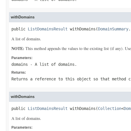
withDomains
public 
ListDomainsResult
 withDomains(
DomainSummary
.
A list of domains.
NOTE:
This method appends the values to the existing list (if any). Us
Parameters:
domains
- A list of domains.
Returns:
Returns a reference to this object so that method c
withDomains
public 
ListDomainsResult
 withDomains(
Collection
<
Dom
A list of domains.
Parameters: