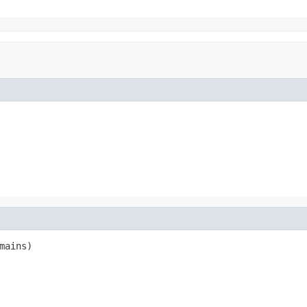
mains)