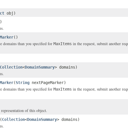
ct
obj)
)
ns.
Marker
()
re domains than you specified for
in the request, submit another req
MaxItems
Collection
<
DomainSummary
> domains)
ns.
Marker
(
String
nextPageMarker)
re domains than you specified for
in the request, submit another req
MaxItems
 representation of this object.
(
Collection
<
DomainSummary
> domains)
ns.