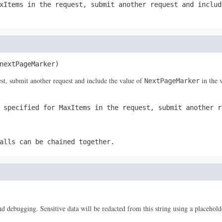
xItems
in the request, submit another request and inclu
nextPageMarker)
st, submit another request and include the value of
in the 
NextPageMarker
u specified for
MaxItems
in the request, submit another r
alls can be chained together.
 and debugging. Sensitive data will be redacted from this string using a placehold