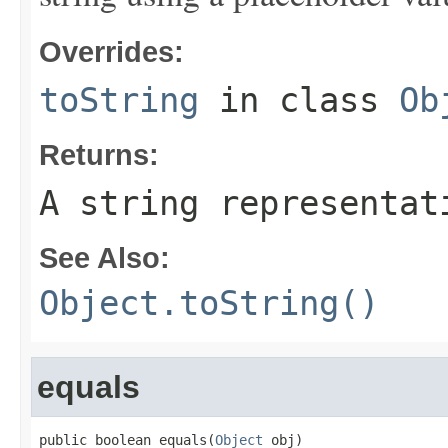
Overrides:
toString
in class
Ob
Returns:
A string representat
See Also:
Object.toString()
equals
public boolean equals(
Object
 obj)