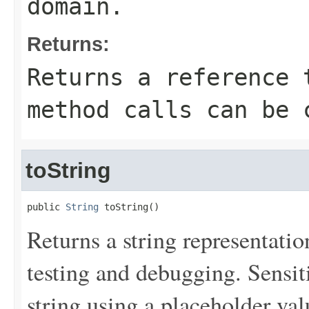
domain.
Returns:
Returns a reference 
method calls can be 
toString
public 
String
 toString()
Returns a string representation
testing and debugging. Sensit
string using a placeholder val