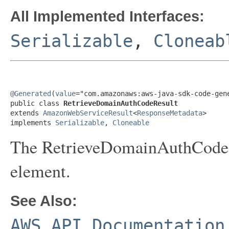
All Implemented Interfaces:
Serializable
,
Cloneab
@Generated
(
value
="com.amazonaws:aws-java-sdk-code-gene
public class 
RetrieveDomainAuthCodeResult
extends 
AmazonWebServiceResult
<
ResponseMetadata
>

implements 
Serializable
, 
Cloneable
The RetrieveDomainAuthCode r
element.
See Also:
AWS API Documentation