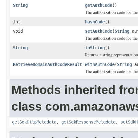
String
getAuthCode
()
The authorization code for th
int
hashCode
()
void
setAuthCode
(
String
aut
The authorization code for th
String
toString
()
Returns a string representation
RetrieveDomainAuthCodeResult
withAuthCode
(
String
au
The authorization code for th
Methods inherited fr
class com.amazonaw
getSdkHttpMetadata
,
getSdkResponseMetadata
,
setSdkH