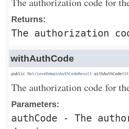
The authorization code for t
Returns:
The authorization co
withAuthCode
public 
RetrieveDomainAuthCodeResult
 withAuthCode(
St
The authorization code for t
Parameters:
authCode
- The author