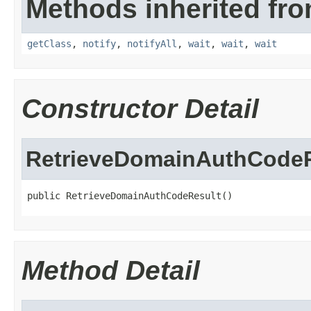
Methods inherited fro
getClass
,
notify
,
notifyAll
,
wait
,
wait
,
wait
Constructor Detail
RetrieveDomainAuthCodeR
public RetrieveDomainAuthCodeResult()
Method Detail