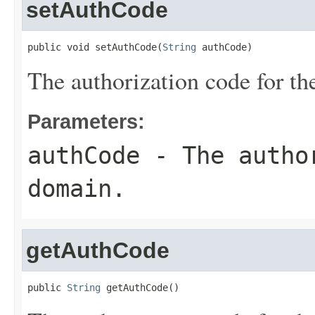
setAuthCode
public void setAuthCode(
String
 authCode)
The authorization code for t
Parameters:
authCode
- The author
domain.
getAuthCode
public 
String
 getAuthCode()