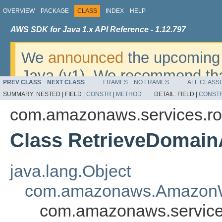
OVERVIEW
PACKAGE
CLASS
INDEX
HELP
AWS SDK for Java 1.x API Reference - 1.12.797
We
announced
the upcoming 
Java (v1). We recommend tha
PREV CLASS
NEXT CLASS
FRAMES
NO FRAMES
ALL CLASS
v2
. For dates, additional det
SUMMARY:
NESTED |
FIELD |
CONSTR
|
METHOD
DETAIL:
FIELD |
CONST
migrate, please refer to the 
com.amazonaws.services.r
Class RetrieveDomai
java.lang.Object
com.amazonaws.AmazonW
com.amazonaws.service