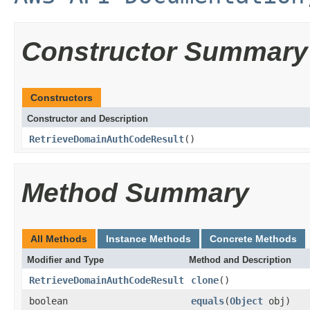
Constructor Summary
Constructors
Constructor and Description
RetrieveDomainAuthCodeResult
()
Method Summary
All Methods
Instance Methods
Concrete Methods
Modifier and Type
Method and Description
RetrieveDomainAuthCodeResult
clone
()
boolean
equals
(
Object
obj)