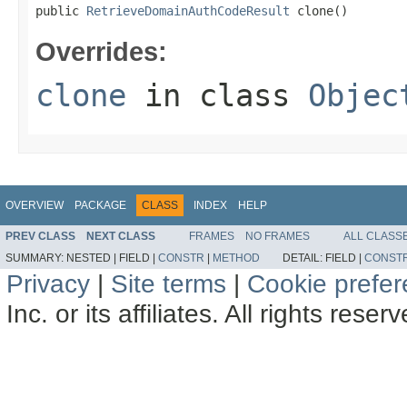
public 
RetrieveDomainAuthCodeResult
 clone()
Overrides:
clone
in class
Objec
OVERVIEW
PACKAGE
CLASS
INDEX
HELP
PREV CLASS
NEXT CLASS
FRAMES
NO FRAMES
ALL CLASS
SUMMARY:
NESTED |
FIELD |
CONSTR
|
METHOD
DETAIL:
FIELD |
CONST
Privacy
|
Site terms
|
Cookie prefe
Inc. or its affiliates. All rights reser