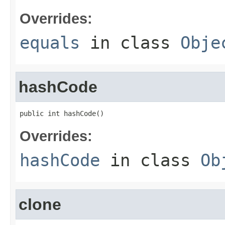
Overrides:
equals
in class
Obje
hashCode
public int hashCode()
Overrides:
hashCode
in class
Ob
clone