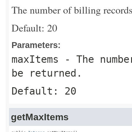
The number of billing records
Default: 20
Parameters:
maxItems
- The number
be returned.
Default: 20
getMaxItems