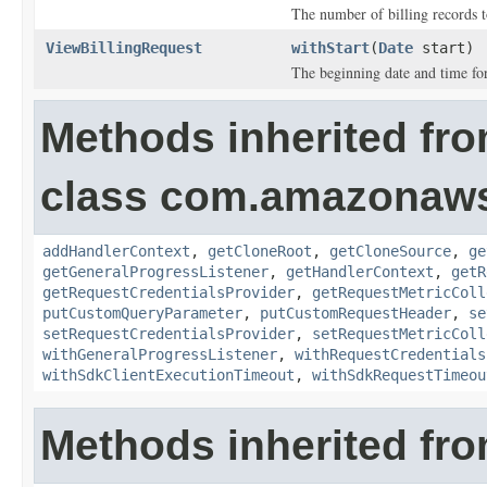
The number of billing records t
ViewBillingRequest
withStart
(
Date
start)
The beginning date and time for 
Methods inherited fr
class com.amazonaw
addHandlerContext
,
getCloneRoot
,
getCloneSource
,
ge
getGeneralProgressListener
,
getHandlerContext
,
getR
getRequestCredentialsProvider
,
getRequestMetricColl
putCustomQueryParameter
,
putCustomRequestHeader
,
se
setRequestCredentialsProvider
,
setRequestMetricColl
withGeneralProgressListener
,
withRequestCredentials
withSdkClientExecutionTimeout
,
withSdkRequestTimeou
Methods inherited fro