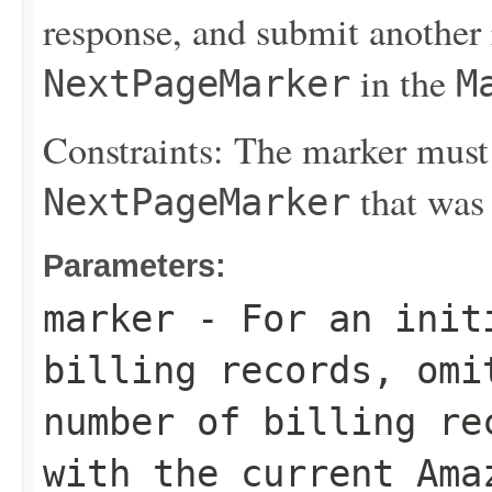
response, and submit another 
in the
NextPageMarker
M
Constraints: The marker must
that was 
NextPageMarker
Parameters:
marker
- For an initi
billing records, omi
number of billing re
with the current Ama