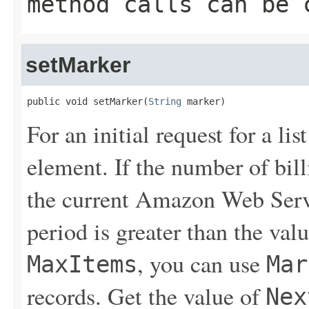
method calls can be 
setMarker
public void setMarker(
String
 marker)
For an initial request for a lis
element. If the number of bill
the current Amazon Web Servi
period is greater than the valu
, you can use
MaxItems
Mar
records. Get the value of
Nex