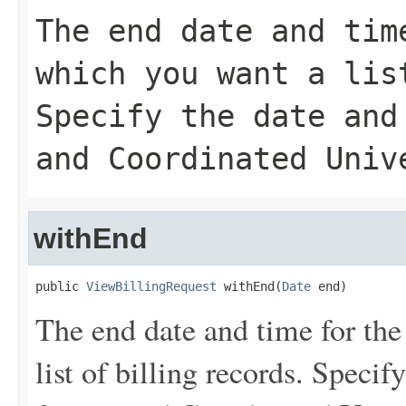
The end date and tim
which you want a lis
Specify the date and
and Coordinated Univ
withEnd
public 
ViewBillingRequest
 withEnd(
Date
 end)
The end date and time for the
list of billing records. Speci