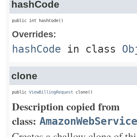
hashCode
public int hashCode()
Overrides:
hashCode
in class
Ob
clone
public 
ViewBillingRequest
 clone()
Description copied from
class:
AmazonWebServic
Creates a shallow clone of this