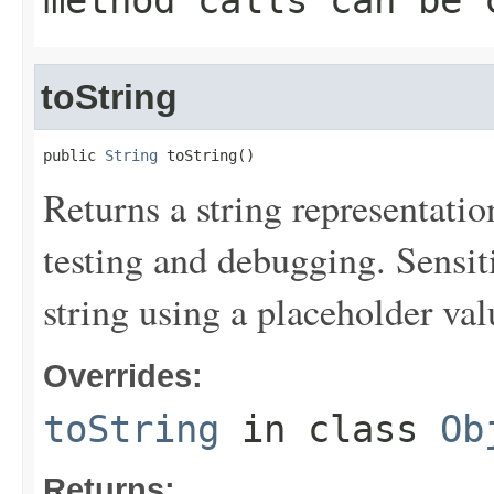
method calls can be 
toString
public 
String
 toString()
Returns a string representation
testing and debugging. Sensit
string using a placeholder val
Overrides:
toString
in class
Ob
Returns: