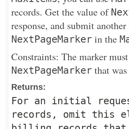
records. Get the value of
Nex
response, and submit another 
in the
NextPageMarker
M
Constraints: The marker must
that was 
NextPageMarker
Returns:
For an initial reque
records, omit this e
billing records that