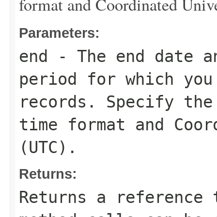
format and Coordinated Univ
Parameters:
end
- The end date a
period for which you
records. Specify the
time format and Coor
(UTC).
Returns:
Returns a reference 