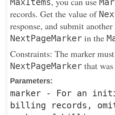
, you can use
MaxItems
Mar
records. Get the value of
Nex
response, and submit another 
in the
NextPageMarker
M
Constraints: The marker must
that was 
NextPageMarker
Parameters:
marker
- For an initi
billing records, omi