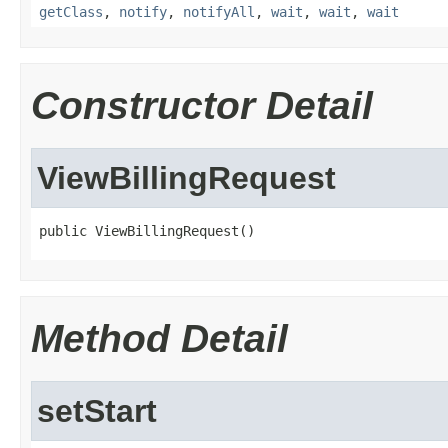
getClass
,
notify
,
notifyAll
,
wait
,
wait
,
wait
Constructor Detail
ViewBillingRequest
public ViewBillingRequest()
Method Detail
setStart