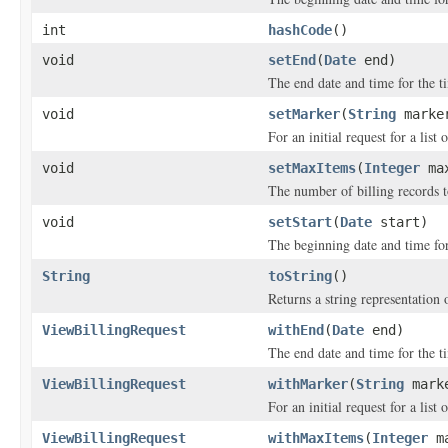
int
hashCode
()
void
setEnd
(
Date
end)
The end date and time for the ti
void
setMarker
(
String
marke
For an initial request for a list 
void
setMaxItems
(
Integer
max
The number of billing records t
void
setStart
(
Date
start)
The beginning date and time for 
String
toString
()
Returns a string representation o
ViewBillingRequest
withEnd
(
Date
end)
The end date and time for the ti
ViewBillingRequest
withMarker
(
String
mark
For an initial request for a list 
ViewBillingRequest
withMaxItems
(
Integer
ma