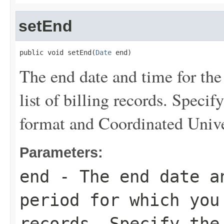
setEnd
public void setEnd(
Date
 end)
The end date and time for the
list of billing records. Speci
format and Coordinated Univ
Parameters:
end
- The end date a
period for which you
records. Specify the