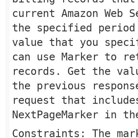
current Amazon Web S
the specified period
value that you spec
can use
Marker
to ret
records. Get the va
the previous respons
request that include
NextPageMarker
in t
Constraints: The mar