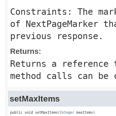
Constraints: The mar
of
NextPageMarker
tha
previous response.
Returns:
Returns a reference 
method calls can be 
setMaxItems
public void setMaxItems(
Integer
 maxItems)