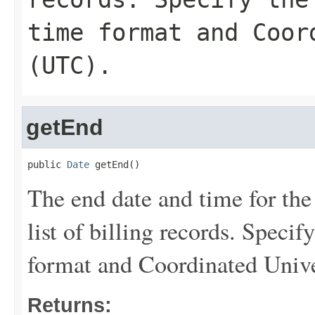
time format and Coor
(UTC).
getEnd
public 
Date
 getEnd()
The end date and time for the
list of billing records. Speci
format and Coordinated Univ
Returns: