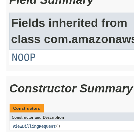
Fields inherited from
class com.amazonaw
NOOP
Constructor Summary
Constructors
Constructor and Description
ViewBillingRequest
()