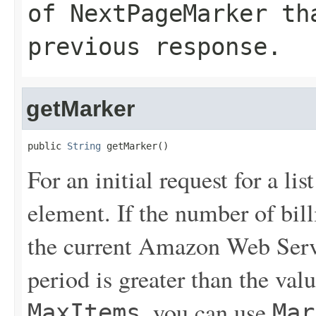
of
NextPageMarker
tha
previous response.
getMarker
public 
String
 getMarker()
For an initial request for a lis
element. If the number of bill
the current Amazon Web Servi
period is greater than the valu
, you can use
MaxItems
Mar