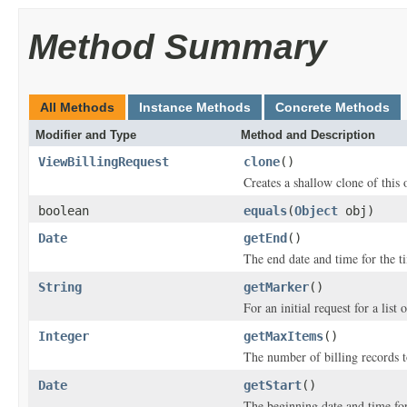
Method Summary
All Methods
Instance Methods
Concrete Methods
Modifier and Type
Method and Description
ViewBillingRequest
clone
()
Creates a shallow clone of this o
boolean
equals
(
Object
obj)
Date
getEnd
()
The end date and time for the ti
String
getMarker
()
For an initial request for a list 
Integer
getMaxItems
()
The number of billing records t
Date
getStart
()
The beginning date and time for 