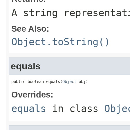
A string representat
See Also:
Object.toString()
equals
public boolean equals(
Object
 obj)
Overrides:
equals
in class
Obje