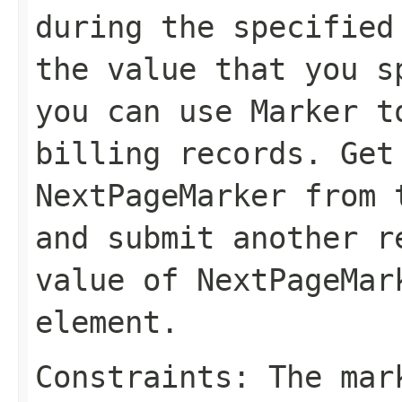
during the specified
the value that you 
you can use
Marker
to
billing records. Get
NextPageMarker
from t
and submit another r
value of
NextPageMar
element.
Constraints: The mar