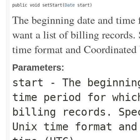
public void setStart(
Date
 start)
The beginning date and time f
want a list of billing records
time format and Coordinated
Parameters:
start
- The beginning
time period for whic
billing records. Spe
Unix time format and