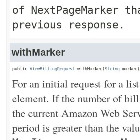
of
NextPageMarker
tha
previous response.
withMarker
public 
ViewBillingRequest
 withMarker(
String
 marker)
For an initial request for a lis
element. If the number of bill
the current Amazon Web Servi
period is greater than the valu