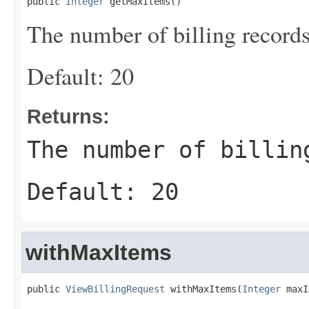
public 
Integer
 getMaxItems()
The number of billing records
Default: 20
Returns:
The number of billin
Default: 20
withMaxItems
public 
ViewBillingRequest
 withMaxItems(
Integer
 maxI