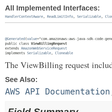
All Implemented Interfaces:
HandlerContextAware
,
ReadLimitInfo
,
Serializable
,
Clo
@Generated
(
value
="com.amazonaws:aws-java-sdk-code-gene
public class 
ViewBillingRequest
extends 
AmazonWebServiceRequest
implements 
Serializable
, 
Cloneable
The ViewBilling request includ
See Also:
AWS API Documentation
Field Summary