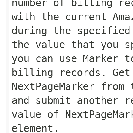
number of billing re
with the current Ama
during the specified
the value that you 
you can use
Marker
to
billing records. Get
NextPageMarker
from t
and submit another r
value of
NextPageMar
element.