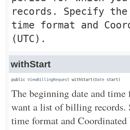
records. Specify the
time format and Coor
(UTC).
withStart
public 
ViewBillingRequest
 withStart(
Date
 start)
The beginning date and time f
want a list of billing records
time format and Coordinated