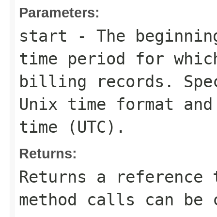
Parameters:
start
- The beginning
time period for whic
billing records. Spe
Unix time format and
time (UTC).
Returns:
Returns a reference 
method calls can be 