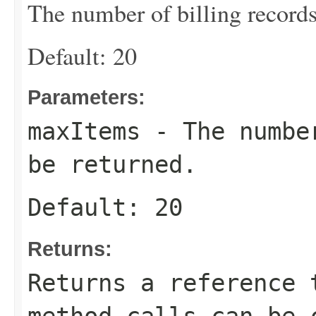
The number of billing records
Default: 20
Parameters:
maxItems
- The number
be returned.
Default: 20
Returns:
Returns a reference 