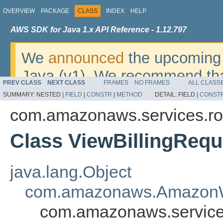
OVERVIEW
PACKAGE
CLASS
INDEX
HELP
AWS SDK for Java 1.x API Reference - 1.12.797
We
announced
the upcoming 
Java (v1). We recommend tha
PREV CLASS
NEXT CLASS
FRAMES
NO FRAMES
ALL CLASS
v2
. For dates, additional det
SUMMARY:
NESTED |
FIELD
|
CONSTR
|
METHOD
DETAIL:
FIELD |
CONST
migrate, please refer to the 
com.amazonaws.services.r
Class ViewBillingRequ
java.lang.Object
com.amazonaws.AmazonW
com.amazonaws.service