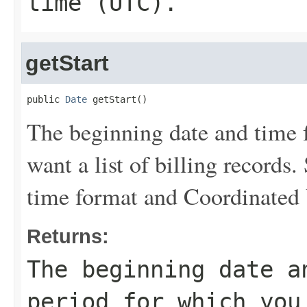
time (UTC).
getStart
public 
Date
 getStart()
The beginning date and time f
want a list of billing records
time format and Coordinated
Returns:
The beginning date a
period for which you