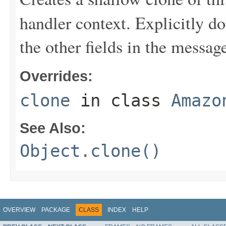
handler context. Explicitly d
the other fields in the messag
Overrides:
clone
in class
Amazo
See Also:
Object.clone()
OVERVIEW
PACKAGE
CLASS
INDEX
HELP