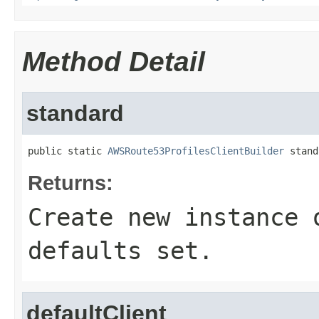
Method Detail
standard
public static 
AWSRoute53ProfilesClientBuilder
 stand
Returns:
Create new instance 
defaults set.
defaultClient