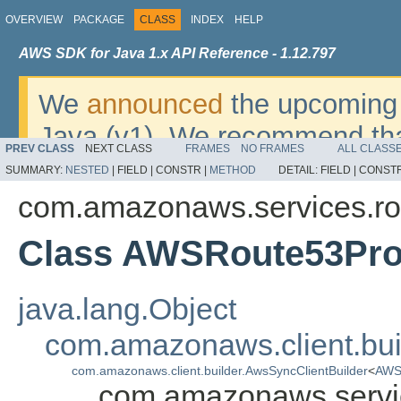
OVERVIEW
PACKAGE
CLASS
INDEX
HELP
AWS SDK for Java 1.x API Reference - 1.12.797
We
announced
the upcoming 
Java (v1). We recommend tha
PREV CLASS
NEXT CLASS
FRAMES
NO FRAMES
ALL CLASS
v2
. For dates, additional det
SUMMARY:
NESTED
|
FIELD |
CONSTR |
METHOD
DETAIL:
FIELD |
CONSTR
migrate, please refer to the 
com.amazonaws.services.rou
Class AWSRoute53Prof
java.lang.Object
com.amazonaws.client.bui
com.amazonaws.client.builder.AwsSyncClientBuilder
<
AWSR
com.amazonaws.servic