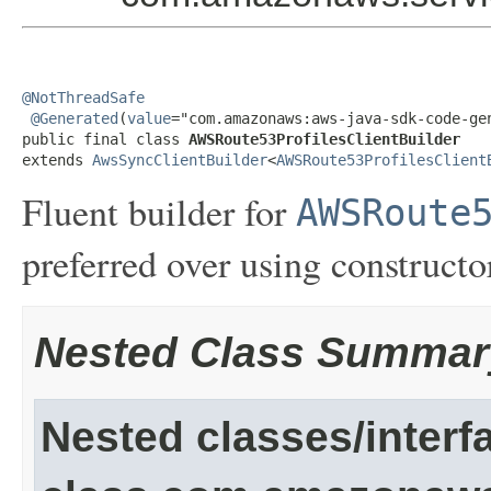
@NotThreadSafe
@Generated
(
value
="com.amazonaws:aws-java-sdk-code-gen
public final class 
AWSRoute53ProfilesClientBuilder
extends 
AwsSyncClientBuilder
<
AWSRoute53ProfilesClient
Fluent builder for
AWSRoute
preferred over using constructor
Nested Class Summar
Nested classes/interf