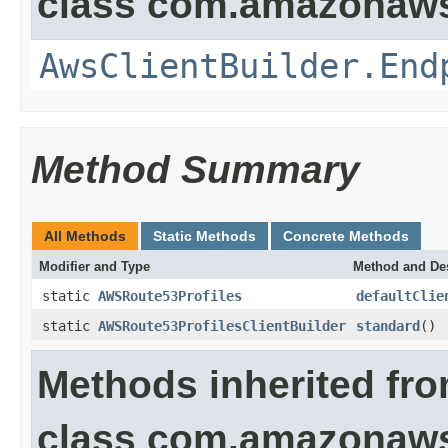
class com.amazonaws.
AwsClientBuilder.End
Method Summary
All Methods
Static Methods
Concrete Methods
Modifier and Type
Method and Des
static
AWSRoute53Profiles
defaultClie
static
AWSRoute53ProfilesClientBuilder
standard
()
Methods inherited fr
class com.amazonaws.