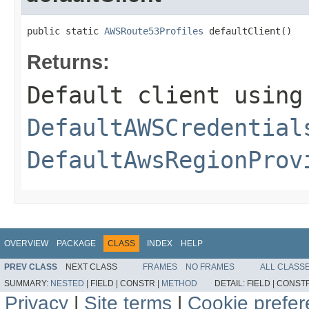
public static 
AWSRoute53Profiles
 defaultClient()
Returns:
Default client using
DefaultAWSCredential
DefaultAwsRegionProv
OVERVIEW
PACKAGE
CLASS
INDEX
HELP
PREV CLASS
NEXT CLASS
FRAMES
NO FRAMES
ALL CLASS
SUMMARY:
NESTED
|
FIELD |
CONSTR |
METHOD
DETAIL:
FIELD |
CONSTR
Privacy
|
Site terms
|
Cookie prefe