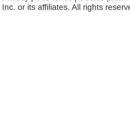
Inc. or its affiliates. All rights reser