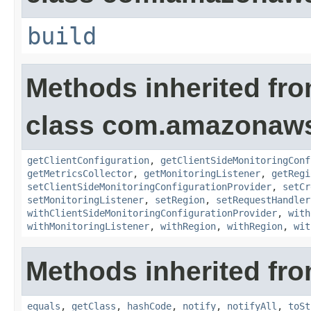
build
Methods inherited fr
class com.amazonaws.
getClientConfiguration
,
getClientSideMonitoringConf
getMetricsCollector
,
getMonitoringListener
,
getRegi
setClientSideMonitoringConfigurationProvider
,
setCr
setMonitoringListener
,
setRegion
,
setRequestHandler
withClientSideMonitoringConfigurationProvider
,
with
withMonitoringListener
,
withRegion
,
withRegion
,
wit
Methods inherited fro
equals
,
getClass
,
hashCode
,
notify
,
notifyAll
,
toSt